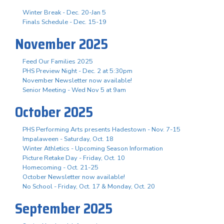
Winter Break - Dec. 20-Jan 5
Finals Schedule - Dec. 15-19
November 2025
Feed Our Families 2025
PHS Preview Night - Dec. 2 at 5:30pm
November Newsletter now available!
Senior Meeting - Wed Nov 5 at 9am
October 2025
PHS Performing Arts presents Hadestown - Nov. 7-15
Impalaween - Saturday, Oct. 18
Winter Athletics - Upcoming Season Information
Picture Retake Day - Friday, Oct. 10
Homecoming - Oct. 21-25
October Newsletter now available!
No School - Friday, Oct. 17 & Monday, Oct. 20
September 2025