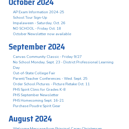
October 2024
AP Exam Information 2024-25
School Tour Sign-Up
Impalaween - Saturday, Oct. 26
NO SCHOOL - Friday Oct. 18
October Newsletter now available
September 2024
Canvas Community Classic - Friday 9/27
No School Monday, Sept. 23 - District Professional Learning
Day
Out-of-State College Fair
Parent/Teacher Conferences - Wed. Sept. 25
Order School Pictures - Picture Retake Oct. 11
PHS Spirit Clinic for Grades K-8
PHS September Newsletter
PHS Homecoming Sept. 16-21
Purchase Poudre Spirit Gear
August 2024
Welcome Message from Principal Carey Christensen