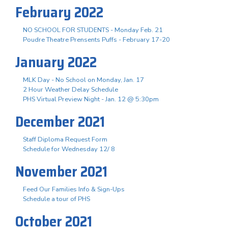
February 2022
NO SCHOOL FOR STUDENTS - Monday Feb. 21
Poudre Theatre Prensents Puffs - February 17-20
January 2022
MLK Day - No School on Monday, Jan. 17
2 Hour Weather Delay Schedule
PHS Virtual Preview Night - Jan. 12 @ 5:30pm
December 2021
Staff Diploma Request Form
Schedule for Wednesday 12/ 8
November 2021
Feed Our Families Info & Sign-Ups
Schedule a tour of PHS
October 2021