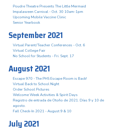
Poudre Theatre Presents The Little Mermaid
Impalaween Carnival - Oct. 30 10am-1pm
Upcoming Mobile Vaccine Clinic
Senior Yearbook
September 2021
Virtual Parent/Teacher Conferences - Oct. 6
Virtual College Fair
No School for Students - Fri. Sept. 17
August 2021
Escape 970 - The PHS Escape Room is Back!
Virtual Back to School Night
Order School Pictures
Welcome Week Activities & Spirit Days
Registro de entrada de Otoño de 2021. Días 9 y 10 de
agosto.
Fall Check-In 2021 - August 9 & 10
July 2021