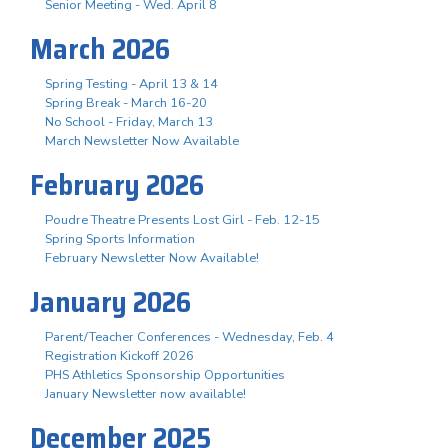
Senior Meeting - Wed. April 8
March 2026
Spring Testing - April 13 & 14
Spring Break - March 16-20
No School - Friday, March 13
March Newsletter Now Available
February 2026
Poudre Theatre Presents Lost Girl - Feb. 12-15
Spring Sports Information
February Newsletter Now Available!
January 2026
Parent/Teacher Conferences - Wednesday, Feb. 4
Registration Kickoff 2026
PHS Athletics Sponsorship Opportunities
January Newsletter now available!
December 2025