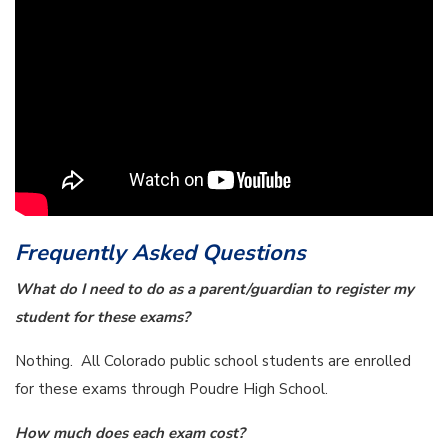
Frequently Asked Questions
What do I need to do as a parent/guardian to register my
student for these exams?
Nothing. All Colorado public school students are enrolled
for these exams through Poudre High School.
How much does each exam cost?