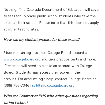
Nothing. The Colorado Department of Education will cover
all fees for Colorado public school students who take the
exam at their school. Please note that this does not apply
at other testing sites.
How can my student prepare for these exams?
Students can log into their College Board account at
www.collegeboard.org
and take practice tests and more.
Freshmen will need to create an account with College
Board. Students may access their scores in their
account. For account login help, contact College Board at
(866) 756-7346 |
sat@info.collegeboard.org
Who can I contact at PHS with other questions regarding
spring testing?