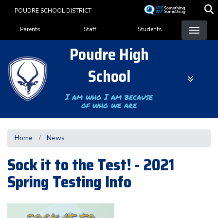
Skip
POUDRE SCHOOL DISTRICT
to
Landing Page Menu
main
Parents
Staff
Students
content
Poudre High
School
I am who I am because
of who we are
Home
News
Sock it to the Test! - 2021
Spring Testing Info