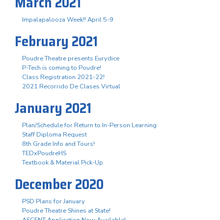
March 2021
Impalapalooza Week!! April 5-9
February 2021
Poudre Theatre presents Eurydice
P-Tech is coming to Poudre!
Class Registration 2021-22!
2021 Recorrido De Clases Virtual
January 2021
Plan/Schedule for Return to In-Person Learning
Staff Diploma Request
8th Grade Info and Tours!
TEDxPoudreHS
Textbook & Material Pick-Up
December 2020
PSD Plans for January
Poudre Theatre Shines at State!
ASCENT Application Now Available!