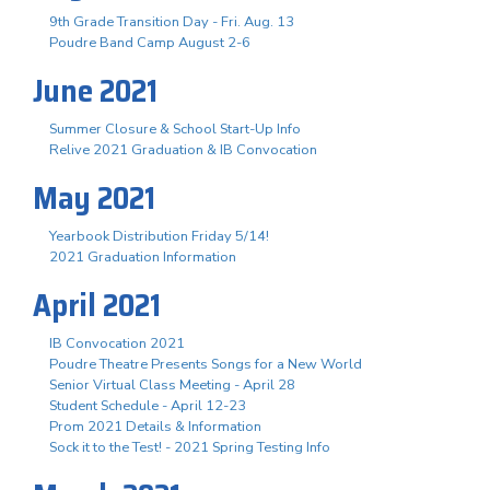
9th Grade Transition Day - Fri. Aug. 13
Poudre Band Camp August 2-6
June 2021
Summer Closure & School Start-Up Info
Relive 2021 Graduation & IB Convocation
May 2021
Yearbook Distribution Friday 5/14!
2021 Graduation Information
April 2021
IB Convocation 2021
Poudre Theatre Presents Songs for a New World
Senior Virtual Class Meeting - April 28
Student Schedule - April 12-23
Prom 2021 Details & Information
Sock it to the Test! - 2021 Spring Testing Info