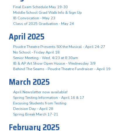
Final Exam Schedule May 19-30
Middle School Grad Walk Info & Sign Up
IB Convocation - May 23
Class of 2025 Graduation - May 24
April 2025
Poudre Theatre Presents SIX the Musical - April 24-27
No School - Friday April 18
Senior Meeting - Wed, 4/23 at 8:30am
IB & AP Art Show Open House - Wednesday 3/9
Behind The Seams - Poudre Theatre Fundraiser - April 19
March 2025
April Newsletter now available!
Spring Testing Information - April 16 & 17
Excusing Students from Testing
Decision Day - April 28
Spring Break March 17-21
February 2025