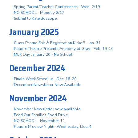
Spring Parent/Teacher Conferences - Wed. 2/19
NO SCHOOL - Monday 2/17
Submit to Kaleidoscope!
January 2025
Class Promo Fair & Registration Kickoff - Jan. 31
Poudre Theatre Presents Anatomy of Gray - Feb. 13-16
MLK Day January 20 - No School
December 2024
Finals Week Schedule - Dec. 16-20
December Newsletter Now Available
November 2024
November Newsletter now available
Feed Our Families Food Drive
NO SCHOOL - November 11
Poudre Preview Night - Wednesday, Dec. 4