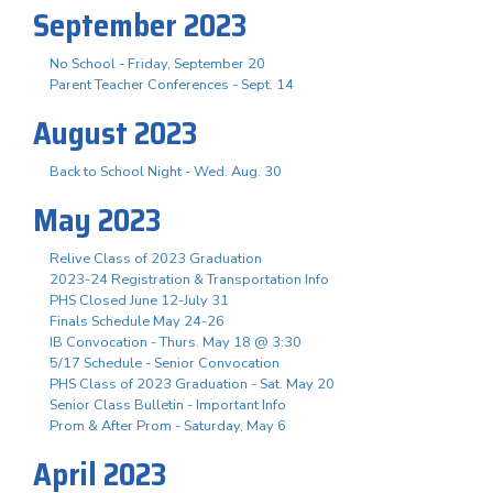
September 2023
No School - Friday, September 20
Parent Teacher Conferences - Sept. 14
August 2023
Back to School Night - Wed. Aug. 30
May 2023
Relive Class of 2023 Graduation
2023-24 Registration & Transportation Info
PHS Closed June 12-July 31
Finals Schedule May 24-26
IB Convocation - Thurs. May 18 @ 3:30
5/17 Schedule - Senior Convocation
PHS Class of 2023 Graduation - Sat. May 20
Senior Class Bulletin - Important Info
Prom & After Prom - Saturday, May 6
April 2023