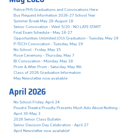
Relive PHS Graduations and Convocations Here
Bus Request Information 2026-27 School Year
Summer Break May 28-August 18
Senior Convocation - Wed. 5/20 - NO LATE START
Final Exam Schedule - May 18-27
Opportunities Unlimited (OU) Graduation - Tuesday, May 19
P-TECH Convocation - Tuesday, May 19
No School - Friday, May 15
Rose Ceremony - Thursday, May 7
IB Convocation - Monday, May 18
Prom & After Prom - Saturday, May 9th
Class of 2026 Graduation Information
May Newsletter now available
April 2026
No School Friday, April 24
Poudre Theatre Proudly Presents Much Ado About Nothing -
April 30-May 3
2026 Senior Class Bulletin
Senior Decision Day Celebration - April 27
April Newsletter now available!