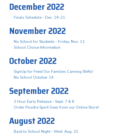
December 2022
Finals Schedule - Dec. 19-21
November 2022
No School for Students - Friday, Nov. 11
School Choice Information
October 2022
SignUp for Feed Our Families Canning Shifts!
No School October 14
September 2022
2 Hour Early Release - Sept. 7 & 8
Order Poudre Spirit Gear from our Online Store!
August 2022
Back to School Night - Wed. Aug. 31