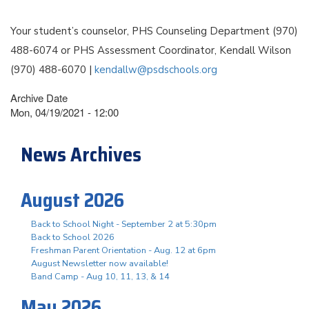
Your student’s counselor, PHS Counseling Department (970)
488-6074 or PHS Assessment Coordinator, Kendall Wilson
(970) 488-6070 |
kendallw@psdschools.org
Archive Date
Mon, 04/19/2021 - 12:00
News Archives
August 2026
Back to School Night - September 2 at 5:30pm
Back to School 2026
Freshman Parent Orientation - Aug. 12 at 6pm
August Newsletter now available!
Band Camp - Aug 10, 11, 13, & 14
May 2026