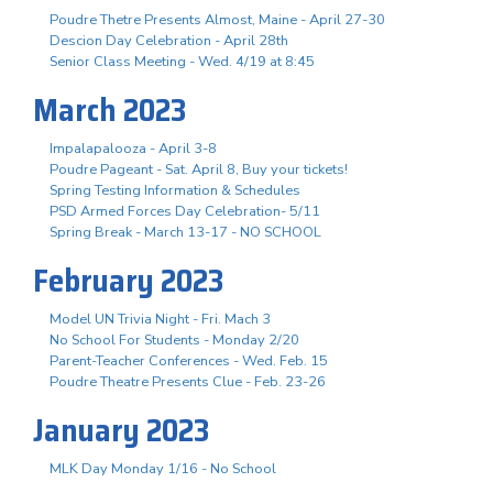
Poudre Thetre Presents Almost, Maine - April 27-30
Descion Day Celebration - April 28th
Senior Class Meeting - Wed. 4/19 at 8:45
March 2023
Impalapalooza - April 3-8
Poudre Pageant - Sat. April 8, Buy your tickets!
Spring Testing Information & Schedules
PSD Armed Forces Day Celebration- 5/11
Spring Break - March 13-17 - NO SCHOOL
February 2023
Model UN Trivia Night - Fri. Mach 3
No School For Students - Monday 2/20
Parent-Teacher Conferences - Wed. Feb. 15
Poudre Theatre Presents Clue - Feb. 23-26
January 2023
MLK Day Monday 1/16 - No School