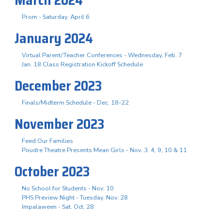
Prom - Saturday, April 6
January 2024
Virtual Parent/Teacher Conferences - Wednesday, Feb. 7
Jan. 18 Class Registration Kickoff Schedule
December 2023
Finals/Midterm Schedule - Dec. 18-22
November 2023
Feed Our Families
Poudre Theatre Presents Mean Girls - Nov. 3. 4, 9, 10 & 11
October 2023
No School for Students - Nov. 10
PHS Preview Night - Tuesday, Nov. 28
Impalaween - Sat. Oct. 28