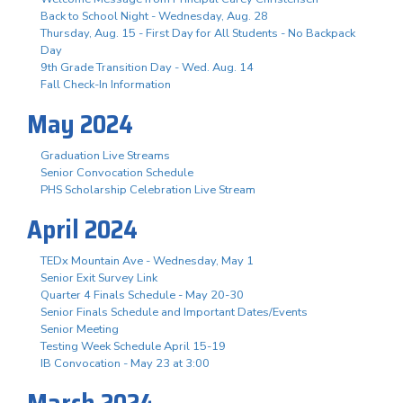
Back to School Night - Wednesday, Aug. 28
Thursday, Aug. 15 - First Day for All Students - No Backpack
Day
9th Grade Transition Day - Wed. Aug. 14
Fall Check-In Information
May 2024
Graduation Live Streams
Senior Convocation Schedule
PHS Scholarship Celebration Live Stream
April 2024
TEDx Mountain Ave - Wednesday, May 1
Senior Exit Survey Link
Quarter 4 Finals Schedule - May 20-30
Senior Finals Schedule and Important Dates/Events
Senior Meeting
Testing Week Schedule April 15-19
IB Convocation - May 23 at 3:00
March 2024