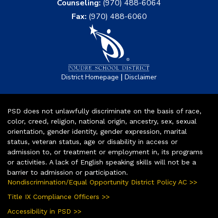
Counseling:
(970) 488-6064
Fax:
(970) 488-6060
|
District Homepage
Disclaimer
PSD does not unlawfully discriminate on the basis of race,
color, creed, religion, national origin, ancestry, sex, sexual
orientation, gender identity, gender expression, marital
status, veteran status, age or disability in access or
admission to, or treatment or employment in, its programs
or activities. A lack of English speaking skills will not be a
barrier to admission or participation.
Nondiscrimination/Equal Opportunity District Policy AC >>
Title IX Compliance Officers >>
Accessibility in PSD >>