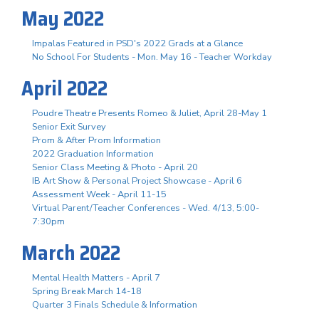
May 2022
Impalas Featured in PSD's 2022 Grads at a Glance
No School For Students - Mon. May 16 - Teacher Workday
April 2022
Poudre Theatre Presents Romeo & Juliet, April 28-May 1
Senior Exit Survey
Prom & After Prom Information
2022 Graduation Information
Senior Class Meeting & Photo - April 20
IB Art Show & Personal Project Showcase - April 6
Assessment Week - April 11-15
Virtual Parent/Teacher Conferences - Wed. 4/13, 5:00-
7:30pm
March 2022
Mental Health Matters - April 7
Spring Break March 14-18
Quarter 3 Finals Schedule & Information