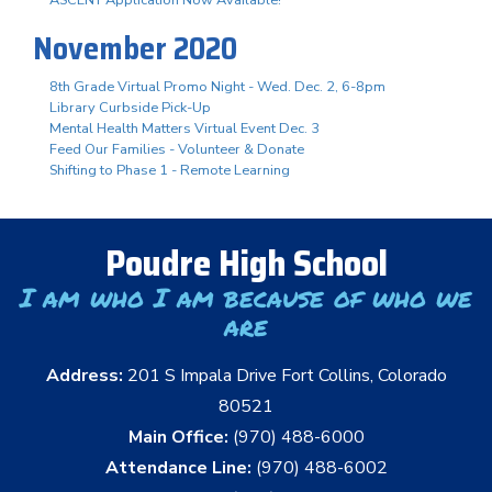
November 2020
8th Grade Virtual Promo Night - Wed. Dec. 2, 6-8pm
Library Curbside Pick-Up
Mental Health Matters Virtual Event Dec. 3
Feed Our Families - Volunteer & Donate
Shifting to Phase 1 - Remote Learning
Poudre High School
I am who I am because of who we
are
Address:
201 S Impala Drive Fort Collins, Colorado
80521
Main Office:
(970) 488-6000
Attendance Line:
(970) 488-6002