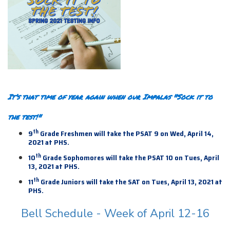
It’s that time of year again when our Impalas "Sock it to
the test!"
th
9
Grade Freshmen will take the PSAT 9 on Wed, April 14,
2021 at PHS.
th
10
Grade Sophomores will take the PSAT 10 on Tues, April
13, 2021 at PHS.
th
11
Grade Juniors will take the SAT on Tues, April 13,
2021 at
PHS.
Bell Schedule - Week of April 12-16