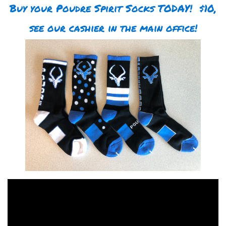
Buy your Poudre Spirit Socks TODAY! $10,
see our cashier in the main office!