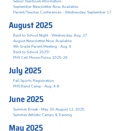
Senior Yearbook Information
September Newsletter Now Available
Parent/Teacher Conferences - Wednesday, September 17
August 2025
Back to School Night - Wednesday, Aug. 27
August Newsletter Now Available
9th Grade Parent Meeting - Aug. 6
Back to School 2025!
PHS Cell Phone Policy 2025-26
July 2025
Fall Sports Registration
PHS Band Camp - Aug. 4-8
June 2025
Summer Break - May 30-August 12, 2025
Summer Athletic Camps & Training
May 2025