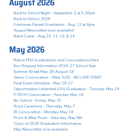
August 2026
Back to School Night - September 2 at 5:30pm
Back to School 2026
Freshman Parent Orientation - Aug. 12 at 6pm
August Newsletter now available!
Band Camp - Aug 10, 11, 13, & 14
May 2026
Relive PHS Graduations and Convocations Here
Bus Request Information 2026-27 School Year
Summer Break May 28-August 18
Senior Convocation - Wed. 5/20 - NO LATE START
Final Exam Schedule - May 18-27
Opportunities Unlimited (OU) Graduation - Tuesday, May 19
P-TECH Convocation - Tuesday, May 19
No School - Friday, May 15
Rose Ceremony - Thursday, May 7
IB Convocation - Monday, May 18
Prom & After Prom - Saturday, May 9th
Class of 2026 Graduation Information
May Newsletter now available