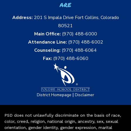
are
Address:
201 S Impala Drive Fort Collins, Colorado
80521
Main Office:
(970) 488-6000
Attendance Line:
(970) 488-6002
Counseling:
(970) 488-6064
Fax:
(970) 488-6060
|
District Homepage
Disclaimer
PSD does not unlawfully discriminate on the basis of race,
color, creed, religion, national origin, ancestry, sex, sexual
orientation, gender identity, gender expression, marital