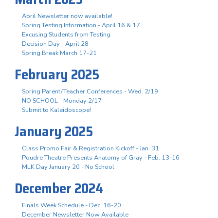
April Newsletter now available!
Spring Testing Information - April 16 & 17
Excusing Students from Testing
Decision Day - April 28
Spring Break March 17-21
February 2025
Spring Parent/Teacher Conferences - Wed. 2/19
NO SCHOOL - Monday 2/17
Submit to Kaleidoscope!
January 2025
Class Promo Fair & Registration Kickoff - Jan. 31
Poudre Theatre Presents Anatomy of Gray - Feb. 13-16
MLK Day January 20 - No School
December 2024
Finals Week Schedule - Dec. 16-20
December Newsletter Now Available