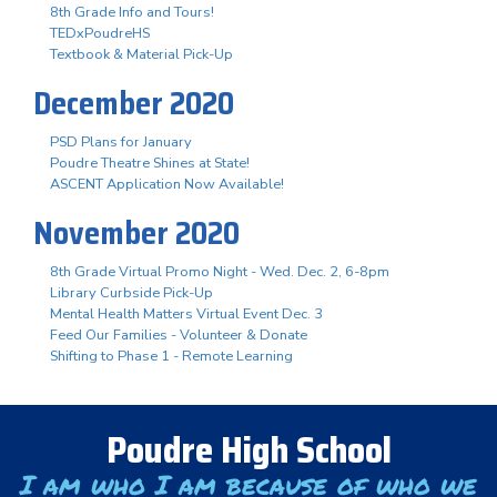
8th Grade Info and Tours!
TEDxPoudreHS
Textbook & Material Pick-Up
December 2020
PSD Plans for January
Poudre Theatre Shines at State!
ASCENT Application Now Available!
November 2020
8th Grade Virtual Promo Night - Wed. Dec. 2, 6-8pm
Library Curbside Pick-Up
Mental Health Matters Virtual Event Dec. 3
Feed Our Families - Volunteer & Donate
Shifting to Phase 1 - Remote Learning
Poudre High School
I am who I am because of who we