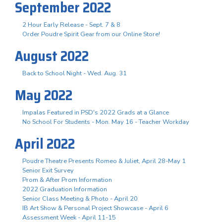
September 2022
2 Hour Early Release - Sept. 7 & 8
Order Poudre Spirit Gear from our Online Store!
August 2022
Back to School Night - Wed. Aug. 31
May 2022
Impalas Featured in PSD's 2022 Grads at a Glance
No School For Students - Mon. May 16 - Teacher Workday
April 2022
Poudre Theatre Presents Romeo & Juliet, April 28-May 1
Senior Exit Survey
Prom & After Prom Information
2022 Graduation Information
Senior Class Meeting & Photo - April 20
IB Art Show & Personal Project Showcase - April 6
Assessment Week - April 11-15