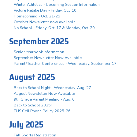
Winter Athletics - Upcoming Season Information
Picture Retake Day - Friday, Oct. 10
Homecoming - Oct. 21-25
October Newsletter now available!
No School - Friday, Oct. 17 & Monday, Oct. 20
September 2025
Senior Yearbook Information
September Newsletter Now Available
Parent/Teacher Conferences - Wednesday, September 17
August 2025
Back to School Night - Wednesday, Aug. 27
August Newsletter Now Available
9th Grade Parent Meeting - Aug. 6
Back to School 2025!
PHS Cell Phone Policy 2025-26
July 2025
Fall Sports Registration