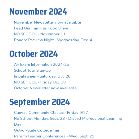
November 2024
November Newsletter now available
Feed Our Families Food Drive
NO SCHOOL - November 11
Poudre Preview Night - Wednesday, Dec. 4
October 2024
AP Exam Information 2024-25
School Tour Sign-Up
Impalaween - Saturday, Oct. 26
NO SCHOOL - Friday Oct. 18
October Newsletter now available
September 2024
Canvas Community Classic - Friday 9/27
No School Monday, Sept. 23 - District Professional Learning
Day
Out-of-State College Fair
Parent/Teacher Conferences - Wed. Sept. 25