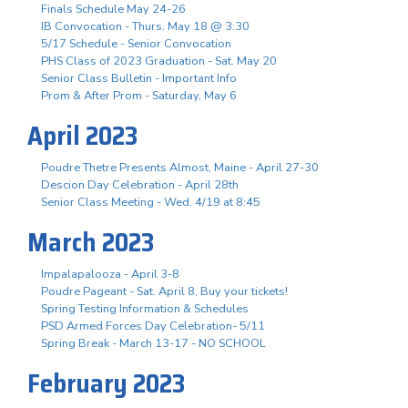
Finals Schedule May 24-26
IB Convocation - Thurs. May 18 @ 3:30
5/17 Schedule - Senior Convocation
PHS Class of 2023 Graduation - Sat. May 20
Senior Class Bulletin - Important Info
Prom & After Prom - Saturday, May 6
April 2023
Poudre Thetre Presents Almost, Maine - April 27-30
Descion Day Celebration - April 28th
Senior Class Meeting - Wed. 4/19 at 8:45
March 2023
Impalapalooza - April 3-8
Poudre Pageant - Sat. April 8, Buy your tickets!
Spring Testing Information & Schedules
PSD Armed Forces Day Celebration- 5/11
Spring Break - March 13-17 - NO SCHOOL
February 2023