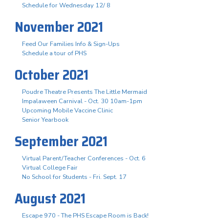
Schedule for Wednesday 12/ 8
November 2021
Feed Our Families Info & Sign-Ups
Schedule a tour of PHS
October 2021
Poudre Theatre Presents The Little Mermaid
Impalaween Carnival - Oct. 30 10am-1pm
Upcoming Mobile Vaccine Clinic
Senior Yearbook
September 2021
Virtual Parent/Teacher Conferences - Oct. 6
Virtual College Fair
No School for Students - Fri. Sept. 17
August 2021
Escape 970 - The PHS Escape Room is Back!