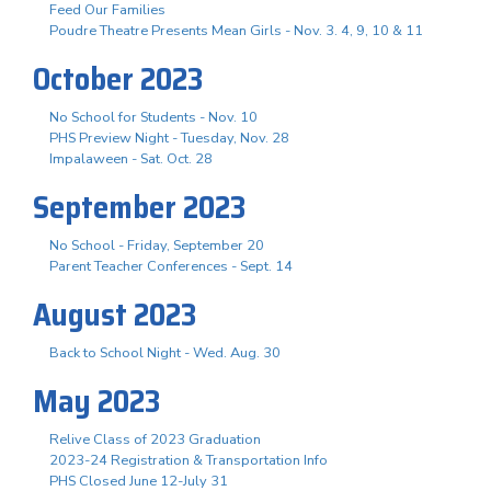
Feed Our Families
Poudre Theatre Presents Mean Girls - Nov. 3. 4, 9, 10 & 11
October 2023
No School for Students - Nov. 10
PHS Preview Night - Tuesday, Nov. 28
Impalaween - Sat. Oct. 28
September 2023
No School - Friday, September 20
Parent Teacher Conferences - Sept. 14
August 2023
Back to School Night - Wed. Aug. 30
May 2023
Relive Class of 2023 Graduation
2023-24 Registration & Transportation Info
PHS Closed June 12-July 31