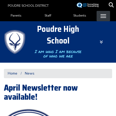
Skip
POUDRE SCHOOL DISTRICT
to
Landing Page Menu
main
Parents
Staff
Students
content
Poudre High
School
I am who I am because
of who we are
Home
News
April Newsletter now
available!