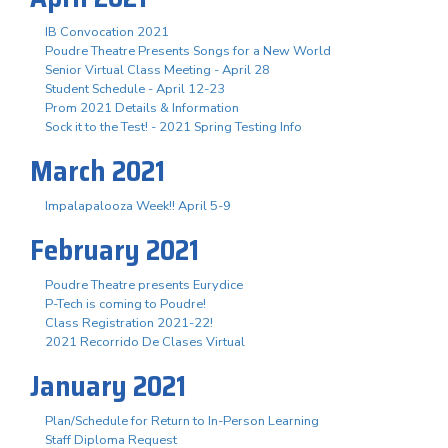
IB Convocation 2021
Poudre Theatre Presents Songs for a New World
Senior Virtual Class Meeting - April 28
Student Schedule - April 12-23
Prom 2021 Details & Information
Sock it to the Test! - 2021 Spring Testing Info
March 2021
Impalapalooza Week!! April 5-9
February 2021
Poudre Theatre presents Eurydice
P-Tech is coming to Poudre!
Class Registration 2021-22!
2021 Recorrido De Clases Virtual
January 2021
Plan/Schedule for Return to In-Person Learning
Staff Diploma Request