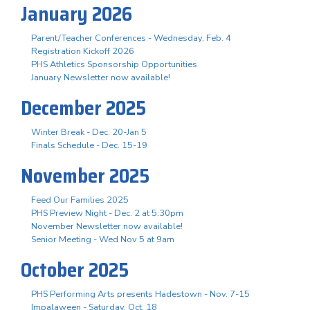
January 2026
Parent/Teacher Conferences - Wednesday, Feb. 4
Registration Kickoff 2026
PHS Athletics Sponsorship Opportunities
January Newsletter now available!
December 2025
Winter Break - Dec. 20-Jan 5
Finals Schedule - Dec. 15-19
November 2025
Feed Our Families 2025
PHS Preview Night - Dec. 2 at 5:30pm
November Newsletter now available!
Senior Meeting - Wed Nov 5 at 9am
October 2025
PHS Performing Arts presents Hadestown - Nov. 7-15
Impalaween - Saturday, Oct. 18