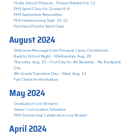
Order School Pictures - Picture Retake Oct. 11
PHS Spirit Clinic for Grades K-8
PHS September Newsletter
PHS Homecoming Sept. 16-21
Purchase Poudre Spirit Gear
August 2024
Welcome Message from Principal Carey Christensen
Back to School Night - Wednesday, Aug. 28
Thursday, Aug. 15 - First Day for All Students - No Backpack
Day
9th Grade Transition Day - Wed. Aug. 14
Fall Check-In Information
May 2024
Graduation Live Streams
Senior Convocation Schedule
PHS Scholarship Celebration Live Stream
April 2024