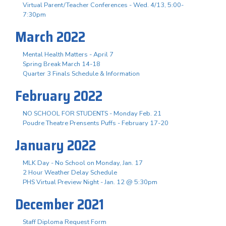
Virtual Parent/Teacher Conferences - Wed. 4/13, 5:00-
7:30pm
March 2022
Mental Health Matters - April 7
Spring Break March 14-18
Quarter 3 Finals Schedule & Information
February 2022
NO SCHOOL FOR STUDENTS - Monday Feb. 21
Poudre Theatre Prensents Puffs - February 17-20
January 2022
MLK Day - No School on Monday, Jan. 17
2 Hour Weather Delay Schedule
PHS Virtual Preview Night - Jan. 12 @ 5:30pm
December 2021
Staff Diploma Request Form