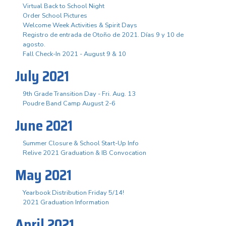
Virtual Back to School Night
Order School Pictures
Welcome Week Activities & Spirit Days
Registro de entrada de Otoño de 2021. Días 9 y 10 de
agosto.
Fall Check-In 2021 - August 9 & 10
July 2021
9th Grade Transition Day - Fri. Aug. 13
Poudre Band Camp August 2-6
June 2021
Summer Closure & School Start-Up Info
Relive 2021 Graduation & IB Convocation
May 2021
Yearbook Distribution Friday 5/14!
2021 Graduation Information
April 2021