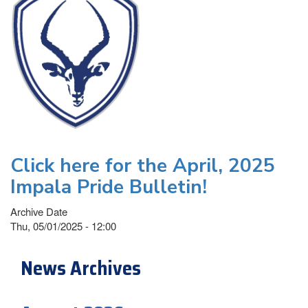
Click here for the April, 2025
Impala Pride Bulletin!
Archive Date
Thu, 05/01/2025 - 12:00
News Archives