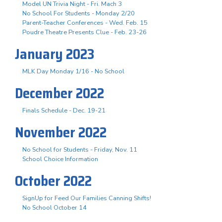
Model UN Trivia Night - Fri. Mach 3
No School For Students - Monday 2/20
Parent-Teacher Conferences - Wed. Feb. 15
Poudre Theatre Presents Clue - Feb. 23-26
January 2023
MLK Day Monday 1/16 - No School
December 2022
Finals Schedule - Dec. 19-21
November 2022
No School for Students - Friday, Nov. 11
School Choice Information
October 2022
SignUp for Feed Our Families Canning Shifts!
No School October 14