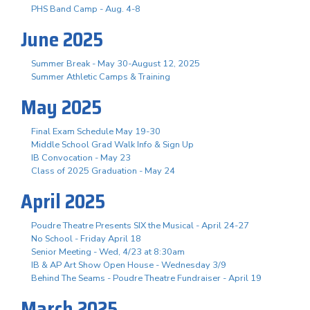
PHS Band Camp - Aug. 4-8
June 2025
Summer Break - May 30-August 12, 2025
Summer Athletic Camps & Training
May 2025
Final Exam Schedule May 19-30
Middle School Grad Walk Info & Sign Up
IB Convocation - May 23
Class of 2025 Graduation - May 24
April 2025
Poudre Theatre Presents SIX the Musical - April 24-27
No School - Friday April 18
Senior Meeting - Wed, 4/23 at 8:30am
IB & AP Art Show Open House - Wednesday 3/9
Behind The Seams - Poudre Theatre Fundraiser - April 19
March 2025