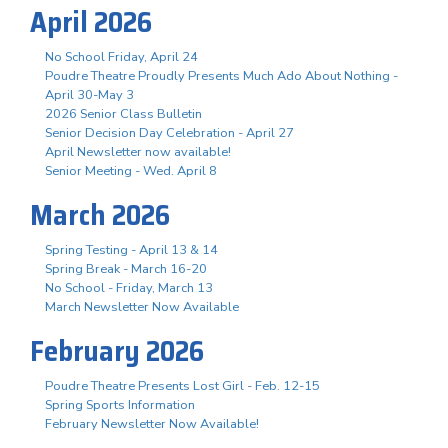
April 2026
No School Friday, April 24
Poudre Theatre Proudly Presents Much Ado About Nothing -
April 30-May 3
2026 Senior Class Bulletin
Senior Decision Day Celebration - April 27
April Newsletter now available!
Senior Meeting - Wed. April 8
March 2026
Spring Testing - April 13 & 14
Spring Break - March 16-20
No School - Friday, March 13
March Newsletter Now Available
February 2026
Poudre Theatre Presents Lost Girl - Feb. 12-15
Spring Sports Information
February Newsletter Now Available!