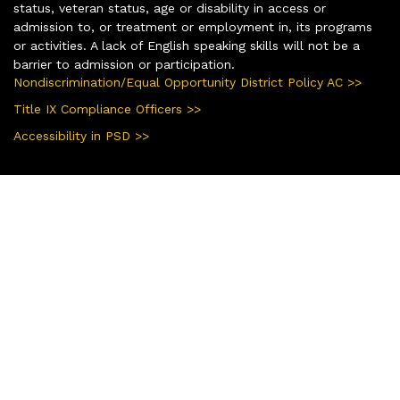
status, veteran status, age or disability in access or
admission to, or treatment or employment in, its programs
or activities. A lack of English speaking skills will not be a
barrier to admission or participation.
Nondiscrimination/Equal Opportunity District Policy AC >>
Title IX Compliance Officers >>
Accessibility in PSD >>