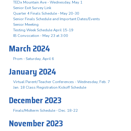
TEDx Mountain Ave - Wednesday, May 1
Senior Exit Survey Link
Quarter 4 Finals Schedule - May 20-30
Senior Finals Schedule and Important Dates/Events
Senior Meeting
Testing Week Schedule April 15-19
IB Convocation - May 23 at 3:00
March 2024
Prom - Saturday, April 6
January 2024
Virtual Parent/Teacher Conferences - Wednesday, Feb. 7
Jan. 18 Class Registration Kickoff Schedule
December 2023
Finals/Midterm Schedule - Dec. 18-22
November 2023