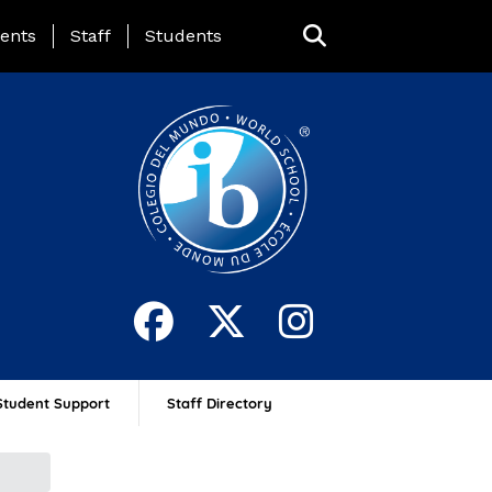
ing Page Menu
ents
Staff
Students
Student Support
Staff Directory