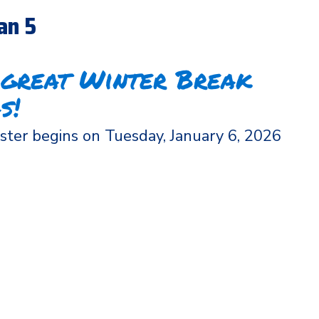
an 5
 great Winter Break
s!
ter begins on Tuesday, January 6, 2026