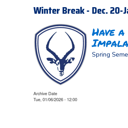
Winter Break - Dec. 20-J
Have a
Impala
Spring Semes
Archive Date
Tue, 01/06/2026 - 12:00