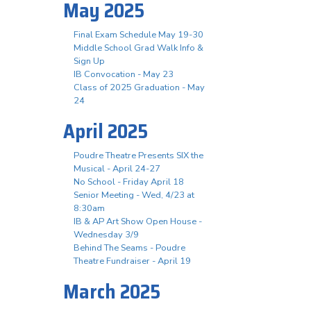
May 2025
Final Exam Schedule May 19-30
Middle School Grad Walk Info &
Sign Up
IB Convocation - May 23
Class of 2025 Graduation - May
24
April 2025
Poudre Theatre Presents SIX the
Musical - April 24-27
No School - Friday April 18
Senior Meeting - Wed, 4/23 at
8:30am
IB & AP Art Show Open House -
Wednesday 3/9
Behind The Seams - Poudre
Theatre Fundraiser - April 19
March 2025