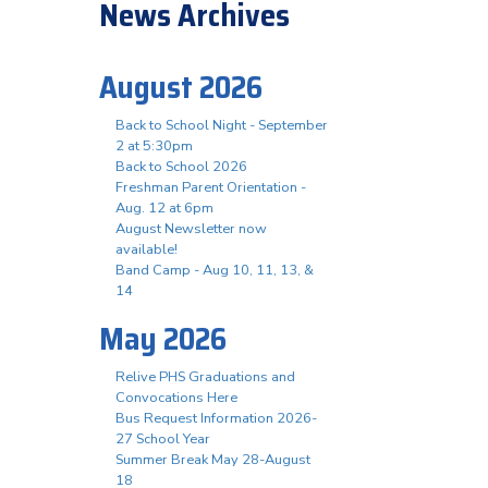
News Archives
August 2026
Back to School Night - September
2 at 5:30pm
Back to School 2026
Freshman Parent Orientation -
Aug. 12 at 6pm
August Newsletter now
available!
Band Camp - Aug 10, 11, 13, &
14
May 2026
Relive PHS Graduations and
Convocations Here
Bus Request Information 2026-
27 School Year
Summer Break May 28-August
18