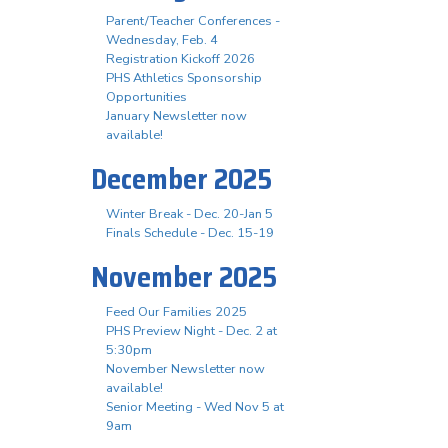
Parent/Teacher Conferences -
Wednesday, Feb. 4
Registration Kickoff 2026
PHS Athletics Sponsorship
Opportunities
January Newsletter now
available!
December 2025
Winter Break - Dec. 20-Jan 5
Finals Schedule - Dec. 15-19
November 2025
Feed Our Families 2025
PHS Preview Night - Dec. 2 at
5:30pm
November Newsletter now
available!
Senior Meeting - Wed Nov 5 at
9am