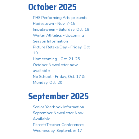
October 2025
PHS Performing Arts presents
Hadestown - Nov. 7-15
Impalaween - Saturday, Oct. 18
Winter Athletics - Upcoming
Season Information
Picture Retake Day - Friday, Oct.
10
Homecoming - Oct. 21-25
October Newsletter now
available!
No School - Friday, Oct. 17 &
Monday, Oct. 20
September 2025
Senior Yearbook Information
September Newsletter Now
Available
Parent/Teacher Conferences -
Wednesday, September 17