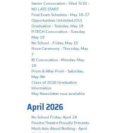
Senior Convocation - Wed. 5/20 -
NO LATE START
Final Exam Schedule - May 18-27
Opportunities Unlimited (OU)
Graduation - Tuesday, May 19
P-TECH Convocation - Tuesday,
May 19
No School - Friday, May 15
Rose Ceremony - Thursday, May
7
IB Convocation - Monday, May
18
Prom & After Prom - Saturday,
May 9th
Class of 2026 Graduation
Information
May Newsletter now available
April 2026
No School Friday, April 24
Poudre Theatre Proudly Presents
Much Ado About Nothing - April