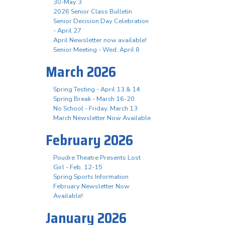
30-May 3
2026 Senior Class Bulletin
Senior Decision Day Celebration
- April 27
April Newsletter now available!
Senior Meeting - Wed. April 8
March 2026
Spring Testing - April 13 & 14
Spring Break - March 16-20
No School - Friday, March 13
March Newsletter Now Available
February 2026
Poudre Theatre Presents Lost
Girl - Feb. 12-15
Spring Sports Information
February Newsletter Now
Available!
January 2026