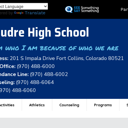
Skip
Land
Par
to
ered by
Translate
main
content
udre High School
m who I am because of who we are
ess:
201 S Impala Drive Fort Collins, Colorado 80521
Office:
(970) 488-6000
dance Line:
(970) 488-6002
eling:
(970) 488-6064
(970) 488-6060
ctivities
Athletics
Counseling
Programs