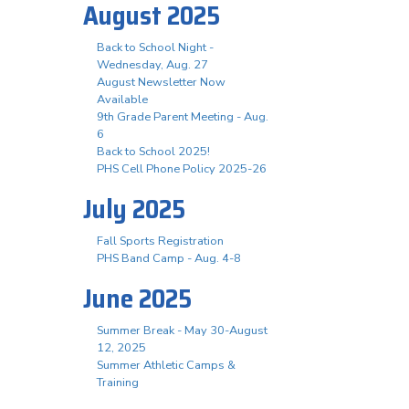
August 2025
Back to School Night -
Wednesday, Aug. 27
August Newsletter Now
Available
9th Grade Parent Meeting - Aug.
6
Back to School 2025!
PHS Cell Phone Policy 2025-26
July 2025
Fall Sports Registration
PHS Band Camp - Aug. 4-8
June 2025
Summer Break - May 30-August
12, 2025
Summer Athletic Camps &
Training