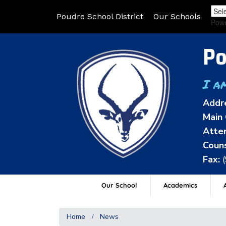
Poudre School District
Our Schools
Pow
Po
I a
Addr
Main 
Atten
Couns
Fax:
Our School
Academics
A
Home
News