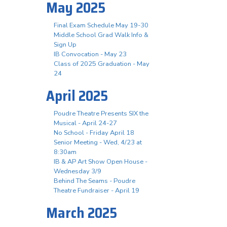
May 2025
Final Exam Schedule May 19-30
Middle School Grad Walk Info &
Sign Up
IB Convocation - May 23
Class of 2025 Graduation - May
24
April 2025
Poudre Theatre Presents SIX the
Musical - April 24-27
No School - Friday April 18
Senior Meeting - Wed, 4/23 at
8:30am
IB & AP Art Show Open House -
Wednesday 3/9
Behind The Seams - Poudre
Theatre Fundraiser - April 19
March 2025