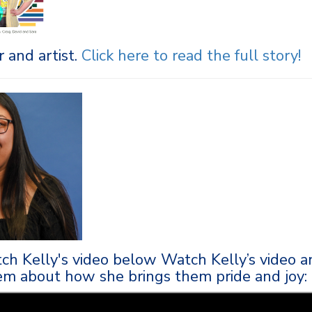
 and artist.
Click here to r
ead the full story
!
ch Kelly's video below Watch Kelly’s video a
em about how she brings them pride and joy: