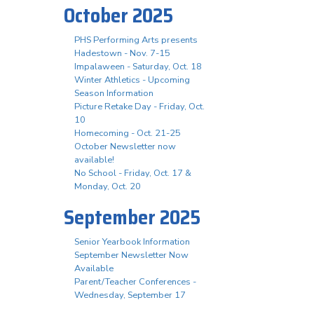
October 2025
PHS Performing Arts presents
Hadestown - Nov. 7-15
Impalaween - Saturday, Oct. 18
Winter Athletics - Upcoming
Season Information
Picture Retake Day - Friday, Oct.
10
Homecoming - Oct. 21-25
October Newsletter now
available!
No School - Friday, Oct. 17 &
Monday, Oct. 20
September 2025
Senior Yearbook Information
September Newsletter Now
Available
Parent/Teacher Conferences -
Wednesday, September 17