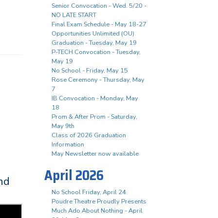
Senior Convocation - Wed. 5/20 -
NO LATE START
Final Exam Schedule - May 18-27
Opportunities Unlimited (OU)
Graduation - Tuesday, May 19
P-TECH Convocation - Tuesday,
May 19
No School - Friday, May 15
Rose Ceremony - Thursday, May
7
IB Convocation - Monday, May
18
Prom & After Prom - Saturday,
May 9th
Class of 2026 Graduation
Information
May Newsletter now available
April 2026
nd
No School Friday, April 24
Poudre Theatre Proudly Presents
Much Ado About Nothing - April