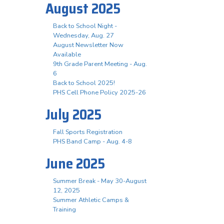
August 2025
Back to School Night -
Wednesday, Aug. 27
August Newsletter Now
Available
9th Grade Parent Meeting - Aug.
6
Back to School 2025!
PHS Cell Phone Policy 2025-26
July 2025
Fall Sports Registration
PHS Band Camp - Aug. 4-8
June 2025
Summer Break - May 30-August
12, 2025
Summer Athletic Camps &
Training