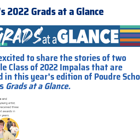
's 2022 Grads at a Glance
xcited to share the stories of two
le Class of 2022 Impalas that are
 in this year's edition of Poudre Scho
's
Grads at a Glance.