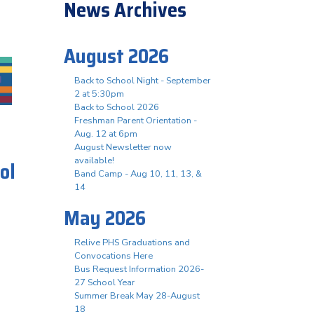
News Archives
August 2026
Back to School Night - September
2 at 5:30pm
Back to School 2026
Freshman Parent Orientation -
Aug. 12 at 6pm
August Newsletter now
available!
ol
Band Camp - Aug 10, 11, 13, &
14
May 2026
Relive PHS Graduations and
Convocations Here
Bus Request Information 2026-
27 School Year
Summer Break May 28-August
18