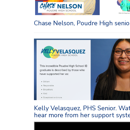
Chase Nelson, Poudre High senior
Kelly Velasquez, PHS Senior. Wat
hear more from her support syst