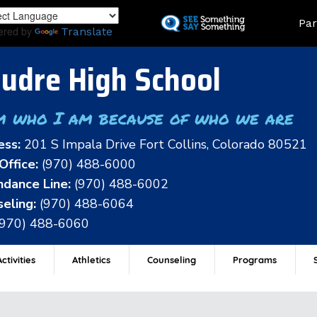
Skip
Land
Par
to
ered by
Translate
main
content
udre High School
m who I am because of who we are
ess:
201 S Impala Drive Fort Collins, Colorado 80521
Office:
(970) 488-6000
dance Line:
(970) 488-6002
eling:
(970) 488-6064
(970) 488-6060
ctivities
Athletics
Counseling
Programs