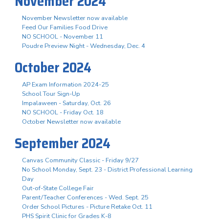
November 2024
November Newsletter now available
Feed Our Families Food Drive
NO SCHOOL - November 11
Poudre Preview Night - Wednesday, Dec. 4
October 2024
AP Exam Information 2024-25
School Tour Sign-Up
Impalaween - Saturday, Oct. 26
NO SCHOOL - Friday Oct. 18
October Newsletter now available
September 2024
Canvas Community Classic - Friday 9/27
No School Monday, Sept. 23 - District Professional Learning
Day
Out-of-State College Fair
Parent/Teacher Conferences - Wed. Sept. 25
Order School Pictures - Picture Retake Oct. 11
PHS Spirit Clinic for Grades K-8