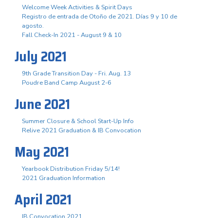
Welcome Week Activities & Spirit Days
Registro de entrada de Otoño de 2021. Días 9 y 10 de
agosto.
Fall Check-In 2021 - August 9 & 10
July 2021
9th Grade Transition Day - Fri. Aug. 13
Poudre Band Camp August 2-6
June 2021
Summer Closure & School Start-Up Info
Relive 2021 Graduation & IB Convocation
May 2021
Yearbook Distribution Friday 5/14!
2021 Graduation Information
April 2021
IB Convocation 2021