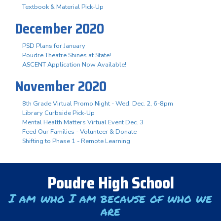
Textbook & Material Pick-Up
December 2020
PSD Plans for January
Poudre Theatre Shines at State!
ASCENT Application Now Available!
November 2020
8th Grade Virtual Promo Night - Wed. Dec. 2, 6-8pm
Library Curbside Pick-Up
Mental Health Matters Virtual Event Dec. 3
Feed Our Families - Volunteer & Donate
Shifting to Phase 1 - Remote Learning
Poudre High School
I am who I am because of who we
are