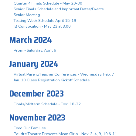
Quarter 4 Finals Schedule - May 20-30
Senior Finals Schedule and Important Dates/Events
Senior Meeting
Testing Week Schedule April 15-19
IB Convocation - May 23 at 3:00
March 2024
Prom - Saturday, April 6
January 2024
Virtual Parent/Teacher Conferences - Wednesday, Feb. 7
Jan. 18 Class Registration Kickoff Schedule
December 2023
Finals/Midterm Schedule - Dec. 18-22
November 2023
Feed Our Families
Poudre Theatre Presents Mean Girls - Nov. 3. 4, 9, 10 & 11