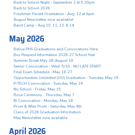
Back to School Night - September 2 at 5:30pm
Back to School 2026
Freshman Parent Orientation - Aug. 12 at 6pm
August Newsletter now available!
Band Camp - Aug 10, 11, 13, & 14
May 2026
Relive PHS Graduations and Convocations Here
Bus Request Information 2026-27 School Year
Summer Break May 28-August 18
Senior Convocation - Wed. 5/20 - NO LATE START
Final Exam Schedule - May 18-27
Opportunities Unlimited (OU) Graduation - Tuesday, May 19
P-TECH Convocation - Tuesday, May 19
No School - Friday, May 15
Rose Ceremony - Thursday, May 7
IB Convocation - Monday, May 18
Prom & After Prom - Saturday, May 9th
Class of 2026 Graduation Information
May Newsletter now available
April 2026