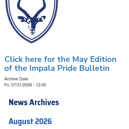
Click here for the May Edition
of the Impala Pride Bulletin
Archive Date
Fri, 07/31/2026 - 12:00
News Archives
August 2026