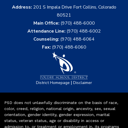
Address:
201 S Impala Drive Fort Collins, Colorado
80521
Main Office:
(970) 488-6000
Attendance Line:
(970) 488-6002
Counseling:
(970) 488-6064
Fax:
(970) 488-6060
|
District Homepage
Disclaimer
PSD does not unlawfully discriminate on the basis of race,
color, creed, religion, national origin, ancestry, sex, sexual
orientation, gender identity, gender expression, marital
status, veteran status, age or disability in access or
admission to, or treatment or employment in, its programs