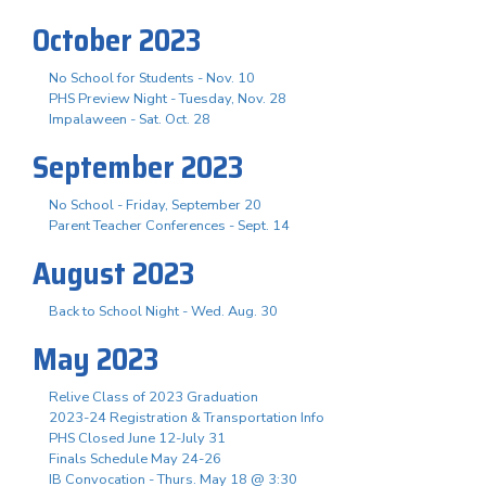
October 2023
No School for Students - Nov. 10
PHS Preview Night - Tuesday, Nov. 28
Impalaween - Sat. Oct. 28
September 2023
No School - Friday, September 20
Parent Teacher Conferences - Sept. 14
August 2023
Back to School Night - Wed. Aug. 30
May 2023
Relive Class of 2023 Graduation
2023-24 Registration & Transportation Info
PHS Closed June 12-July 31
Finals Schedule May 24-26
IB Convocation - Thurs. May 18 @ 3:30