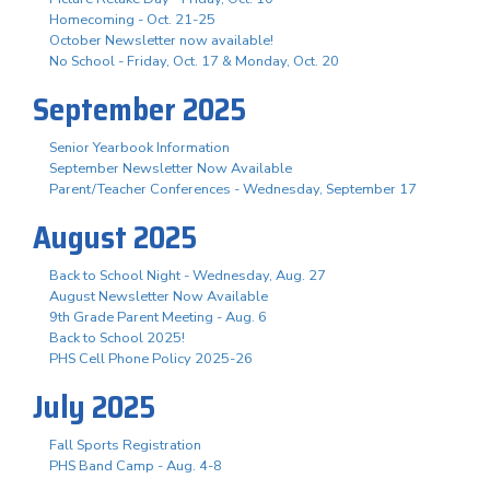
Homecoming - Oct. 21-25
October Newsletter now available!
No School - Friday, Oct. 17 & Monday, Oct. 20
September 2025
Senior Yearbook Information
September Newsletter Now Available
Parent/Teacher Conferences - Wednesday, September 17
August 2025
Back to School Night - Wednesday, Aug. 27
August Newsletter Now Available
9th Grade Parent Meeting - Aug. 6
Back to School 2025!
PHS Cell Phone Policy 2025-26
July 2025
Fall Sports Registration
PHS Band Camp - Aug. 4-8