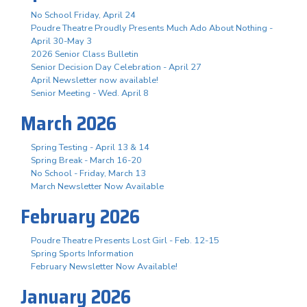
No School Friday, April 24
Poudre Theatre Proudly Presents Much Ado About Nothing -
April 30-May 3
2026 Senior Class Bulletin
Senior Decision Day Celebration - April 27
April Newsletter now available!
Senior Meeting - Wed. April 8
March 2026
Spring Testing - April 13 & 14
Spring Break - March 16-20
No School - Friday, March 13
March Newsletter Now Available
February 2026
Poudre Theatre Presents Lost Girl - Feb. 12-15
Spring Sports Information
February Newsletter Now Available!
January 2026