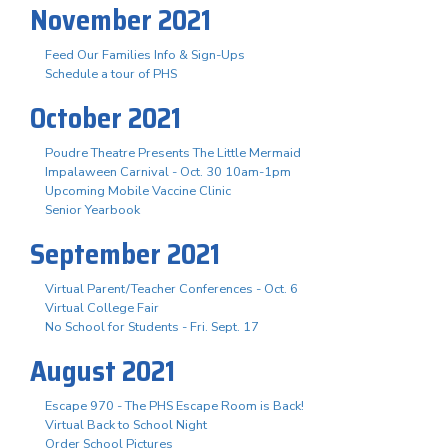
November 2021
Feed Our Families Info & Sign-Ups
Schedule a tour of PHS
October 2021
Poudre Theatre Presents The Little Mermaid
Impalaween Carnival - Oct. 30 10am-1pm
Upcoming Mobile Vaccine Clinic
Senior Yearbook
September 2021
Virtual Parent/Teacher Conferences - Oct. 6
Virtual College Fair
No School for Students - Fri. Sept. 17
August 2021
Escape 970 - The PHS Escape Room is Back!
Virtual Back to School Night
Order School Pictures