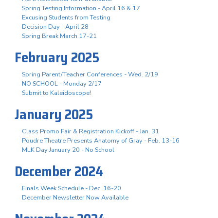
Spring Testing Information - April 16 & 17
Excusing Students from Testing
Decision Day - April 28
Spring Break March 17-21
February 2025
Spring Parent/Teacher Conferences - Wed. 2/19
NO SCHOOL - Monday 2/17
Submit to Kaleidoscope!
January 2025
Class Promo Fair & Registration Kickoff - Jan. 31
Poudre Theatre Presents Anatomy of Gray - Feb. 13-16
MLK Day January 20 - No School
December 2024
Finals Week Schedule - Dec. 16-20
December Newsletter Now Available