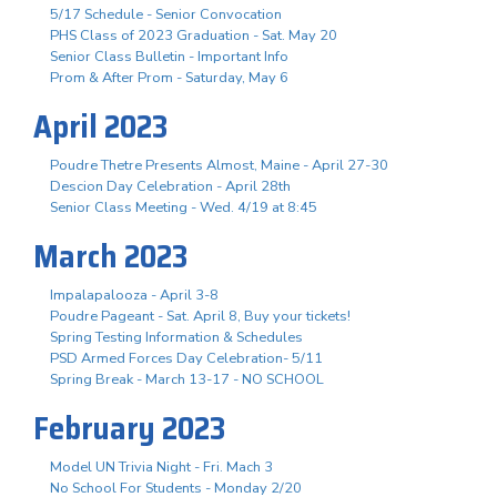
5/17 Schedule - Senior Convocation
PHS Class of 2023 Graduation - Sat. May 20
Senior Class Bulletin - Important Info
Prom & After Prom - Saturday, May 6
April 2023
Poudre Thetre Presents Almost, Maine - April 27-30
Descion Day Celebration - April 28th
Senior Class Meeting - Wed. 4/19 at 8:45
March 2023
Impalapalooza - April 3-8
Poudre Pageant - Sat. April 8, Buy your tickets!
Spring Testing Information & Schedules
PSD Armed Forces Day Celebration- 5/11
Spring Break - March 13-17 - NO SCHOOL
February 2023
Model UN Trivia Night - Fri. Mach 3
No School For Students - Monday 2/20