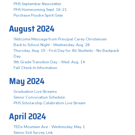
PHS September Newsletter
PHS Homecoming Sept. 16-21
Purchase Poudre Spirit Gear
August 2024
Welcome Message from Principal Carey Christensen
Back to School Night - Wednesday, Aug. 28
Thursday, Aug. 15 - First Day for All Students - No Backpack
Day
9th Grade Transition Day - Wed. Aug. 14
Fall Check-In Information
May 2024
Graduation Live Streams
Senior Convocation Schedule
PHS Scholarship Celebration Live Stream
April 2024
TEDx Mountain Ave - Wednesday, May 1
Senior Exit Survey Link