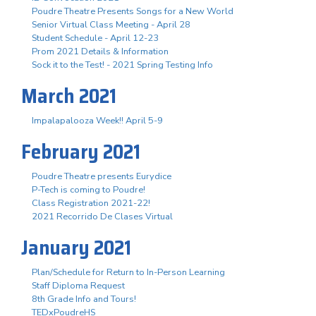
Poudre Theatre Presents Songs for a New World
Senior Virtual Class Meeting - April 28
Student Schedule - April 12-23
Prom 2021 Details & Information
Sock it to the Test! - 2021 Spring Testing Info
March 2021
Impalapalooza Week!! April 5-9
February 2021
Poudre Theatre presents Eurydice
P-Tech is coming to Poudre!
Class Registration 2021-22!
2021 Recorrido De Clases Virtual
January 2021
Plan/Schedule for Return to In-Person Learning
Staff Diploma Request
8th Grade Info and Tours!
TEDxPoudreHS