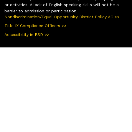
or activities. A lack of English speaking skills will not be a
barrier to admission or participation.
Nondiscrimination/Equal Opportunity District Policy AC >>
Title IX Compliance Officers >>
Accessibility in PSD >>