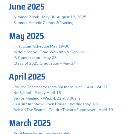
June 2025
Summer Break - May 30-August 12, 2025
Summer Athletic Camps & Training
May 2025
Final Exam Schedule May 19-30
Middle School Grad Walk Info & Sign Up
IB Convocation - May 23
Class of 2025 Graduation - May 24
April 2025
Poudre Theatre Presents SIX the Musical - April 24-27
No School - Friday April 18
Senior Meeting - Wed, 4/23 at 8:30am
IB & AP Art Show Open House - Wednesday 3/9
Behind The Seams - Poudre Theatre Fundraiser - April 19
March 2025
April Newsletter now available!