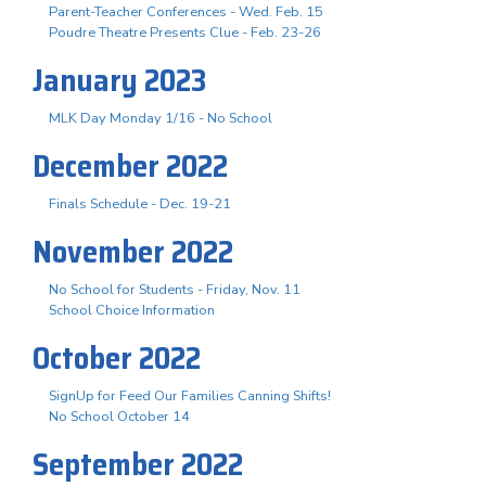
Parent-Teacher Conferences - Wed. Feb. 15
Poudre Theatre Presents Clue - Feb. 23-26
January 2023
MLK Day Monday 1/16 - No School
December 2022
Finals Schedule - Dec. 19-21
November 2022
No School for Students - Friday, Nov. 11
School Choice Information
October 2022
SignUp for Feed Our Families Canning Shifts!
No School October 14
September 2022