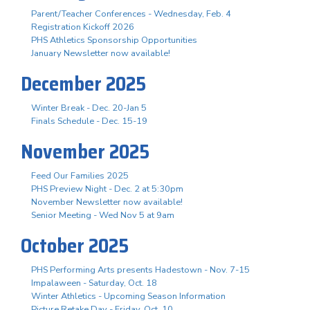
Parent/Teacher Conferences - Wednesday, Feb. 4
Registration Kickoff 2026
PHS Athletics Sponsorship Opportunities
January Newsletter now available!
December 2025
Winter Break - Dec. 20-Jan 5
Finals Schedule - Dec. 15-19
November 2025
Feed Our Families 2025
PHS Preview Night - Dec. 2 at 5:30pm
November Newsletter now available!
Senior Meeting - Wed Nov 5 at 9am
October 2025
PHS Performing Arts presents Hadestown - Nov. 7-15
Impalaween - Saturday, Oct. 18
Winter Athletics - Upcoming Season Information
Picture Retake Day - Friday, Oct. 10