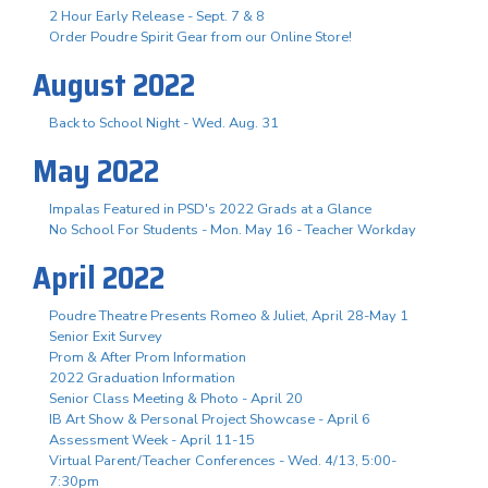
2 Hour Early Release - Sept. 7 & 8
Order Poudre Spirit Gear from our Online Store!
August 2022
Back to School Night - Wed. Aug. 31
May 2022
Impalas Featured in PSD's 2022 Grads at a Glance
No School For Students - Mon. May 16 - Teacher Workday
April 2022
Poudre Theatre Presents Romeo & Juliet, April 28-May 1
Senior Exit Survey
Prom & After Prom Information
2022 Graduation Information
Senior Class Meeting & Photo - April 20
IB Art Show & Personal Project Showcase - April 6
Assessment Week - April 11-15
Virtual Parent/Teacher Conferences - Wed. 4/13, 5:00-
7:30pm