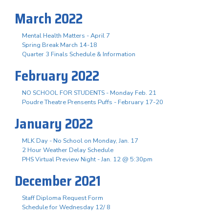
March 2022
Mental Health Matters - April 7
Spring Break March 14-18
Quarter 3 Finals Schedule & Information
February 2022
NO SCHOOL FOR STUDENTS - Monday Feb. 21
Poudre Theatre Prensents Puffs - February 17-20
January 2022
MLK Day - No School on Monday, Jan. 17
2 Hour Weather Delay Schedule
PHS Virtual Preview Night - Jan. 12 @ 5:30pm
December 2021
Staff Diploma Request Form
Schedule for Wednesday 12/ 8