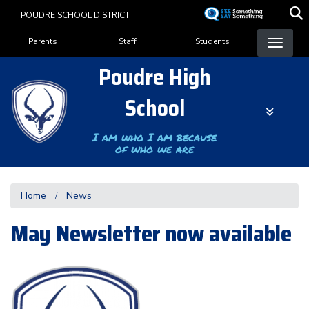
Skip
POUDRE SCHOOL DISTRICT
to
Landing Page Menu
main
Parents
Staff
Students
content
Poudre High
School
I am who I am because
of who we are
Home
News
May Newsletter now available