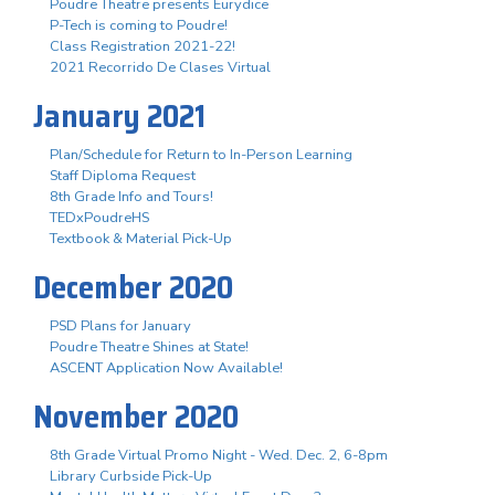
Poudre Theatre presents Eurydice
P-Tech is coming to Poudre!
Class Registration 2021-22!
2021 Recorrido De Clases Virtual
January 2021
Plan/Schedule for Return to In-Person Learning
Staff Diploma Request
8th Grade Info and Tours!
TEDxPoudreHS
Textbook & Material Pick-Up
December 2020
PSD Plans for January
Poudre Theatre Shines at State!
ASCENT Application Now Available!
November 2020
8th Grade Virtual Promo Night - Wed. Dec. 2, 6-8pm
Library Curbside Pick-Up