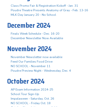
Class Promo Fair & Registration Kickoff - Jan. 31
Poudre Theatre Presents Anatomy of Gray - Feb. 13-16
MLK Day January 20 - No School
December 2024
Finals Week Schedule - Dec. 16-20
December Newsletter Now Available
November 2024
November Newsletter now available
Feed Our Families Food Drive
NO SCHOOL - November 11
Poudre Preview Night - Wednesday, Dec. 4
October 2024
AP Exam Information 2024-25
School Tour Sign-Up
Impalaween - Saturday, Oct. 26
NO SCHOOL - Friday Oct. 18