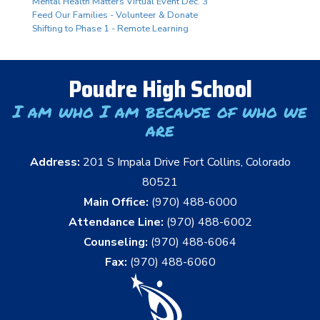
Mental Health Matters Virtual Event Dec. 3
Feed Our Families - Volunteer & Donate
Shifting to Phase 1 - Remote Learning
Poudre High School
I am who I am because of who we
are
Address:
201 S Impala Drive Fort Collins, Colorado
80521
Main Office:
(970) 488-6000
Attendance Line:
(970) 488-6002
Counseling:
(970) 488-6064
Fax:
(970) 488-6060