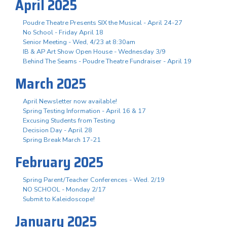
April 2025
Poudre Theatre Presents SIX the Musical - April 24-27
No School - Friday April 18
Senior Meeting - Wed, 4/23 at 8:30am
IB & AP Art Show Open House - Wednesday 3/9
Behind The Seams - Poudre Theatre Fundraiser - April 19
March 2025
April Newsletter now available!
Spring Testing Information - April 16 & 17
Excusing Students from Testing
Decision Day - April 28
Spring Break March 17-21
February 2025
Spring Parent/Teacher Conferences - Wed. 2/19
NO SCHOOL - Monday 2/17
Submit to Kaleidoscope!
January 2025