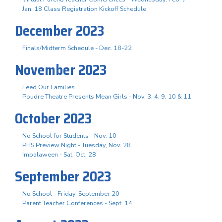
Jan. 18 Class Registration Kickoff Schedule
December 2023
Finals/Midterm Schedule - Dec. 18-22
November 2023
Feed Our Families
Poudre Theatre Presents Mean Girls - Nov. 3. 4, 9, 10 & 11
October 2023
No School for Students - Nov. 10
PHS Preview Night - Tuesday, Nov. 28
Impalaween - Sat. Oct. 28
September 2023
No School - Friday, September 20
Parent Teacher Conferences - Sept. 14