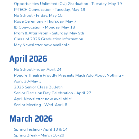
Opportunities Unlimited (OU) Graduation - Tuesday, May 19
P-TECH Convocation - Tuesday, May 19
No School - Friday, May 15
Rose Ceremony - Thursday, May 7
IB Convocation - Monday, May 18
Prom & After Prom - Saturday, May 9th
Class of 2026 Graduation Information
May Newsletter now available
April 2026
No School Friday, April 24
Poudre Theatre Proudly Presents Much Ado About Nothing -
April 30-May 3
2026 Senior Class Bulletin
Senior Decision Day Celebration - April 27
April Newsletter now available!
Senior Meeting - Wed. April 8
March 2026
Spring Testing - April 13 & 14
Spring Break - March 16-20