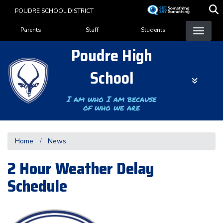
Skip
POUDRE SCHOOL DISTRICT
to
Landing Page Menu
main
Parents
Staff
Students
content
Poudre High
School
I am who I am because
of who we are
Home
News
2 Hour Weather Delay
Schedule