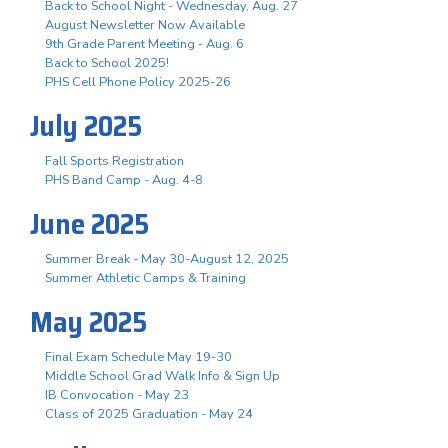
Back to School Night - Wednesday, Aug. 27
August Newsletter Now Available
9th Grade Parent Meeting - Aug. 6
Back to School 2025!
PHS Cell Phone Policy 2025-26
July 2025
Fall Sports Registration
PHS Band Camp - Aug. 4-8
June 2025
Summer Break - May 30-August 12, 2025
Summer Athletic Camps & Training
May 2025
Final Exam Schedule May 19-30
Middle School Grad Walk Info & Sign Up
IB Convocation - May 23
Class of 2025 Graduation - May 24