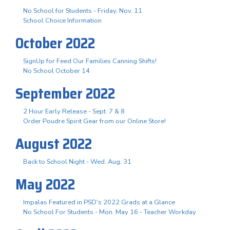
No School for Students - Friday, Nov. 11
School Choice Information
October 2022
SignUp for Feed Our Families Canning Shifts!
No School October 14
September 2022
2 Hour Early Release - Sept. 7 & 8
Order Poudre Spirit Gear from our Online Store!
August 2022
Back to School Night - Wed. Aug. 31
May 2022
Impalas Featured in PSD's 2022 Grads at a Glance
No School For Students - Mon. May 16 - Teacher Workday