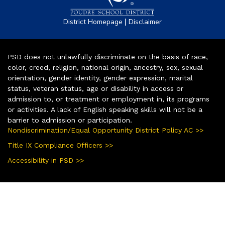
|
District Homepage
Disclaimer
PSD does not unlawfully discriminate on the basis of race,
color, creed, religion, national origin, ancestry, sex, sexual
orientation, gender identity, gender expression, marital
status, veteran status, age or disability in access or
admission to, or treatment or employment in, its programs
or activities. A lack of English speaking skills will not be a
barrier to admission or participation.
Nondiscrimination/Equal Opportunity District Policy AC >>
Title IX Compliance Officers >>
Accessibility in PSD >>