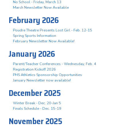
No School - Friday, March 13
March Newsletter Now Available
February 2026
Poudre Theatre Presents Lost Girl - Feb. 12-15
Spring Sports Information
February Newsletter Now Available!
January 2026
Parent/Teacher Conferences - Wednesday, Feb. 4
Registration Kickoff 2026
PHS Athletics Sponsorship Opportunities
January Newsletter now available!
December 2025
Winter Break - Dec. 20-Jan 5
Finals Schedule - Dec. 15-19
November 2025