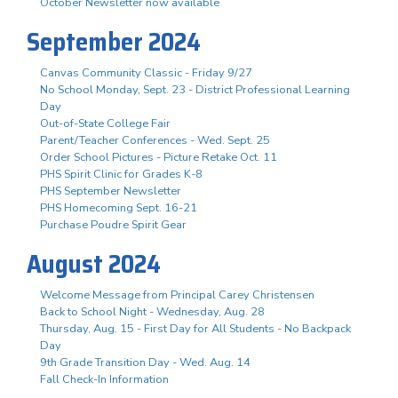
October Newsletter now available
September 2024
Canvas Community Classic - Friday 9/27
No School Monday, Sept. 23 - District Professional Learning
Day
Out-of-State College Fair
Parent/Teacher Conferences - Wed. Sept. 25
Order School Pictures - Picture Retake Oct. 11
PHS Spirit Clinic for Grades K-8
PHS September Newsletter
PHS Homecoming Sept. 16-21
Purchase Poudre Spirit Gear
August 2024
Welcome Message from Principal Carey Christensen
Back to School Night - Wednesday, Aug. 28
Thursday, Aug. 15 - First Day for All Students - No Backpack
Day
9th Grade Transition Day - Wed. Aug. 14
Fall Check-In Information