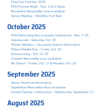
Feed Our Families 2025
PHS Preview Night - Dec. 2 at 5:30pm
November Newsletter now available!
Senior Meeting - Wed Nov 5 at 9am
October 2025
PHS Performing Arts presents Hadestown - Nov. 7-15
Impalaween - Saturday, Oct. 18
Winter Athletics - Upcoming Season Information
Picture Retake Day - Friday, Oct. 10
Homecoming - Oct. 21-25
October Newsletter now available!
No School - Friday, Oct. 17 & Monday, Oct. 20
September 2025
Senior Yearbook Information
September Newsletter Now Available
Parent/Teacher Conferences - Wednesday, September 17
August 2025