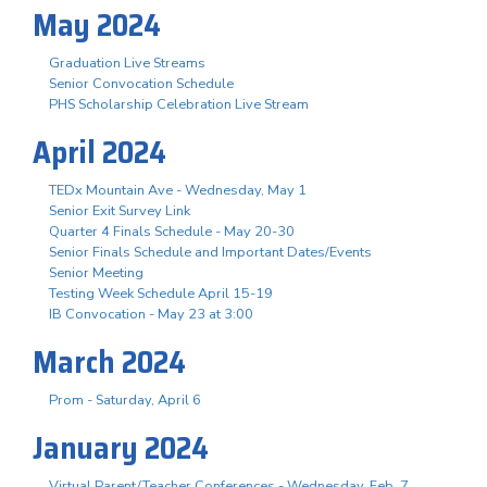
May 2024
Graduation Live Streams
Senior Convocation Schedule
PHS Scholarship Celebration Live Stream
April 2024
TEDx Mountain Ave - Wednesday, May 1
Senior Exit Survey Link
Quarter 4 Finals Schedule - May 20-30
Senior Finals Schedule and Important Dates/Events
Senior Meeting
Testing Week Schedule April 15-19
IB Convocation - May 23 at 3:00
March 2024
Prom - Saturday, April 6
January 2024
Virtual Parent/Teacher Conferences - Wednesday, Feb. 7