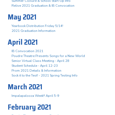
Summer Closure & School Start-Up Info
Relive 2021 Graduation & IB Convocation
May 2021
Yearbook Distribution Friday 5/14!
2021 Graduation Information
April 2021
IB Convocation 2021
Poudre Theatre Presents Songs for a New World
Senior Virtual Class Meeting - April 28
Student Schedule - April 12-23
Prom 2021 Details & Information
Sock it to the Test! - 2021 Spring Testing Info
March 2021
Impalapalooza Week!! April 5-9
February 2021