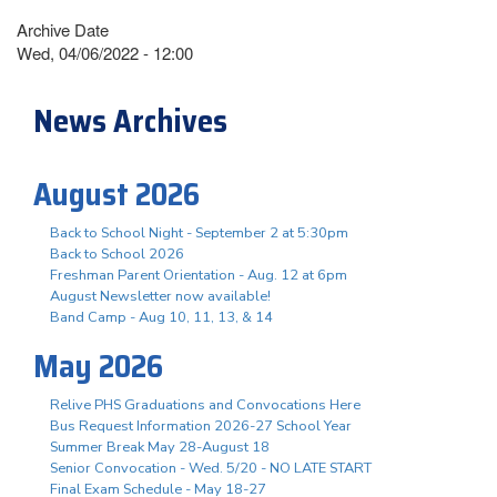
Archive Date
Wed, 04/06/2022 - 12:00
News Archives
August 2026
Back to School Night - September 2 at 5:30pm
Back to School 2026
Freshman Parent Orientation - Aug. 12 at 6pm
August Newsletter now available!
Band Camp - Aug 10, 11, 13, & 14
May 2026
Relive PHS Graduations and Convocations Here
Bus Request Information 2026-27 School Year
Summer Break May 28-August 18
Senior Convocation - Wed. 5/20 - NO LATE START
Final Exam Schedule - May 18-27