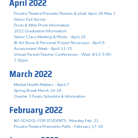
April 2022
Poudre Theatre Presents Romeo & Juliet, April 28-May 1
Senior Exit Survey
Prom & After Prom Information
2022 Graduation Information
Senior Class Meeting & Photo - April 20
IB Art Show & Personal Project Showcase - April 6
Assessment Week - April 11-15
Virtual Parent/Teacher Conferences - Wed. 4/13, 5:00-
7:30pm
March 2022
Mental Health Matters - April 7
Spring Break March 14-18
Quarter 3 Finals Schedule & Information
February 2022
NO SCHOOL FOR STUDENTS - Monday Feb. 21
Poudre Theatre Prensents Puffs - February 17-20