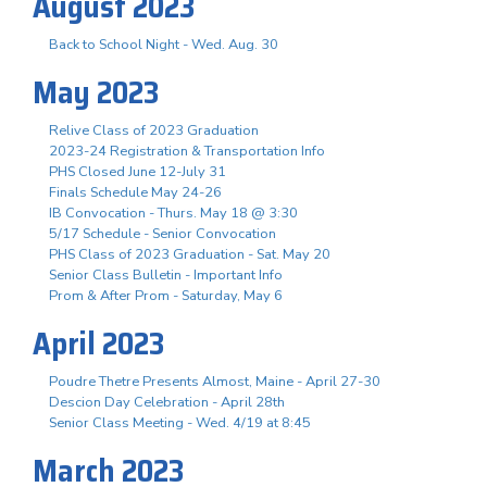
August 2023
Back to School Night - Wed. Aug. 30
May 2023
Relive Class of 2023 Graduation
2023-24 Registration & Transportation Info
PHS Closed June 12-July 31
Finals Schedule May 24-26
IB Convocation - Thurs. May 18 @ 3:30
5/17 Schedule - Senior Convocation
PHS Class of 2023 Graduation - Sat. May 20
Senior Class Bulletin - Important Info
Prom & After Prom - Saturday, May 6
April 2023
Poudre Thetre Presents Almost, Maine - April 27-30
Descion Day Celebration - April 28th
Senior Class Meeting - Wed. 4/19 at 8:45
March 2023