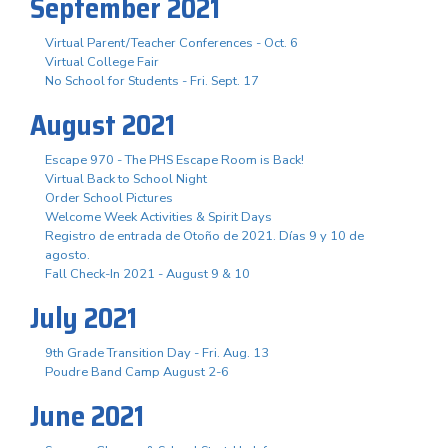
September 2021
Virtual Parent/Teacher Conferences - Oct. 6
Virtual College Fair
No School for Students - Fri. Sept. 17
August 2021
Escape 970 - The PHS Escape Room is Back!
Virtual Back to School Night
Order School Pictures
Welcome Week Activities & Spirit Days
Registro de entrada de Otoño de 2021. Días 9 y 10 de
agosto.
Fall Check-In 2021 - August 9 & 10
July 2021
9th Grade Transition Day - Fri. Aug. 13
Poudre Band Camp August 2-6
June 2021