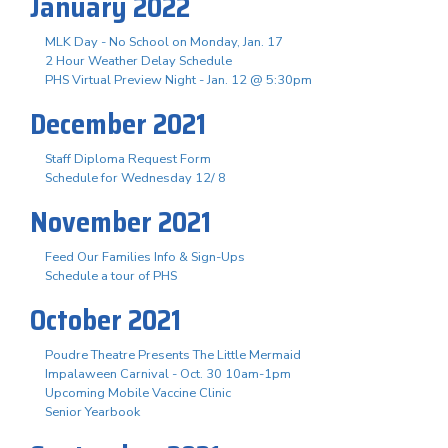
January 2022
MLK Day - No School on Monday, Jan. 17
2 Hour Weather Delay Schedule
PHS Virtual Preview Night - Jan. 12 @ 5:30pm
December 2021
Staff Diploma Request Form
Schedule for Wednesday 12/ 8
November 2021
Feed Our Families Info & Sign-Ups
Schedule a tour of PHS
October 2021
Poudre Theatre Presents The Little Mermaid
Impalaween Carnival - Oct. 30 10am-1pm
Upcoming Mobile Vaccine Clinic
Senior Yearbook