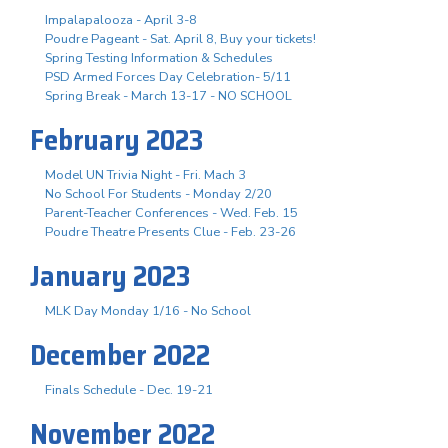
Impalapalooza - April 3-8
Poudre Pageant - Sat. April 8, Buy your tickets!
Spring Testing Information & Schedules
PSD Armed Forces Day Celebration- 5/11
Spring Break - March 13-17 - NO SCHOOL
February 2023
Model UN Trivia Night - Fri. Mach 3
No School For Students - Monday 2/20
Parent-Teacher Conferences - Wed. Feb. 15
Poudre Theatre Presents Clue - Feb. 23-26
January 2023
MLK Day Monday 1/16 - No School
December 2022
Finals Schedule - Dec. 19-21
November 2022