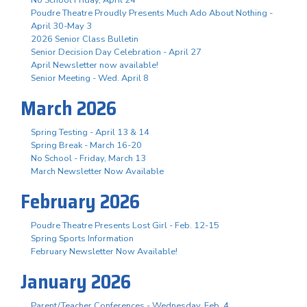
Poudre Theatre Proudly Presents Much Ado About Nothing -
April 30-May 3
2026 Senior Class Bulletin
Senior Decision Day Celebration - April 27
April Newsletter now available!
Senior Meeting - Wed. April 8
March 2026
Spring Testing - April 13 & 14
Spring Break - March 16-20
No School - Friday, March 13
March Newsletter Now Available
February 2026
Poudre Theatre Presents Lost Girl - Feb. 12-15
Spring Sports Information
February Newsletter Now Available!
January 2026
Parent/Teacher Conferences - Wednesday, Feb. 4