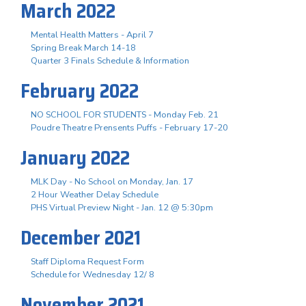
March 2022
Mental Health Matters - April 7
Spring Break March 14-18
Quarter 3 Finals Schedule & Information
February 2022
NO SCHOOL FOR STUDENTS - Monday Feb. 21
Poudre Theatre Prensents Puffs - February 17-20
January 2022
MLK Day - No School on Monday, Jan. 17
2 Hour Weather Delay Schedule
PHS Virtual Preview Night - Jan. 12 @ 5:30pm
December 2021
Staff Diploma Request Form
Schedule for Wednesday 12/ 8
November 2021