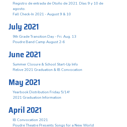
Registro de entrada de Otoño de 2021. Días 9 y 10 de
agosto.
Fall Check-In 2021 - August 9 & 10
July 2021
9th Grade Transition Day - Fri. Aug. 13
Poudre Band Camp August 2-6
June 2021
Summer Closure & School Start-Up Info
Relive 2021 Graduation & IB Convocation
May 2021
Yearbook Distribution Friday 5/14!
2021 Graduation Information
April 2021
IB Convocation 2021
Poudre Theatre Presents Songs for a New World