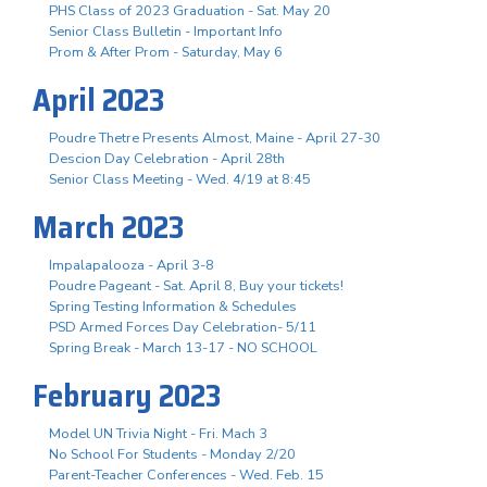
PHS Class of 2023 Graduation - Sat. May 20
Senior Class Bulletin - Important Info
Prom & After Prom - Saturday, May 6
April 2023
Poudre Thetre Presents Almost, Maine - April 27-30
Descion Day Celebration - April 28th
Senior Class Meeting - Wed. 4/19 at 8:45
March 2023
Impalapalooza - April 3-8
Poudre Pageant - Sat. April 8, Buy your tickets!
Spring Testing Information & Schedules
PSD Armed Forces Day Celebration- 5/11
Spring Break - March 13-17 - NO SCHOOL
February 2023
Model UN Trivia Night - Fri. Mach 3
No School For Students - Monday 2/20
Parent-Teacher Conferences - Wed. Feb. 15