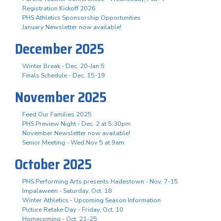
Registration Kickoff 2026
PHS Athletics Sponsorship Opportunities
January Newsletter now available!
December 2025
Winter Break - Dec. 20-Jan 5
Finals Schedule - Dec. 15-19
November 2025
Feed Our Families 2025
PHS Preview Night - Dec. 2 at 5:30pm
November Newsletter now available!
Senior Meeting - Wed Nov 5 at 9am
October 2025
PHS Performing Arts presents Hadestown - Nov. 7-15
Impalaween - Saturday, Oct. 18
Winter Athletics - Upcoming Season Information
Picture Retake Day - Friday, Oct. 10
Homecoming - Oct. 21-25