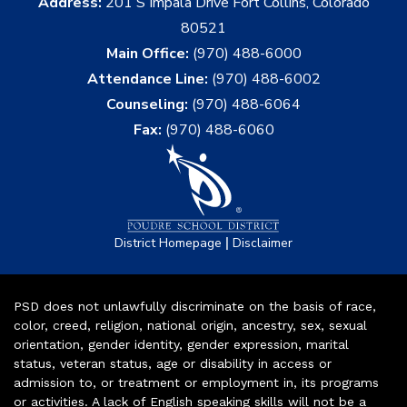
Address:
201 S Impala Drive Fort Collins, Colorado
80521
Main Office:
(970) 488-6000
Attendance Line:
(970) 488-6002
Counseling:
(970) 488-6064
Fax:
(970) 488-6060
|
District Homepage
Disclaimer
PSD does not unlawfully discriminate on the basis of race,
color, creed, religion, national origin, ancestry, sex, sexual
orientation, gender identity, gender expression, marital
status, veteran status, age or disability in access or
admission to, or treatment or employment in, its programs
or activities. A lack of English speaking skills will not be a