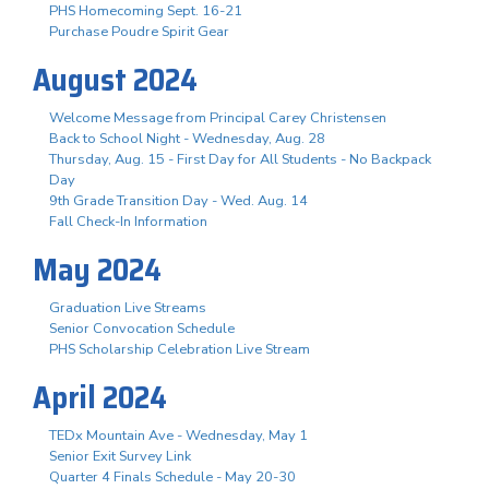
PHS Homecoming Sept. 16-21
Purchase Poudre Spirit Gear
August 2024
Welcome Message from Principal Carey Christensen
Back to School Night - Wednesday, Aug. 28
Thursday, Aug. 15 - First Day for All Students - No Backpack
Day
9th Grade Transition Day - Wed. Aug. 14
Fall Check-In Information
May 2024
Graduation Live Streams
Senior Convocation Schedule
PHS Scholarship Celebration Live Stream
April 2024
TEDx Mountain Ave - Wednesday, May 1
Senior Exit Survey Link
Quarter 4 Finals Schedule - May 20-30