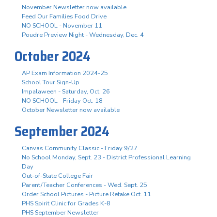
November Newsletter now available
Feed Our Families Food Drive
NO SCHOOL - November 11
Poudre Preview Night - Wednesday, Dec. 4
October 2024
AP Exam Information 2024-25
School Tour Sign-Up
Impalaween - Saturday, Oct. 26
NO SCHOOL - Friday Oct. 18
October Newsletter now available
September 2024
Canvas Community Classic - Friday 9/27
No School Monday, Sept. 23 - District Professional Learning
Day
Out-of-State College Fair
Parent/Teacher Conferences - Wed. Sept. 25
Order School Pictures - Picture Retake Oct. 11
PHS Spirit Clinic for Grades K-8
PHS September Newsletter