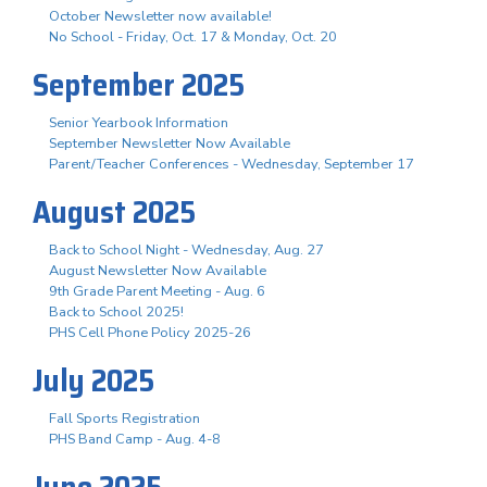
October Newsletter now available!
No School - Friday, Oct. 17 & Monday, Oct. 20
September 2025
Senior Yearbook Information
September Newsletter Now Available
Parent/Teacher Conferences - Wednesday, September 17
August 2025
Back to School Night - Wednesday, Aug. 27
August Newsletter Now Available
9th Grade Parent Meeting - Aug. 6
Back to School 2025!
PHS Cell Phone Policy 2025-26
July 2025
Fall Sports Registration
PHS Band Camp - Aug. 4-8
June 2025