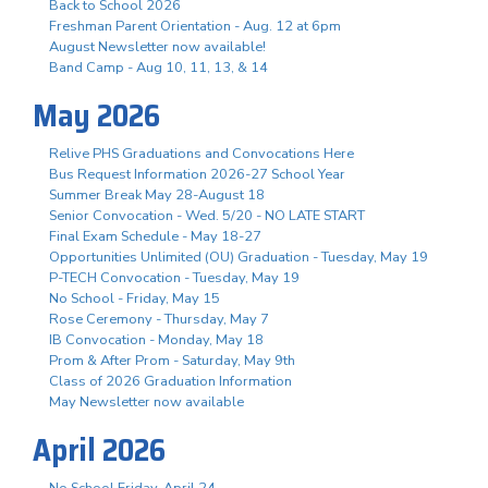
Back to School 2026
Freshman Parent Orientation - Aug. 12 at 6pm
August Newsletter now available!
Band Camp - Aug 10, 11, 13, & 14
May 2026
Relive PHS Graduations and Convocations Here
Bus Request Information 2026-27 School Year
Summer Break May 28-August 18
Senior Convocation - Wed. 5/20 - NO LATE START
Final Exam Schedule - May 18-27
Opportunities Unlimited (OU) Graduation - Tuesday, May 19
P-TECH Convocation - Tuesday, May 19
No School - Friday, May 15
Rose Ceremony - Thursday, May 7
IB Convocation - Monday, May 18
Prom & After Prom - Saturday, May 9th
Class of 2026 Graduation Information
May Newsletter now available
April 2026
No School Friday, April 24