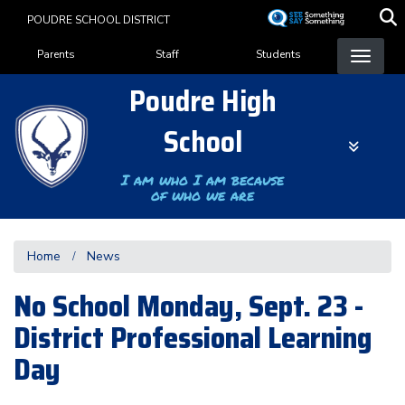
Skip
POUDRE SCHOOL DISTRICT
to
Landing Page Menu
main
Parents
Staff
Students
content
Poudre High
School
I am who I am because
of who we are
Home
News
No School Monday, Sept. 23 -
District Professional Learning
Day