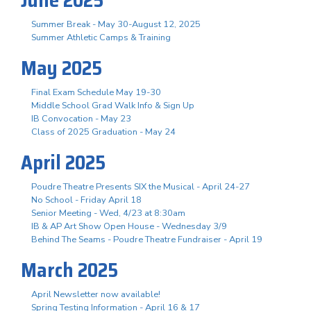
Summer Break - May 30-August 12, 2025
Summer Athletic Camps & Training
May 2025
Final Exam Schedule May 19-30
Middle School Grad Walk Info & Sign Up
IB Convocation - May 23
Class of 2025 Graduation - May 24
April 2025
Poudre Theatre Presents SIX the Musical - April 24-27
No School - Friday April 18
Senior Meeting - Wed, 4/23 at 8:30am
IB & AP Art Show Open House - Wednesday 3/9
Behind The Seams - Poudre Theatre Fundraiser - April 19
March 2025
April Newsletter now available!
Spring Testing Information - April 16 & 17