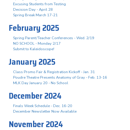
Excusing Students from Testing
Decision Day - April 28
Spring Break March 17-21
February 2025
Spring Parent/Teacher Conferences - Wed. 2/19
NO SCHOOL - Monday 2/17
Submit to Kaleidoscope!
January 2025
Class Promo Fair & Registration Kickoff - Jan. 31
Poudre Theatre Presents Anatomy of Gray - Feb. 13-16
MLK Day January 20 - No School
December 2024
Finals Week Schedule - Dec. 16-20
December Newsletter Now Available
November 2024