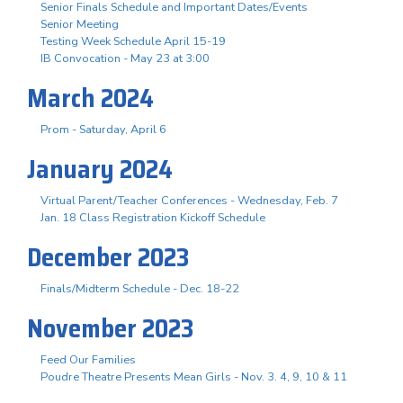
Senior Finals Schedule and Important Dates/Events
Senior Meeting
Testing Week Schedule April 15-19
IB Convocation - May 23 at 3:00
March 2024
Prom - Saturday, April 6
January 2024
Virtual Parent/Teacher Conferences - Wednesday, Feb. 7
Jan. 18 Class Registration Kickoff Schedule
December 2023
Finals/Midterm Schedule - Dec. 18-22
November 2023
Feed Our Families
Poudre Theatre Presents Mean Girls - Nov. 3. 4, 9, 10 & 11