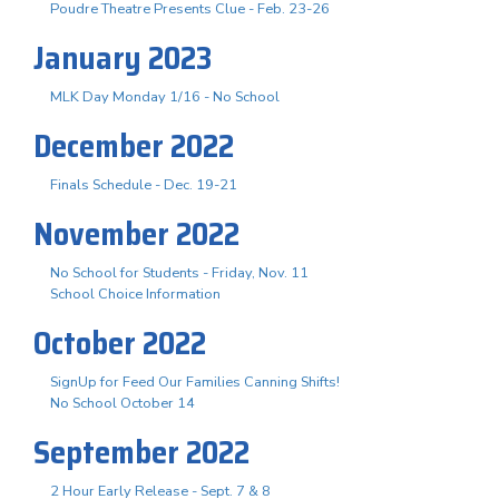
Poudre Theatre Presents Clue - Feb. 23-26
January 2023
MLK Day Monday 1/16 - No School
December 2022
Finals Schedule - Dec. 19-21
November 2022
No School for Students - Friday, Nov. 11
School Choice Information
October 2022
SignUp for Feed Our Families Canning Shifts!
No School October 14
September 2022
2 Hour Early Release - Sept. 7 & 8