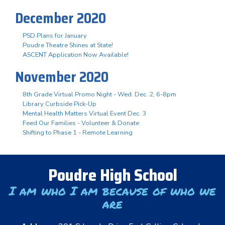
December 2020
PSD Plans for January
Poudre Theatre Shines at State!
ASCENT Application Now Available!
November 2020
8th Grade Virtual Promo Night - Wed. Dec. 2, 6-8pm
Library Curbside Pick-Up
Mental Health Matters Virtual Event Dec. 3
Feed Our Families - Volunteer & Donate
Shifting to Phase 1 - Remote Learning
Poudre High School
I am who I am because of who we
are