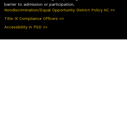
barrier to admission or participation.
Nondiscrimination/Equal Opportunity District Policy AC >>
Title IX Compliance Officers >>
Accessibility in PSD >>