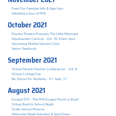
Feed Our Families Info & Sign-Ups
Schedule a tour of PHS
October 2021
Poudre Theatre Presents The Little Mermaid
Impalaween Carnival - Oct. 30 10am-1pm
Upcoming Mobile Vaccine Clinic
Senior Yearbook
September 2021
Virtual Parent/Teacher Conferences - Oct. 6
Virtual College Fair
No School for Students - Fri. Sept. 17
August 2021
Escape 970 - The PHS Escape Room is Back!
Virtual Back to School Night
Order School Pictures
Welcome Week Activities & Spirit Days