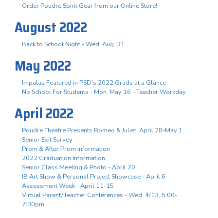
Order Poudre Spirit Gear from our Online Store!
August 2022
Back to School Night - Wed. Aug. 31
May 2022
Impalas Featured in PSD's 2022 Grads at a Glance
No School For Students - Mon. May 16 - Teacher Workday
April 2022
Poudre Theatre Presents Romeo & Juliet, April 28-May 1
Senior Exit Survey
Prom & After Prom Information
2022 Graduation Information
Senior Class Meeting & Photo - April 20
IB Art Show & Personal Project Showcase - April 6
Assessment Week - April 11-15
Virtual Parent/Teacher Conferences - Wed. 4/13, 5:00-
7:30pm