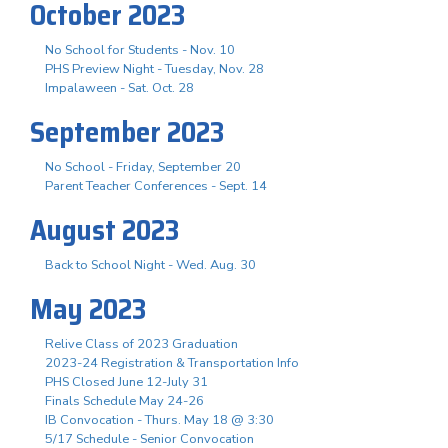
October 2023
No School for Students - Nov. 10
PHS Preview Night - Tuesday, Nov. 28
Impalaween - Sat. Oct. 28
September 2023
No School - Friday, September 20
Parent Teacher Conferences - Sept. 14
August 2023
Back to School Night - Wed. Aug. 30
May 2023
Relive Class of 2023 Graduation
2023-24 Registration & Transportation Info
PHS Closed June 12-July 31
Finals Schedule May 24-26
IB Convocation - Thurs. May 18 @ 3:30
5/17 Schedule - Senior Convocation