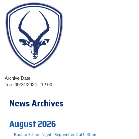
Archive Date
Tue, 09/24/2024 - 12:00
News Archives
August 2026
Back to School Night - September 2 at 5:30pm