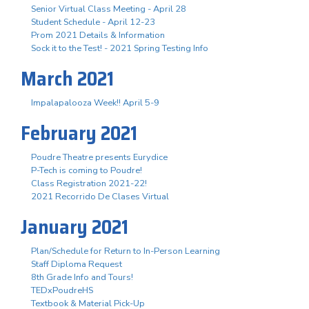
Senior Virtual Class Meeting - April 28
Student Schedule - April 12-23
Prom 2021 Details & Information
Sock it to the Test! - 2021 Spring Testing Info
March 2021
Impalapalooza Week!! April 5-9
February 2021
Poudre Theatre presents Eurydice
P-Tech is coming to Poudre!
Class Registration 2021-22!
2021 Recorrido De Clases Virtual
January 2021
Plan/Schedule for Return to In-Person Learning
Staff Diploma Request
8th Grade Info and Tours!
TEDxPoudreHS
Textbook & Material Pick-Up