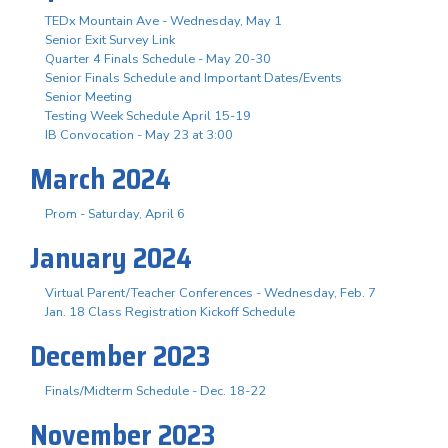
TEDx Mountain Ave - Wednesday, May 1
Senior Exit Survey Link
Quarter 4 Finals Schedule - May 20-30
Senior Finals Schedule and Important Dates/Events
Senior Meeting
Testing Week Schedule April 15-19
IB Convocation - May 23 at 3:00
March 2024
Prom - Saturday, April 6
January 2024
Virtual Parent/Teacher Conferences - Wednesday, Feb. 7
Jan. 18 Class Registration Kickoff Schedule
December 2023
Finals/Midterm Schedule - Dec. 18-22
November 2023