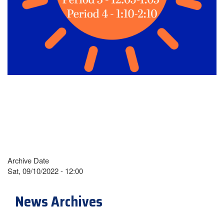
Archive Date
Sat, 09/10/2022 - 12:00
News Archives