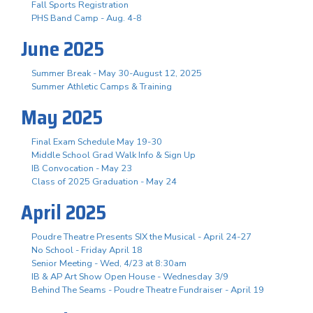
Fall Sports Registration
PHS Band Camp - Aug. 4-8
June 2025
Summer Break - May 30-August 12, 2025
Summer Athletic Camps & Training
May 2025
Final Exam Schedule May 19-30
Middle School Grad Walk Info & Sign Up
IB Convocation - May 23
Class of 2025 Graduation - May 24
April 2025
Poudre Theatre Presents SIX the Musical - April 24-27
No School - Friday April 18
Senior Meeting - Wed, 4/23 at 8:30am
IB & AP Art Show Open House - Wednesday 3/9
Behind The Seams - Poudre Theatre Fundraiser - April 19