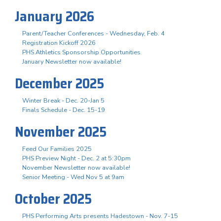
January 2026
Parent/Teacher Conferences - Wednesday, Feb. 4
Registration Kickoff 2026
PHS Athletics Sponsorship Opportunities
January Newsletter now available!
December 2025
Winter Break - Dec. 20-Jan 5
Finals Schedule - Dec. 15-19
November 2025
Feed Our Families 2025
PHS Preview Night - Dec. 2 at 5:30pm
November Newsletter now available!
Senior Meeting - Wed Nov 5 at 9am
October 2025
PHS Performing Arts presents Hadestown - Nov. 7-15