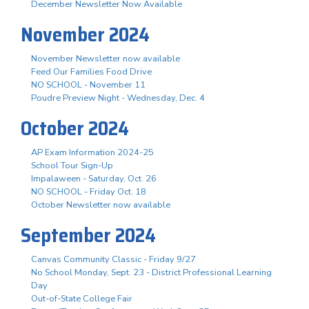
December Newsletter Now Available
November 2024
November Newsletter now available
Feed Our Families Food Drive
NO SCHOOL - November 11
Poudre Preview Night - Wednesday, Dec. 4
October 2024
AP Exam Information 2024-25
School Tour Sign-Up
Impalaween - Saturday, Oct. 26
NO SCHOOL - Friday Oct. 18
October Newsletter now available
September 2024
Canvas Community Classic - Friday 9/27
No School Monday, Sept. 23 - District Professional Learning
Day
Out-of-State College Fair