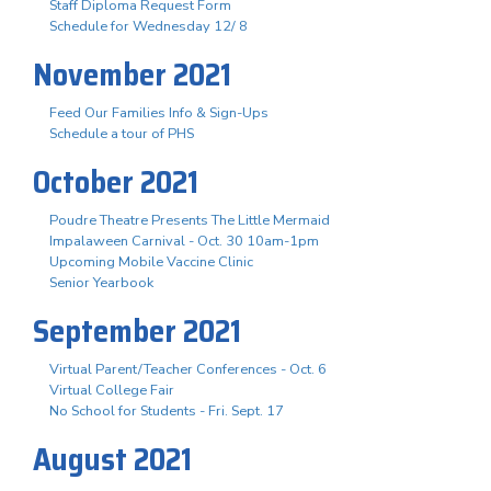
Staff Diploma Request Form
Schedule for Wednesday 12/ 8
November 2021
Feed Our Families Info & Sign-Ups
Schedule a tour of PHS
October 2021
Poudre Theatre Presents The Little Mermaid
Impalaween Carnival - Oct. 30 10am-1pm
Upcoming Mobile Vaccine Clinic
Senior Yearbook
September 2021
Virtual Parent/Teacher Conferences - Oct. 6
Virtual College Fair
No School for Students - Fri. Sept. 17
August 2021