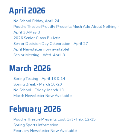
April 2026
No School Friday, April 24
Poudre Theatre Proudly Presents Much Ado About Nothing -
April 30-May 3
2026 Senior Class Bulletin
Senior Decision Day Celebration - April 27
April Newsletter now available!
Senior Meeting - Wed. April 8
March 2026
Spring Testing - April 13 & 14
Spring Break - March 16-20
No School - Friday, March 13
March Newsletter Now Available
February 2026
Poudre Theatre Presents Lost Girl - Feb. 12-15
Spring Sports Information
February Newsletter Now Available!