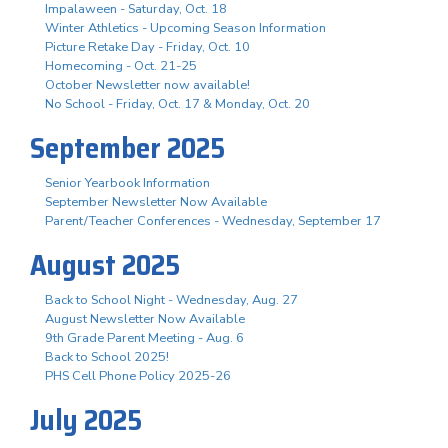
Impalaween - Saturday, Oct. 18
Winter Athletics - Upcoming Season Information
Picture Retake Day - Friday, Oct. 10
Homecoming - Oct. 21-25
October Newsletter now available!
No School - Friday, Oct. 17 & Monday, Oct. 20
September 2025
Senior Yearbook Information
September Newsletter Now Available
Parent/Teacher Conferences - Wednesday, September 17
August 2025
Back to School Night - Wednesday, Aug. 27
August Newsletter Now Available
9th Grade Parent Meeting - Aug. 6
Back to School 2025!
PHS Cell Phone Policy 2025-26
July 2025