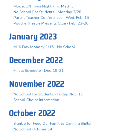
Model UN Trivia Night - Fri. Mach 3
No School For Students - Monday 2/20
Parent-Teacher Conferences - Wed. Feb. 15
Poudre Theatre Presents Clue - Feb. 23-26
January 2023
MLK Day Monday 1/16 - No School
December 2022
Finals Schedule - Dec. 19-21
November 2022
No School for Students - Friday, Nov. 11
School Choice Information
October 2022
SignUp for Feed Our Families Canning Shifts!
No School October 14