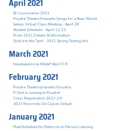
April 2021
IB Convocation 2021
Poudre Theatre Presents Songs for a New World
Senior Virtual Class Meeting - April 28
Student Schedule - April 12-23
Prom 2021 Details & Information
Sock it to the Test! - 2021 Spring Testing Info
March 2021
Impalapalooza Week!! April 5-9
February 2021
Poudre Theatre presents Eurydice
P-Tech is coming to Poudre!
Class Registration 2021-22!
2021 Recorrido De Clases Virtual
January 2021
Plan/Schedule for Return to In-Person Learning