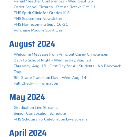
Parent/Teacher Conferences - Wed. Sept. 25
Order School Pictures - Picture Retake Oct. 11
PHS Spirit Clinic for Grades K-8
PHS September Newsletter
PHS Homecoming Sept. 16-21
Purchase Poudre Spirit Gear
August 2024
Welcome Message from Principal Carey Christensen
Back to School Night - Wednesday, Aug. 28
Thursday, Aug. 15 - First Day for All Students - No Backpack
Day
9th Grade Transition Day - Wed. Aug. 14
Fall Check-In Information
May 2024
Graduation Live Streams
Senior Convocation Schedule
PHS Scholarship Celebration Live Stream
April 2024