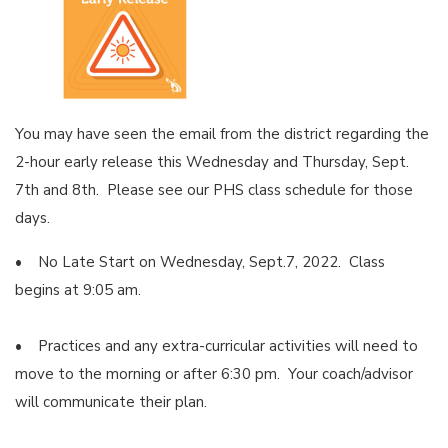
You may have seen the email from the district regarding the
2-hour early release this Wednesday and Thursday, Sept.
7th and 8th. Please see our PHS class schedule for those
days.
• No Late Start on Wednesday, Sept.7, 2022. Class
begins at 9:05 am.
• Practices and any extra-curricular activities will need to
move to the morning or after 6:30 pm. Your coach/advisor
will communicate their plan.