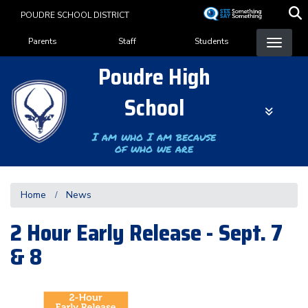
Skip
POUDRE SCHOOL DISTRICT
to
Landing Page Menu
main
Parents
Staff
Students
content
Poudre High
School
I am who I am because
of who we are
Home
News
2 Hour Early Release - Sept. 7
& 8