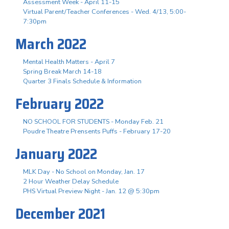
Assessment Week - April 11-15
Virtual Parent/Teacher Conferences - Wed. 4/13, 5:00-
7:30pm
March 2022
Mental Health Matters - April 7
Spring Break March 14-18
Quarter 3 Finals Schedule & Information
February 2022
NO SCHOOL FOR STUDENTS - Monday Feb. 21
Poudre Theatre Prensents Puffs - February 17-20
January 2022
MLK Day - No School on Monday, Jan. 17
2 Hour Weather Delay Schedule
PHS Virtual Preview Night - Jan. 12 @ 5:30pm
December 2021