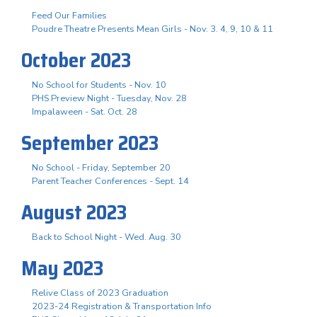
Feed Our Families
Poudre Theatre Presents Mean Girls - Nov. 3. 4, 9, 10 & 11
October 2023
No School for Students - Nov. 10
PHS Preview Night - Tuesday, Nov. 28
Impalaween - Sat. Oct. 28
September 2023
No School - Friday, September 20
Parent Teacher Conferences - Sept. 14
August 2023
Back to School Night - Wed. Aug. 30
May 2023
Relive Class of 2023 Graduation
2023-24 Registration & Transportation Info