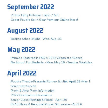
September 2022
2 Hour Early Release - Sept. 7 & 8
Order Poudre Spirit Gear from our Online Store!
August 2022
Back to School Night - Wed. Aug. 31
May 2022
Impalas Featured in PSD's 2022 Grads at a Glance
No School For Students - Mon. May 16 - Teacher Workday
April 2022
Poudre Theatre Presents Romeo & Juliet, April 28-May 1
Senior Exit Survey
Prom & After Prom Information
2022 Graduation Information
Senior Class Meeting & Photo - April 20
IB Art Show & Personal Project Showcase - April 6