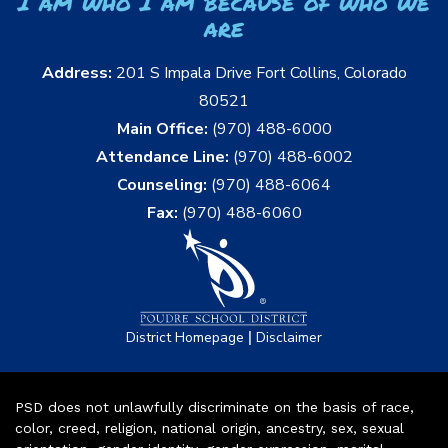
I am who I am because of who we
are
Address:
201 S Impala Drive Fort Collins, Colorado
80521
Main Office:
(970) 488-6000
Attendance Line:
(970) 488-6002
Counseling:
(970) 488-6064
Fax:
(970) 488-6060
|
District Homepage
Disclaimer
PSD does not unlawfully discriminate on the basis of race,
color, creed, religion, national origin, ancestry, sex, sexual