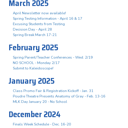
March 2025
April Newsletter now available!
Spring Testing Information - April 16 & 17
Excusing Students from Testing
Decision Day - April 28
Spring Break March 17-21
February 2025
Spring Parent/Teacher Conferences - Wed. 2/19
NO SCHOOL - Monday 2/17
Submit to Kaleidoscope!
January 2025
Class Promo Fair & Registration Kickoff - Jan. 31
Poudre Theatre Presents Anatomy of Gray - Feb. 13-16
MLK Day January 20 - No School
December 2024
Finals Week Schedule - Dec. 16-20