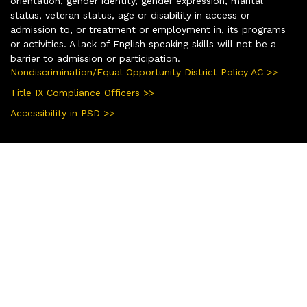
orientation, gender identity, gender expression, marital
status, veteran status, age or disability in access or
admission to, or treatment or employment in, its programs
or activities. A lack of English speaking skills will not be a
barrier to admission or participation.
Nondiscrimination/Equal Opportunity District Policy AC >>
Title IX Compliance Officers >>
Accessibility in PSD >>