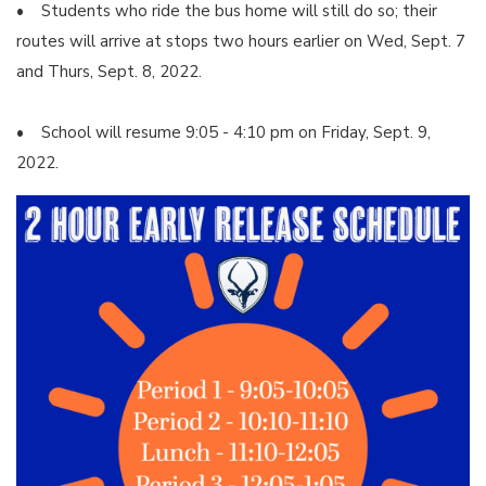
• Students who ride the bus home will still do so; their
routes will arrive at stops two hours earlier on Wed, Sept. 7
and Thurs, Sept. 8, 2022.
• School will resume 9:05 - 4:10 pm on Friday, Sept. 9,
2022.