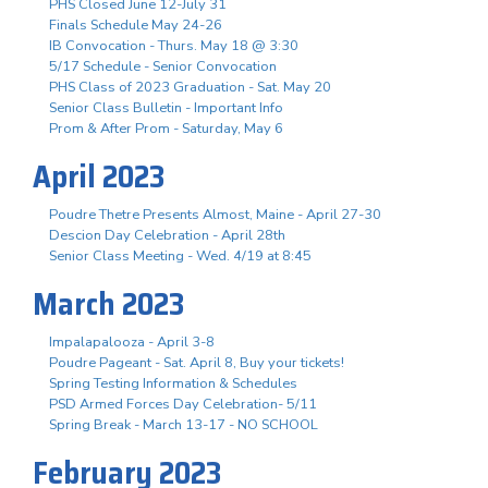
PHS Closed June 12-July 31
Finals Schedule May 24-26
IB Convocation - Thurs. May 18 @ 3:30
5/17 Schedule - Senior Convocation
PHS Class of 2023 Graduation - Sat. May 20
Senior Class Bulletin - Important Info
Prom & After Prom - Saturday, May 6
April 2023
Poudre Thetre Presents Almost, Maine - April 27-30
Descion Day Celebration - April 28th
Senior Class Meeting - Wed. 4/19 at 8:45
March 2023
Impalapalooza - April 3-8
Poudre Pageant - Sat. April 8, Buy your tickets!
Spring Testing Information & Schedules
PSD Armed Forces Day Celebration- 5/11
Spring Break - March 13-17 - NO SCHOOL
February 2023