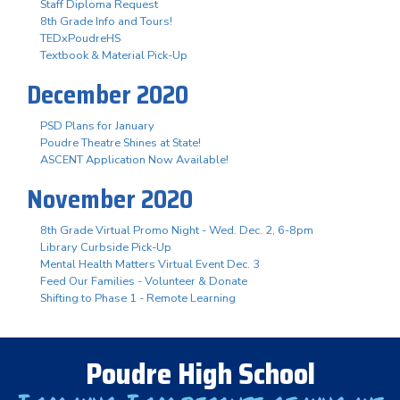
Staff Diploma Request
8th Grade Info and Tours!
TEDxPoudreHS
Textbook & Material Pick-Up
December 2020
PSD Plans for January
Poudre Theatre Shines at State!
ASCENT Application Now Available!
November 2020
8th Grade Virtual Promo Night - Wed. Dec. 2, 6-8pm
Library Curbside Pick-Up
Mental Health Matters Virtual Event Dec. 3
Feed Our Families - Volunteer & Donate
Shifting to Phase 1 - Remote Learning
Poudre High School