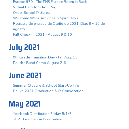
Escape 970 - The PHS Escape Room is Back!
Virtual Back to School Night
Order School Pictures
Welcome Week Activities & Spirit Days
Registro de entrada de Otoño de 2021. Días 9 y 10 de
agosto.
Fall Check-In 2021 - August 9 & 10
July 2021
9th Grade Transition Day - Fri. Aug. 13
Poudre Band Camp August 2-6
June 2021
Summer Closure & School Start-Up Info
Relive 2021 Graduation & IB Convocation
May 2021
Yearbook Distribution Friday 5/14!
2021 Graduation Information