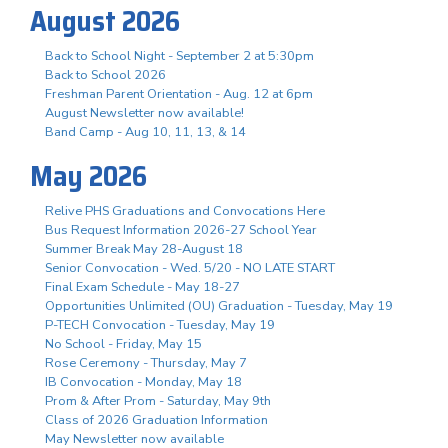
August 2026
Back to School Night - September 2 at 5:30pm
Back to School 2026
Freshman Parent Orientation - Aug. 12 at 6pm
August Newsletter now available!
Band Camp - Aug 10, 11, 13, & 14
May 2026
Relive PHS Graduations and Convocations Here
Bus Request Information 2026-27 School Year
Summer Break May 28-August 18
Senior Convocation - Wed. 5/20 - NO LATE START
Final Exam Schedule - May 18-27
Opportunities Unlimited (OU) Graduation - Tuesday, May 19
P-TECH Convocation - Tuesday, May 19
No School - Friday, May 15
Rose Ceremony - Thursday, May 7
IB Convocation - Monday, May 18
Prom & After Prom - Saturday, May 9th
Class of 2026 Graduation Information
May Newsletter now available