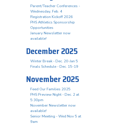
Parent/Teacher Conferences -
Wednesday, Feb. 4
Registration Kickoff 2026
PHS Athletics Sponsorship
Opportunities
January Newsletter now
available!
December 2025
Winter Break - Dec. 20-Jan 5
Finals Schedule - Dec. 15-19
November 2025
Feed Our Families 2025
PHS Preview Night - Dec. 2 at
5:30pm
November Newsletter now
available!
Senior Meeting - Wed Nov 5 at
9am