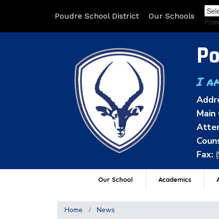
Poudre School District
Our Schools
Pow
Po
I a
Addr
Main 
Atten
Couns
Fax:
Our School
Academics
A
Home
News