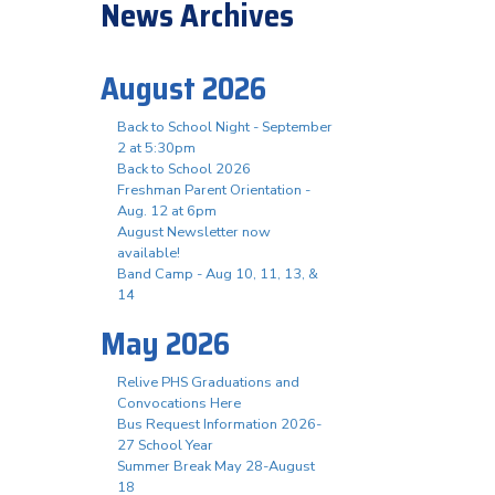
News Archives
August 2026
Back to School Night - September
2 at 5:30pm
Back to School 2026
Freshman Parent Orientation -
Aug. 12 at 6pm
August Newsletter now
available!
Band Camp - Aug 10, 11, 13, &
14
May 2026
Relive PHS Graduations and
Convocations Here
Bus Request Information 2026-
27 School Year
Summer Break May 28-August
18