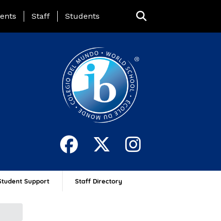
ing Page Menu
ents
Staff
Students
Student Support
Staff Directory