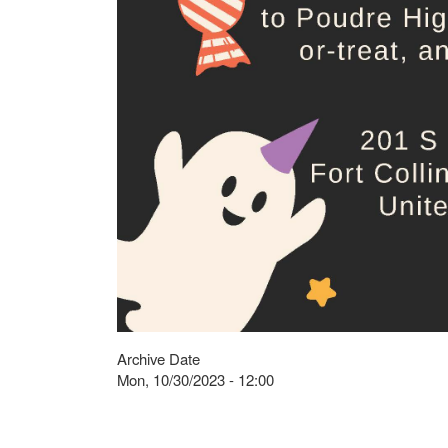
Archive Date
Mon, 10/30/2023 - 12:00