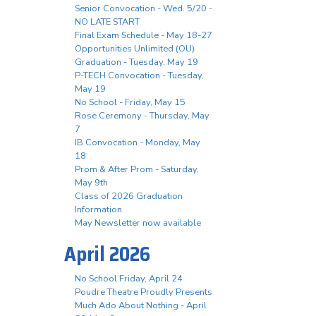
Senior Convocation - Wed. 5/20 -
NO LATE START
Final Exam Schedule - May 18-27
Opportunities Unlimited (OU)
Graduation - Tuesday, May 19
P-TECH Convocation - Tuesday,
May 19
No School - Friday, May 15
Rose Ceremony - Thursday, May
7
IB Convocation - Monday, May
18
Prom & After Prom - Saturday,
May 9th
Class of 2026 Graduation
Information
May Newsletter now available
April 2026
No School Friday, April 24
Poudre Theatre Proudly Presents
Much Ado About Nothing - April