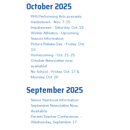
October 2025
PHS Performing Arts presents
Hadestown - Nov. 7-15
Impalaween - Saturday, Oct. 18
Winter Athletics - Upcoming
Season Information
Picture Retake Day - Friday, Oct.
10
Homecoming - Oct. 21-25
October Newsletter now
available!
No School - Friday, Oct. 17 &
Monday, Oct. 20
September 2025
Senior Yearbook Information
September Newsletter Now
Available
Parent/Teacher Conferences -
Wednesday, September 17