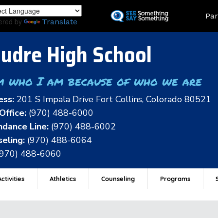
Skip
Land
Par
to
ered by
Translate
main
content
udre High School
m who I am because of who we are
ess:
201 S Impala Drive Fort Collins, Colorado 80521
Office:
(970) 488-6000
dance Line:
(970) 488-6002
eling:
(970) 488-6064
(970) 488-6060
ctivities
Athletics
Counseling
Programs