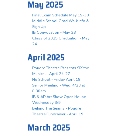
May 2025
Final Exam Schedule May 19-30
Middle School Grad Walk Info &
Sign Up
IB Convocation - May 23
Class of 2025 Graduation - May
24
April 2025
Poudre Theatre Presents SIX the
Musical - April 24-27
No School - Friday April 18
Senior Meeting - Wed, 4/23 at
8:30am
IB & AP Art Show Open House -
Wednesday 3/9
Behind The Seams - Poudre
Theatre Fundraiser - April 19
March 2025