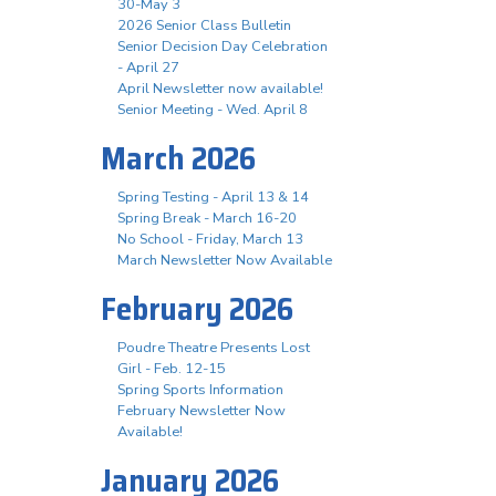
30-May 3
2026 Senior Class Bulletin
Senior Decision Day Celebration
- April 27
April Newsletter now available!
Senior Meeting - Wed. April 8
March 2026
Spring Testing - April 13 & 14
Spring Break - March 16-20
No School - Friday, March 13
March Newsletter Now Available
February 2026
Poudre Theatre Presents Lost
Girl - Feb. 12-15
Spring Sports Information
February Newsletter Now
Available!
January 2026