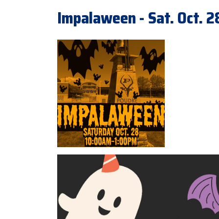
Impalaween - Sat. Oct. 2