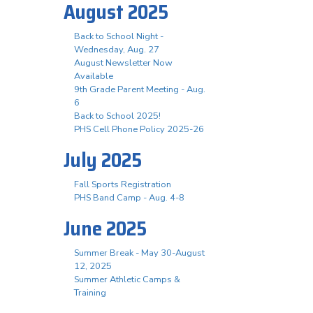
August 2025
Back to School Night -
Wednesday, Aug. 27
August Newsletter Now
Available
9th Grade Parent Meeting - Aug.
6
Back to School 2025!
PHS Cell Phone Policy 2025-26
July 2025
Fall Sports Registration
PHS Band Camp - Aug. 4-8
June 2025
Summer Break - May 30-August
12, 2025
Summer Athletic Camps &
Training