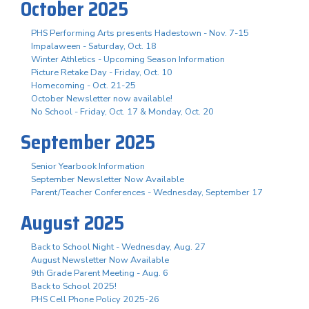
October 2025
PHS Performing Arts presents Hadestown - Nov. 7-15
Impalaween - Saturday, Oct. 18
Winter Athletics - Upcoming Season Information
Picture Retake Day - Friday, Oct. 10
Homecoming - Oct. 21-25
October Newsletter now available!
No School - Friday, Oct. 17 & Monday, Oct. 20
September 2025
Senior Yearbook Information
September Newsletter Now Available
Parent/Teacher Conferences - Wednesday, September 17
August 2025
Back to School Night - Wednesday, Aug. 27
August Newsletter Now Available
9th Grade Parent Meeting - Aug. 6
Back to School 2025!
PHS Cell Phone Policy 2025-26