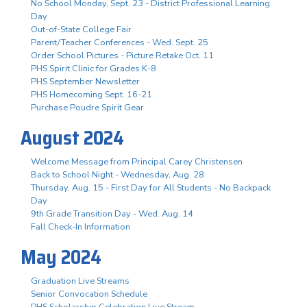
No School Monday, Sept. 23 - District Professional Learning
Day
Out-of-State College Fair
Parent/Teacher Conferences - Wed. Sept. 25
Order School Pictures - Picture Retake Oct. 11
PHS Spirit Clinic for Grades K-8
PHS September Newsletter
PHS Homecoming Sept. 16-21
Purchase Poudre Spirit Gear
August 2024
Welcome Message from Principal Carey Christensen
Back to School Night - Wednesday, Aug. 28
Thursday, Aug. 15 - First Day for All Students - No Backpack
Day
9th Grade Transition Day - Wed. Aug. 14
Fall Check-In Information
May 2024
Graduation Live Streams
Senior Convocation Schedule
PHS Scholarship Celebration Live Stream