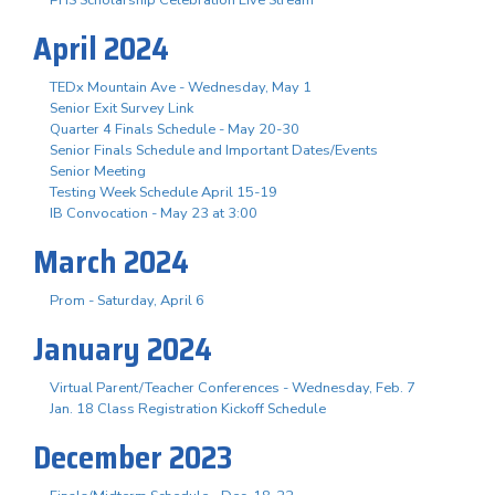
April 2024
TEDx Mountain Ave - Wednesday, May 1
Senior Exit Survey Link
Quarter 4 Finals Schedule - May 20-30
Senior Finals Schedule and Important Dates/Events
Senior Meeting
Testing Week Schedule April 15-19
IB Convocation - May 23 at 3:00
March 2024
Prom - Saturday, April 6
January 2024
Virtual Parent/Teacher Conferences - Wednesday, Feb. 7
Jan. 18 Class Registration Kickoff Schedule
December 2023