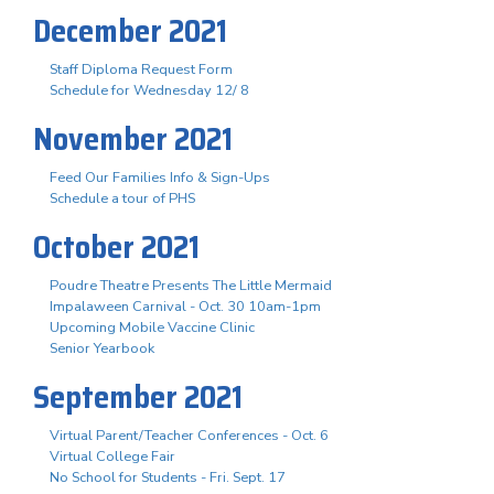
December 2021
Staff Diploma Request Form
Schedule for Wednesday 12/ 8
November 2021
Feed Our Families Info & Sign-Ups
Schedule a tour of PHS
October 2021
Poudre Theatre Presents The Little Mermaid
Impalaween Carnival - Oct. 30 10am-1pm
Upcoming Mobile Vaccine Clinic
Senior Yearbook
September 2021
Virtual Parent/Teacher Conferences - Oct. 6
Virtual College Fair
No School for Students - Fri. Sept. 17