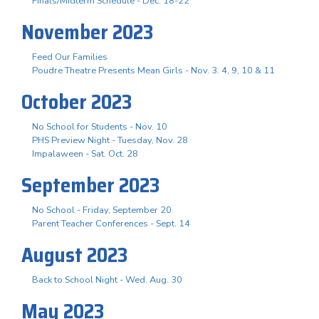
Finals/Midterm Schedule - Dec. 18-22
November 2023
Feed Our Families
Poudre Theatre Presents Mean Girls - Nov. 3. 4, 9, 10 & 11
October 2023
No School for Students - Nov. 10
PHS Preview Night - Tuesday, Nov. 28
Impalaween - Sat. Oct. 28
September 2023
No School - Friday, September 20
Parent Teacher Conferences - Sept. 14
August 2023
Back to School Night - Wed. Aug. 30
May 2023