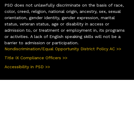
PSD does not unlawfully discriminate on the basis of race,
color, creed, religion, national origin, ancestry, sex, sexual
orientation, gender identity, gender expression, marital
status, veteran status, age or disability in access or
admission to, or treatment or employment in, its programs
or activities. A lack of English speaking skills will not be a
barrier to admission or participation.
Nondiscrimination/Equal Opportunity District Policy AC >>
Title IX Compliance Officers >>
Accessibility in PSD >>