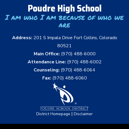
Poudre High School
I am who I am because of who we
are
Address:
201 S Impala Drive Fort Collins, Colorado
80521
Main Office:
(970) 488-6000
Attendance Line:
(970) 488-6002
Counseling:
(970) 488-6064
Fax:
(970) 488-6060
|
District Homepage
Disclaimer