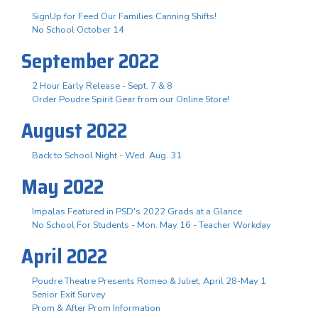
SignUp for Feed Our Families Canning Shifts!
No School October 14
September 2022
2 Hour Early Release - Sept. 7 & 8
Order Poudre Spirit Gear from our Online Store!
August 2022
Back to School Night - Wed. Aug. 31
May 2022
Impalas Featured in PSD's 2022 Grads at a Glance
No School For Students - Mon. May 16 - Teacher Workday
April 2022
Poudre Theatre Presents Romeo & Juliet, April 28-May 1
Senior Exit Survey
Prom & After Prom Information