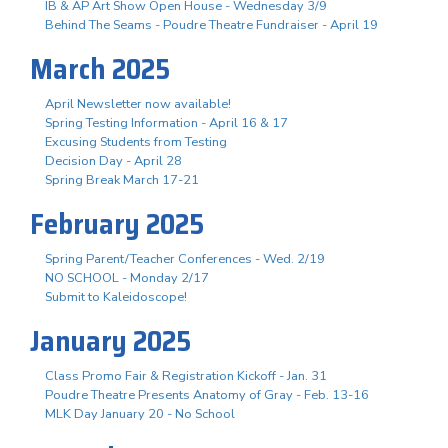
IB & AP Art Show Open House - Wednesday 3/9
Behind The Seams - Poudre Theatre Fundraiser - April 19
March 2025
April Newsletter now available!
Spring Testing Information - April 16 & 17
Excusing Students from Testing
Decision Day - April 28
Spring Break March 17-21
February 2025
Spring Parent/Teacher Conferences - Wed. 2/19
NO SCHOOL - Monday 2/17
Submit to Kaleidoscope!
January 2025
Class Promo Fair & Registration Kickoff - Jan. 31
Poudre Theatre Presents Anatomy of Gray - Feb. 13-16
MLK Day January 20 - No School