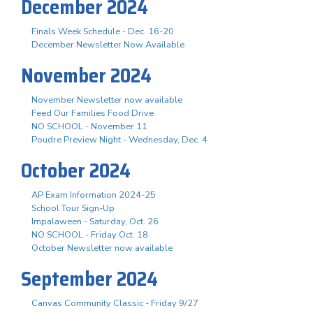
December 2024
Finals Week Schedule - Dec. 16-20
December Newsletter Now Available
November 2024
November Newsletter now available
Feed Our Families Food Drive
NO SCHOOL - November 11
Poudre Preview Night - Wednesday, Dec. 4
October 2024
AP Exam Information 2024-25
School Tour Sign-Up
Impalaween - Saturday, Oct. 26
NO SCHOOL - Friday Oct. 18
October Newsletter now available
September 2024
Canvas Community Classic - Friday 9/27