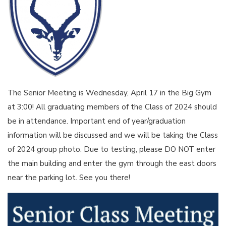
The Senior Meeting is Wednesday, April 17 in the Big Gym
at 3:00! All graduating members of the Class of 2024 should
be in attendance. Important end of year/graduation
information will be discussed and we will be taking the Class
of 2024 group photo. Due to testing, please DO NOT enter
the main building and enter the gym through the east doors
near the parking lot. See you there!