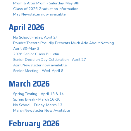
Prom & After Prom - Saturday, May 9th
Class of 2026 Graduation Information
May Newsletter now available
April 2026
No School Friday, April 24
Poudre Theatre Proudly Presents Much Ado About Nothing -
April 30-May 3
2026 Senior Class Bulletin
Senior Decision Day Celebration - April 27
April Newsletter now available!
Senior Meeting - Wed. April 8
March 2026
Spring Testing - April 13 & 14
Spring Break - March 16-20
No School - Friday, March 13
March Newsletter Now Available
February 2026