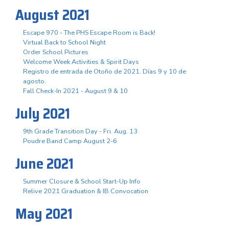
August 2021
Escape 970 - The PHS Escape Room is Back!
Virtual Back to School Night
Order School Pictures
Welcome Week Activities & Spirit Days
Registro de entrada de Otoño de 2021. Días 9 y 10 de
agosto.
Fall Check-In 2021 - August 9 & 10
July 2021
9th Grade Transition Day - Fri. Aug. 13
Poudre Band Camp August 2-6
June 2021
Summer Closure & School Start-Up Info
Relive 2021 Graduation & IB Convocation
May 2021