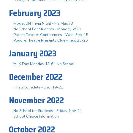
February 2023
Model UN Trivia Night - Fri. Mach 3
No School For Students - Monday 2/20
Parent-Teacher Conferences - Wed. Feb. 15
Poudre Theatre Presents Clue - Feb. 23-26
January 2023
MLK Day Monday 1/16 - No School
December 2022
Finals Schedule - Dec. 19-21
November 2022
No School for Students - Friday, Nov. 11
School Choice Information
October 2022