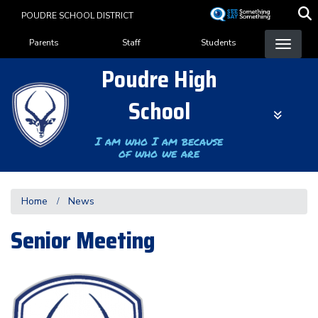
Skip
POUDRE SCHOOL DISTRICT
to
Landing Page Menu
main
Parents
Staff
Students
content
Poudre High
School
I am who I am because
of who we are
Home
News
Senior Meeting