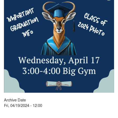
Archive Date
Fri, 04/19/2024 - 12:00