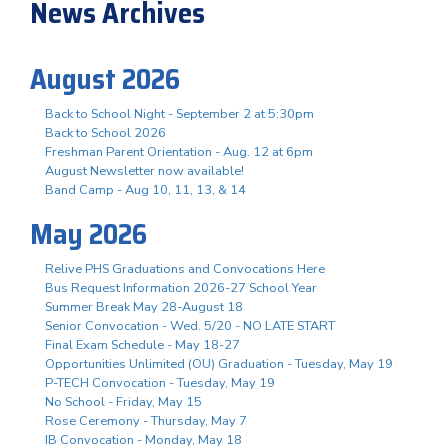
News Archives
August 2026
Back to School Night - September 2 at 5:30pm
Back to School 2026
Freshman Parent Orientation - Aug. 12 at 6pm
August Newsletter now available!
Band Camp - Aug 10, 11, 13, & 14
May 2026
Relive PHS Graduations and Convocations Here
Bus Request Information 2026-27 School Year
Summer Break May 28-August 18
Senior Convocation - Wed. 5/20 - NO LATE START
Final Exam Schedule - May 18-27
Opportunities Unlimited (OU) Graduation - Tuesday, May 19
P-TECH Convocation - Tuesday, May 19
No School - Friday, May 15
Rose Ceremony - Thursday, May 7
IB Convocation - Monday, May 18