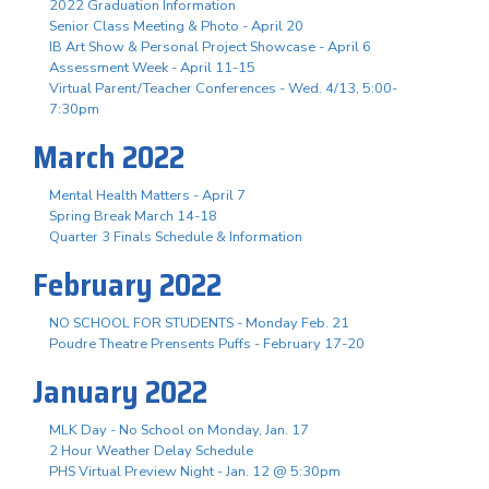
2022 Graduation Information
Senior Class Meeting & Photo - April 20
IB Art Show & Personal Project Showcase - April 6
Assessment Week - April 11-15
Virtual Parent/Teacher Conferences - Wed. 4/13, 5:00-
7:30pm
March 2022
Mental Health Matters - April 7
Spring Break March 14-18
Quarter 3 Finals Schedule & Information
February 2022
NO SCHOOL FOR STUDENTS - Monday Feb. 21
Poudre Theatre Prensents Puffs - February 17-20
January 2022
MLK Day - No School on Monday, Jan. 17
2 Hour Weather Delay Schedule
PHS Virtual Preview Night - Jan. 12 @ 5:30pm