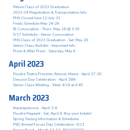
Relive Class of 2023 Graduation
2023-24 Registration & Transportation Info
PHS Closed June 12-July 31
Finals Schedule May 24-26
IB Convocation - Thurs. May 18 @ 3:30
5/17 Schedule - Senior Convocation
PHS Class of 2023 Graduation - Sat. May 20
Senior Class Bulletin - Important Info
Prom & After Prom - Saturday, May 6
April 2023
Poudre Thetre Presents Almost, Maine - April 27-30
Descion Day Celebration - April 28th
Senior Class Meeting - Wed. 4/19 at 8:45
March 2023
Impalapalooza - April 3-8
Poudre Pageant - Sat. April 8, Buy your tickets!
Spring Testing Information & Schedules
PSD Armed Forces Day Celebration- 5/11
Spring Break - March 13-17 - NO SCHOOL