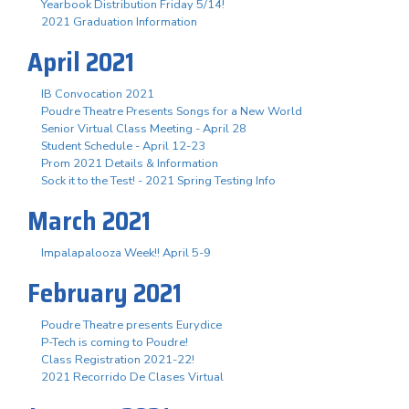
Yearbook Distribution Friday 5/14!
2021 Graduation Information
April 2021
IB Convocation 2021
Poudre Theatre Presents Songs for a New World
Senior Virtual Class Meeting - April 28
Student Schedule - April 12-23
Prom 2021 Details & Information
Sock it to the Test! - 2021 Spring Testing Info
March 2021
Impalapalooza Week!! April 5-9
February 2021
Poudre Theatre presents Eurydice
P-Tech is coming to Poudre!
Class Registration 2021-22!
2021 Recorrido De Clases Virtual