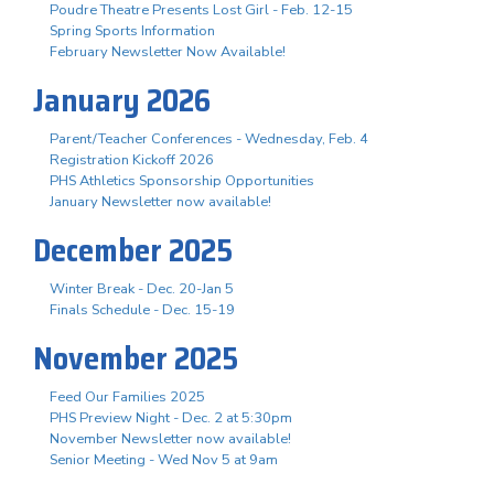
Poudre Theatre Presents Lost Girl - Feb. 12-15
Spring Sports Information
February Newsletter Now Available!
January 2026
Parent/Teacher Conferences - Wednesday, Feb. 4
Registration Kickoff 2026
PHS Athletics Sponsorship Opportunities
January Newsletter now available!
December 2025
Winter Break - Dec. 20-Jan 5
Finals Schedule - Dec. 15-19
November 2025
Feed Our Families 2025
PHS Preview Night - Dec. 2 at 5:30pm
November Newsletter now available!
Senior Meeting - Wed Nov 5 at 9am