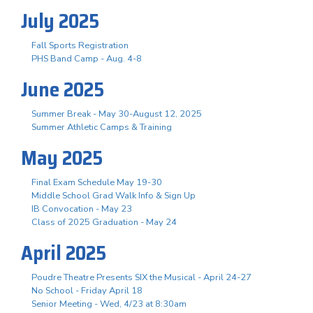
July 2025
Fall Sports Registration
PHS Band Camp - Aug. 4-8
June 2025
Summer Break - May 30-August 12, 2025
Summer Athletic Camps & Training
May 2025
Final Exam Schedule May 19-30
Middle School Grad Walk Info & Sign Up
IB Convocation - May 23
Class of 2025 Graduation - May 24
April 2025
Poudre Theatre Presents SIX the Musical - April 24-27
No School - Friday April 18
Senior Meeting - Wed, 4/23 at 8:30am