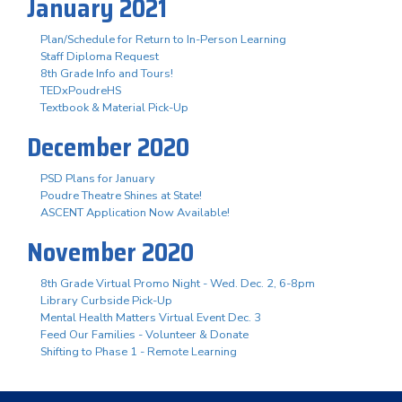
January 2021
Plan/Schedule for Return to In-Person Learning
Staff Diploma Request
8th Grade Info and Tours!
TEDxPoudreHS
Textbook & Material Pick-Up
December 2020
PSD Plans for January
Poudre Theatre Shines at State!
ASCENT Application Now Available!
November 2020
8th Grade Virtual Promo Night - Wed. Dec. 2, 6-8pm
Library Curbside Pick-Up
Mental Health Matters Virtual Event Dec. 3
Feed Our Families - Volunteer & Donate
Shifting to Phase 1 - Remote Learning