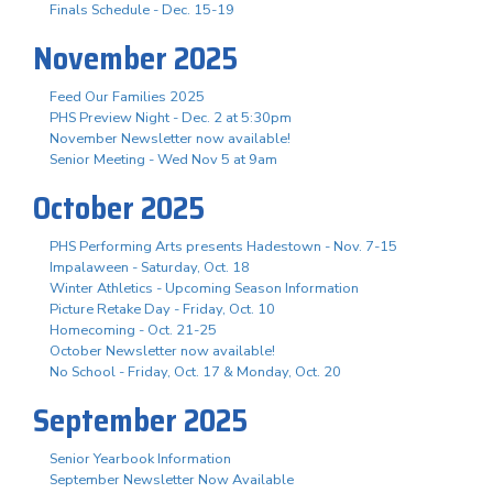
Finals Schedule - Dec. 15-19
November 2025
Feed Our Families 2025
PHS Preview Night - Dec. 2 at 5:30pm
November Newsletter now available!
Senior Meeting - Wed Nov 5 at 9am
October 2025
PHS Performing Arts presents Hadestown - Nov. 7-15
Impalaween - Saturday, Oct. 18
Winter Athletics - Upcoming Season Information
Picture Retake Day - Friday, Oct. 10
Homecoming - Oct. 21-25
October Newsletter now available!
No School - Friday, Oct. 17 & Monday, Oct. 20
September 2025
Senior Yearbook Information
September Newsletter Now Available