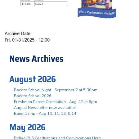
Archive Date
Fri, 01/31/2025 - 12:00
News Archives
August 2026
Back to School Night - September 2 at 5:30pm
Back to School 2026
Freshman Parent Orientation - Aug. 12 at 6pm
August Newsletter now available!
Band Camp - Aug 10, 11, 13, & 14
May 2026
Relive PHS Graduations and Convocations Here