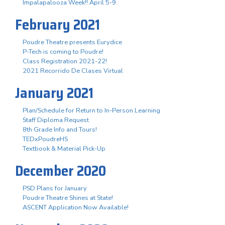
Impalapalooza Week!! April 5-9
February 2021
Poudre Theatre presents Eurydice
P-Tech is coming to Poudre!
Class Registration 2021-22!
2021 Recorrido De Clases Virtual
January 2021
Plan/Schedule for Return to In-Person Learning
Staff Diploma Request
8th Grade Info and Tours!
TEDxPoudreHS
Textbook & Material Pick-Up
December 2020
PSD Plans for January
Poudre Theatre Shines at State!
ASCENT Application Now Available!