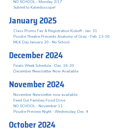
NO SCHOOL - Monday 2/17
Submit to Kaleidoscope!
January 2025
Class Promo Fair & Registration Kickoff - Jan. 31
Poudre Theatre Presents Anatomy of Gray - Feb. 13-16
MLK Day January 20 - No School
December 2024
Finals Week Schedule - Dec. 16-20
December Newsletter Now Available
November 2024
November Newsletter now available
Feed Our Families Food Drive
NO SCHOOL - November 11
Poudre Preview Night - Wednesday, Dec. 4
October 2024