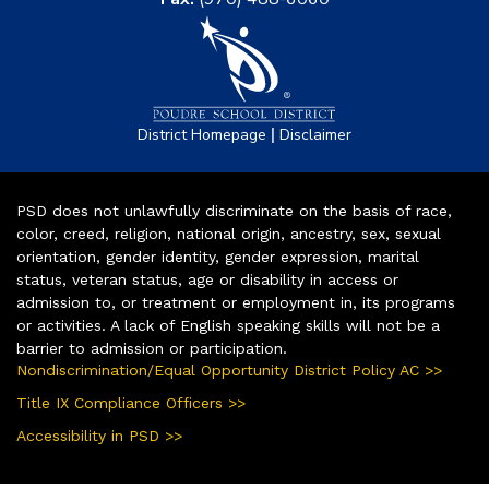
|
District Homepage
Disclaimer
PSD does not unlawfully discriminate on the basis of race,
color, creed, religion, national origin, ancestry, sex, sexual
orientation, gender identity, gender expression, marital
status, veteran status, age or disability in access or
admission to, or treatment or employment in, its programs
or activities. A lack of English speaking skills will not be a
barrier to admission or participation.
Nondiscrimination/Equal Opportunity District Policy AC >>
Title IX Compliance Officers >>
Accessibility in PSD >>