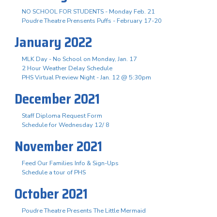
NO SCHOOL FOR STUDENTS - Monday Feb. 21
Poudre Theatre Prensents Puffs - February 17-20
January 2022
MLK Day - No School on Monday, Jan. 17
2 Hour Weather Delay Schedule
PHS Virtual Preview Night - Jan. 12 @ 5:30pm
December 2021
Staff Diploma Request Form
Schedule for Wednesday 12/ 8
November 2021
Feed Our Families Info & Sign-Ups
Schedule a tour of PHS
October 2021
Poudre Theatre Presents The Little Mermaid