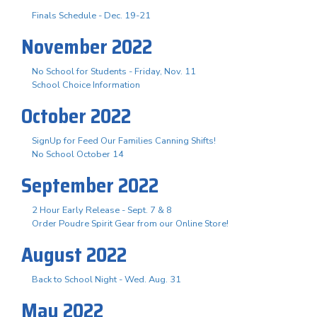
Finals Schedule - Dec. 19-21
November 2022
No School for Students - Friday, Nov. 11
School Choice Information
October 2022
SignUp for Feed Our Families Canning Shifts!
No School October 14
September 2022
2 Hour Early Release - Sept. 7 & 8
Order Poudre Spirit Gear from our Online Store!
August 2022
Back to School Night - Wed. Aug. 31
May 2022