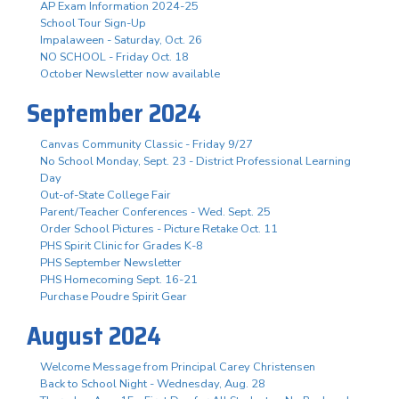
AP Exam Information 2024-25
School Tour Sign-Up
Impalaween - Saturday, Oct. 26
NO SCHOOL - Friday Oct. 18
October Newsletter now available
September 2024
Canvas Community Classic - Friday 9/27
No School Monday, Sept. 23 - District Professional Learning
Day
Out-of-State College Fair
Parent/Teacher Conferences - Wed. Sept. 25
Order School Pictures - Picture Retake Oct. 11
PHS Spirit Clinic for Grades K-8
PHS September Newsletter
PHS Homecoming Sept. 16-21
Purchase Poudre Spirit Gear
August 2024
Welcome Message from Principal Carey Christensen
Back to School Night - Wednesday, Aug. 28