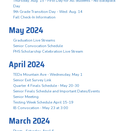
Thursday, Aug. 15 - First Day for All Students - No Backpack
Day
9th Grade Transition Day - Wed. Aug. 14
Fall Check-In Information
May 2024
Graduation Live Streams
Senior Convocation Schedule
PHS Scholarship Celebration Live Stream
April 2024
TEDx Mountain Ave - Wednesday, May 1
Senior Exit Survey Link
Quarter 4 Finals Schedule - May 20-30
Senior Finals Schedule and Important Dates/Events
Senior Meeting
Testing Week Schedule April 15-19
IB Convocation - May 23 at 3:00
March 2024
Prom - Saturday, April 6