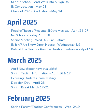
Middle School Grad Walk Info & Sign Up
IB Convocation - May 23
Class of 2025 Graduation - May 24
April 2025
Poudre Theatre Presents SIX the Musical - April 24-27
No School - Friday April 18
Senior Meeting - Wed, 4/23 at 8:30am
IB & AP Art Show Open House - Wednesday 3/9
Behind The Seams - Poudre Theatre Fundraiser - April 19
March 2025
April Newsletter now available!
Spring Testing Information - April 16 & 17
Excusing Students from Testing
Decision Day - April 28
Spring Break March 17-21
February 2025
Spring Parent/Teacher Conferences - Wed. 2/19