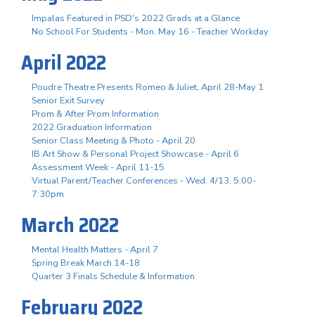
Impalas Featured in PSD's 2022 Grads at a Glance
No School For Students - Mon. May 16 - Teacher Workday
April 2022
Poudre Theatre Presents Romeo & Juliet, April 28-May 1
Senior Exit Survey
Prom & After Prom Information
2022 Graduation Information
Senior Class Meeting & Photo - April 20
IB Art Show & Personal Project Showcase - April 6
Assessment Week - April 11-15
Virtual Parent/Teacher Conferences - Wed. 4/13, 5:00-
7:30pm
March 2022
Mental Health Matters - April 7
Spring Break March 14-18
Quarter 3 Finals Schedule & Information
February 2022