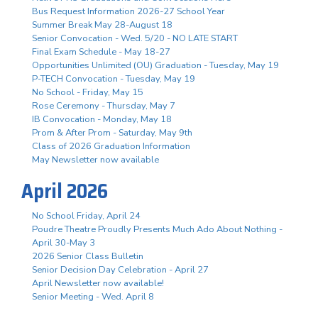
Bus Request Information 2026-27 School Year
Summer Break May 28-August 18
Senior Convocation - Wed. 5/20 - NO LATE START
Final Exam Schedule - May 18-27
Opportunities Unlimited (OU) Graduation - Tuesday, May 19
P-TECH Convocation - Tuesday, May 19
No School - Friday, May 15
Rose Ceremony - Thursday, May 7
IB Convocation - Monday, May 18
Prom & After Prom - Saturday, May 9th
Class of 2026 Graduation Information
May Newsletter now available
April 2026
No School Friday, April 24
Poudre Theatre Proudly Presents Much Ado About Nothing -
April 30-May 3
2026 Senior Class Bulletin
Senior Decision Day Celebration - April 27
April Newsletter now available!
Senior Meeting - Wed. April 8