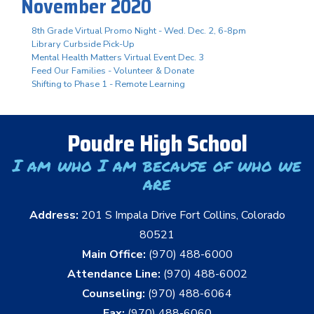
November 2020
8th Grade Virtual Promo Night - Wed. Dec. 2, 6-8pm
Library Curbside Pick-Up
Mental Health Matters Virtual Event Dec. 3
Feed Our Families - Volunteer & Donate
Shifting to Phase 1 - Remote Learning
Poudre High School
I am who I am because of who we
are
Address:
201 S Impala Drive Fort Collins, Colorado
80521
Main Office:
(970) 488-6000
Attendance Line:
(970) 488-6002
Counseling:
(970) 488-6064
Fax:
(970) 488-6060