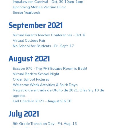
Impalaween Carnival - Oct. 30 10am-1pm
Upcoming Mobile Vaccine Clinic
Senior Yearbook
September 2021
Virtual Parent/Teacher Conferences - Oct. 6
Virtual College Fair
No School for Students - Fri. Sept. 17
August 2021
Escape 970 - The PHS Escape Room is Back!
Virtual Back to School Night
Order School Pictures
Welcome Week Activities & Spirit Days
Registro de entrada de Otoño de 2021. Días 9 y 10 de
agosto.
Fall Check-In 2021 - August 9 & 10
July 2021
9th Grade Transition Day - Fri. Aug. 13