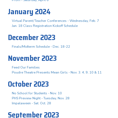
January 2024
Virtual Parent/Teacher Conferences - Wednesday, Feb. 7
Jan. 18 Class Registration Kickoff Schedule
December 2023
Finals/Midterm Schedule - Dec. 18-22
November 2023
Feed Our Families
Poudre Theatre Presents Mean Girls - Nov. 3. 4, 9, 10 & 11
October 2023
No School for Students - Nov. 10
PHS Preview Night - Tuesday, Nov. 28
Impalaween - Sat. Oct. 28
September 2023