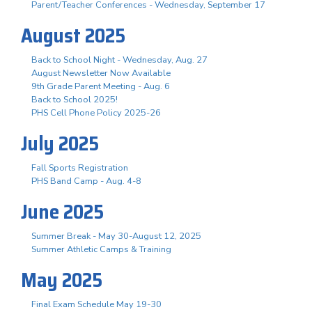
Parent/Teacher Conferences - Wednesday, September 17
August 2025
Back to School Night - Wednesday, Aug. 27
August Newsletter Now Available
9th Grade Parent Meeting - Aug. 6
Back to School 2025!
PHS Cell Phone Policy 2025-26
July 2025
Fall Sports Registration
PHS Band Camp - Aug. 4-8
June 2025
Summer Break - May 30-August 12, 2025
Summer Athletic Camps & Training
May 2025
Final Exam Schedule May 19-30