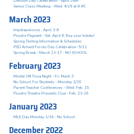
Descion Day Celebration - April 28th
Senior Class Meeting - Wed. 4/19 at 8:45
March 2023
Impalapalooza - April 3-8
Poudre Pageant - Sat. April 8, Buy your tickets!
Spring Testing Information & Schedules
PSD Armed Forces Day Celebration- 5/11
Spring Break - March 13-17 - NO SCHOOL
February 2023
Model UN Trivia Night - Fri. Mach 3
No School For Students - Monday 2/20
Parent-Teacher Conferences - Wed. Feb. 15
Poudre Theatre Presents Clue - Feb. 23-26
January 2023
MLK Day Monday 1/16 - No School
December 2022