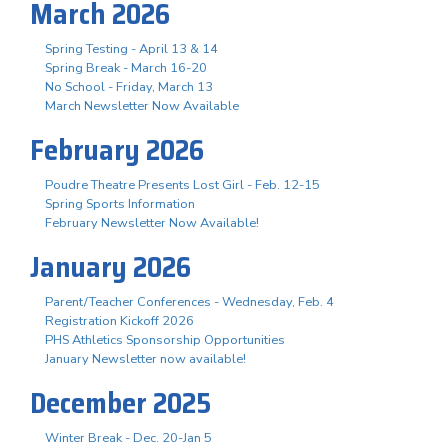
March 2026
Spring Testing - April 13 & 14
Spring Break - March 16-20
No School - Friday, March 13
March Newsletter Now Available
February 2026
Poudre Theatre Presents Lost Girl - Feb. 12-15
Spring Sports Information
February Newsletter Now Available!
January 2026
Parent/Teacher Conferences - Wednesday, Feb. 4
Registration Kickoff 2026
PHS Athletics Sponsorship Opportunities
January Newsletter now available!
December 2025
Winter Break - Dec. 20-Jan 5