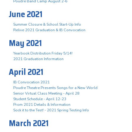
Poudre Band Camp August 2-6
June 2021
Summer Closure & School Start-Up Info
Relive 2021 Graduation & IB Convocation
May 2021
Yearbook Distribution Friday 5/14!
2021 Graduation Information
April 2021
IB Convocation 2021
Poudre Theatre Presents Songs for a New World
Senior Virtual Class Meeting - April 28
Student Schedule - April 12-23
Prom 2021 Details & Information
Sock it to the Test! - 2021 Spring Testing Info
March 2021