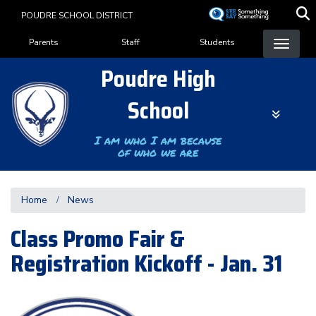
Skip
POUDRE SCHOOL DISTRICT
to
Landing Page Menu
main
Parents
Staff
Students
content
Poudre High
School
I am who I am because
of who we are
Home
News
Class Promo Fair &
Registration Kickoff - Jan. 31