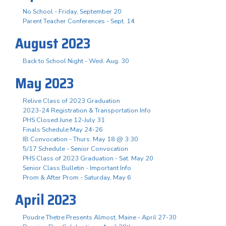
No School - Friday, September 20
Parent Teacher Conferences - Sept. 14
August 2023
Back to School Night - Wed. Aug. 30
May 2023
Relive Class of 2023 Graduation
2023-24 Registration & Transportation Info
PHS Closed June 12-July 31
Finals Schedule May 24-26
IB Convocation - Thurs. May 18 @ 3:30
5/17 Schedule - Senior Convocation
PHS Class of 2023 Graduation - Sat. May 20
Senior Class Bulletin - Important Info
Prom & After Prom - Saturday, May 6
April 2023
Poudre Thetre Presents Almost, Maine - April 27-30