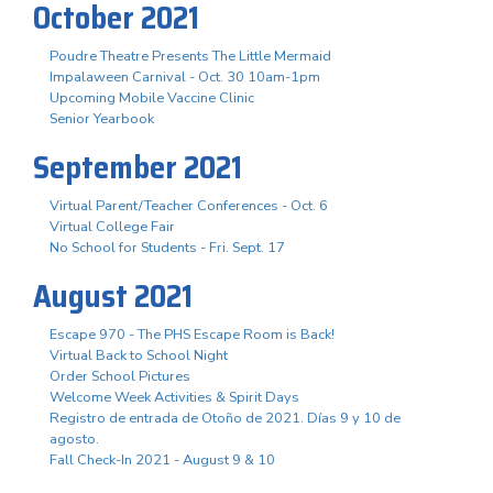
October 2021
Poudre Theatre Presents The Little Mermaid
Impalaween Carnival - Oct. 30 10am-1pm
Upcoming Mobile Vaccine Clinic
Senior Yearbook
September 2021
Virtual Parent/Teacher Conferences - Oct. 6
Virtual College Fair
No School for Students - Fri. Sept. 17
August 2021
Escape 970 - The PHS Escape Room is Back!
Virtual Back to School Night
Order School Pictures
Welcome Week Activities & Spirit Days
Registro de entrada de Otoño de 2021. Días 9 y 10 de
agosto.
Fall Check-In 2021 - August 9 & 10