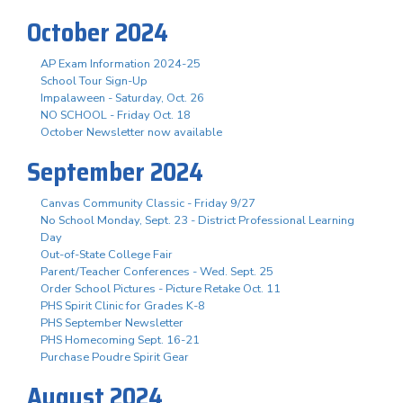
October 2024
AP Exam Information 2024-25
School Tour Sign-Up
Impalaween - Saturday, Oct. 26
NO SCHOOL - Friday Oct. 18
October Newsletter now available
September 2024
Canvas Community Classic - Friday 9/27
No School Monday, Sept. 23 - District Professional Learning
Day
Out-of-State College Fair
Parent/Teacher Conferences - Wed. Sept. 25
Order School Pictures - Picture Retake Oct. 11
PHS Spirit Clinic for Grades K-8
PHS September Newsletter
PHS Homecoming Sept. 16-21
Purchase Poudre Spirit Gear
August 2024