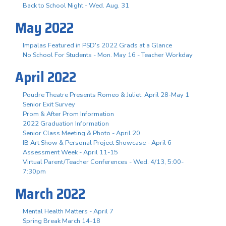
Back to School Night - Wed. Aug. 31
May 2022
Impalas Featured in PSD's 2022 Grads at a Glance
No School For Students - Mon. May 16 - Teacher Workday
April 2022
Poudre Theatre Presents Romeo & Juliet, April 28-May 1
Senior Exit Survey
Prom & After Prom Information
2022 Graduation Information
Senior Class Meeting & Photo - April 20
IB Art Show & Personal Project Showcase - April 6
Assessment Week - April 11-15
Virtual Parent/Teacher Conferences - Wed. 4/13, 5:00-
7:30pm
March 2022
Mental Health Matters - April 7
Spring Break March 14-18