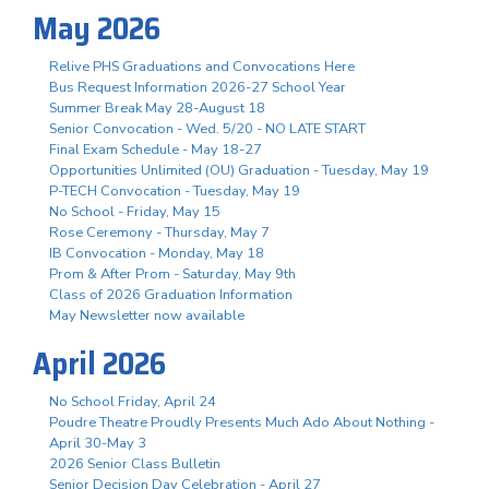
May 2026
Relive PHS Graduations and Convocations Here
Bus Request Information 2026-27 School Year
Summer Break May 28-August 18
Senior Convocation - Wed. 5/20 - NO LATE START
Final Exam Schedule - May 18-27
Opportunities Unlimited (OU) Graduation - Tuesday, May 19
P-TECH Convocation - Tuesday, May 19
No School - Friday, May 15
Rose Ceremony - Thursday, May 7
IB Convocation - Monday, May 18
Prom & After Prom - Saturday, May 9th
Class of 2026 Graduation Information
May Newsletter now available
April 2026
No School Friday, April 24
Poudre Theatre Proudly Presents Much Ado About Nothing -
April 30-May 3
2026 Senior Class Bulletin
Senior Decision Day Celebration - April 27