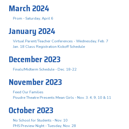
March 2024
Prom - Saturday, April 6
January 2024
Virtual Parent/Teacher Conferences - Wednesday, Feb. 7
Jan. 18 Class Registration Kickoff Schedule
December 2023
Finals/Midterm Schedule - Dec. 18-22
November 2023
Feed Our Families
Poudre Theatre Presents Mean Girls - Nov. 3. 4, 9, 10 & 11
October 2023
No School for Students - Nov. 10
PHS Preview Night - Tuesday, Nov. 28