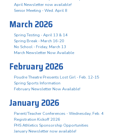
April Newsletter now available!
Senior Meeting - Wed. April 8
March 2026
Spring Testing - April 13 & 14
Spring Break - March 16-20
No School - Friday, March 13
March Newsletter Now Available
February 2026
Poudre Theatre Presents Lost Girl - Feb. 12-15
Spring Sports Information
February Newsletter Now Available!
January 2026
Parent/Teacher Conferences - Wednesday, Feb. 4
Registration Kickoff 2026
PHS Athletics Sponsorship Opportunities
January Newsletter now available!