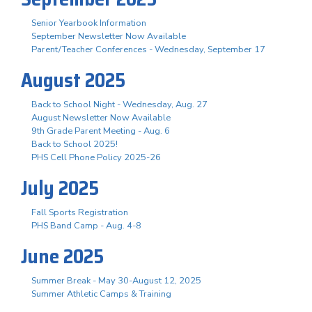
Senior Yearbook Information
September Newsletter Now Available
Parent/Teacher Conferences - Wednesday, September 17
August 2025
Back to School Night - Wednesday, Aug. 27
August Newsletter Now Available
9th Grade Parent Meeting - Aug. 6
Back to School 2025!
PHS Cell Phone Policy 2025-26
July 2025
Fall Sports Registration
PHS Band Camp - Aug. 4-8
June 2025
Summer Break - May 30-August 12, 2025
Summer Athletic Camps & Training