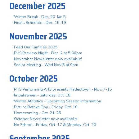
December 2025
Winter Break - Dec. 20-Jan 5
Finals Schedule - Dec. 15-19
November 2025
Feed Our Families 2025
PHS Preview Night - Dec. 2 at 5:30pm
November Newsletter now available!
Senior Meeting - Wed Nov 5 at 9am
October 2025
PHS Performing Arts presents Hadestown - Nov. 7-15
Impalaween - Saturday, Oct. 18
Winter Athletics - Upcoming Season Information
Picture Retake Day - Friday, Oct. 10
Homecoming - Oct. 21-25
October Newsletter now available!
No School - Friday, Oct. 17 & Monday, Oct. 20
September 2025