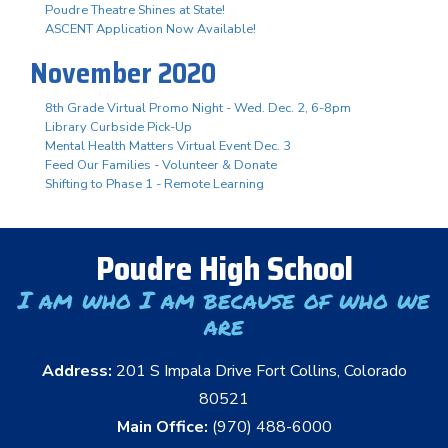
Poudre Theatre Shines at State!
ASCENT Application Now Available!
November 2020
8th Grade Virtual Promo Night - Wed. Dec. 2, 6-8pm
Library Curbside Pick-Up
Mental Health Matters Virtual Event Dec. 3
Feed Our Families - Volunteer & Donate
Shifting to Phase 1 - Remote Learning
Poudre High School
I am who I am because of who we
are
Address:
201 S Impala Drive Fort Collins, Colorado
80521
Main Office:
(970) 488-6000