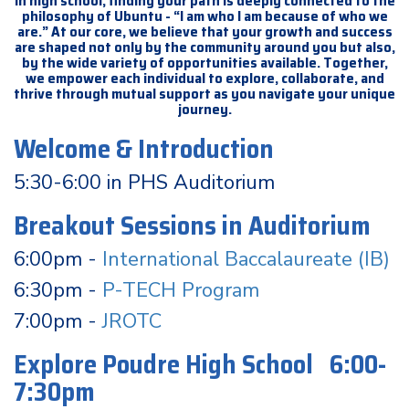
In high school, finding your path is deeply connected to the
philosophy of Ubuntu - “I am who I am because of who we
are.” At our core, we believe that your growth and success
are shaped not only by the community around you but also,
by the wide variety of opportunities available. Together,
we empower each individual to explore, collaborate, and
thrive through mutual support as you navigate your unique
journey.
Welcome & Introduction
5:30-6:00 in PHS Auditorium
Breakout Sessions in Auditorium
6:00pm -
International Baccalaureate (IB)
6:30pm -
P-TECH Program
7:00pm -
JROTC
Explore Poudre High School 6:00-
7:30pm