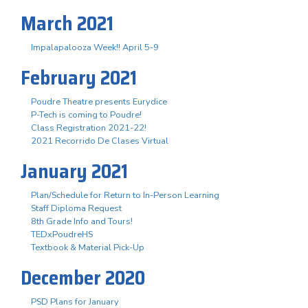
March 2021
Impalapalooza Week!! April 5-9
February 2021
Poudre Theatre presents Eurydice
P-Tech is coming to Poudre!
Class Registration 2021-22!
2021 Recorrido De Clases Virtual
January 2021
Plan/Schedule for Return to In-Person Learning
Staff Diploma Request
8th Grade Info and Tours!
TEDxPoudreHS
Textbook & Material Pick-Up
December 2020
PSD Plans for January