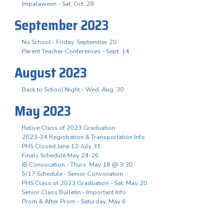
Impalaween - Sat. Oct. 28
September 2023
No School - Friday, September 20
Parent Teacher Conferences - Sept. 14
August 2023
Back to School Night - Wed. Aug. 30
May 2023
Relive Class of 2023 Graduation
2023-24 Registration & Transportation Info
PHS Closed June 12-July 31
Finals Schedule May 24-26
IB Convocation - Thurs. May 18 @ 3:30
5/17 Schedule - Senior Convocation
PHS Class of 2023 Graduation - Sat. May 20
Senior Class Bulletin - Important Info
Prom & After Prom - Saturday, May 6