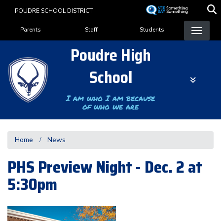
Skip
POUDRE SCHOOL DISTRICT
to
Landing Page Menu
main
Parents
Staff
Students
content
Poudre High
School
I am who I am because
of who we are
Home
News
PHS Preview Night - Dec. 2 at
5:30pm