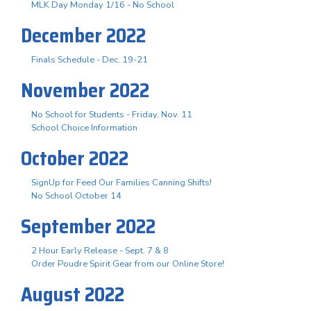
MLK Day Monday 1/16 - No School
December 2022
Finals Schedule - Dec. 19-21
November 2022
No School for Students - Friday, Nov. 11
School Choice Information
October 2022
SignUp for Feed Our Families Canning Shifts!
No School October 14
September 2022
2 Hour Early Release - Sept. 7 & 8
Order Poudre Spirit Gear from our Online Store!
August 2022