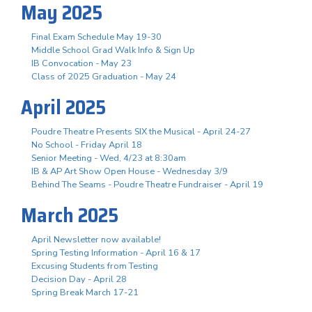
May 2025
Final Exam Schedule May 19-30
Middle School Grad Walk Info & Sign Up
IB Convocation - May 23
Class of 2025 Graduation - May 24
April 2025
Poudre Theatre Presents SIX the Musical - April 24-27
No School - Friday April 18
Senior Meeting - Wed, 4/23 at 8:30am
IB & AP Art Show Open House - Wednesday 3/9
Behind The Seams - Poudre Theatre Fundraiser - April 19
March 2025
April Newsletter now available!
Spring Testing Information - April 16 & 17
Excusing Students from Testing
Decision Day - April 28
Spring Break March 17-21