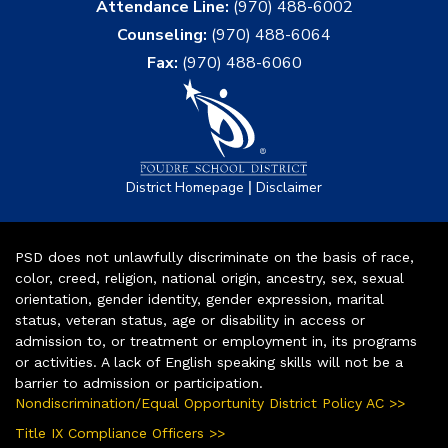
Attendance Line:
(970) 488-6002
Counseling:
(970) 488-6064
Fax:
(970) 488-6060
|
District Homepage
Disclaimer
PSD does not unlawfully discriminate on the basis of race,
color, creed, religion, national origin, ancestry, sex, sexual
orientation, gender identity, gender expression, marital
status, veteran status, age or disability in access or
admission to, or treatment or employment in, its programs
or activities. A lack of English speaking skills will not be a
barrier to admission or participation.
Nondiscrimination/Equal Opportunity District Policy AC >>
Title IX Compliance Officers >>