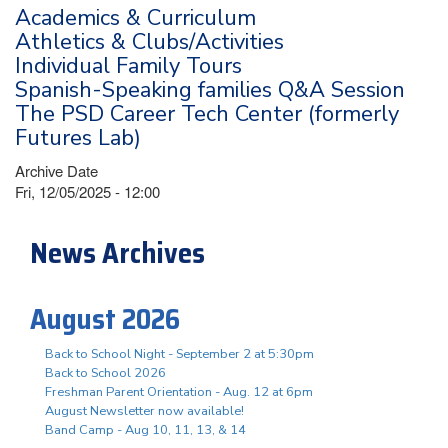
Academics & Curriculum
Athletics & Clubs/Activities
Individual Family Tours
Spanish-Speaking families Q&A Session
The PSD Career Tech Center (formerly
Futures Lab)
Archive Date
Fri, 12/05/2025 - 12:00
News Archives
August 2026
Back to School Night - September 2 at 5:30pm
Back to School 2026
Freshman Parent Orientation - Aug. 12 at 6pm
August Newsletter now available!
Band Camp - Aug 10, 11, 13, & 14