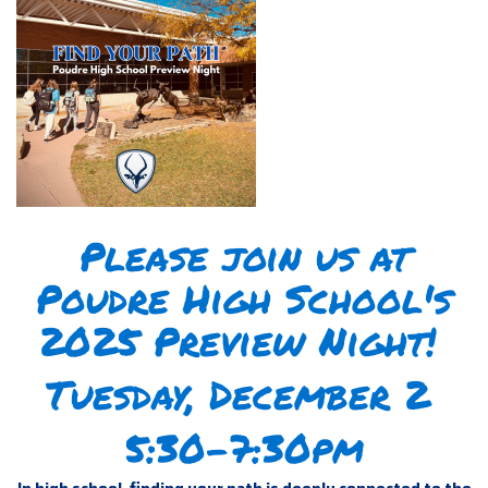
Please join us at
Poudre High School's
2025 Preview Night!
Tuesday, December 2
5:30-7:30pm