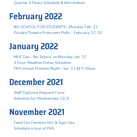
Quarter 3 Finals Schedule & Information
February 2022
NO SCHOOL FOR STUDENTS - Monday Feb. 21
Poudre Theatre Prensents Puffs - February 17-20
January 2022
MLK Day - No School on Monday, Jan. 17
2 Hour Weather Delay Schedule
PHS Virtual Preview Night - Jan. 12 @ 5:30pm
December 2021
Staff Diploma Request Form
Schedule for Wednesday 12/ 8
November 2021
Feed Our Families Info & Sign-Ups
Schedule a tour of PHS