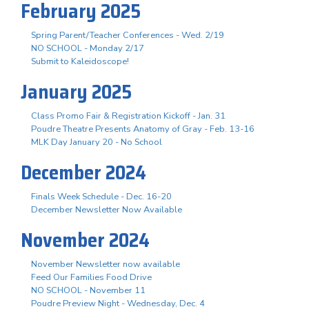
February 2025
Spring Parent/Teacher Conferences - Wed. 2/19
NO SCHOOL - Monday 2/17
Submit to Kaleidoscope!
January 2025
Class Promo Fair & Registration Kickoff - Jan. 31
Poudre Theatre Presents Anatomy of Gray - Feb. 13-16
MLK Day January 20 - No School
December 2024
Finals Week Schedule - Dec. 16-20
December Newsletter Now Available
November 2024
November Newsletter now available
Feed Our Families Food Drive
NO SCHOOL - November 11
Poudre Preview Night - Wednesday, Dec. 4