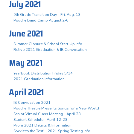
July 2021
9th Grade Transition Day - Fri. Aug. 13
Poudre Band Camp August 2-6
June 2021
Summer Closure & School Start-Up Info
Relive 2021 Graduation & IB Convocation
May 2021
Yearbook Distribution Friday 5/14!
2021 Graduation Information
April 2021
IB Convocation 2021
Poudre Theatre Presents Songs for a New World
Senior Virtual Class Meeting - April 28
Student Schedule - April 12-23
Prom 2021 Details & Information
Sock it to the Test! - 2021 Spring Testing Info