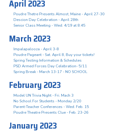
April 2023
Poudre Thetre Presents Almost, Maine - April 27-30
Descion Day Celebration - April 28th
Senior Class Meeting - Wed. 4/19 at 8:45
March 2023
Impalapalooza - April 3-8
Poudre Pageant - Sat. April 8, Buy your tickets!
Spring Testing Information & Schedules
PSD Armed Forces Day Celebration- 5/11
Spring Break - March 13-17 - NO SCHOOL
February 2023
Model UN Trivia Night - Fri. Mach 3
No School For Students - Monday 2/20
Parent-Teacher Conferences - Wed. Feb. 15
Poudre Theatre Presents Clue - Feb. 23-26
January 2023