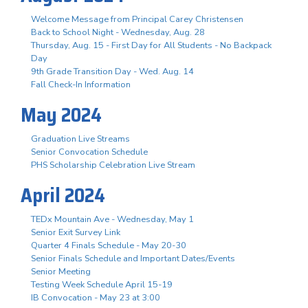
Welcome Message from Principal Carey Christensen
Back to School Night - Wednesday, Aug. 28
Thursday, Aug. 15 - First Day for All Students - No Backpack
Day
9th Grade Transition Day - Wed. Aug. 14
Fall Check-In Information
May 2024
Graduation Live Streams
Senior Convocation Schedule
PHS Scholarship Celebration Live Stream
April 2024
TEDx Mountain Ave - Wednesday, May 1
Senior Exit Survey Link
Quarter 4 Finals Schedule - May 20-30
Senior Finals Schedule and Important Dates/Events
Senior Meeting
Testing Week Schedule April 15-19
IB Convocation - May 23 at 3:00