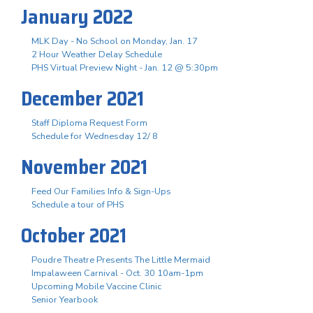
January 2022
MLK Day - No School on Monday, Jan. 17
2 Hour Weather Delay Schedule
PHS Virtual Preview Night - Jan. 12 @ 5:30pm
December 2021
Staff Diploma Request Form
Schedule for Wednesday 12/ 8
November 2021
Feed Our Families Info & Sign-Ups
Schedule a tour of PHS
October 2021
Poudre Theatre Presents The Little Mermaid
Impalaween Carnival - Oct. 30 10am-1pm
Upcoming Mobile Vaccine Clinic
Senior Yearbook