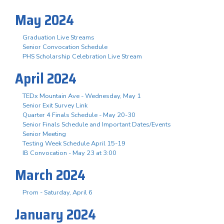
May 2024
Graduation Live Streams
Senior Convocation Schedule
PHS Scholarship Celebration Live Stream
April 2024
TEDx Mountain Ave - Wednesday, May 1
Senior Exit Survey Link
Quarter 4 Finals Schedule - May 20-30
Senior Finals Schedule and Important Dates/Events
Senior Meeting
Testing Week Schedule April 15-19
IB Convocation - May 23 at 3:00
March 2024
Prom - Saturday, April 6
January 2024