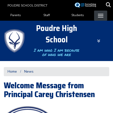
Skip
POUDRE SCHOOL DISTRICT
to
Landing Page Menu
main
Parents
Staff
Students
content
Poudre High
School
I am who I am because
of who we are
Home
News
Welcome Message from
Principal Carey Christensen