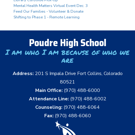
Mental Health Matters Virtual Event Dec. 3
Feed Our Families - Volunteer & Donate
Shifting to Phase 1 - Remote Learning
Poudre High School
I am who I am because of who we
are
Address:
201 S Impala Drive Fort Collins, Colorado
80521
Main Office:
(970) 488-6000
Attendance Line:
(970) 488-6002
Counseling:
(970) 488-6064
Fax:
(970) 488-6060