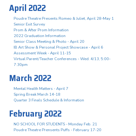
April 2022
Poudre Theatre Presents Romeo & Juliet, April 28-May 1
Senior Exit Survey
Prom & After Prom Information
2022 Graduation Information
Senior Class Meeting & Photo - April 20
IB Art Show & Personal Project Showcase - April 6
Assessment Week - April 11-15
Virtual Parent/Teacher Conferences - Wed. 4/13, 5:00-
7:30pm
March 2022
Mental Health Matters - April 7
Spring Break March 14-18
Quarter 3 Finals Schedule & Information
February 2022
NO SCHOOL FOR STUDENTS - Monday Feb. 21
Poudre Theatre Prensents Puffs - February 17-20