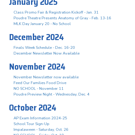
January 2025
Class Promo Fair & Registration Kickoff - Jan. 31
Poudre Theatre Presents Anatomy of Gray - Feb. 13-16
MLK Day January 20 - No School
December 2024
Finals Week Schedule - Dec. 16-20
December Newsletter Now Available
November 2024
November Newsletter now available
Feed Our Families Food Drive
NO SCHOOL - November 11
Poudre Preview Night - Wednesday, Dec. 4
October 2024
AP Exam Information 2024-25
School Tour Sign-Up
Impalaween - Saturday, Oct. 26