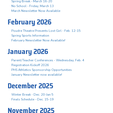
Spring Break - March 16-20
No School - Friday, March 13
March Newsletter Now Available
February 2026
Poudre Theatre Presents Lost Girl - Feb. 12-15
Spring Sports Information
February Newsletter Now Available!
January 2026
Parent/Teacher Conferences - Wednesday, Feb. 4
Registration Kickoff 2026
PHS Athletics Sponsorship Opportunities
January Newsletter now available!
December 2025
Winter Break - Dec. 20-Jan 5
Finals Schedule - Dec. 15-19
November 2025