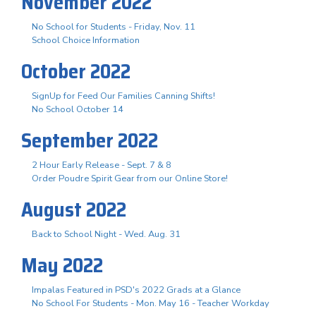
November 2022
No School for Students - Friday, Nov. 11
School Choice Information
October 2022
SignUp for Feed Our Families Canning Shifts!
No School October 14
September 2022
2 Hour Early Release - Sept. 7 & 8
Order Poudre Spirit Gear from our Online Store!
August 2022
Back to School Night - Wed. Aug. 31
May 2022
Impalas Featured in PSD's 2022 Grads at a Glance
No School For Students - Mon. May 16 - Teacher Workday