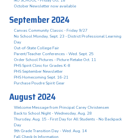
NO SCHOOL - Friday Oct. 18
October Newsletter now available
September 2024
Canvas Community Classic - Friday 9/27
No School Monday, Sept. 23 - District Professional Learning
Day
Out-of-State College Fair
Parent/Teacher Conferences - Wed. Sept. 25
Order School Pictures - Picture Retake Oct. 11
PHS Spirit Clinic for Grades K-8
PHS September Newsletter
PHS Homecoming Sept. 16-21
Purchase Poudre Spirit Gear
August 2024
Welcome Message from Principal Carey Christensen
Back to School Night - Wednesday, Aug. 28
Thursday, Aug. 15 - First Day for All Students - No Backpack
Day
9th Grade Transition Day - Wed. Aug. 14
Fall Check-In Information