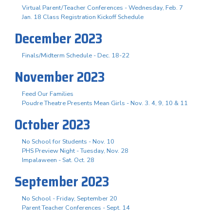
Virtual Parent/Teacher Conferences - Wednesday, Feb. 7
Jan. 18 Class Registration Kickoff Schedule
December 2023
Finals/Midterm Schedule - Dec. 18-22
November 2023
Feed Our Families
Poudre Theatre Presents Mean Girls - Nov. 3. 4, 9, 10 & 11
October 2023
No School for Students - Nov. 10
PHS Preview Night - Tuesday, Nov. 28
Impalaween - Sat. Oct. 28
September 2023
No School - Friday, September 20
Parent Teacher Conferences - Sept. 14