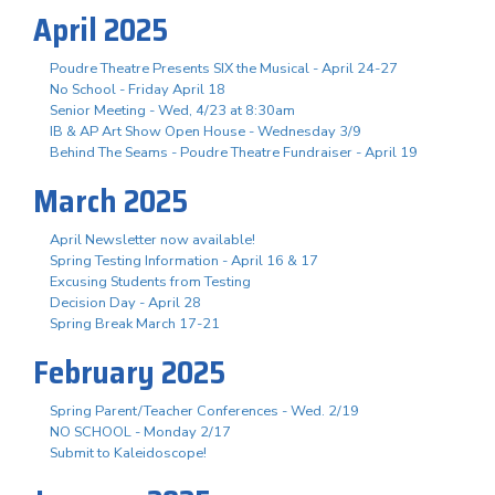
April 2025
Poudre Theatre Presents SIX the Musical - April 24-27
No School - Friday April 18
Senior Meeting - Wed, 4/23 at 8:30am
IB & AP Art Show Open House - Wednesday 3/9
Behind The Seams - Poudre Theatre Fundraiser - April 19
March 2025
April Newsletter now available!
Spring Testing Information - April 16 & 17
Excusing Students from Testing
Decision Day - April 28
Spring Break March 17-21
February 2025
Spring Parent/Teacher Conferences - Wed. 2/19
NO SCHOOL - Monday 2/17
Submit to Kaleidoscope!