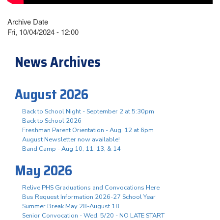
Archive Date
Fri, 10/04/2024 - 12:00
News Archives
August 2026
Back to School Night - September 2 at 5:30pm
Back to School 2026
Freshman Parent Orientation - Aug. 12 at 6pm
August Newsletter now available!
Band Camp - Aug 10, 11, 13, & 14
May 2026
Relive PHS Graduations and Convocations Here
Bus Request Information 2026-27 School Year
Summer Break May 28-August 18
Senior Convocation - Wed. 5/20 - NO LATE START