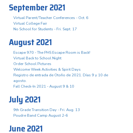
September 2021
Virtual Parent/Teacher Conferences - Oct. 6
Virtual College Fair
No School for Students - Fri. Sept. 17
August 2021
Escape 970 - The PHS Escape Room is Back!
Virtual Back to School Night
Order School Pictures
Welcome Week Activities & Spirit Days
Registro de entrada de Otoño de 2021. Días 9 y 10 de
agosto.
Fall Check-In 2021 - August 9 & 10
July 2021
9th Grade Transition Day - Fri. Aug. 13
Poudre Band Camp August 2-6
June 2021