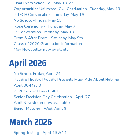
Final Exam Schedule - May 18-27
Opportunities Unlimited (OU) Graduation - Tuesday, May 19
P-TECH Convocation - Tuesday, May 19
No School - Friday, May 15
Rose Ceremony - Thursday, May 7
IB Convocation - Monday, May 18
Prom & After Prom - Saturday, May 9th
Class of 2026 Graduation Information
May Newsletter now available
April 2026
No School Friday, April 24
Poudre Theatre Proudly Presents Much Ado About Nothing -
April 30-May 3
2026 Senior Class Bulletin
Senior Decision Day Celebration - April 27
April Newsletter now available!
Senior Meeting - Wed. April 8
March 2026
Spring Testing - April 13 & 14