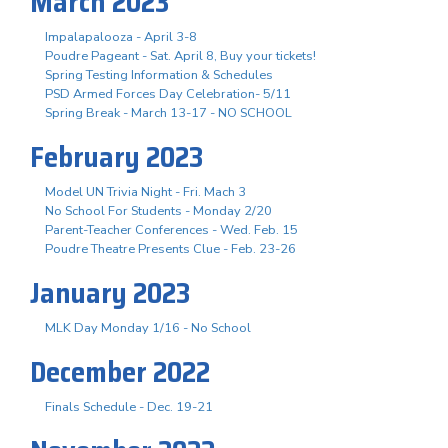
March 2023
Impalapalooza - April 3-8
Poudre Pageant - Sat. April 8, Buy your tickets!
Spring Testing Information & Schedules
PSD Armed Forces Day Celebration- 5/11
Spring Break - March 13-17 - NO SCHOOL
February 2023
Model UN Trivia Night - Fri. Mach 3
No School For Students - Monday 2/20
Parent-Teacher Conferences - Wed. Feb. 15
Poudre Theatre Presents Clue - Feb. 23-26
January 2023
MLK Day Monday 1/16 - No School
December 2022
Finals Schedule - Dec. 19-21