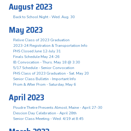
August 2023
Back to School Night - Wed. Aug. 30
May 2023
Relive Class of 2023 Graduation
2023-24 Registration & Transportation Info
PHS Closed June 12-July 31
Finals Schedule May 24-26
IB Convocation - Thurs. May 18 @ 3:30
5/17 Schedule - Senior Convocation
PHS Class of 2023 Graduation - Sat. May 20
Senior Class Bulletin - Important Info
Prom & After Prom - Saturday, May 6
April 2023
Poudre Thetre Presents Almost, Maine - April 27-30
Descion Day Celebration - April 28th
Senior Class Meeting - Wed. 4/19 at 8:45