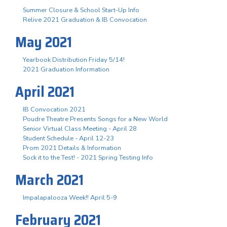
Summer Closure & School Start-Up Info
Relive 2021 Graduation & IB Convocation
May 2021
Yearbook Distribution Friday 5/14!
2021 Graduation Information
April 2021
IB Convocation 2021
Poudre Theatre Presents Songs for a New World
Senior Virtual Class Meeting - April 28
Student Schedule - April 12-23
Prom 2021 Details & Information
Sock it to the Test! - 2021 Spring Testing Info
March 2021
Impalapalooza Week!! April 5-9
February 2021