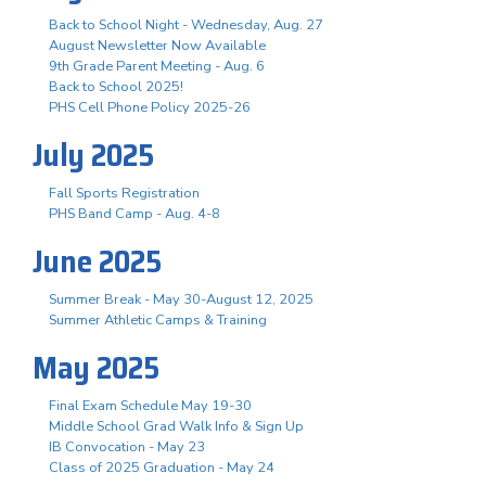
Back to School Night - Wednesday, Aug. 27
August Newsletter Now Available
9th Grade Parent Meeting - Aug. 6
Back to School 2025!
PHS Cell Phone Policy 2025-26
July 2025
Fall Sports Registration
PHS Band Camp - Aug. 4-8
June 2025
Summer Break - May 30-August 12, 2025
Summer Athletic Camps & Training
May 2025
Final Exam Schedule May 19-30
Middle School Grad Walk Info & Sign Up
IB Convocation - May 23
Class of 2025 Graduation - May 24