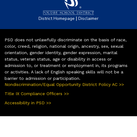
|
District Homepage
Disclaimer
PSD does not unlawfully discriminate on the basis of race,
color, creed, religion, national origin, ancestry, sex, sexual
orientation, gender identity, gender expression, marital
status, veteran status, age or disability in access or
admission to, or treatment or employment in, its programs
or activities. A lack of English speaking skills will not be a
barrier to admission or participation.
Nondiscrimination/Equal Opportunity District Policy AC >>
Title IX Compliance Officers >>
Accessibility in PSD >>