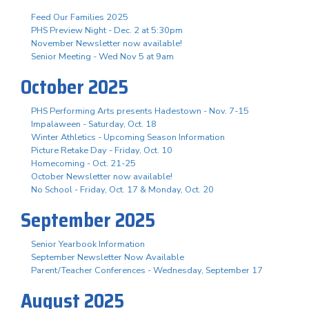
Feed Our Families 2025
PHS Preview Night - Dec. 2 at 5:30pm
November Newsletter now available!
Senior Meeting - Wed Nov 5 at 9am
October 2025
PHS Performing Arts presents Hadestown - Nov. 7-15
Impalaween - Saturday, Oct. 18
Winter Athletics - Upcoming Season Information
Picture Retake Day - Friday, Oct. 10
Homecoming - Oct. 21-25
October Newsletter now available!
No School - Friday, Oct. 17 & Monday, Oct. 20
September 2025
Senior Yearbook Information
September Newsletter Now Available
Parent/Teacher Conferences - Wednesday, September 17
August 2025