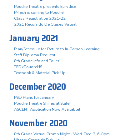
Poudre Theatre presents Eurydice
P-Tech is coming to Poudre!
Class Registration 2021-22!
2021 Recorrido De Clases Virtual
January 2021
Plan/Schedule for Return to In-Person Learning
Staff Diploma Request
8th Grade Info and Tours!
TEDxPoudreHS
Textbook & Material Pick-Up
December 2020
PSD Plans for January
Poudre Theatre Shines at State!
ASCENT Application Now Available!
November 2020
8th Grade Virtual Promo Night - Wed. Dec. 2, 6-8pm
Library Curbside Pick-Up