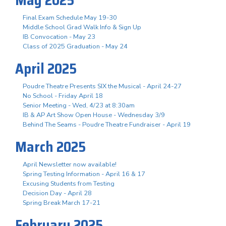
Final Exam Schedule May 19-30
Middle School Grad Walk Info & Sign Up
IB Convocation - May 23
Class of 2025 Graduation - May 24
April 2025
Poudre Theatre Presents SIX the Musical - April 24-27
No School - Friday April 18
Senior Meeting - Wed, 4/23 at 8:30am
IB & AP Art Show Open House - Wednesday 3/9
Behind The Seams - Poudre Theatre Fundraiser - April 19
March 2025
April Newsletter now available!
Spring Testing Information - April 16 & 17
Excusing Students from Testing
Decision Day - April 28
Spring Break March 17-21
February 2025