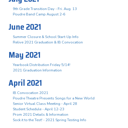
9th Grade Transition Day - Fri. Aug. 13
Poudre Band Camp August 2-6
June 2021
Summer Closure & School Start-Up Info
Relive 2021 Graduation & IB Convocation
May 2021
Yearbook Distribution Friday 5/14!
2021 Graduation Information
April 2021
IB Convocation 2021
Poudre Theatre Presents Songs for a New World
Senior Virtual Class Meeting - April 28
Student Schedule - April 12-23
Prom 2021 Details & Information
Sock it to the Test! - 2021 Spring Testing Info