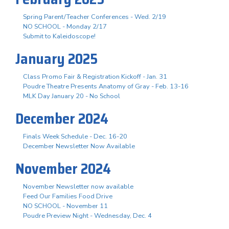
Spring Parent/Teacher Conferences - Wed. 2/19
NO SCHOOL - Monday 2/17
Submit to Kaleidoscope!
January 2025
Class Promo Fair & Registration Kickoff - Jan. 31
Poudre Theatre Presents Anatomy of Gray - Feb. 13-16
MLK Day January 20 - No School
December 2024
Finals Week Schedule - Dec. 16-20
December Newsletter Now Available
November 2024
November Newsletter now available
Feed Our Families Food Drive
NO SCHOOL - November 11
Poudre Preview Night - Wednesday, Dec. 4