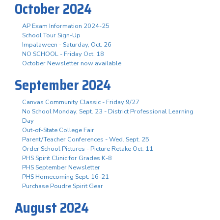
October 2024
AP Exam Information 2024-25
School Tour Sign-Up
Impalaween - Saturday, Oct. 26
NO SCHOOL - Friday Oct. 18
October Newsletter now available
September 2024
Canvas Community Classic - Friday 9/27
No School Monday, Sept. 23 - District Professional Learning
Day
Out-of-State College Fair
Parent/Teacher Conferences - Wed. Sept. 25
Order School Pictures - Picture Retake Oct. 11
PHS Spirit Clinic for Grades K-8
PHS September Newsletter
PHS Homecoming Sept. 16-21
Purchase Poudre Spirit Gear
August 2024