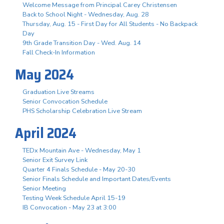
Welcome Message from Principal Carey Christensen
Back to School Night - Wednesday, Aug. 28
Thursday, Aug. 15 - First Day for All Students - No Backpack
Day
9th Grade Transition Day - Wed. Aug. 14
Fall Check-In Information
May 2024
Graduation Live Streams
Senior Convocation Schedule
PHS Scholarship Celebration Live Stream
April 2024
TEDx Mountain Ave - Wednesday, May 1
Senior Exit Survey Link
Quarter 4 Finals Schedule - May 20-30
Senior Finals Schedule and Important Dates/Events
Senior Meeting
Testing Week Schedule April 15-19
IB Convocation - May 23 at 3:00