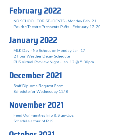
February 2022
NO SCHOOL FOR STUDENTS - Monday Feb. 21
Poudre Theatre Prensents Puffs - February 17-20
January 2022
MLK Day - No School on Monday, Jan. 17
2 Hour Weather Delay Schedule
PHS Virtual Preview Night - Jan. 12 @ 5:30pm
December 2021
Staff Diploma Request Form
Schedule for Wednesday 12/ 8
November 2021
Feed Our Families Info & Sign-Ups
Schedule a tour of PHS
October 2021