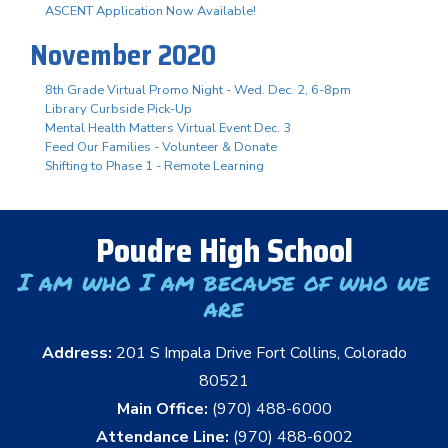
ASCENT Application Now Available!
November 2020
8th Grade Virtual Promo Night - Wed. Dec. 2, 6-8pm
Library Curbside Pick-Up
Mental Health Matters Virtual Event Dec. 3
Feed Our Families - Volunteer & Donate
Shifting to Phase 1 - Remote Learning
Poudre High School
I am who I am because of who we
are
Address:
201 S Impala Drive Fort Collins, Colorado
80521
Main Office:
(970) 488-6000
Attendance Line:
(970) 488-6002