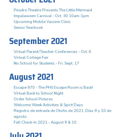
Poudre Theatre Presents The Little Mermaid
Impalaween Carnival - Oct. 30 10am-1pm
Upcoming Mobile Vaccine Clinic
Senior Yearbook
September 2021
Virtual Parent/Teacher Conferences - Oct. 6
Virtual College Fair
No School for Students - Fri. Sept. 17
August 2021
Escape 970 - The PHS Escape Room is Back!
Virtual Back to School Night
Order School Pictures
Welcome Week Activities & Spirit Days
Registro de entrada de Otoño de 2021. Días 9 y 10 de
agosto.
Fall Check-In 2021 - August 9 & 10
July 2021