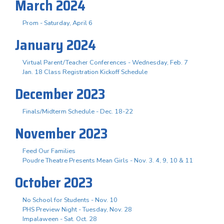
March 2024
Prom - Saturday, April 6
January 2024
Virtual Parent/Teacher Conferences - Wednesday, Feb. 7
Jan. 18 Class Registration Kickoff Schedule
December 2023
Finals/Midterm Schedule - Dec. 18-22
November 2023
Feed Our Families
Poudre Theatre Presents Mean Girls - Nov. 3. 4, 9, 10 & 11
October 2023
No School for Students - Nov. 10
PHS Preview Night - Tuesday, Nov. 28
Impalaween - Sat. Oct. 28