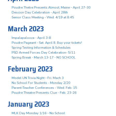
Poudre Thetre Presents Almost, Maine - April 27-30
Descion Day Celebration - April 28th
Senior Class Meeting - Wed. 4/19 at 8:45
March 2023
Impalapalooza - April 3-8
Poudre Pageant - Sat. April 8, Buy your tickets!
Spring Testing Information & Schedules
PSD Armed Forces Day Celebration- 5/11
Spring Break - March 13-17 - NO SCHOOL
February 2023
Model UN Trivia Night - Fri. Mach 3
No School For Students - Monday 2/20
Parent-Teacher Conferences - Wed. Feb. 15
Poudre Theatre Presents Clue - Feb. 23-26
January 2023
MLK Day Monday 1/16 - No School