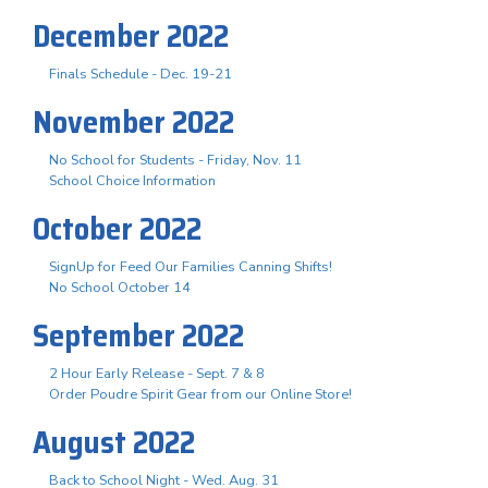
December 2022
Finals Schedule - Dec. 19-21
November 2022
No School for Students - Friday, Nov. 11
School Choice Information
October 2022
SignUp for Feed Our Families Canning Shifts!
No School October 14
September 2022
2 Hour Early Release - Sept. 7 & 8
Order Poudre Spirit Gear from our Online Store!
August 2022
Back to School Night - Wed. Aug. 31