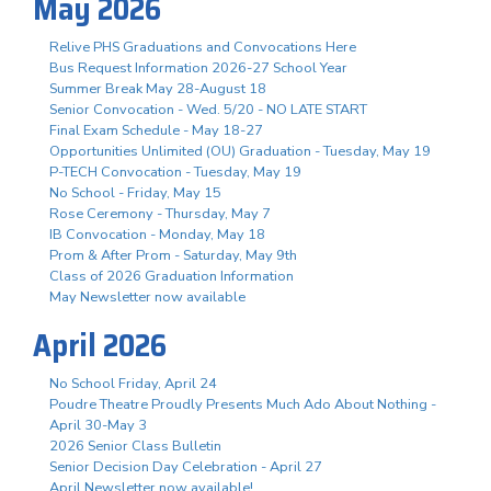
May 2026
Relive PHS Graduations and Convocations Here
Bus Request Information 2026-27 School Year
Summer Break May 28-August 18
Senior Convocation - Wed. 5/20 - NO LATE START
Final Exam Schedule - May 18-27
Opportunities Unlimited (OU) Graduation - Tuesday, May 19
P-TECH Convocation - Tuesday, May 19
No School - Friday, May 15
Rose Ceremony - Thursday, May 7
IB Convocation - Monday, May 18
Prom & After Prom - Saturday, May 9th
Class of 2026 Graduation Information
May Newsletter now available
April 2026
No School Friday, April 24
Poudre Theatre Proudly Presents Much Ado About Nothing -
April 30-May 3
2026 Senior Class Bulletin
Senior Decision Day Celebration - April 27
April Newsletter now available!