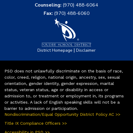
Counseling:
(970) 488-6064
Fax:
(970) 488-6060
|
District Homepage
Disclaimer
PSD does not unlawfully discriminate on the basis of race,
color, creed, religion, national origin, ancestry, sex, sexual
orientation, gender identity, gender expression, marital
status, veteran status, age or disability in access or
admission to, or treatment or employment in, its programs
or activities. A lack of English speaking skills will not be a
barrier to admission or participation.
Nondiscrimination/Equal Opportunity District Policy AC >>
Title IX Compliance Officers >>
Accessibility in PSD >>