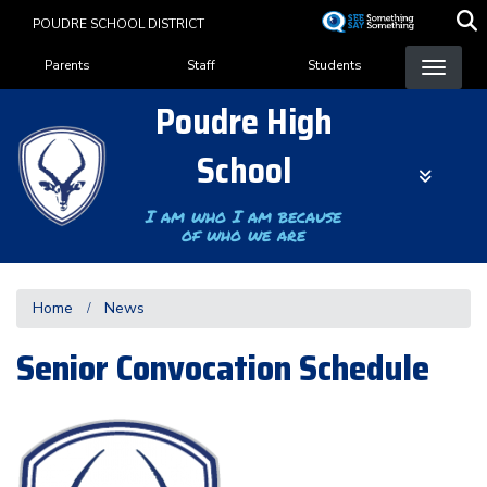
Skip
POUDRE SCHOOL DISTRICT
to
Landing Page Menu
main
Parents
Staff
Students
content
Poudre High
School
I am who I am because
of who we are
Home
News
Senior Convocation Schedule