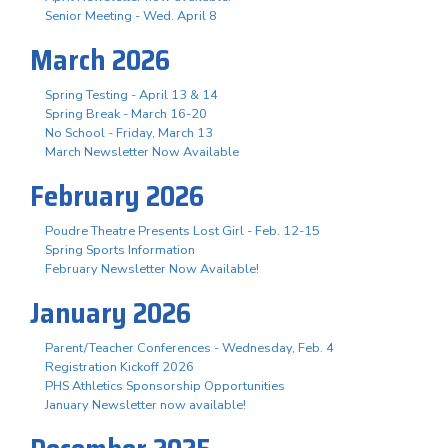
Senior Meeting - Wed. April 8
March 2026
Spring Testing - April 13 & 14
Spring Break - March 16-20
No School - Friday, March 13
March Newsletter Now Available
February 2026
Poudre Theatre Presents Lost Girl - Feb. 12-15
Spring Sports Information
February Newsletter Now Available!
January 2026
Parent/Teacher Conferences - Wednesday, Feb. 4
Registration Kickoff 2026
PHS Athletics Sponsorship Opportunities
January Newsletter now available!