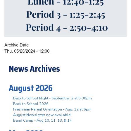
Archive Date
Thu, 05/23/2024 - 12:00
News Archives
August 2026
Back to School Night - September 2 at 5:30pm
Back to School 2026
Freshman Parent Orientation - Aug. 12 at 6pm
August Newsletter now available!
Band Camp - Aug 10, 11, 13, & 14