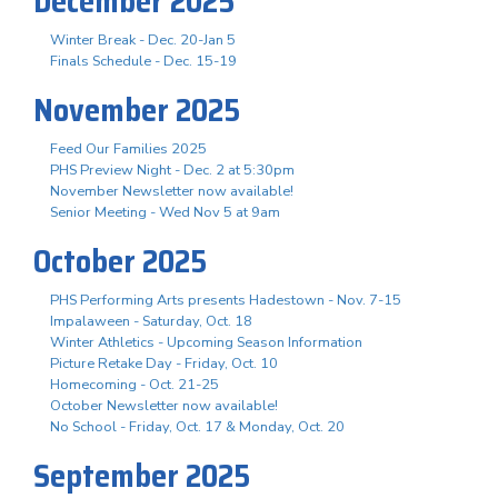
December 2025
Winter Break - Dec. 20-Jan 5
Finals Schedule - Dec. 15-19
November 2025
Feed Our Families 2025
PHS Preview Night - Dec. 2 at 5:30pm
November Newsletter now available!
Senior Meeting - Wed Nov 5 at 9am
October 2025
PHS Performing Arts presents Hadestown - Nov. 7-15
Impalaween - Saturday, Oct. 18
Winter Athletics - Upcoming Season Information
Picture Retake Day - Friday, Oct. 10
Homecoming - Oct. 21-25
October Newsletter now available!
No School - Friday, Oct. 17 & Monday, Oct. 20
September 2025