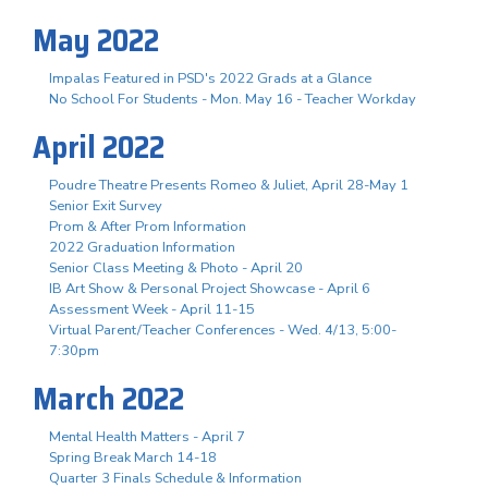
May 2022
Impalas Featured in PSD's 2022 Grads at a Glance
No School For Students - Mon. May 16 - Teacher Workday
April 2022
Poudre Theatre Presents Romeo & Juliet, April 28-May 1
Senior Exit Survey
Prom & After Prom Information
2022 Graduation Information
Senior Class Meeting & Photo - April 20
IB Art Show & Personal Project Showcase - April 6
Assessment Week - April 11-15
Virtual Parent/Teacher Conferences - Wed. 4/13, 5:00-
7:30pm
March 2022
Mental Health Matters - April 7
Spring Break March 14-18
Quarter 3 Finals Schedule & Information