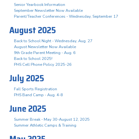
Senior Yearbook Information
September Newsletter Now Available
Parent/Teacher Conferences - Wednesday, September 17
August 2025
Back to School Night - Wednesday, Aug. 27
August Newsletter Now Available
9th Grade Parent Meeting - Aug. 6
Back to School 2025!
PHS Cell Phone Policy 2025-26
July 2025
Fall Sports Registration
PHS Band Camp - Aug. 4-8
June 2025
Summer Break - May 30-August 12, 2025
Summer Athletic Camps & Training
May 2025