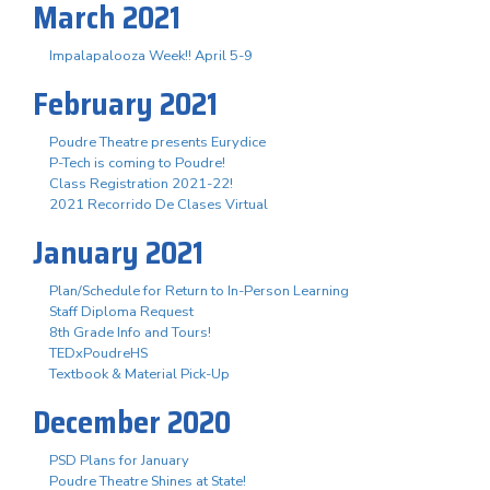
March 2021
Impalapalooza Week!! April 5-9
February 2021
Poudre Theatre presents Eurydice
P-Tech is coming to Poudre!
Class Registration 2021-22!
2021 Recorrido De Clases Virtual
January 2021
Plan/Schedule for Return to In-Person Learning
Staff Diploma Request
8th Grade Info and Tours!
TEDxPoudreHS
Textbook & Material Pick-Up
December 2020
PSD Plans for January
Poudre Theatre Shines at State!