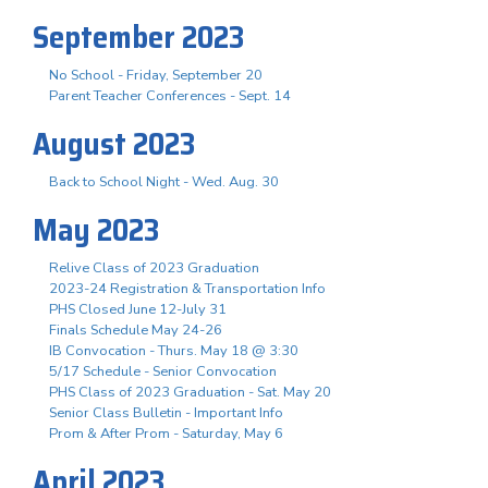
September 2023
No School - Friday, September 20
Parent Teacher Conferences - Sept. 14
August 2023
Back to School Night - Wed. Aug. 30
May 2023
Relive Class of 2023 Graduation
2023-24 Registration & Transportation Info
PHS Closed June 12-July 31
Finals Schedule May 24-26
IB Convocation - Thurs. May 18 @ 3:30
5/17 Schedule - Senior Convocation
PHS Class of 2023 Graduation - Sat. May 20
Senior Class Bulletin - Important Info
Prom & After Prom - Saturday, May 6
April 2023