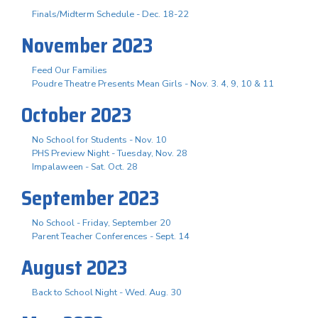
Finals/Midterm Schedule - Dec. 18-22
November 2023
Feed Our Families
Poudre Theatre Presents Mean Girls - Nov. 3. 4, 9, 10 & 11
October 2023
No School for Students - Nov. 10
PHS Preview Night - Tuesday, Nov. 28
Impalaween - Sat. Oct. 28
September 2023
No School - Friday, September 20
Parent Teacher Conferences - Sept. 14
August 2023
Back to School Night - Wed. Aug. 30