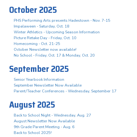
October 2025
PHS Performing Arts presents Hadestown - Nov. 7-15
Impalaween - Saturday, Oct. 18
Winter Athletics - Upcoming Season Information
Picture Retake Day - Friday, Oct. 10
Homecoming - Oct. 21-25
October Newsletter now available!
No School - Friday, Oct. 17 & Monday, Oct. 20
September 2025
Senior Yearbook Information
September Newsletter Now Available
Parent/Teacher Conferences - Wednesday, September 17
August 2025
Back to School Night - Wednesday, Aug. 27
August Newsletter Now Available
9th Grade Parent Meeting - Aug. 6
Back to School 2025!