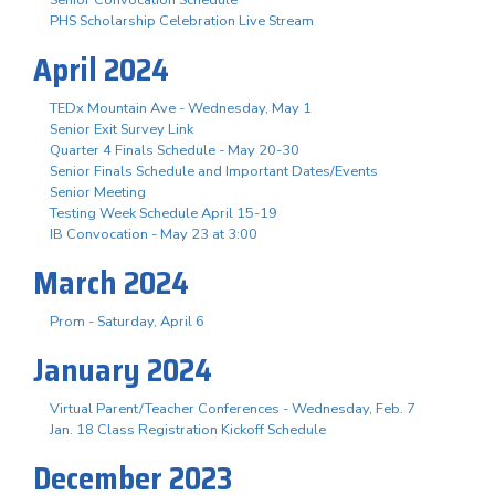
PHS Scholarship Celebration Live Stream
April 2024
TEDx Mountain Ave - Wednesday, May 1
Senior Exit Survey Link
Quarter 4 Finals Schedule - May 20-30
Senior Finals Schedule and Important Dates/Events
Senior Meeting
Testing Week Schedule April 15-19
IB Convocation - May 23 at 3:00
March 2024
Prom - Saturday, April 6
January 2024
Virtual Parent/Teacher Conferences - Wednesday, Feb. 7
Jan. 18 Class Registration Kickoff Schedule
December 2023