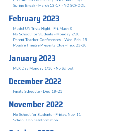
Spring Break - March 13-17 - NO SCHOOL
February 2023
Model UN Trivia Night - Fri. Mach 3
No School For Students - Monday 2/20
Parent-Teacher Conferences - Wed. Feb. 15
Poudre Theatre Presents Clue - Feb. 23-26
January 2023
MLK Day Monday 1/16 - No School
December 2022
Finals Schedule - Dec. 19-21
November 2022
No School for Students - Friday, Nov. 11
School Choice Information