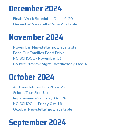
December 2024
Finals Week Schedule - Dec. 16-20
December Newsletter Now Available
November 2024
November Newsletter now available
Feed Our Families Food Drive
NO SCHOOL - November 11
Poudre Preview Night - Wednesday, Dec. 4
October 2024
AP Exam Information 2024-25
School Tour Sign-Up
Impalaween - Saturday, Oct. 26
NO SCHOOL - Friday Oct. 18
October Newsletter now available
September 2024