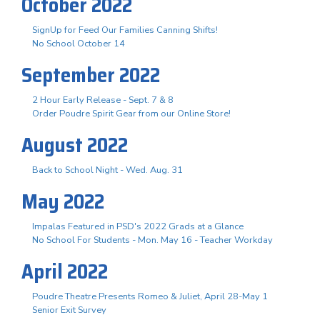
October 2022
SignUp for Feed Our Families Canning Shifts!
No School October 14
September 2022
2 Hour Early Release - Sept. 7 & 8
Order Poudre Spirit Gear from our Online Store!
August 2022
Back to School Night - Wed. Aug. 31
May 2022
Impalas Featured in PSD's 2022 Grads at a Glance
No School For Students - Mon. May 16 - Teacher Workday
April 2022
Poudre Theatre Presents Romeo & Juliet, April 28-May 1
Senior Exit Survey