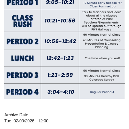
Archive Date
Tue, 02/03/2026 - 12:00