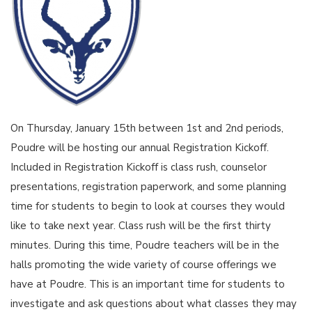
On Thursday, January 15th between 1st and 2nd periods,
Poudre will be hosting our annual Registration Kickoff.
Included in Registration Kickoff is class rush, counselor
presentations, registration paperwork, and some planning
time for students to begin to look at courses they would
like to take next year. Class rush will be the first thirty
minutes. During this time, Poudre teachers will be in the
halls promoting the wide variety of course offerings we
have at Poudre. This is an important time for students to
investigate and ask questions about what classes they may