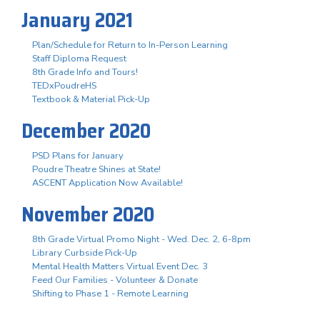
January 2021
Plan/Schedule for Return to In-Person Learning
Staff Diploma Request
8th Grade Info and Tours!
TEDxPoudreHS
Textbook & Material Pick-Up
December 2020
PSD Plans for January
Poudre Theatre Shines at State!
ASCENT Application Now Available!
November 2020
8th Grade Virtual Promo Night - Wed. Dec. 2, 6-8pm
Library Curbside Pick-Up
Mental Health Matters Virtual Event Dec. 3
Feed Our Families - Volunteer & Donate
Shifting to Phase 1 - Remote Learning