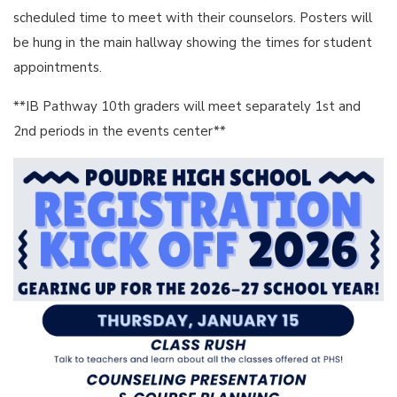
scheduled time to meet with their counselors. Posters will
be hung in the main hallway showing the times for student
appointments.
**IB Pathway 10th graders will meet separately 1st and
2nd periods in the events center**