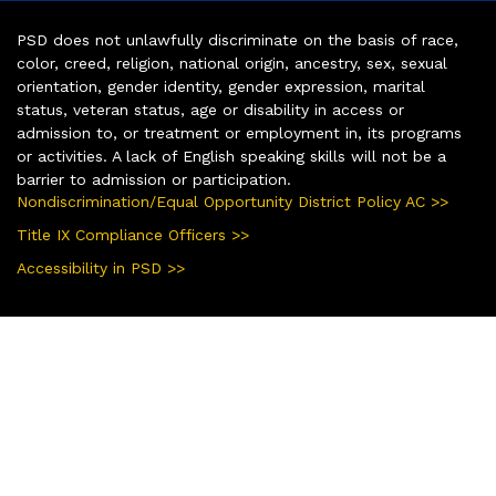
PSD does not unlawfully discriminate on the basis of race,
color, creed, religion, national origin, ancestry, sex, sexual
orientation, gender identity, gender expression, marital
status, veteran status, age or disability in access or
admission to, or treatment or employment in, its programs
or activities. A lack of English speaking skills will not be a
barrier to admission or participation.
Nondiscrimination/Equal Opportunity District Policy AC >>
Title IX Compliance Officers >>
Accessibility in PSD >>