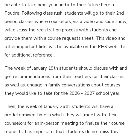
be able to take next year and into their future here at
Poudre. Following class rush, students will go to their 2nd
period classes where counselors, via a video and slide show,
will discuss the registration process with students and
provide them with a course requests sheet. This video and
other important links will be available on the PHS website
for additional reference .
The week of January 19th students should discuss with and
get recommendations from their teachers for their classes,
as well as, engage in family conversations about courses
they would like to take for the 2026 - 2027 school year.
Then, the week of January 26th, students will have a
predetermined time in which they will meet with their
counselors for an in-person meeting to finalize their course
requests. It is important that students do not miss this