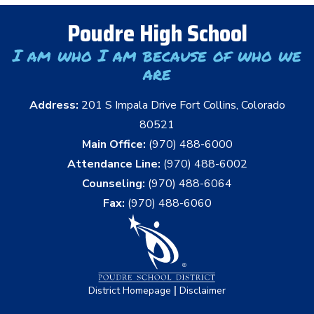
Poudre High School
I am who I am because of who we
are
Address:
201 S Impala Drive Fort Collins, Colorado
80521
Main Office:
(970) 488-6000
Attendance Line:
(970) 488-6002
Counseling:
(970) 488-6064
Fax:
(970) 488-6060
|
District Homepage
Disclaimer