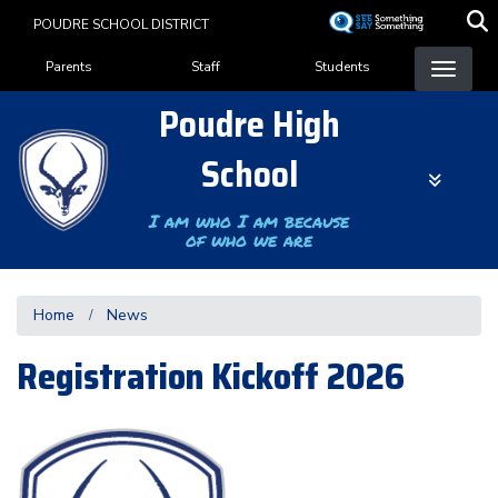
Skip
POUDRE SCHOOL DISTRICT
to
Landing Page Menu
main
Parents
Staff
Students
content
Poudre High
School
I am who I am because
of who we are
Home
News
Registration Kickoff 2026