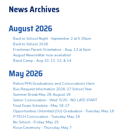
News Archives
August 2026
Back to School Night - September 2 at 5:30pm
Back to School 2026
Freshman Parent Orientation - Aug. 12 at 6pm
August Newsletter now available!
Band Camp - Aug 10, 11, 13, & 14
May 2026
Relive PHS Graduations and Convocations Here
Bus Request Information 2026-27 School Year
Summer Break May 28-August 18
Senior Convocation - Wed. 5/20 - NO LATE START
Final Exam Schedule - May 18-27
Opportunities Unlimited (OU) Graduation - Tuesday, May 19
P-TECH Convocation - Tuesday, May 19
No School - Friday, May 15
Rose Ceremony - Thursday, May 7