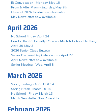
IB Convocation - Monday, May 18
Prom & After Prom - Saturday, May 9th
Class of 2026 Graduation Information
May Newsletter now available
April 2026
No School Friday, April 24
Poudre Theatre Proudly Presents Much Ado About Nothing -
April 30-May 3
2026 Senior Class Bulletin
Senior Decision Day Celebration - April 27
April Newsletter now available!
Senior Meeting - Wed. April 8
March 2026
Spring Testing - April 13 & 14
Spring Break - March 16-20
No School - Friday, March 13
March Newsletter Now Available
February 2026