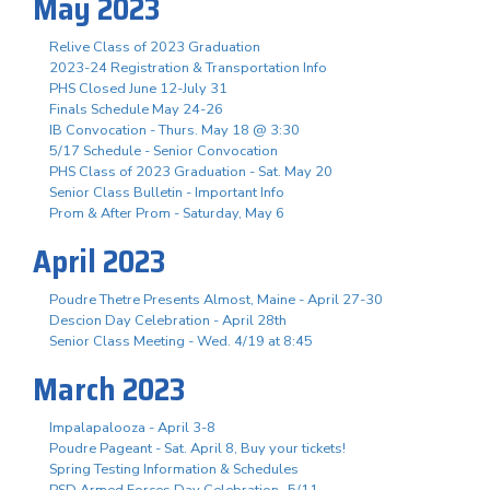
May 2023
Relive Class of 2023 Graduation
2023-24 Registration & Transportation Info
PHS Closed June 12-July 31
Finals Schedule May 24-26
IB Convocation - Thurs. May 18 @ 3:30
5/17 Schedule - Senior Convocation
PHS Class of 2023 Graduation - Sat. May 20
Senior Class Bulletin - Important Info
Prom & After Prom - Saturday, May 6
April 2023
Poudre Thetre Presents Almost, Maine - April 27-30
Descion Day Celebration - April 28th
Senior Class Meeting - Wed. 4/19 at 8:45
March 2023
Impalapalooza - April 3-8
Poudre Pageant - Sat. April 8, Buy your tickets!
Spring Testing Information & Schedules
PSD Armed Forces Day Celebration- 5/11