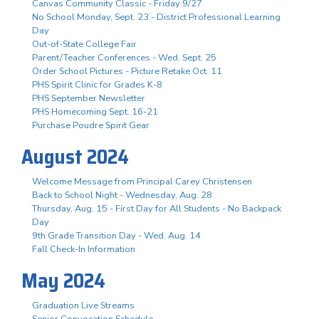
Canvas Community Classic - Friday 9/27
No School Monday, Sept. 23 - District Professional Learning
Day
Out-of-State College Fair
Parent/Teacher Conferences - Wed. Sept. 25
Order School Pictures - Picture Retake Oct. 11
PHS Spirit Clinic for Grades K-8
PHS September Newsletter
PHS Homecoming Sept. 16-21
Purchase Poudre Spirit Gear
August 2024
Welcome Message from Principal Carey Christensen
Back to School Night - Wednesday, Aug. 28
Thursday, Aug. 15 - First Day for All Students - No Backpack
Day
9th Grade Transition Day - Wed. Aug. 14
Fall Check-In Information
May 2024
Graduation Live Streams
Senior Convocation Schedule