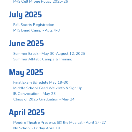
PHS Cell Phone Policy 2025-26
July 2025
Fall Sports Registration
PHS Band Camp - Aug. 4-8
June 2025
Summer Break - May 30-August 12, 2025
Summer Athletic Camps & Training
May 2025
Final Exam Schedule May 19-30
Middle School Grad Walk Info & Sign Up
IB Convocation - May 23
Class of 2025 Graduation - May 24
April 2025
Poudre Theatre Presents SIX the Musical - April 24-27
No School - Friday April 18