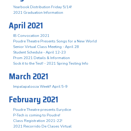
Yearbook Distribution Friday 5/14!
2021 Graduation Information
April 2021
IB Convocation 2021
Poudre Theatre Presents Songs for a New World
Senior Virtual Class Meeting - April 28
Student Schedule - April 12-23
Prom 2021 Details & Information
Sock it to the Test! - 2021 Spring Testing Info
March 2021
Impalapalooza Week!! April 5-9
February 2021
Poudre Theatre presents Eurydice
P-Tech is coming to Poudre!
Class Registration 2021-22!
2021 Recorrido De Clases Virtual