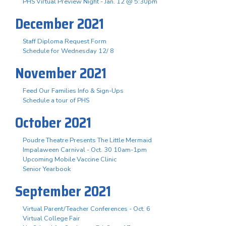
PHS Virtual Preview Night - Jan. 12 @ 5:30pm
December 2021
Staff Diploma Request Form
Schedule for Wednesday 12/ 8
November 2021
Feed Our Families Info & Sign-Ups
Schedule a tour of PHS
October 2021
Poudre Theatre Presents The Little Mermaid
Impalaween Carnival - Oct. 30 10am-1pm
Upcoming Mobile Vaccine Clinic
Senior Yearbook
September 2021
Virtual Parent/Teacher Conferences - Oct. 6
Virtual College Fair