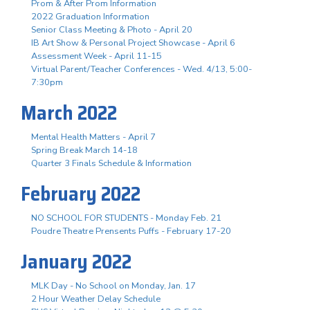
Prom & After Prom Information
2022 Graduation Information
Senior Class Meeting & Photo - April 20
IB Art Show & Personal Project Showcase - April 6
Assessment Week - April 11-15
Virtual Parent/Teacher Conferences - Wed. 4/13, 5:00-
7:30pm
March 2022
Mental Health Matters - April 7
Spring Break March 14-18
Quarter 3 Finals Schedule & Information
February 2022
NO SCHOOL FOR STUDENTS - Monday Feb. 21
Poudre Theatre Prensents Puffs - February 17-20
January 2022
MLK Day - No School on Monday, Jan. 17
2 Hour Weather Delay Schedule