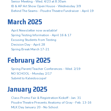
Senior Meeting - Wed, 4/23 at 8:30am
IB & AP Art Show Open House - Wednesday 3/9
Behind The Seams - Poudre Theatre Fundraiser - April 19
March 2025
April Newsletter now available!
Spring Testing Information - April 16 & 17
Excusing Students from Testing
Decision Day - April 28
Spring Break March 17-21
February 2025
Spring Parent/Teacher Conferences - Wed. 2/19
NO SCHOOL - Monday 2/17
Submit to Kaleidoscope!
January 2025
Class Promo Fair & Registration Kickoff - Jan. 31
Poudre Theatre Presents Anatomy of Gray - Feb. 13-16
MLK Day January 20 - No School