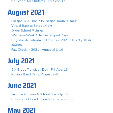
No School for Students - Fri. Sept. 17
August 2021
Escape 970 - The PHS Escape Room is Back!
Virtual Back to School Night
Order School Pictures
Welcome Week Activities & Spirit Days
Registro de entrada de Otoño de 2021. Días 9 y 10 de
agosto.
Fall Check-In 2021 - August 9 & 10
July 2021
9th Grade Transition Day - Fri. Aug. 13
Poudre Band Camp August 2-6
June 2021
Summer Closure & School Start-Up Info
Relive 2021 Graduation & IB Convocation
May 2021