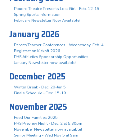
Poudre Theatre Presents Lost Girl - Feb. 12-15
Spring Sports Information
February Newsletter Now Available!
January 2026
Parent/Teacher Conferences - Wednesday, Feb. 4
Registration Kickoff 2026
PHS Athletics Sponsorship Opportunities
January Newsletter now available!
December 2025
Winter Break - Dec. 20-Jan 5
Finals Schedule - Dec. 15-19
November 2025
Feed Our Families 2025
PHS Preview Night - Dec. 2 at 5:30pm
November Newsletter now available!
Senior Meeting - Wed Nov 5 at 9am