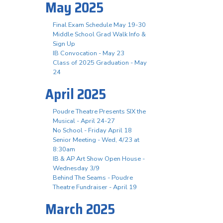
May 2025
Final Exam Schedule May 19-30
Middle School Grad Walk Info &
Sign Up
IB Convocation - May 23
Class of 2025 Graduation - May
24
April 2025
Poudre Theatre Presents SIX the
Musical - April 24-27
No School - Friday April 18
Senior Meeting - Wed, 4/23 at
8:30am
IB & AP Art Show Open House -
Wednesday 3/9
Behind The Seams - Poudre
Theatre Fundraiser - April 19
March 2025