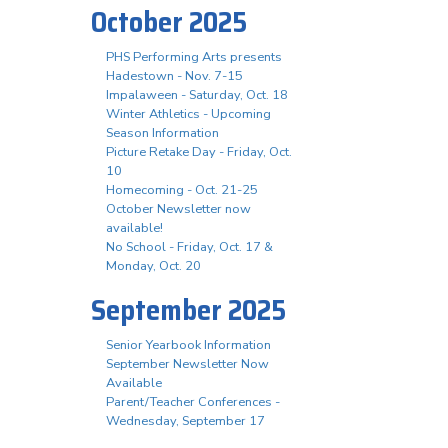
October 2025
PHS Performing Arts presents
Hadestown - Nov. 7-15
Impalaween - Saturday, Oct. 18
Winter Athletics - Upcoming
Season Information
Picture Retake Day - Friday, Oct.
10
Homecoming - Oct. 21-25
October Newsletter now
available!
No School - Friday, Oct. 17 &
Monday, Oct. 20
September 2025
Senior Yearbook Information
September Newsletter Now
Available
Parent/Teacher Conferences -
Wednesday, September 17