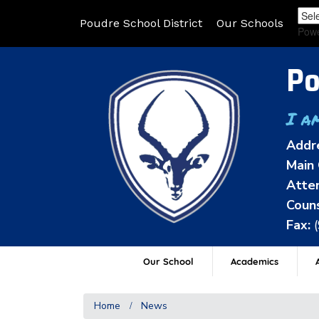
Poudre School District
Our Schools
Pow
Po
I a
Addr
Main 
Atten
Couns
Fax:
Our School
Academics
A
Home
News