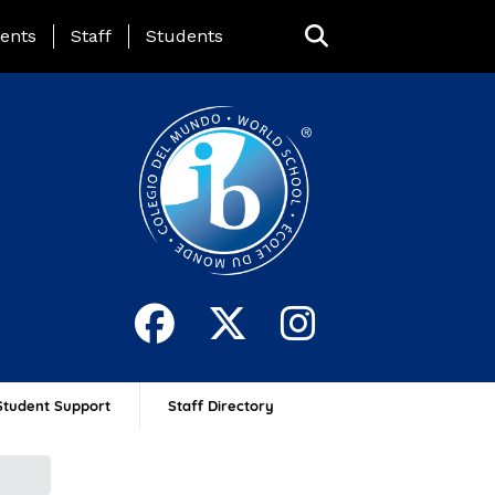
ing Page Menu
ents
Staff
Students
Student Support
Staff Directory