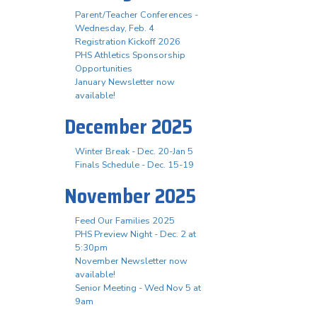
Parent/Teacher Conferences -
Wednesday, Feb. 4
Registration Kickoff 2026
PHS Athletics Sponsorship
Opportunities
January Newsletter now
available!
December 2025
Winter Break - Dec. 20-Jan 5
Finals Schedule - Dec. 15-19
November 2025
Feed Our Families 2025
PHS Preview Night - Dec. 2 at
5:30pm
November Newsletter now
available!
Senior Meeting - Wed Nov 5 at
9am