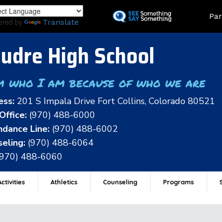
Skip
Land
Par
to
ered by
Translate
main
content
udre High School
m who I am because of who we are
ess:
201 S Impala Drive Fort Collins, Colorado 80521
Office:
(970) 488-6000
dance Line:
(970) 488-6002
eling:
(970) 488-6064
(970) 488-6060
ctivities
Athletics
Counseling
Programs