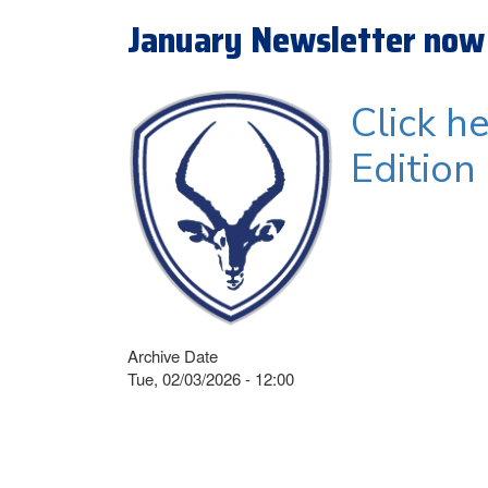
January Newsletter now 
Click h
Edition
Archive Date
Tue, 02/03/2026 - 12:00