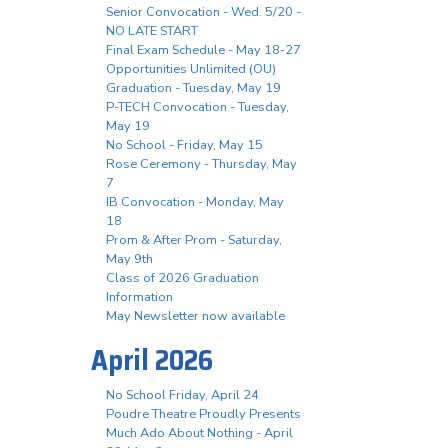
Senior Convocation - Wed. 5/20 -
NO LATE START
Final Exam Schedule - May 18-27
Opportunities Unlimited (OU)
Graduation - Tuesday, May 19
P-TECH Convocation - Tuesday,
May 19
No School - Friday, May 15
Rose Ceremony - Thursday, May
7
IB Convocation - Monday, May
18
Prom & After Prom - Saturday,
May 9th
Class of 2026 Graduation
Information
May Newsletter now available
April 2026
No School Friday, April 24
Poudre Theatre Proudly Presents
Much Ado About Nothing - April