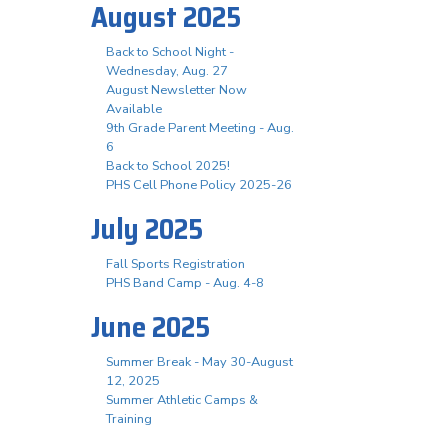
August 2025
Back to School Night -
Wednesday, Aug. 27
August Newsletter Now
Available
9th Grade Parent Meeting - Aug.
6
Back to School 2025!
PHS Cell Phone Policy 2025-26
July 2025
Fall Sports Registration
PHS Band Camp - Aug. 4-8
June 2025
Summer Break - May 30-August
12, 2025
Summer Athletic Camps &
Training