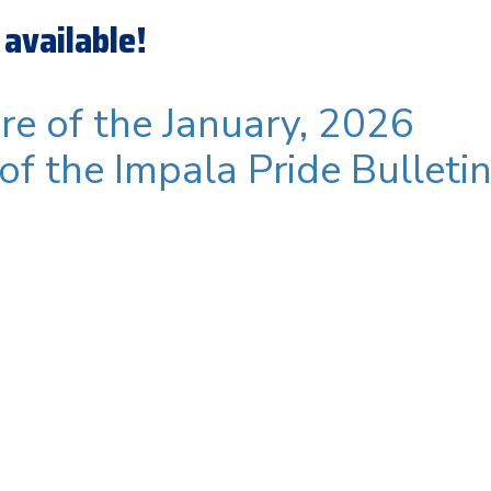
available!
ere of the January, 2026
 of the Impala Pride Bulleti