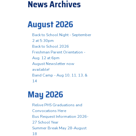
News Archives
August 2026
Back to School Night - September
2 at 5:30pm
n
Back to School 2026
Freshman Parent Orientation -
Aug. 12 at 6pm
August Newsletter now
available!
Band Camp - Aug 10, 11, 13, &
14
May 2026
Relive PHS Graduations and
Convocations Here
Bus Request Information 2026-
27 School Year
Summer Break May 28-August
18