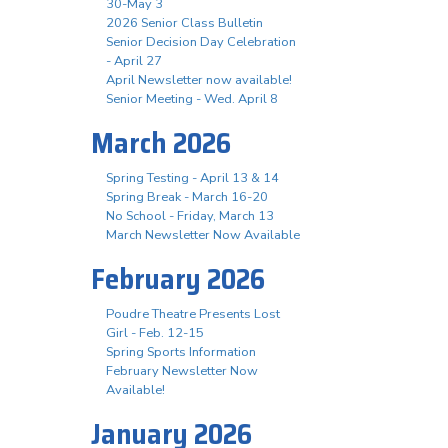
30-May 3
2026 Senior Class Bulletin
Senior Decision Day Celebration
- April 27
April Newsletter now available!
Senior Meeting - Wed. April 8
March 2026
Spring Testing - April 13 & 14
Spring Break - March 16-20
No School - Friday, March 13
March Newsletter Now Available
February 2026
Poudre Theatre Presents Lost
Girl - Feb. 12-15
Spring Sports Information
February Newsletter Now
Available!
January 2026