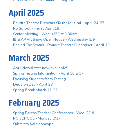
April 2025
Poudre Theatre Presents SIX the Musical - April 24-27
No School - Friday April 18
Senior Meeting - Wed, 4/23 at 8:30am
IB & AP Art Show Open House - Wednesday 3/9
Behind The Seams - Poudre Theatre Fundraiser - April 19
March 2025
April Newsletter now available!
Spring Testing Information - April 16 & 17
Excusing Students from Testing
Decision Day - April 28
Spring Break March 17-21
February 2025
Spring Parent/Teacher Conferences - Wed. 2/19
NO SCHOOL - Monday 2/17
Submit to Kaleidoscope!