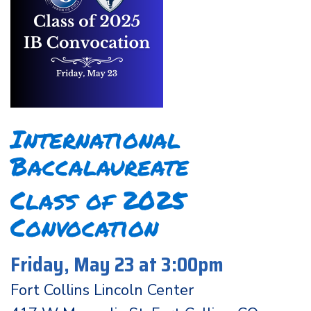
International
Baccalaureate
Class of 2025
Convocation
Friday, May 23 at 3:00pm
Fort Collins Lincoln Center