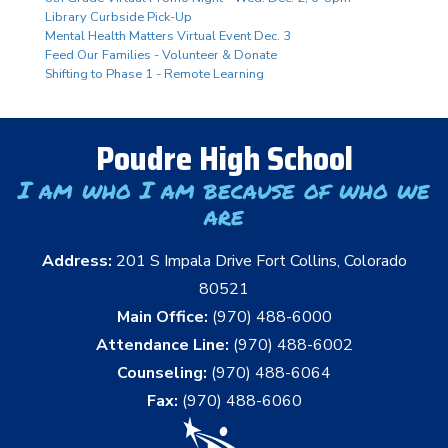
Library Curbside Pick-Up
Mental Health Matters Virtual Event Dec. 3
Feed Our Families - Volunteer & Donate
Shifting to Phase 1 - Remote Learning
Poudre High School
I am who I am because of who we
are
Address:
201 S Impala Drive Fort Collins, Colorado
80521
Main Office:
(970) 488-6000
Attendance Line:
(970) 488-6002
Counseling:
(970) 488-6064
Fax:
(970) 488-6060