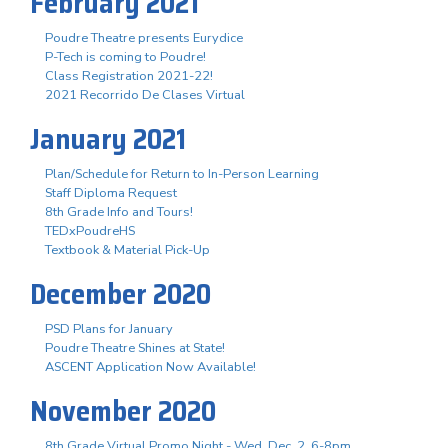
February 2021
Poudre Theatre presents Eurydice
P-Tech is coming to Poudre!
Class Registration 2021-22!
2021 Recorrido De Clases Virtual
January 2021
Plan/Schedule for Return to In-Person Learning
Staff Diploma Request
8th Grade Info and Tours!
TEDxPoudreHS
Textbook & Material Pick-Up
December 2020
PSD Plans for January
Poudre Theatre Shines at State!
ASCENT Application Now Available!
November 2020
8th Grade Virtual Promo Night - Wed. Dec. 2, 6-8pm