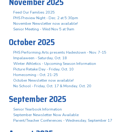
November 2025
Feed Our Families 2025
PHS Preview Night - Dec. 2 at 5:30pm
November Newsletter now available!
Senior Meeting - Wed Nov 5 at 9am
October 2025
PHS Performing Arts presents Hadestown - Nov. 7-15
Impalaween - Saturday, Oct. 18
Winter Athletics - Upcoming Season Information
Picture Retake Day - Friday, Oct. 10
Homecoming - Oct. 21-25
October Newsletter now available!
No School - Friday, Oct. 17 & Monday, Oct. 20
September 2025
Senior Yearbook Information
September Newsletter Now Available
Parent/Teacher Conferences - Wednesday, September 17