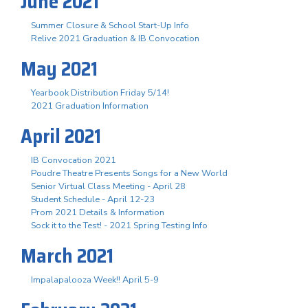
June 2021
Summer Closure & School Start-Up Info
Relive 2021 Graduation & IB Convocation
May 2021
Yearbook Distribution Friday 5/14!
2021 Graduation Information
April 2021
IB Convocation 2021
Poudre Theatre Presents Songs for a New World
Senior Virtual Class Meeting - April 28
Student Schedule - April 12-23
Prom 2021 Details & Information
Sock it to the Test! - 2021 Spring Testing Info
March 2021
Impalapalooza Week!! April 5-9