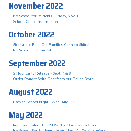
November 2022
No School for Students - Friday, Nov. 11
School Choice Information
October 2022
SignUp for Feed Our Families Canning Shifts!
No School October 14
September 2022
2 Hour Early Release - Sept. 7 & 8
Order Poudre Spirit Gear from our Online Store!
August 2022
Back to School Night - Wed. Aug. 31
May 2022
Impalas Featured in PSD's 2022 Grads at a Glance
No School For Students - Mon. May 16 - Teacher Workday