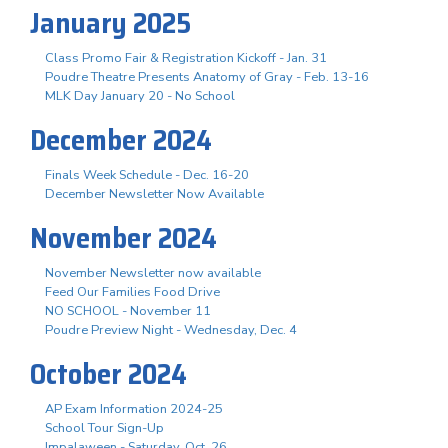
January 2025
Class Promo Fair & Registration Kickoff - Jan. 31
Poudre Theatre Presents Anatomy of Gray - Feb. 13-16
MLK Day January 20 - No School
December 2024
Finals Week Schedule - Dec. 16-20
December Newsletter Now Available
November 2024
November Newsletter now available
Feed Our Families Food Drive
NO SCHOOL - November 11
Poudre Preview Night - Wednesday, Dec. 4
October 2024
AP Exam Information 2024-25
School Tour Sign-Up
Impalaween - Saturday, Oct. 26