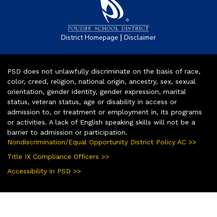
|
District Homepage
Disclaimer
PSD does not unlawfully discriminate on the basis of race,
color, creed, religion, national origin, ancestry, sex, sexual
orientation, gender identity, gender expression, marital
status, veteran status, age or disability in access or
admission to, or treatment or employment in, its programs
or activities. A lack of English speaking skills will not be a
barrier to admission or participation.
Nondiscrimination/Equal Opportunity District Policy AC >>
Title IX Compliance Officers >>
Accessibility in PSD >>