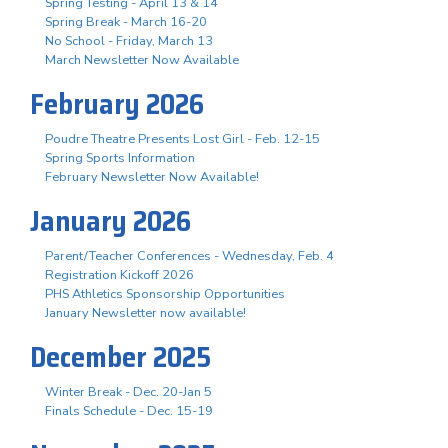
Spring Testing - April 13 & 14
Spring Break - March 16-20
No School - Friday, March 13
March Newsletter Now Available
February 2026
Poudre Theatre Presents Lost Girl - Feb. 12-15
Spring Sports Information
February Newsletter Now Available!
January 2026
Parent/Teacher Conferences - Wednesday, Feb. 4
Registration Kickoff 2026
PHS Athletics Sponsorship Opportunities
January Newsletter now available!
December 2025
Winter Break - Dec. 20-Jan 5
Finals Schedule - Dec. 15-19