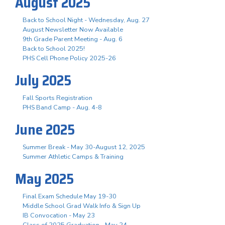
August 2025
Back to School Night - Wednesday, Aug. 27
August Newsletter Now Available
9th Grade Parent Meeting - Aug. 6
Back to School 2025!
PHS Cell Phone Policy 2025-26
July 2025
Fall Sports Registration
PHS Band Camp - Aug. 4-8
June 2025
Summer Break - May 30-August 12, 2025
Summer Athletic Camps & Training
May 2025
Final Exam Schedule May 19-30
Middle School Grad Walk Info & Sign Up
IB Convocation - May 23
Class of 2025 Graduation - May 24