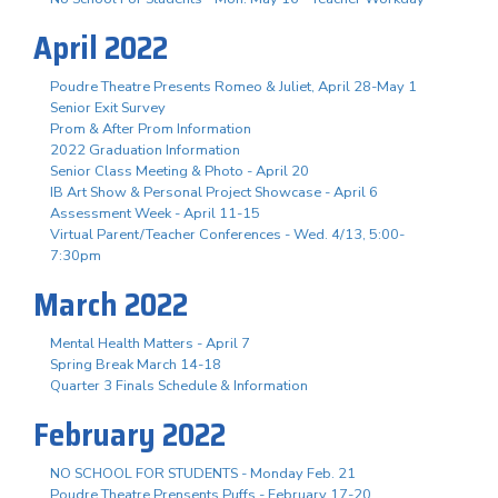
April 2022
Poudre Theatre Presents Romeo & Juliet, April 28-May 1
Senior Exit Survey
Prom & After Prom Information
2022 Graduation Information
Senior Class Meeting & Photo - April 20
IB Art Show & Personal Project Showcase - April 6
Assessment Week - April 11-15
Virtual Parent/Teacher Conferences - Wed. 4/13, 5:00-
7:30pm
March 2022
Mental Health Matters - April 7
Spring Break March 14-18
Quarter 3 Finals Schedule & Information
February 2022
NO SCHOOL FOR STUDENTS - Monday Feb. 21
Poudre Theatre Prensents Puffs - February 17-20