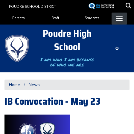
Skip
POUDRE SCHOOL DISTRICT
to
Landing Page Menu
main
Parents
Staff
Students
content
Poudre High
School
I am who I am because
of who we are
Home
News
IB Convocation - May 23