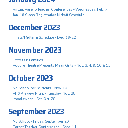
Virtual Parent/Teacher Conferences - Wednesday, Feb. 7
Jan. 18 Class Registration Kickoff Schedule
December 2023
Finals/Midterm Schedule - Dec. 18-22
November 2023
Feed Our Families
Poudre Theatre Presents Mean Girls - Nov. 3. 4, 9, 10 & 11
October 2023
No School for Students - Nov. 10
PHS Preview Night - Tuesday, Nov. 28
Impalaween - Sat. Oct. 28
September 2023
No School - Friday, September 20
Parent Teacher Conferences - Sept. 14