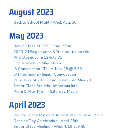
August 2023
Back to School Night - Wed. Aug. 30
May 2023
Relive Class of 2023 Graduation
2023-24 Registration & Transportation Info
PHS Closed June 12-July 31
Finals Schedule May 24-26
IB Convocation - Thurs. May 18 @ 3:30
5/17 Schedule - Senior Convocation
PHS Class of 2023 Graduation - Sat. May 20
Senior Class Bulletin - Important Info
Prom & After Prom - Saturday, May 6
April 2023
Poudre Thetre Presents Almost, Maine - April 27-30
Descion Day Celebration - April 28th
Senior Class Meeting - Wed. 4/19 at 8:45