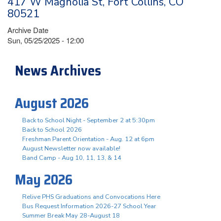
417 W Magnolia St, Fort Collins, CO
80521
Archive Date
Sun, 05/25/2025 - 12:00
News Archives
August 2026
Back to School Night - September 2 at 5:30pm
Back to School 2026
Freshman Parent Orientation - Aug. 12 at 6pm
August Newsletter now available!
Band Camp - Aug 10, 11, 13, & 14
May 2026
Relive PHS Graduations and Convocations Here
Bus Request Information 2026-27 School Year
Summer Break May 28-August 18