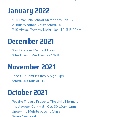
January 2022
MLK Day - No School on Monday, Jan. 17
2 Hour Weather Delay Schedule
PHS Virtual Preview Night - Jan. 12 @ 5:30pm
December 2021
Staff Diploma Request Form
Schedule for Wednesday 12/ 8
November 2021
Feed Our Families Info & Sign-Ups
Schedule a tour of PHS
October 2021
Poudre Theatre Presents The Little Mermaid
Impalaween Carnival - Oct. 30 10am-1pm
Upcoming Mobile Vaccine Clinic
Senior Yearbook