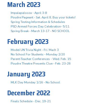
March 2023
Impalapalooza - April 3-8
Poudre Pageant - Sat. April 8, Buy your tickets!
Spring Testing Information & Schedules
PSD Armed Forces Day Celebration- 5/11
Spring Break - March 13-17 - NO SCHOOL
February 2023
Model UN Trivia Night - Fri. Mach 3
No School For Students - Monday 2/20
Parent-Teacher Conferences - Wed. Feb. 15
Poudre Theatre Presents Clue - Feb. 23-26
January 2023
MLK Day Monday 1/16 - No School
December 2022
Finals Schedule - Dec. 19-21