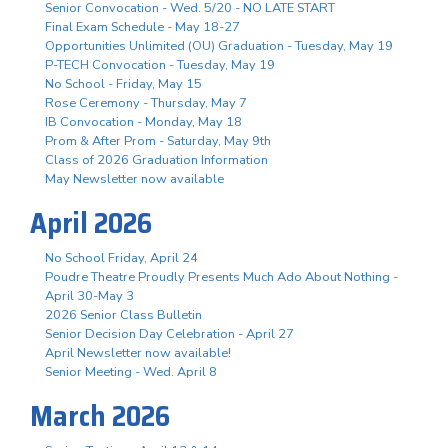
Senior Convocation - Wed. 5/20 - NO LATE START
Final Exam Schedule - May 18-27
Opportunities Unlimited (OU) Graduation - Tuesday, May 19
P-TECH Convocation - Tuesday, May 19
No School - Friday, May 15
Rose Ceremony - Thursday, May 7
IB Convocation - Monday, May 18
Prom & After Prom - Saturday, May 9th
Class of 2026 Graduation Information
May Newsletter now available
April 2026
No School Friday, April 24
Poudre Theatre Proudly Presents Much Ado About Nothing -
April 30-May 3
2026 Senior Class Bulletin
Senior Decision Day Celebration - April 27
April Newsletter now available!
Senior Meeting - Wed. April 8
March 2026