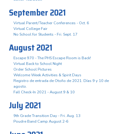
September 2021
Virtual Parent/Teacher Conferences - Oct. 6
Virtual College Fair
No School for Students - Fri. Sept. 17
August 2021
Escape 970 - The PHS Escape Room is Back!
Virtual Back to School Night
Order School Pictures
Welcome Week Activities & Spirit Days
Registro de entrada de Otoño de 2021. Días 9 y 10 de
agosto.
Fall Check-In 2021 - August 9 & 10
July 2021
9th Grade Transition Day - Fri. Aug. 13
Poudre Band Camp August 2-6