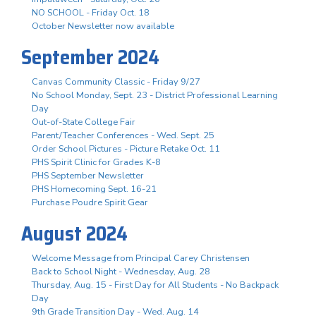
NO SCHOOL - Friday Oct. 18
October Newsletter now available
September 2024
Canvas Community Classic - Friday 9/27
No School Monday, Sept. 23 - District Professional Learning
Day
Out-of-State College Fair
Parent/Teacher Conferences - Wed. Sept. 25
Order School Pictures - Picture Retake Oct. 11
PHS Spirit Clinic for Grades K-8
PHS September Newsletter
PHS Homecoming Sept. 16-21
Purchase Poudre Spirit Gear
August 2024
Welcome Message from Principal Carey Christensen
Back to School Night - Wednesday, Aug. 28
Thursday, Aug. 15 - First Day for All Students - No Backpack
Day
9th Grade Transition Day - Wed. Aug. 14