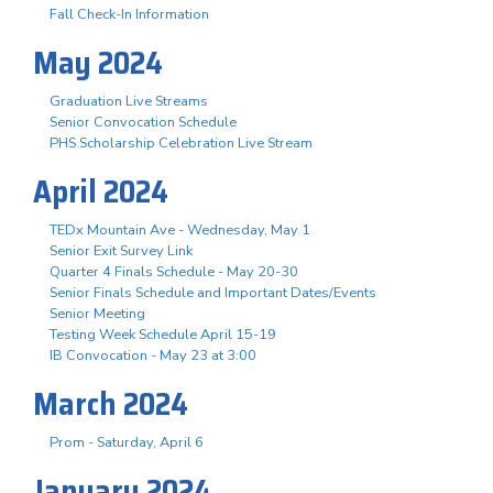
Fall Check-In Information
May 2024
Graduation Live Streams
Senior Convocation Schedule
PHS Scholarship Celebration Live Stream
April 2024
TEDx Mountain Ave - Wednesday, May 1
Senior Exit Survey Link
Quarter 4 Finals Schedule - May 20-30
Senior Finals Schedule and Important Dates/Events
Senior Meeting
Testing Week Schedule April 15-19
IB Convocation - May 23 at 3:00
March 2024
Prom - Saturday, April 6
January 2024