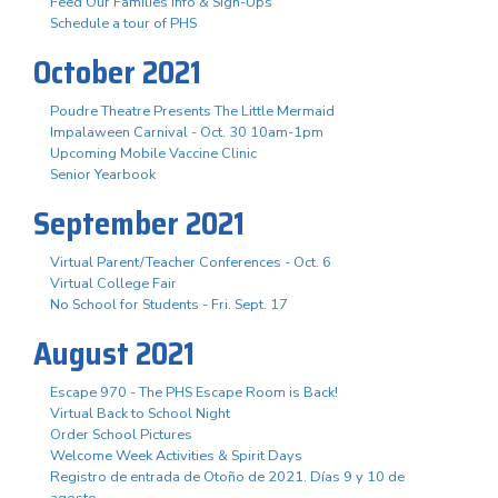
Feed Our Families Info & Sign-Ups
Schedule a tour of PHS
October 2021
Poudre Theatre Presents The Little Mermaid
Impalaween Carnival - Oct. 30 10am-1pm
Upcoming Mobile Vaccine Clinic
Senior Yearbook
September 2021
Virtual Parent/Teacher Conferences - Oct. 6
Virtual College Fair
No School for Students - Fri. Sept. 17
August 2021
Escape 970 - The PHS Escape Room is Back!
Virtual Back to School Night
Order School Pictures
Welcome Week Activities & Spirit Days
Registro de entrada de Otoño de 2021. Días 9 y 10 de
agosto.