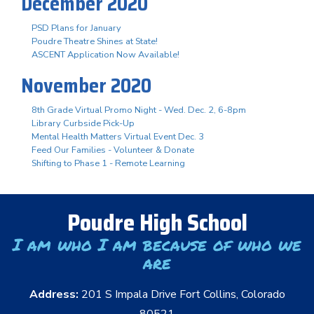
December 2020
PSD Plans for January
Poudre Theatre Shines at State!
ASCENT Application Now Available!
November 2020
8th Grade Virtual Promo Night - Wed. Dec. 2, 6-8pm
Library Curbside Pick-Up
Mental Health Matters Virtual Event Dec. 3
Feed Our Families - Volunteer & Donate
Shifting to Phase 1 - Remote Learning
Poudre High School
I am who I am because of who we
are
Address:
201 S Impala Drive Fort Collins, Colorado
80521