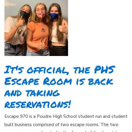
It's official, the PHS
Escape Room is back
and taking
reservations!
Escape 970 is a Poudre High School student run and student
built business comprised of two escape rooms. The two