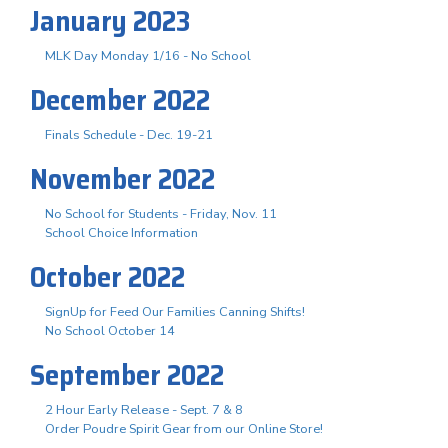
January 2023
MLK Day Monday 1/16 - No School
December 2022
Finals Schedule - Dec. 19-21
November 2022
No School for Students - Friday, Nov. 11
School Choice Information
October 2022
SignUp for Feed Our Families Canning Shifts!
No School October 14
September 2022
2 Hour Early Release - Sept. 7 & 8
Order Poudre Spirit Gear from our Online Store!