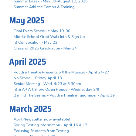
Summer Break - May 30-August 12, 2025
Summer Athletic Camps & Training
May 2025
Final Exam Schedule May 19-30
Middle School Grad Walk Info & Sign Up
IB Convocation - May 23
Class of 2025 Graduation - May 24
April 2025
Poudre Theatre Presents SIX the Musical - April 24-27
No School - Friday April 18
Senior Meeting - Wed, 4/23 at 8:30am
IB & AP Art Show Open House - Wednesday 3/9
Behind The Seams - Poudre Theatre Fundraiser - April 19
March 2025
April Newsletter now available!
Spring Testing Information - April 16 & 17
Excusing Students from Testing