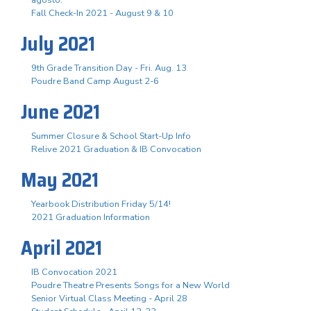
Fall Check-In 2021 - August 9 & 10
July 2021
9th Grade Transition Day - Fri. Aug. 13
Poudre Band Camp August 2-6
June 2021
Summer Closure & School Start-Up Info
Relive 2021 Graduation & IB Convocation
May 2021
Yearbook Distribution Friday 5/14!
2021 Graduation Information
April 2021
IB Convocation 2021
Poudre Theatre Presents Songs for a New World
Senior Virtual Class Meeting - April 28