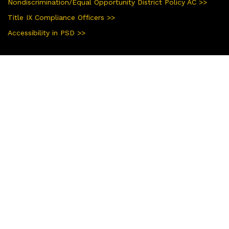
Nondiscrimination/Equal Opportunity District Policy AC >>
Title IX Compliance Officers >>
Accessibility in PSD >>