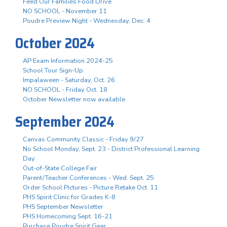
Feed Our Families Food Drive
NO SCHOOL - November 11
Poudre Preview Night - Wednesday, Dec. 4
October 2024
AP Exam Information 2024-25
School Tour Sign-Up
Impalaween - Saturday, Oct. 26
NO SCHOOL - Friday Oct. 18
October Newsletter now available
September 2024
Canvas Community Classic - Friday 9/27
No School Monday, Sept. 23 - District Professional Learning
Day
Out-of-State College Fair
Parent/Teacher Conferences - Wed. Sept. 25
Order School Pictures - Picture Retake Oct. 11
PHS Spirit Clinic for Grades K-8
PHS September Newsletter
PHS Homecoming Sept. 16-21
Purchase Poudre Spirit Gear