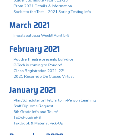
Student Schedule - April 12-23
Prom 2021 Details & Information
Sock it to the Test! - 2021 Spring Testing Info
March 2021
Impalapalooza Week!! April 5-9
February 2021
Poudre Theatre presents Eurydice
P-Tech is coming to Poudre!
Class Registration 2021-22!
2021 Recorrido De Clases Virtual
January 2021
Plan/Schedule for Return to In-Person Learning
Staff Diploma Request
8th Grade Info and Tours!
TEDxPoudreHS
Textbook & Material Pick-Up