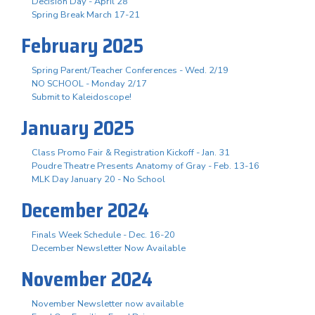
Decision Day - April 28
Spring Break March 17-21
February 2025
Spring Parent/Teacher Conferences - Wed. 2/19
NO SCHOOL - Monday 2/17
Submit to Kaleidoscope!
January 2025
Class Promo Fair & Registration Kickoff - Jan. 31
Poudre Theatre Presents Anatomy of Gray - Feb. 13-16
MLK Day January 20 - No School
December 2024
Finals Week Schedule - Dec. 16-20
December Newsletter Now Available
November 2024
November Newsletter now available