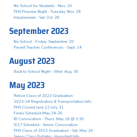
No School for Students - Nov. 10
PHS Preview Night - Tuesday, Nov. 28
Impalaween - Sat. Oct. 28
September 2023
No School - Friday, September 20
Parent Teacher Conferences - Sept. 14
August 2023
Back to School Night - Wed. Aug. 30
May 2023
Relive Class of 2023 Graduation
2023-24 Registration & Transportation Info
PHS Closed June 12-July 31
Finals Schedule May 24-26
IB Convocation - Thurs. May 18 @ 3:30
5/17 Schedule - Senior Convocation
PHS Class of 2023 Graduation - Sat. May 20
Senior Class Bulletin - Important Info