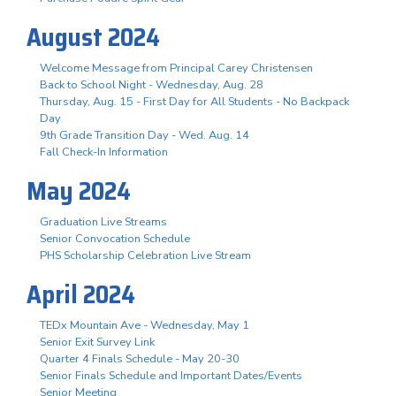
August 2024
Welcome Message from Principal Carey Christensen
Back to School Night - Wednesday, Aug. 28
Thursday, Aug. 15 - First Day for All Students - No Backpack
Day
9th Grade Transition Day - Wed. Aug. 14
Fall Check-In Information
May 2024
Graduation Live Streams
Senior Convocation Schedule
PHS Scholarship Celebration Live Stream
April 2024
TEDx Mountain Ave - Wednesday, May 1
Senior Exit Survey Link
Quarter 4 Finals Schedule - May 20-30
Senior Finals Schedule and Important Dates/Events
Senior Meeting