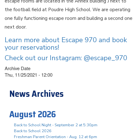
escape rooms are located in the Annex building J next to
the football field at Poudre High School. We are operating
one fully functioning escape room and building a second one
next door.
Learn more about Escape 970 and book
your reservations!
Check out our Instagram: @escape_970
Archive Date
Thu, 11/25/2021 - 12:00
News Archives
August 2026
Back to School Night - September 2 at 5:30pm
Back to School 2026
Freshman Parent Orientation - Aug. 12 at 6pm