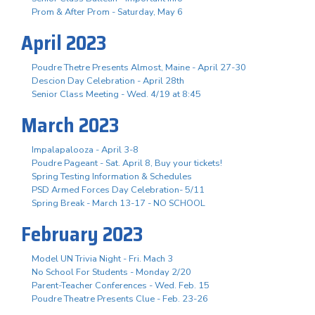
Prom & After Prom - Saturday, May 6
April 2023
Poudre Thetre Presents Almost, Maine - April 27-30
Descion Day Celebration - April 28th
Senior Class Meeting - Wed. 4/19 at 8:45
March 2023
Impalapalooza - April 3-8
Poudre Pageant - Sat. April 8, Buy your tickets!
Spring Testing Information & Schedules
PSD Armed Forces Day Celebration- 5/11
Spring Break - March 13-17 - NO SCHOOL
February 2023
Model UN Trivia Night - Fri. Mach 3
No School For Students - Monday 2/20
Parent-Teacher Conferences - Wed. Feb. 15
Poudre Theatre Presents Clue - Feb. 23-26