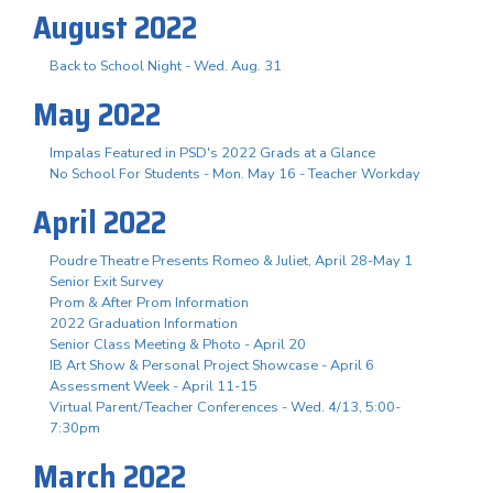
August 2022
Back to School Night - Wed. Aug. 31
May 2022
Impalas Featured in PSD's 2022 Grads at a Glance
No School For Students - Mon. May 16 - Teacher Workday
April 2022
Poudre Theatre Presents Romeo & Juliet, April 28-May 1
Senior Exit Survey
Prom & After Prom Information
2022 Graduation Information
Senior Class Meeting & Photo - April 20
IB Art Show & Personal Project Showcase - April 6
Assessment Week - April 11-15
Virtual Parent/Teacher Conferences - Wed. 4/13, 5:00-
7:30pm
March 2022