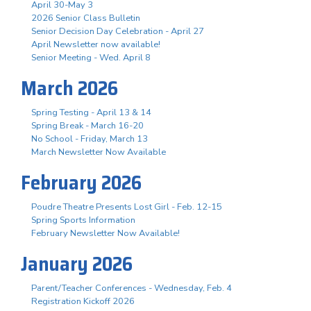
April 30-May 3
2026 Senior Class Bulletin
Senior Decision Day Celebration - April 27
April Newsletter now available!
Senior Meeting - Wed. April 8
March 2026
Spring Testing - April 13 & 14
Spring Break - March 16-20
No School - Friday, March 13
March Newsletter Now Available
February 2026
Poudre Theatre Presents Lost Girl - Feb. 12-15
Spring Sports Information
February Newsletter Now Available!
January 2026
Parent/Teacher Conferences - Wednesday, Feb. 4
Registration Kickoff 2026