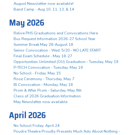
August Newsletter now available!
Band Camp - Aug 10, 11, 13, & 14
May 2026
Relive PHS Graduations and Convocations Here
Bus Request Information 2026-27 School Year
Summer Break May 28-August 18
Senior Convocation - Wed. 5/20 - NO LATE START
Final Exam Schedule - May 18-27
Opportunities Unlimited (OU) Graduation - Tuesday, May 19
P-TECH Convocation - Tuesday, May 19
No School - Friday, May 15
Rose Ceremony - Thursday, May 7
IB Convocation - Monday, May 18
Prom & After Prom - Saturday, May 9th
Class of 2026 Graduation Information
May Newsletter now available
April 2026
No School Friday, April 24
Poudre Theatre Proudly Presents Much Ado About Nothing -