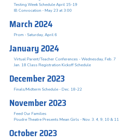
Testing Week Schedule April 15-19
IB Convocation - May 23 at 3:00
March 2024
Prom - Saturday, April 6
January 2024
Virtual Parent/Teacher Conferences - Wednesday, Feb. 7
Jan. 18 Class Registration Kickoff Schedule
December 2023
Finals/Midterm Schedule - Dec. 18-22
November 2023
Feed Our Families
Poudre Theatre Presents Mean Girls - Nov. 3. 4, 9, 10 & 11
October 2023