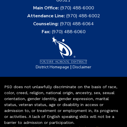
Main Office:
(970) 488-6000
Attendance Line:
(970) 488-6002
Counseling:
(970) 488-6064
Fax:
(970) 488-6060
|
District Homepage
Disclaimer
PSD does not unlawfully discriminate on the basis of race,
color, creed, religion, national origin, ancestry, sex, sexual
orientation, gender identity, gender expression, marital
status, veteran status, age or disability in access or
admission to, or treatment or employment in, its programs
or activities. A lack of English speaking skills will not be a
barrier to admission or participation.