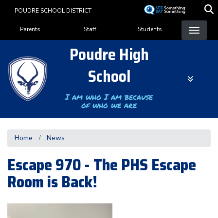
Skip
POUDRE SCHOOL DISTRICT
to
Landing Page Menu
main
Parents
Staff
Students
content
Poudre High
School
I am who I am because
of who we are
Home
News
Escape 970 - The PHS Escape
Room is Back!