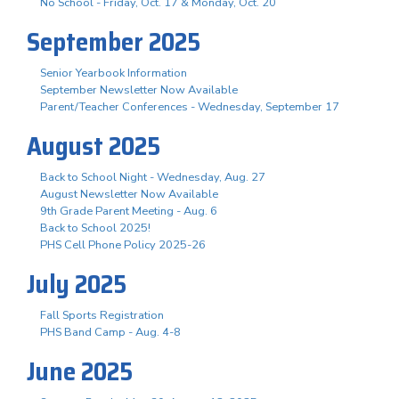
No School - Friday, Oct. 17 & Monday, Oct. 20
September 2025
Senior Yearbook Information
September Newsletter Now Available
Parent/Teacher Conferences - Wednesday, September 17
August 2025
Back to School Night - Wednesday, Aug. 27
August Newsletter Now Available
9th Grade Parent Meeting - Aug. 6
Back to School 2025!
PHS Cell Phone Policy 2025-26
July 2025
Fall Sports Registration
PHS Band Camp - Aug. 4-8
June 2025