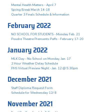
Mental Health Matters - April 7
Spring Break March 14-18
Quarter 3 Finals Schedule & Information
February 2022
NO SCHOOL FOR STUDENTS - Monday Feb. 21
Poudre Theatre Prensents Puffs - February 17-20
January 2022
MLK Day - No School on Monday, Jan. 17
2 Hour Weather Delay Schedule
PHS Virtual Preview Night - Jan. 12 @ 5:30pm
December 2021
Staff Diploma Request Form
Schedule for Wednesday 12/ 8
November 2021