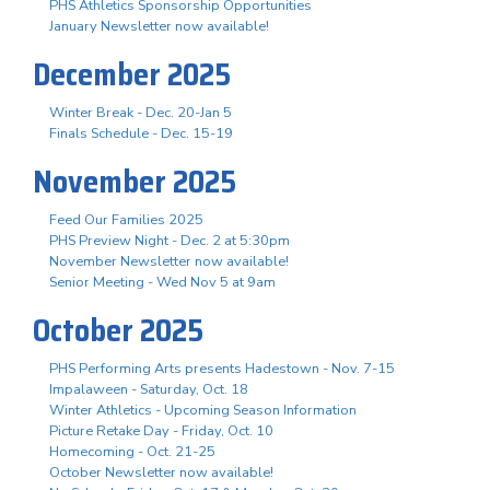
PHS Athletics Sponsorship Opportunities
January Newsletter now available!
December 2025
Winter Break - Dec. 20-Jan 5
Finals Schedule - Dec. 15-19
November 2025
Feed Our Families 2025
PHS Preview Night - Dec. 2 at 5:30pm
November Newsletter now available!
Senior Meeting - Wed Nov 5 at 9am
October 2025
PHS Performing Arts presents Hadestown - Nov. 7-15
Impalaween - Saturday, Oct. 18
Winter Athletics - Upcoming Season Information
Picture Retake Day - Friday, Oct. 10
Homecoming - Oct. 21-25
October Newsletter now available!