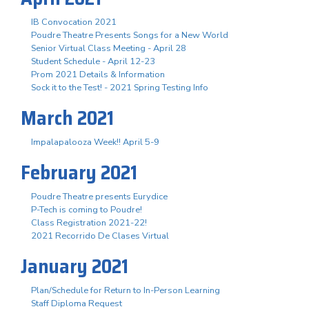
IB Convocation 2021
Poudre Theatre Presents Songs for a New World
Senior Virtual Class Meeting - April 28
Student Schedule - April 12-23
Prom 2021 Details & Information
Sock it to the Test! - 2021 Spring Testing Info
March 2021
Impalapalooza Week!! April 5-9
February 2021
Poudre Theatre presents Eurydice
P-Tech is coming to Poudre!
Class Registration 2021-22!
2021 Recorrido De Clases Virtual
January 2021
Plan/Schedule for Return to In-Person Learning
Staff Diploma Request