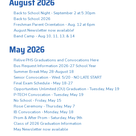
August 2026
Back to School Night - September 2 at 5:30pm
Back to School 2026
Freshman Parent Orientation - Aug. 12 at 6pm
August Newsletter now available!
Band Camp - Aug 10, 11, 13, & 14
May 2026
Relive PHS Graduations and Convocations Here
Bus Request Information 2026-27 School Year
Summer Break May 28-August 18
Senior Convocation - Wed. 5/20 - NO LATE START
Final Exam Schedule - May 18-27
Opportunities Unlimited (OU) Graduation - Tuesday, May 19
P-TECH Convocation - Tuesday, May 19
No School - Friday, May 15
Rose Ceremony - Thursday, May 7
IB Convocation - Monday, May 18
Prom & After Prom - Saturday, May 9th
Class of 2026 Graduation Information
May Newsletter now available