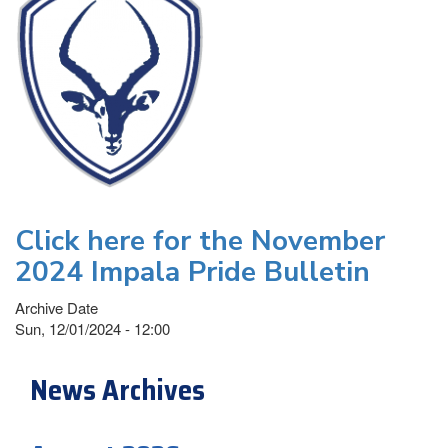
Click here for the November
2024 Impala Pride Bulletin
Archive Date
Sun, 12/01/2024 - 12:00
News Archives