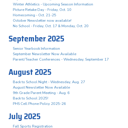
Winter Athletics - Upcoming Season Information
Picture Retake Day - Friday, Oct. 10
Homecoming - Oct. 21-25
October Newsletter now available!
No School - Friday, Oct. 17 & Monday, Oct. 20
September 2025
Senior Yearbook Information
September Newsletter Now Available
Parent/Teacher Conferences - Wednesday, September 17
August 2025
Back to School Night - Wednesday, Aug. 27
August Newsletter Now Available
9th Grade Parent Meeting - Aug. 6
Back to School 2025!
PHS Cell Phone Policy 2025-26
July 2025
Fall Sports Registration