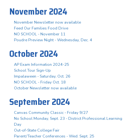
November 2024
November Newsletter now available
Feed Our Families Food Drive
NO SCHOOL - November 11
Poudre Preview Night - Wednesday, Dec. 4
October 2024
AP Exam Information 2024-25
School Tour Sign-Up
Impalaween - Saturday, Oct. 26
NO SCHOOL - Friday Oct. 18
October Newsletter now available
September 2024
Canvas Community Classic - Friday 9/27
No School Monday, Sept. 23 - District Professional Learning
Day
Out-of-State College Fair
Parent/Teacher Conferences - Wed. Sept. 25