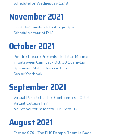
Schedule for Wednesday 12/ 8
November 2021
Feed Our Families Info & Sign-Ups
Schedule a tour of PHS
October 2021
Poudre Theatre Presents The Little Mermaid
Impalaween Carnival - Oct. 30 10am-1pm
Upcoming Mobile Vaccine Clinic
Senior Yearbook
September 2021
Virtual Parent/Teacher Conferences - Oct. 6
Virtual College Fair
No School for Students - Fri. Sept. 17
August 2021
Escape 970 - The PHS Escape Room is Back!