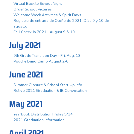
Virtual Back to School Night
Order School Pictures
Welcome Week Activities & Spirit Days
Registro de entrada de Otoño de 2021. Días 9 y 10 de
agosto.
Fall Check-In 2021 - August 9 & 10
July 2021
9th Grade Transition Day - Fri. Aug. 13
Poudre Band Camp August 2-6
June 2021
Summer Closure & School Start-Up Info
Relive 2021 Graduation & IB Convocation
May 2021
Yearbook Distribution Friday 5/14!
2021 Graduation Information
April 2021