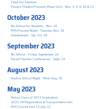
Feed Our Families
Poudre Theatre Presents Mean Girls - Nov. 3. 4, 9, 10 & 11
October 2023
No School for Students - Nov. 10
PHS Preview Night - Tuesday, Nov. 28
Impalaween - Sat. Oct. 28
September 2023
No School - Friday, September 20
Parent Teacher Conferences - Sept. 14
August 2023
Back to School Night - Wed. Aug. 30
May 2023
Relive Class of 2023 Graduation
2023-24 Registration & Transportation Info
PHS Closed June 12-July 31