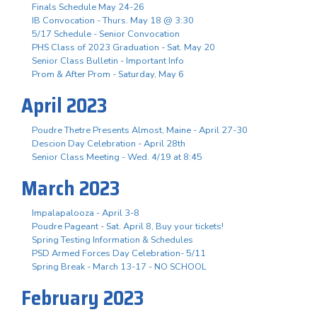
Finals Schedule May 24-26
IB Convocation - Thurs. May 18 @ 3:30
5/17 Schedule - Senior Convocation
PHS Class of 2023 Graduation - Sat. May 20
Senior Class Bulletin - Important Info
Prom & After Prom - Saturday, May 6
April 2023
Poudre Thetre Presents Almost, Maine - April 27-30
Descion Day Celebration - April 28th
Senior Class Meeting - Wed. 4/19 at 8:45
March 2023
Impalapalooza - April 3-8
Poudre Pageant - Sat. April 8, Buy your tickets!
Spring Testing Information & Schedules
PSD Armed Forces Day Celebration- 5/11
Spring Break - March 13-17 - NO SCHOOL
February 2023