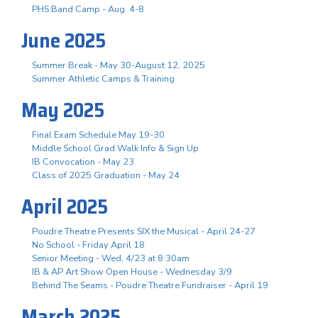
PHS Band Camp - Aug. 4-8
June 2025
Summer Break - May 30-August 12, 2025
Summer Athletic Camps & Training
May 2025
Final Exam Schedule May 19-30
Middle School Grad Walk Info & Sign Up
IB Convocation - May 23
Class of 2025 Graduation - May 24
April 2025
Poudre Theatre Presents SIX the Musical - April 24-27
No School - Friday April 18
Senior Meeting - Wed, 4/23 at 8:30am
IB & AP Art Show Open House - Wednesday 3/9
Behind The Seams - Poudre Theatre Fundraiser - April 19
March 2025