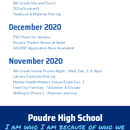
8th Grade Info and Tours!
TEDxPoudreHS
Textbook & Material Pick-Up
December 2020
PSD Plans for January
Poudre Theatre Shines at State!
ASCENT Application Now Available!
November 2020
8th Grade Virtual Promo Night - Wed. Dec. 2, 6-8pm
Library Curbside Pick-Up
Mental Health Matters Virtual Event Dec. 3
Feed Our Families - Volunteer & Donate
Shifting to Phase 1 - Remote Learning
Poudre High School
I am who I am because of who we