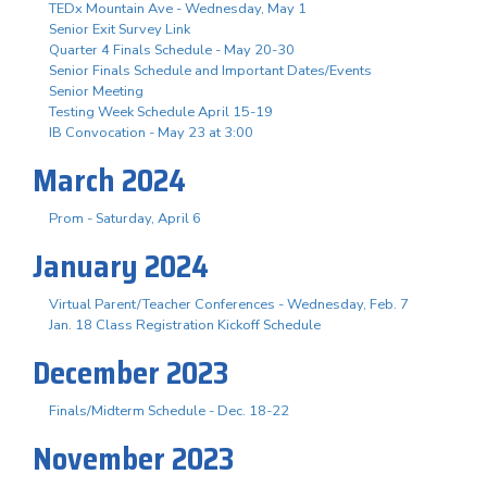
TEDx Mountain Ave - Wednesday, May 1
Senior Exit Survey Link
Quarter 4 Finals Schedule - May 20-30
Senior Finals Schedule and Important Dates/Events
Senior Meeting
Testing Week Schedule April 15-19
IB Convocation - May 23 at 3:00
March 2024
Prom - Saturday, April 6
January 2024
Virtual Parent/Teacher Conferences - Wednesday, Feb. 7
Jan. 18 Class Registration Kickoff Schedule
December 2023
Finals/Midterm Schedule - Dec. 18-22
November 2023