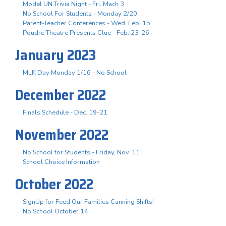
Model UN Trivia Night - Fri. Mach 3
No School For Students - Monday 2/20
Parent-Teacher Conferences - Wed. Feb. 15
Poudre Theatre Presents Clue - Feb. 23-26
January 2023
MLK Day Monday 1/16 - No School
December 2022
Finals Schedule - Dec. 19-21
November 2022
No School for Students - Friday, Nov. 11
School Choice Information
October 2022
SignUp for Feed Our Families Canning Shifts!
No School October 14