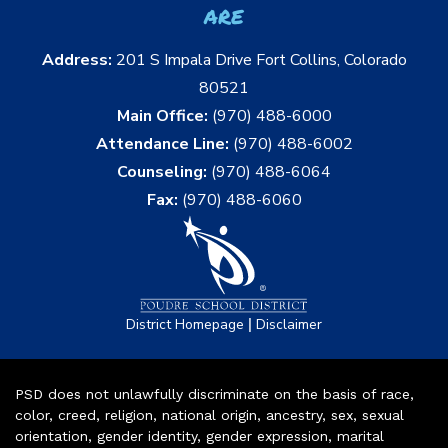
are
Address:
201 S Impala Drive Fort Collins, Colorado
80521
Main Office:
(970) 488-6000
Attendance Line:
(970) 488-6002
Counseling:
(970) 488-6064
Fax:
(970) 488-6060
|
District Homepage
Disclaimer
PSD does not unlawfully discriminate on the basis of race,
color, creed, religion, national origin, ancestry, sex, sexual
orientation, gender identity, gender expression, marital