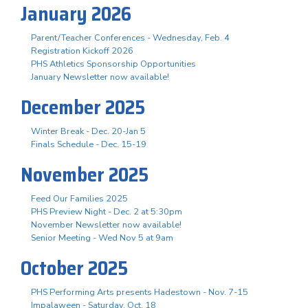
January 2026
Parent/Teacher Conferences - Wednesday, Feb. 4
Registration Kickoff 2026
PHS Athletics Sponsorship Opportunities
January Newsletter now available!
December 2025
Winter Break - Dec. 20-Jan 5
Finals Schedule - Dec. 15-19
November 2025
Feed Our Families 2025
PHS Preview Night - Dec. 2 at 5:30pm
November Newsletter now available!
Senior Meeting - Wed Nov 5 at 9am
October 2025
PHS Performing Arts presents Hadestown - Nov. 7-15
Impalaween - Saturday, Oct. 18