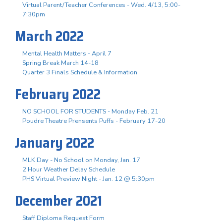
Virtual Parent/Teacher Conferences - Wed. 4/13, 5:00-
7:30pm
March 2022
Mental Health Matters - April 7
Spring Break March 14-18
Quarter 3 Finals Schedule & Information
February 2022
NO SCHOOL FOR STUDENTS - Monday Feb. 21
Poudre Theatre Prensents Puffs - February 17-20
January 2022
MLK Day - No School on Monday, Jan. 17
2 Hour Weather Delay Schedule
PHS Virtual Preview Night - Jan. 12 @ 5:30pm
December 2021
Staff Diploma Request Form