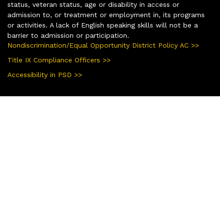
status, veteran status, age or disability in access or
admission to, or treatment or employment in, its programs
or activities. A lack of English speaking skills will not be a
barrier to admission or participation.
Nondiscrimination/Equal Opportunity District Policy AC >>
Title IX Compliance Officers >>
Accessibility in PSD >>