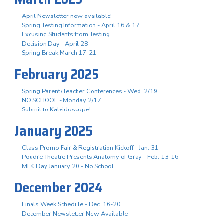
April Newsletter now available!
Spring Testing Information - April 16 & 17
Excusing Students from Testing
Decision Day - April 28
Spring Break March 17-21
February 2025
Spring Parent/Teacher Conferences - Wed. 2/19
NO SCHOOL - Monday 2/17
Submit to Kaleidoscope!
January 2025
Class Promo Fair & Registration Kickoff - Jan. 31
Poudre Theatre Presents Anatomy of Gray - Feb. 13-16
MLK Day January 20 - No School
December 2024
Finals Week Schedule - Dec. 16-20
December Newsletter Now Available