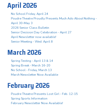
April 2026
No School Friday, April 24
Poudre Theatre Proudly Presents Much Ado About Nothing -
April 30-May 3
2026 Senior Class Bulletin
Senior Decision Day Celebration - April 27
April Newsletter now available!
Senior Meeting - Wed. April 8
March 2026
Spring Testing - April 13 & 14
Spring Break - March 16-20
No School - Friday, March 13
March Newsletter Now Available
February 2026
Poudre Theatre Presents Lost Girl - Feb. 12-15
Spring Sports Information
February Newsletter Now Available!