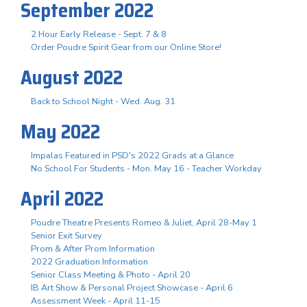
September 2022
2 Hour Early Release - Sept. 7 & 8
Order Poudre Spirit Gear from our Online Store!
August 2022
Back to School Night - Wed. Aug. 31
May 2022
Impalas Featured in PSD's 2022 Grads at a Glance
No School For Students - Mon. May 16 - Teacher Workday
April 2022
Poudre Theatre Presents Romeo & Juliet, April 28-May 1
Senior Exit Survey
Prom & After Prom Information
2022 Graduation Information
Senior Class Meeting & Photo - April 20
IB Art Show & Personal Project Showcase - April 6
Assessment Week - April 11-15