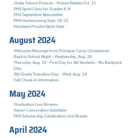
Order School Pictures - Picture Retake Oct. 11
PHS Spirit Clinic for Grades K-8
PHS September Newsletter
PHS Homecoming Sept. 16-21
Purchase Poudre Spirit Gear
August 2024
Welcome Message from Principal Carey Christensen
Back to School Night - Wednesday, Aug. 28
Thursday, Aug. 15 - First Day for All Students - No Backpack
Day
9th Grade Transition Day - Wed. Aug. 14
Fall Check-In Information
May 2024
Graduation Live Streams
Senior Convocation Schedule
PHS Scholarship Celebration Live Stream
April 2024