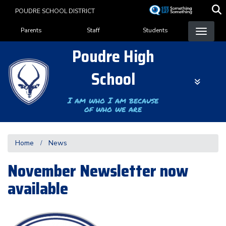
Skip
POUDRE SCHOOL DISTRICT
to
Landing Page Menu
main
Parents
Staff
Students
content
Poudre High
School
I am who I am because
of who we are
Home
News
November Newsletter now
available