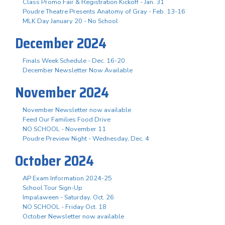
Class Promo Fair & Registration Kickoff - Jan. 31
Poudre Theatre Presents Anatomy of Gray - Feb. 13-16
MLK Day January 20 - No School
December 2024
Finals Week Schedule - Dec. 16-20
December Newsletter Now Available
November 2024
November Newsletter now available
Feed Our Families Food Drive
NO SCHOOL - November 11
Poudre Preview Night - Wednesday, Dec. 4
October 2024
AP Exam Information 2024-25
School Tour Sign-Up
Impalaween - Saturday, Oct. 26
NO SCHOOL - Friday Oct. 18
October Newsletter now available