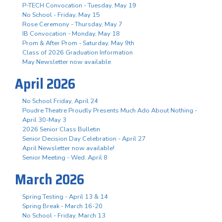
P-TECH Convocation - Tuesday, May 19
No School - Friday, May 15
Rose Ceremony - Thursday, May 7
IB Convocation - Monday, May 18
Prom & After Prom - Saturday, May 9th
Class of 2026 Graduation Information
May Newsletter now available
April 2026
No School Friday, April 24
Poudre Theatre Proudly Presents Much Ado About Nothing -
April 30-May 3
2026 Senior Class Bulletin
Senior Decision Day Celebration - April 27
April Newsletter now available!
Senior Meeting - Wed. April 8
March 2026
Spring Testing - April 13 & 14
Spring Break - March 16-20
No School - Friday, March 13