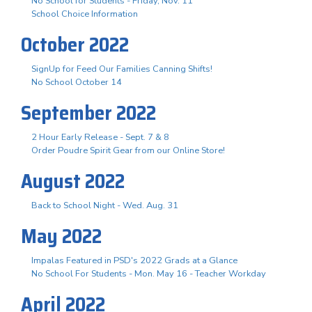
No School for Students - Friday, Nov. 11
School Choice Information
October 2022
SignUp for Feed Our Families Canning Shifts!
No School October 14
September 2022
2 Hour Early Release - Sept. 7 & 8
Order Poudre Spirit Gear from our Online Store!
August 2022
Back to School Night - Wed. Aug. 31
May 2022
Impalas Featured in PSD's 2022 Grads at a Glance
No School For Students - Mon. May 16 - Teacher Workday
April 2022