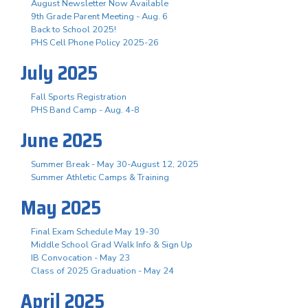
August Newsletter Now Available
9th Grade Parent Meeting - Aug. 6
Back to School 2025!
PHS Cell Phone Policy 2025-26
July 2025
Fall Sports Registration
PHS Band Camp - Aug. 4-8
June 2025
Summer Break - May 30-August 12, 2025
Summer Athletic Camps & Training
May 2025
Final Exam Schedule May 19-30
Middle School Grad Walk Info & Sign Up
IB Convocation - May 23
Class of 2025 Graduation - May 24
April 2025