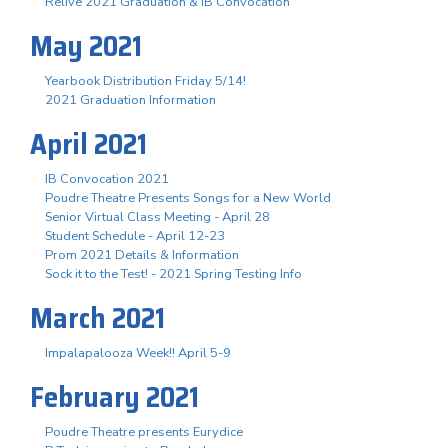
Relive 2021 Graduation & IB Convocation
May 2021
Yearbook Distribution Friday 5/14!
2021 Graduation Information
April 2021
IB Convocation 2021
Poudre Theatre Presents Songs for a New World
Senior Virtual Class Meeting - April 28
Student Schedule - April 12-23
Prom 2021 Details & Information
Sock it to the Test! - 2021 Spring Testing Info
March 2021
Impalapalooza Week!! April 5-9
February 2021
Poudre Theatre presents Eurydice