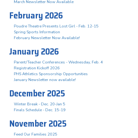
March Newsletter Now Available
February 2026
Poudre Theatre Presents Lost Girl - Feb. 12-15
Spring Sports Information
February Newsletter Now Available!
January 2026
Parent/Teacher Conferences - Wednesday, Feb. 4
Registration Kickoff 2026
PHS Athletics Sponsorship Opportunities
January Newsletter now available!
December 2025
Winter Break - Dec. 20-Jan 5
Finals Schedule - Dec. 15-19
November 2025
Feed Our Families 2025