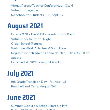
Virtual Parent/Teacher Conferences - Oct. 6
Virtual College Fair
No School for Students - Fri. Sept. 17
August 2021
Escape 970 - The PHS Escape Room is Back!
Virtual Back to School Night
Order School Pictures
Welcome Week Activities & Spirit Days
Registro de entrada de Otoño de 2021. Días 9 y 10 de
agosto.
Fall Check-In 2021 - August 9 & 10
July 2021
9th Grade Transition Day - Fri. Aug. 13
Poudre Band Camp August 2-6
June 2021
Summer Closure & School Start-Up Info