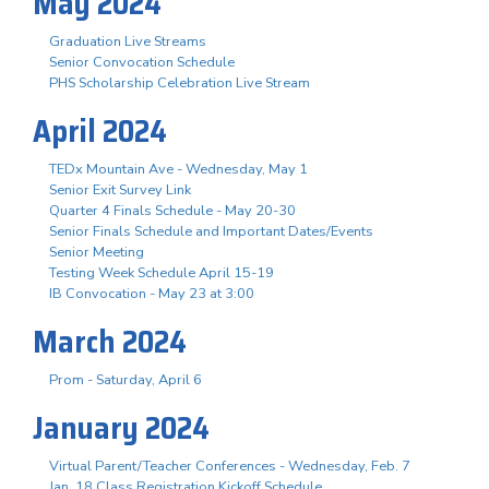
May 2024
Graduation Live Streams
Senior Convocation Schedule
PHS Scholarship Celebration Live Stream
April 2024
TEDx Mountain Ave - Wednesday, May 1
Senior Exit Survey Link
Quarter 4 Finals Schedule - May 20-30
Senior Finals Schedule and Important Dates/Events
Senior Meeting
Testing Week Schedule April 15-19
IB Convocation - May 23 at 3:00
March 2024
Prom - Saturday, April 6
January 2024
Virtual Parent/Teacher Conferences - Wednesday, Feb. 7
Jan. 18 Class Registration Kickoff Schedule