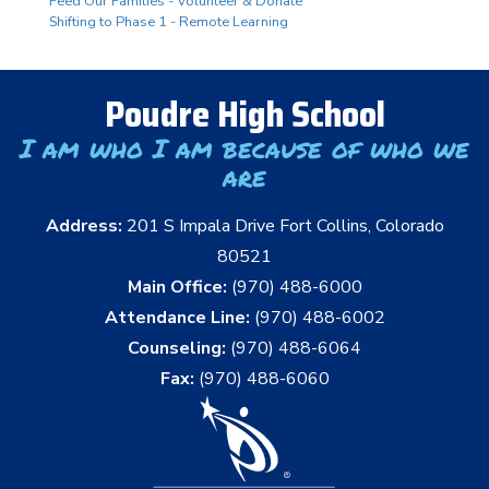
Feed Our Families - Volunteer & Donate
Shifting to Phase 1 - Remote Learning
Poudre High School
I am who I am because of who we
are
Address:
201 S Impala Drive Fort Collins, Colorado
80521
Main Office:
(970) 488-6000
Attendance Line:
(970) 488-6002
Counseling:
(970) 488-6064
Fax:
(970) 488-6060