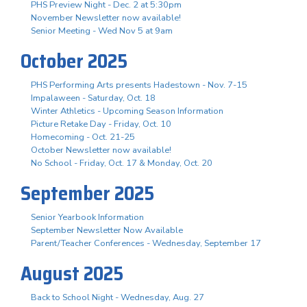
PHS Preview Night - Dec. 2 at 5:30pm
November Newsletter now available!
Senior Meeting - Wed Nov 5 at 9am
October 2025
PHS Performing Arts presents Hadestown - Nov. 7-15
Impalaween - Saturday, Oct. 18
Winter Athletics - Upcoming Season Information
Picture Retake Day - Friday, Oct. 10
Homecoming - Oct. 21-25
October Newsletter now available!
No School - Friday, Oct. 17 & Monday, Oct. 20
September 2025
Senior Yearbook Information
September Newsletter Now Available
Parent/Teacher Conferences - Wednesday, September 17
August 2025
Back to School Night - Wednesday, Aug. 27