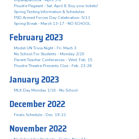
Poudre Pageant - Sat. April 8, Buy your tickets!
Spring Testing Information & Schedules
PSD Armed Forces Day Celebration- 5/11
Spring Break - March 13-17 - NO SCHOOL
February 2023
Model UN Trivia Night - Fri. Mach 3
No School For Students - Monday 2/20
Parent-Teacher Conferences - Wed. Feb. 15
Poudre Theatre Presents Clue - Feb. 23-26
January 2023
MLK Day Monday 1/16 - No School
December 2022
Finals Schedule - Dec. 19-21
November 2022