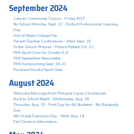
September 2024
Canvas Community Classic - Friday 9/27
No School Monday, Sept. 23 - District Professional Learning
Day
Out-of-State College Fair
Parent/Teacher Conferences - Wed. Sept. 25
Order School Pictures - Picture Retake Oct. 11
PHS Spirit Clinic for Grades K-8
PHS September Newsletter
PHS Homecoming Sept. 16-21
Purchase Poudre Spirit Gear
August 2024
Welcome Message from Principal Carey Christensen
Back to School Night - Wednesday, Aug. 28
Thursday, Aug. 15 - First Day for All Students - No Backpack
Day
9th Grade Transition Day - Wed. Aug. 14
Fall Check-In Information