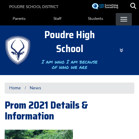
Skip
POUDRE SCHOOL DISTRICT
to
Landing Page Menu
main
Parents
Staff
Students
content
Poudre High
School
I am who I am because
of who we are
Home
News
Prom 2021 Details &
Information