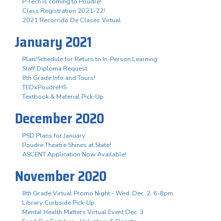
P-Tech is coming to Poudre!
Class Registration 2021-22!
2021 Recorrido De Clases Virtual
January 2021
Plan/Schedule for Return to In-Person Learning
Staff Diploma Request
8th Grade Info and Tours!
TEDxPoudreHS
Textbook & Material Pick-Up
December 2020
PSD Plans for January
Poudre Theatre Shines at State!
ASCENT Application Now Available!
November 2020
8th Grade Virtual Promo Night - Wed. Dec. 2, 6-8pm
Library Curbside Pick-Up
Mental Health Matters Virtual Event Dec. 3