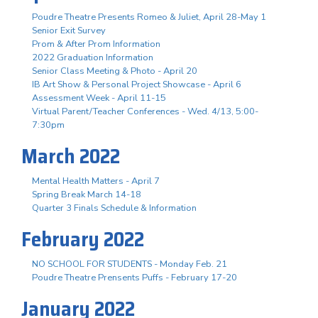
Poudre Theatre Presents Romeo & Juliet, April 28-May 1
Senior Exit Survey
Prom & After Prom Information
2022 Graduation Information
Senior Class Meeting & Photo - April 20
IB Art Show & Personal Project Showcase - April 6
Assessment Week - April 11-15
Virtual Parent/Teacher Conferences - Wed. 4/13, 5:00-
7:30pm
March 2022
Mental Health Matters - April 7
Spring Break March 14-18
Quarter 3 Finals Schedule & Information
February 2022
NO SCHOOL FOR STUDENTS - Monday Feb. 21
Poudre Theatre Prensents Puffs - February 17-20
January 2022