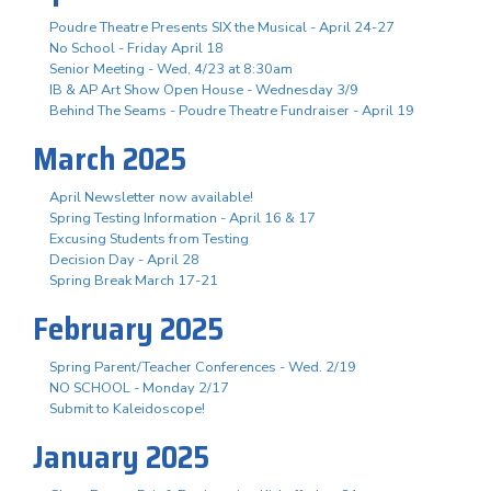
Poudre Theatre Presents SIX the Musical - April 24-27
No School - Friday April 18
Senior Meeting - Wed, 4/23 at 8:30am
IB & AP Art Show Open House - Wednesday 3/9
Behind The Seams - Poudre Theatre Fundraiser - April 19
March 2025
April Newsletter now available!
Spring Testing Information - April 16 & 17
Excusing Students from Testing
Decision Day - April 28
Spring Break March 17-21
February 2025
Spring Parent/Teacher Conferences - Wed. 2/19
NO SCHOOL - Monday 2/17
Submit to Kaleidoscope!
January 2025