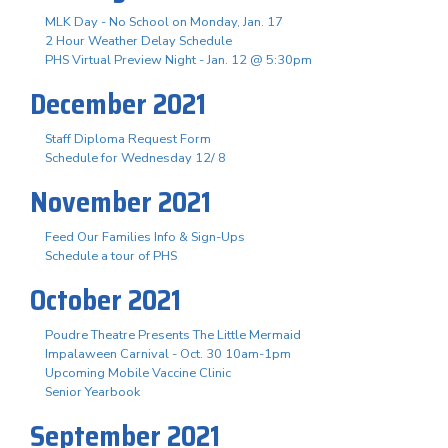
MLK Day - No School on Monday, Jan. 17
2 Hour Weather Delay Schedule
PHS Virtual Preview Night - Jan. 12 @ 5:30pm
December 2021
Staff Diploma Request Form
Schedule for Wednesday 12/ 8
November 2021
Feed Our Families Info & Sign-Ups
Schedule a tour of PHS
October 2021
Poudre Theatre Presents The Little Mermaid
Impalaween Carnival - Oct. 30 10am-1pm
Upcoming Mobile Vaccine Clinic
Senior Yearbook
September 2021