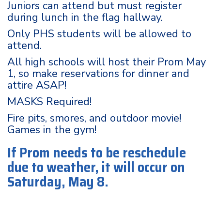
Juniors can attend but must register
during lunch in the flag hallway.
Only PHS students will be allowed to
attend.
All high schools will host their Prom May
1, so make reservations for dinner and
attire ASAP!
MASKS Required!
Fire pits, smores, and outdoor movie!
Games in the gym!
If Prom needs to be reschedule
due to weather, it will occur on
Saturday, May 8.