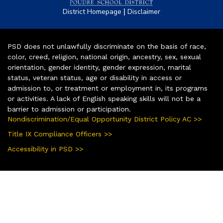
|
District Homepage
Disclaimer
PSD does not unlawfully discriminate on the basis of race,
color, creed, religion, national origin, ancestry, sex, sexual
orientation, gender identity, gender expression, marital
status, veteran status, age or disability in access or
admission to, or treatment or employment in, its programs
or activities. A lack of English speaking skills will not be a
barrier to admission or participation.
Nondiscrimination/Equal Opportunity District Policy AC >>
Title IX Compliance Officers >>
Accessibility in PSD >>