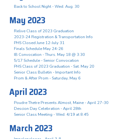
Back to School Night - Wed. Aug. 30
May 2023
Relive Class of 2023 Graduation
2023-24 Registration & Transportation Info
PHS Closed June 12-July 31
Finals Schedule May 24-26
IB Convocation - Thurs. May 18 @ 3:30
5/17 Schedule - Senior Convocation
PHS Class of 2023 Graduation - Sat. May 20
Senior Class Bulletin - Important Info
Prom & After Prom - Saturday, May 6
April 2023
Poudre Thetre Presents Almost, Maine - April 27-30
Descion Day Celebration - April 28th
Senior Class Meeting - Wed. 4/19 at 8:45
March 2023
Impalapalooza - April 3-8