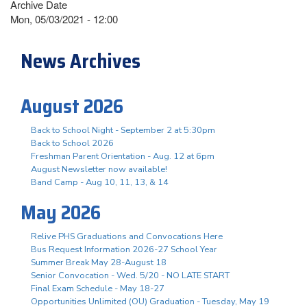
Archive Date
Mon, 05/03/2021 - 12:00
News Archives
August 2026
Back to School Night - September 2 at 5:30pm
Back to School 2026
Freshman Parent Orientation - Aug. 12 at 6pm
August Newsletter now available!
Band Camp - Aug 10, 11, 13, & 14
May 2026
Relive PHS Graduations and Convocations Here
Bus Request Information 2026-27 School Year
Summer Break May 28-August 18
Senior Convocation - Wed. 5/20 - NO LATE START
Final Exam Schedule - May 18-27
Opportunities Unlimited (OU) Graduation - Tuesday, May 19