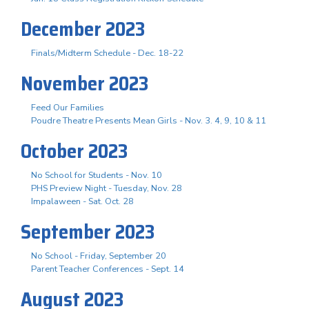
December 2023
Finals/Midterm Schedule - Dec. 18-22
November 2023
Feed Our Families
Poudre Theatre Presents Mean Girls - Nov. 3. 4, 9, 10 & 11
October 2023
No School for Students - Nov. 10
PHS Preview Night - Tuesday, Nov. 28
Impalaween - Sat. Oct. 28
September 2023
No School - Friday, September 20
Parent Teacher Conferences - Sept. 14
August 2023