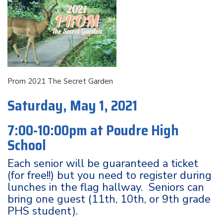
Prom 2021 The Secret Garden
Saturday, May 1, 2021
7:00-10:00pm at
Poudre High
School
Each senior will be guaranteed a ticket
(for free!!) but you need to register during
lunches in the flag hallway. Seniors can
bring one guest (11th, 10th, or 9th grade
PHS student).