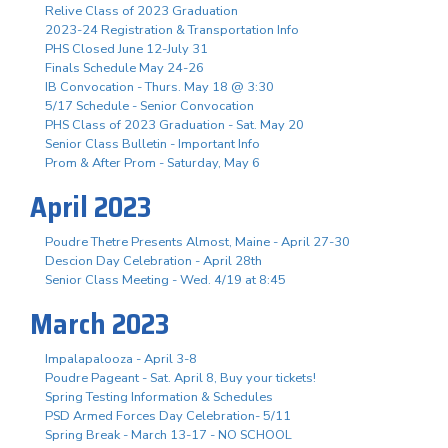
Relive Class of 2023 Graduation
2023-24 Registration & Transportation Info
PHS Closed June 12-July 31
Finals Schedule May 24-26
IB Convocation - Thurs. May 18 @ 3:30
5/17 Schedule - Senior Convocation
PHS Class of 2023 Graduation - Sat. May 20
Senior Class Bulletin - Important Info
Prom & After Prom - Saturday, May 6
April 2023
Poudre Thetre Presents Almost, Maine - April 27-30
Descion Day Celebration - April 28th
Senior Class Meeting - Wed. 4/19 at 8:45
March 2023
Impalapalooza - April 3-8
Poudre Pageant - Sat. April 8, Buy your tickets!
Spring Testing Information & Schedules
PSD Armed Forces Day Celebration- 5/11
Spring Break - March 13-17 - NO SCHOOL