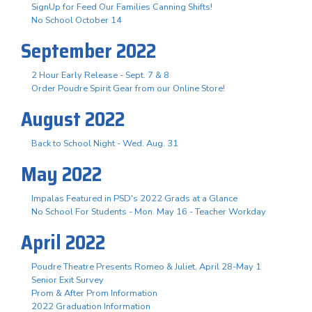
SignUp for Feed Our Families Canning Shifts!
No School October 14
September 2022
2 Hour Early Release - Sept. 7 & 8
Order Poudre Spirit Gear from our Online Store!
August 2022
Back to School Night - Wed. Aug. 31
May 2022
Impalas Featured in PSD's 2022 Grads at a Glance
No School For Students - Mon. May 16 - Teacher Workday
April 2022
Poudre Theatre Presents Romeo & Juliet, April 28-May 1
Senior Exit Survey
Prom & After Prom Information
2022 Graduation Information