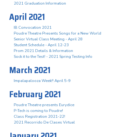
2021 Graduation Information
April 2021
IB Convocation 2021
Poudre Theatre Presents Songs for a New World
Senior Virtual Class Meeting - April 28
Student Schedule - April 12-23
Prom 2021 Details & Information
Sock it to the Test! - 2021 Spring Testing Info
March 2021
Impalapalooza Week!! April 5-9
February 2021
Poudre Theatre presents Eurydice
P-Tech is coming to Poudre!
Class Registration 2021-22!
2021 Recorrido De Clases Virtual
January 2021