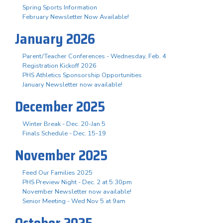
Spring Sports Information
February Newsletter Now Available!
January 2026
Parent/Teacher Conferences - Wednesday, Feb. 4
Registration Kickoff 2026
PHS Athletics Sponsorship Opportunities
January Newsletter now available!
December 2025
Winter Break - Dec. 20-Jan 5
Finals Schedule - Dec. 15-19
November 2025
Feed Our Families 2025
PHS Preview Night - Dec. 2 at 5:30pm
November Newsletter now available!
Senior Meeting - Wed Nov 5 at 9am
October 2025