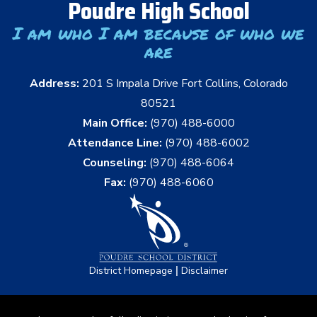
Poudre High School
I am who I am because of who we
are
Address:
201 S Impala Drive Fort Collins, Colorado
80521
Main Office:
(970) 488-6000
Attendance Line:
(970) 488-6002
Counseling:
(970) 488-6064
Fax:
(970) 488-6060
|
District Homepage
Disclaimer