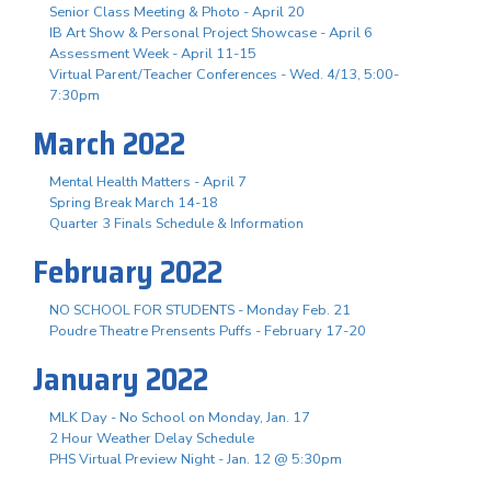
Senior Class Meeting & Photo - April 20
IB Art Show & Personal Project Showcase - April 6
Assessment Week - April 11-15
Virtual Parent/Teacher Conferences - Wed. 4/13, 5:00-
7:30pm
March 2022
Mental Health Matters - April 7
Spring Break March 14-18
Quarter 3 Finals Schedule & Information
February 2022
NO SCHOOL FOR STUDENTS - Monday Feb. 21
Poudre Theatre Prensents Puffs - February 17-20
January 2022
MLK Day - No School on Monday, Jan. 17
2 Hour Weather Delay Schedule
PHS Virtual Preview Night - Jan. 12 @ 5:30pm