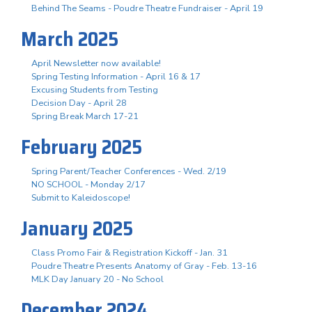
Behind The Seams - Poudre Theatre Fundraiser - April 19
March 2025
April Newsletter now available!
Spring Testing Information - April 16 & 17
Excusing Students from Testing
Decision Day - April 28
Spring Break March 17-21
February 2025
Spring Parent/Teacher Conferences - Wed. 2/19
NO SCHOOL - Monday 2/17
Submit to Kaleidoscope!
January 2025
Class Promo Fair & Registration Kickoff - Jan. 31
Poudre Theatre Presents Anatomy of Gray - Feb. 13-16
MLK Day January 20 - No School
December 2024