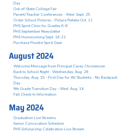
Day
Out-of-State College Fair
Parent/Teacher Conferences - Wed. Sept. 25
Order School Pictures - Picture Retake Oct. 11
PHS Spirit Clinic for Grades K-8
PHS September Newsletter
PHS Homecoming Sept. 16-21
Purchase Poudre Spirit Gear
August 2024
Welcome Message from Principal Carey Christensen
Back to School Night - Wednesday, Aug. 28
Thursday, Aug. 15 - First Day for All Students - No Backpack
Day
9th Grade Transition Day - Wed. Aug. 14
Fall Check-In Information
May 2024
Graduation Live Streams
Senior Convocation Schedule
PHS Scholarship Celebration Live Stream