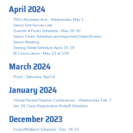
April 2024
TEDx Mountain Ave - Wednesday, May 1
Senior Exit Survey Link
Quarter 4 Finals Schedule - May 20-30
Senior Finals Schedule and Important Dates/Events
Senior Meeting
Testing Week Schedule April 15-19
IB Convocation - May 23 at 3:00
March 2024
Prom - Saturday, April 6
January 2024
Virtual Parent/Teacher Conferences - Wednesday, Feb. 7
Jan. 18 Class Registration Kickoff Schedule
December 2023
Finals/Midterm Schedule - Dec. 18-22