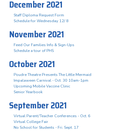
December 2021
Staff Diploma Request Form
Schedule for Wednesday 12/ 8
November 2021
Feed Our Families Info & Sign-Ups
Schedule a tour of PHS
October 2021
Poudre Theatre Presents The Little Mermaid
Impalaween Carnival - Oct. 30 10am-1pm
Upcoming Mobile Vaccine Clinic
Senior Yearbook
September 2021
Virtual Parent/Teacher Conferences - Oct. 6
Virtual College Fair
No School for Students - Fri. Sept. 17