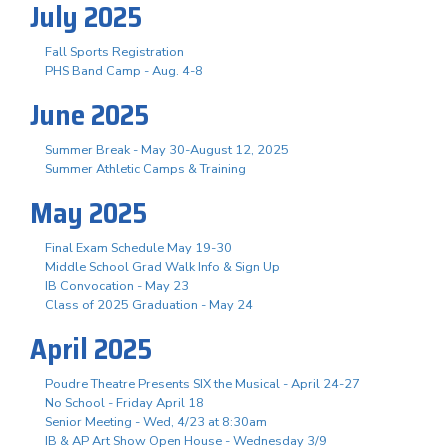
July 2025
Fall Sports Registration
PHS Band Camp - Aug. 4-8
June 2025
Summer Break - May 30-August 12, 2025
Summer Athletic Camps & Training
May 2025
Final Exam Schedule May 19-30
Middle School Grad Walk Info & Sign Up
IB Convocation - May 23
Class of 2025 Graduation - May 24
April 2025
Poudre Theatre Presents SIX the Musical - April 24-27
No School - Friday April 18
Senior Meeting - Wed, 4/23 at 8:30am
IB & AP Art Show Open House - Wednesday 3/9