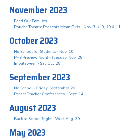
November 2023
Feed Our Families
Poudre Theatre Presents Mean Girls - Nov. 3. 4, 9, 10 & 11
October 2023
No School for Students - Nov. 10
PHS Preview Night - Tuesday, Nov. 28
Impalaween - Sat. Oct. 28
September 2023
No School - Friday, September 20
Parent Teacher Conferences - Sept. 14
August 2023
Back to School Night - Wed. Aug. 30
May 2023