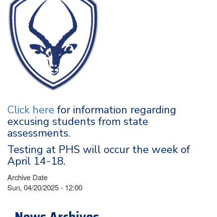
Click here
for information regarding
excusing students from state
assessments.
Testing at PHS will occur the week of
April 14-18.
Archive Date
Sun, 04/20/2025 - 12:00
News Archives