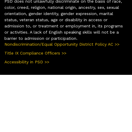
PSD does not unlawfully discriminate on the basis of race,
color, creed, religion, national origin, ancestry, sex, sexual
orientation, gender identity, gender expression, marital
status, veteran status, age or disability in access or
admission to, or treatment or employment in, its programs
or activities. A lack of English speaking skills will not be a
barrier to admission or participation.
Nondiscrimination/Equal Opportunity District Policy AC >>
Title IX Compliance Officers >>
Accessibility in PSD >>