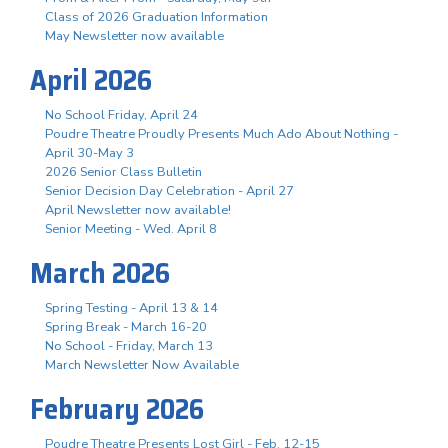
Class of 2026 Graduation Information
May Newsletter now available
April 2026
No School Friday, April 24
Poudre Theatre Proudly Presents Much Ado About Nothing -
April 30-May 3
2026 Senior Class Bulletin
Senior Decision Day Celebration - April 27
April Newsletter now available!
Senior Meeting - Wed. April 8
March 2026
Spring Testing - April 13 & 14
Spring Break - March 16-20
No School - Friday, March 13
March Newsletter Now Available
February 2026
Poudre Theatre Presents Lost Girl - Feb. 12-15