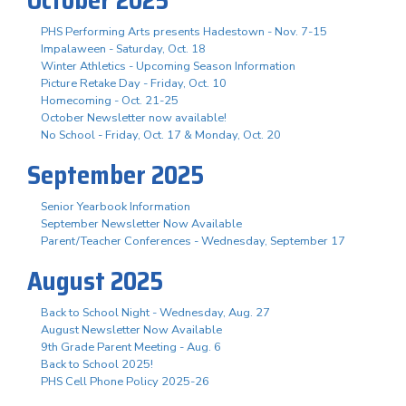
PHS Performing Arts presents Hadestown - Nov. 7-15
Impalaween - Saturday, Oct. 18
Winter Athletics - Upcoming Season Information
Picture Retake Day - Friday, Oct. 10
Homecoming - Oct. 21-25
October Newsletter now available!
No School - Friday, Oct. 17 & Monday, Oct. 20
September 2025
Senior Yearbook Information
September Newsletter Now Available
Parent/Teacher Conferences - Wednesday, September 17
August 2025
Back to School Night - Wednesday, Aug. 27
August Newsletter Now Available
9th Grade Parent Meeting - Aug. 6
Back to School 2025!
PHS Cell Phone Policy 2025-26