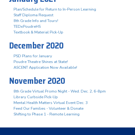
Plan/Schedule for Return to In-Person Learning
Staff Diploma Request
8th Grade Info and Tours!
TEDxPoudreHS
Textbook & Material Pick-Up
December 2020
PSD Plans for January
Poudre Theatre Shines at State!
ASCENT Application Now Available!
November 2020
8th Grade Virtual Promo Night - Wed. Dec. 2, 6-8pm
Library Curbside Pick-Up
Mental Health Matters Virtual Event Dec. 3
Feed Our Families - Volunteer & Donate
Shifting to Phase 1 - Remote Learning