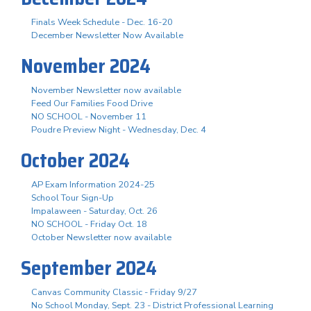
Finals Week Schedule - Dec. 16-20
December Newsletter Now Available
November 2024
November Newsletter now available
Feed Our Families Food Drive
NO SCHOOL - November 11
Poudre Preview Night - Wednesday, Dec. 4
October 2024
AP Exam Information 2024-25
School Tour Sign-Up
Impalaween - Saturday, Oct. 26
NO SCHOOL - Friday Oct. 18
October Newsletter now available
September 2024
Canvas Community Classic - Friday 9/27
No School Monday, Sept. 23 - District Professional Learning