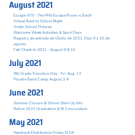
August 2021
Escape 970 - The PHS Escape Room is Back!
Virtual Back to School Night
Order School Pictures
Welcome Week Activities & Spirit Days
Registro de entrada de Otoño de 2021. Días 9 y 10 de
agosto.
Fall Check-In 2021 - August 9 & 10
July 2021
9th Grade Transition Day - Fri. Aug. 13
Poudre Band Camp August 2-6
June 2021
Summer Closure & School Start-Up Info
Relive 2021 Graduation & IB Convocation
May 2021
Yearbook Distribution Friday 5/14!