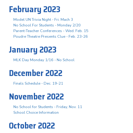
February 2023
Model UN Trivia Night - Fri. Mach 3
No School For Students - Monday 2/20
Parent-Teacher Conferences - Wed. Feb. 15
Poudre Theatre Presents Clue - Feb. 23-26
January 2023
MLK Day Monday 1/16 - No School
December 2022
Finals Schedule - Dec. 19-21
November 2022
No School for Students - Friday, Nov. 11
School Choice Information
October 2022