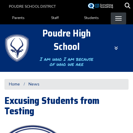
Skip
POUDRE SCHOOL DISTRICT
to
Landing Page Menu
main
Parents
Staff
Students
content
Poudre High
School
I am who I am because
of who we are
Home
News
Excusing Students from
Testing