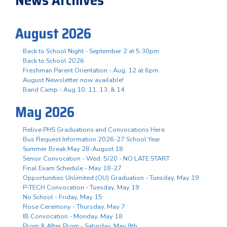
August 2026
Back to School Night - September 2 at 5:30pm
Back to School 2026
Freshman Parent Orientation - Aug. 12 at 6pm
August Newsletter now available!
Band Camp - Aug 10, 11, 13, & 14
May 2026
Relive PHS Graduations and Convocations Here
Bus Request Information 2026-27 School Year
Summer Break May 28-August 18
Senior Convocation - Wed. 5/20 - NO LATE START
Final Exam Schedule - May 18-27
Opportunities Unlimited (OU) Graduation - Tuesday, May 19
P-TECH Convocation - Tuesday, May 19
No School - Friday, May 15
Rose Ceremony - Thursday, May 7
IB Convocation - Monday, May 18
Prom & After Prom - Saturday, May 9th