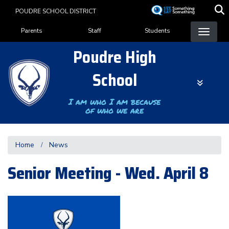
Skip
POUDRE SCHOOL DISTRICT
to
Landing Page Menu
main
Parents
Staff
Students
content
Poudre High
School
I am who I am because
of who we are
Home
News
Senior Meeting - Wed. April 8