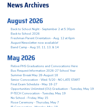
News Archives
August 2026
Back to School Night - September 2 at 5:30pm
Back to School 2026
Freshman Parent Orientation - Aug. 12 at 6pm
August Newsletter now available!
Band Camp - Aug 10, 11, 13, & 14
May 2026
Relive PHS Graduations and Convocations Here
Bus Request Information 2026-27 School Year
Summer Break May 28-August 18
Senior Convocation - Wed. 5/20 - NO LATE START
Final Exam Schedule - May 18-27
Opportunities Unlimited (OU) Graduation - Tuesday, May 19
P-TECH Convocation - Tuesday, May 19
No School - Friday, May 15
Rose Ceremony - Thursday, May 7
IB Convocation - Monday, May 18