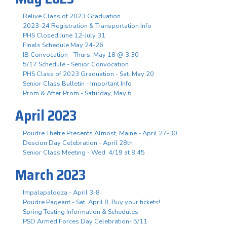
Relive Class of 2023 Graduation
2023-24 Registration & Transportation Info
PHS Closed June 12-July 31
Finals Schedule May 24-26
IB Convocation - Thurs. May 18 @ 3:30
5/17 Schedule - Senior Convocation
PHS Class of 2023 Graduation - Sat. May 20
Senior Class Bulletin - Important Info
Prom & After Prom - Saturday, May 6
April 2023
Poudre Thetre Presents Almost, Maine - April 27-30
Descion Day Celebration - April 28th
Senior Class Meeting - Wed. 4/19 at 8:45
March 2023
Impalapalooza - April 3-8
Poudre Pageant - Sat. April 8, Buy your tickets!
Spring Testing Information & Schedules
PSD Armed Forces Day Celebration- 5/11