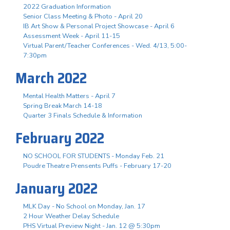
2022 Graduation Information
Senior Class Meeting & Photo - April 20
IB Art Show & Personal Project Showcase - April 6
Assessment Week - April 11-15
Virtual Parent/Teacher Conferences - Wed. 4/13, 5:00-
7:30pm
March 2022
Mental Health Matters - April 7
Spring Break March 14-18
Quarter 3 Finals Schedule & Information
February 2022
NO SCHOOL FOR STUDENTS - Monday Feb. 21
Poudre Theatre Prensents Puffs - February 17-20
January 2022
MLK Day - No School on Monday, Jan. 17
2 Hour Weather Delay Schedule
PHS Virtual Preview Night - Jan. 12 @ 5:30pm