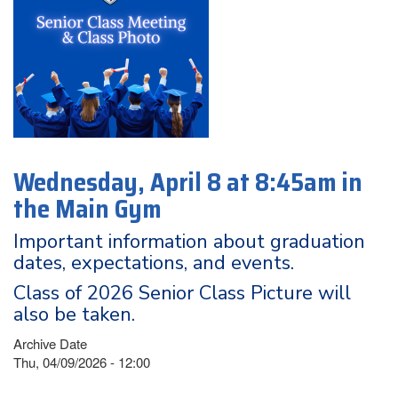
Wednesday, April 8 at 8:45am in
the Main Gym
Important information about graduation
dates, expectations, and events.
Class of 2026 Senior Class Picture will
also be taken.
Archive Date
Thu, 04/09/2026 - 12:00