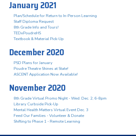
January 2021
Plan/Schedule for Return to In-Person Learning
Staff Diploma Request
8th Grade Info and Tours!
TEDxPoudreHS
Textbook & Material Pick-Up
December 2020
PSD Plans for January
Poudre Theatre Shines at State!
ASCENT Application Now Available!
November 2020
8th Grade Virtual Promo Night - Wed. Dec. 2, 6-8pm
Library Curbside Pick-Up
Mental Health Matters Virtual Event Dec. 3
Feed Our Families - Volunteer & Donate
Shifting to Phase 1 - Remote Learning