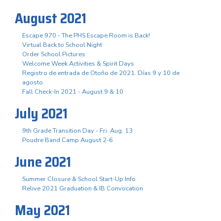
August 2021
Escape 970 - The PHS Escape Room is Back!
Virtual Back to School Night
Order School Pictures
Welcome Week Activities & Spirit Days
Registro de entrada de Otoño de 2021. Días 9 y 10 de
agosto.
Fall Check-In 2021 - August 9 & 10
July 2021
9th Grade Transition Day - Fri. Aug. 13
Poudre Band Camp August 2-6
June 2021
Summer Closure & School Start-Up Info
Relive 2021 Graduation & IB Convocation
May 2021