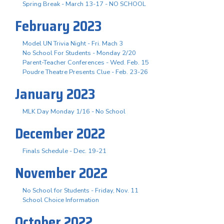
Spring Break - March 13-17 - NO SCHOOL
February 2023
Model UN Trivia Night - Fri. Mach 3
No School For Students - Monday 2/20
Parent-Teacher Conferences - Wed. Feb. 15
Poudre Theatre Presents Clue - Feb. 23-26
January 2023
MLK Day Monday 1/16 - No School
December 2022
Finals Schedule - Dec. 19-21
November 2022
No School for Students - Friday, Nov. 11
School Choice Information
October 2022