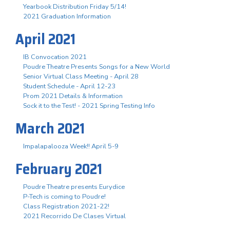
Yearbook Distribution Friday 5/14!
2021 Graduation Information
April 2021
IB Convocation 2021
Poudre Theatre Presents Songs for a New World
Senior Virtual Class Meeting - April 28
Student Schedule - April 12-23
Prom 2021 Details & Information
Sock it to the Test! - 2021 Spring Testing Info
March 2021
Impalapalooza Week!! April 5-9
February 2021
Poudre Theatre presents Eurydice
P-Tech is coming to Poudre!
Class Registration 2021-22!
2021 Recorrido De Clases Virtual