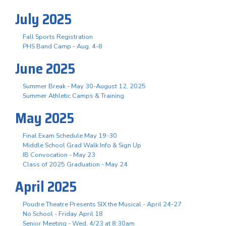
July 2025
Fall Sports Registration
PHS Band Camp - Aug. 4-8
June 2025
Summer Break - May 30-August 12, 2025
Summer Athletic Camps & Training
May 2025
Final Exam Schedule May 19-30
Middle School Grad Walk Info & Sign Up
IB Convocation - May 23
Class of 2025 Graduation - May 24
April 2025
Poudre Theatre Presents SIX the Musical - April 24-27
No School - Friday April 18
Senior Meeting - Wed, 4/23 at 8:30am