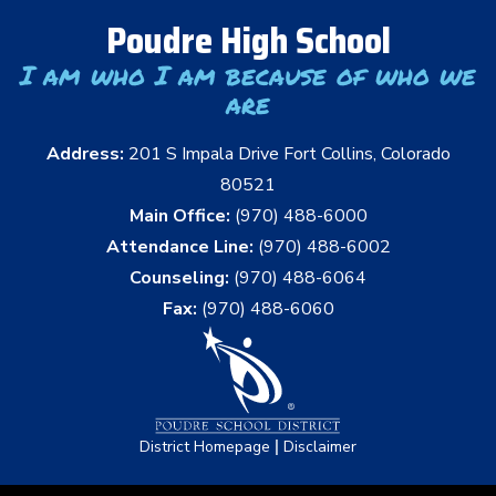
Poudre High School
I am who I am because of who we
are
Address:
201 S Impala Drive Fort Collins, Colorado
80521
Main Office:
(970) 488-6000
Attendance Line:
(970) 488-6002
Counseling:
(970) 488-6064
Fax:
(970) 488-6060
|
District Homepage
Disclaimer