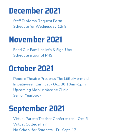
December 2021
Staff Diploma Request Form
Schedule for Wednesday 12/ 8
November 2021
Feed Our Families Info & Sign-Ups
Schedule a tour of PHS
October 2021
Poudre Theatre Presents The Little Mermaid
Impalaween Carnival - Oct. 30 10am-1pm
Upcoming Mobile Vaccine Clinic
Senior Yearbook
September 2021
Virtual Parent/Teacher Conferences - Oct. 6
Virtual College Fair
No School for Students - Fri. Sept. 17