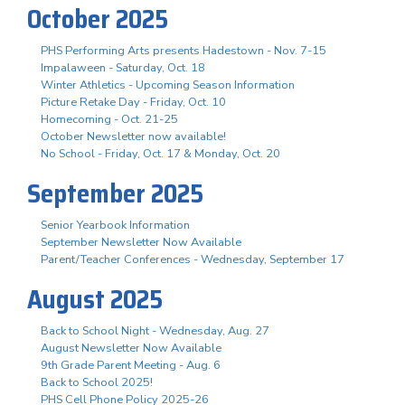
October 2025
PHS Performing Arts presents Hadestown - Nov. 7-15
Impalaween - Saturday, Oct. 18
Winter Athletics - Upcoming Season Information
Picture Retake Day - Friday, Oct. 10
Homecoming - Oct. 21-25
October Newsletter now available!
No School - Friday, Oct. 17 & Monday, Oct. 20
September 2025
Senior Yearbook Information
September Newsletter Now Available
Parent/Teacher Conferences - Wednesday, September 17
August 2025
Back to School Night - Wednesday, Aug. 27
August Newsletter Now Available
9th Grade Parent Meeting - Aug. 6
Back to School 2025!
PHS Cell Phone Policy 2025-26