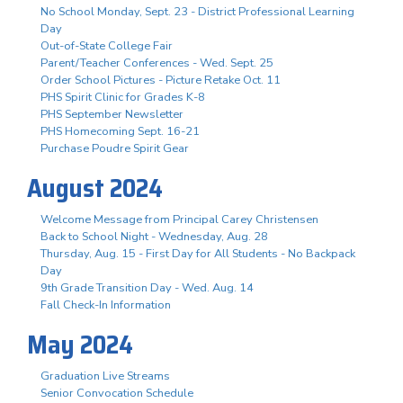
No School Monday, Sept. 23 - District Professional Learning
Day
Out-of-State College Fair
Parent/Teacher Conferences - Wed. Sept. 25
Order School Pictures - Picture Retake Oct. 11
PHS Spirit Clinic for Grades K-8
PHS September Newsletter
PHS Homecoming Sept. 16-21
Purchase Poudre Spirit Gear
August 2024
Welcome Message from Principal Carey Christensen
Back to School Night - Wednesday, Aug. 28
Thursday, Aug. 15 - First Day for All Students - No Backpack
Day
9th Grade Transition Day - Wed. Aug. 14
Fall Check-In Information
May 2024
Graduation Live Streams
Senior Convocation Schedule