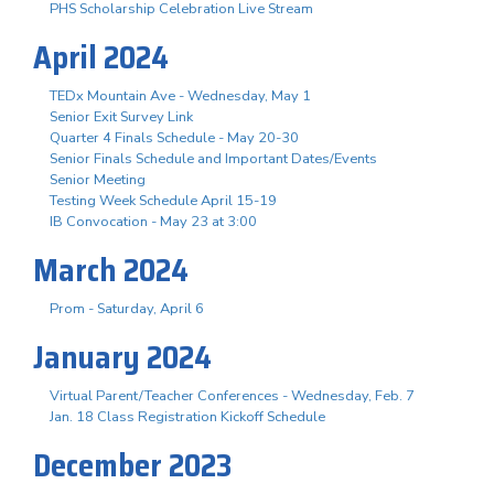
PHS Scholarship Celebration Live Stream
April 2024
TEDx Mountain Ave - Wednesday, May 1
Senior Exit Survey Link
Quarter 4 Finals Schedule - May 20-30
Senior Finals Schedule and Important Dates/Events
Senior Meeting
Testing Week Schedule April 15-19
IB Convocation - May 23 at 3:00
March 2024
Prom - Saturday, April 6
January 2024
Virtual Parent/Teacher Conferences - Wednesday, Feb. 7
Jan. 18 Class Registration Kickoff Schedule
December 2023