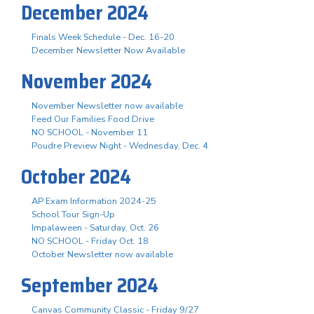
December 2024
Finals Week Schedule - Dec. 16-20
December Newsletter Now Available
November 2024
November Newsletter now available
Feed Our Families Food Drive
NO SCHOOL - November 11
Poudre Preview Night - Wednesday, Dec. 4
October 2024
AP Exam Information 2024-25
School Tour Sign-Up
Impalaween - Saturday, Oct. 26
NO SCHOOL - Friday Oct. 18
October Newsletter now available
September 2024
Canvas Community Classic - Friday 9/27