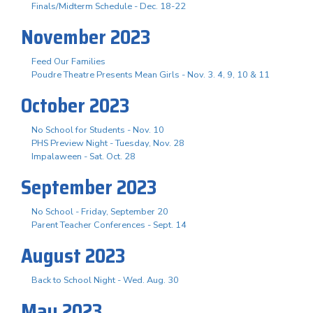
Finals/Midterm Schedule - Dec. 18-22
November 2023
Feed Our Families
Poudre Theatre Presents Mean Girls - Nov. 3. 4, 9, 10 & 11
October 2023
No School for Students - Nov. 10
PHS Preview Night - Tuesday, Nov. 28
Impalaween - Sat. Oct. 28
September 2023
No School - Friday, September 20
Parent Teacher Conferences - Sept. 14
August 2023
Back to School Night - Wed. Aug. 30
May 2023