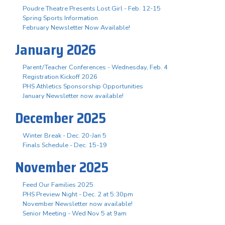
Poudre Theatre Presents Lost Girl - Feb. 12-15
Spring Sports Information
February Newsletter Now Available!
January 2026
Parent/Teacher Conferences - Wednesday, Feb. 4
Registration Kickoff 2026
PHS Athletics Sponsorship Opportunities
January Newsletter now available!
December 2025
Winter Break - Dec. 20-Jan 5
Finals Schedule - Dec. 15-19
November 2025
Feed Our Families 2025
PHS Preview Night - Dec. 2 at 5:30pm
November Newsletter now available!
Senior Meeting - Wed Nov 5 at 9am