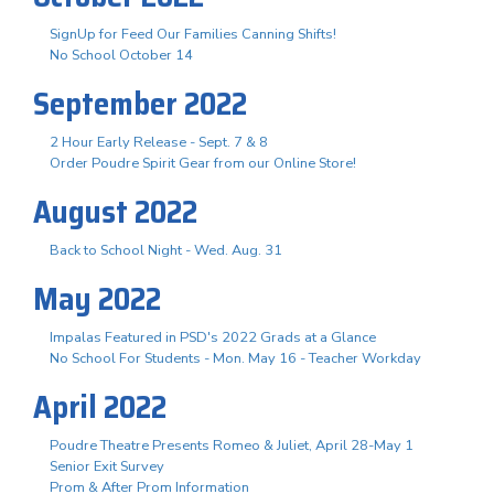
SignUp for Feed Our Families Canning Shifts!
No School October 14
September 2022
2 Hour Early Release - Sept. 7 & 8
Order Poudre Spirit Gear from our Online Store!
August 2022
Back to School Night - Wed. Aug. 31
May 2022
Impalas Featured in PSD's 2022 Grads at a Glance
No School For Students - Mon. May 16 - Teacher Workday
April 2022
Poudre Theatre Presents Romeo & Juliet, April 28-May 1
Senior Exit Survey
Prom & After Prom Information