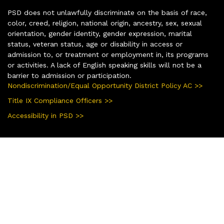
PSD does not unlawfully discriminate on the basis of race,
color, creed, religion, national origin, ancestry, sex, sexual
orientation, gender identity, gender expression, marital
status, veteran status, age or disability in access or
admission to, or treatment or employment in, its programs
or activities. A lack of English speaking skills will not be a
barrier to admission or participation.
Nondiscrimination/Equal Opportunity District Policy AC >>
Title IX Compliance Officers >>
Accessibility in PSD >>