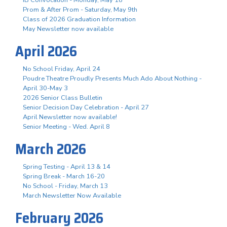
Prom & After Prom - Saturday, May 9th
Class of 2026 Graduation Information
May Newsletter now available
April 2026
No School Friday, April 24
Poudre Theatre Proudly Presents Much Ado About Nothing -
April 30-May 3
2026 Senior Class Bulletin
Senior Decision Day Celebration - April 27
April Newsletter now available!
Senior Meeting - Wed. April 8
March 2026
Spring Testing - April 13 & 14
Spring Break - March 16-20
No School - Friday, March 13
March Newsletter Now Available
February 2026