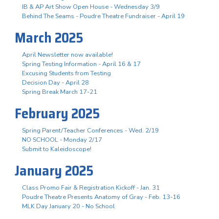
IB & AP Art Show Open House - Wednesday 3/9
Behind The Seams - Poudre Theatre Fundraiser - April 19
March 2025
April Newsletter now available!
Spring Testing Information - April 16 & 17
Excusing Students from Testing
Decision Day - April 28
Spring Break March 17-21
February 2025
Spring Parent/Teacher Conferences - Wed. 2/19
NO SCHOOL - Monday 2/17
Submit to Kaleidoscope!
January 2025
Class Promo Fair & Registration Kickoff - Jan. 31
Poudre Theatre Presents Anatomy of Gray - Feb. 13-16
MLK Day January 20 - No School