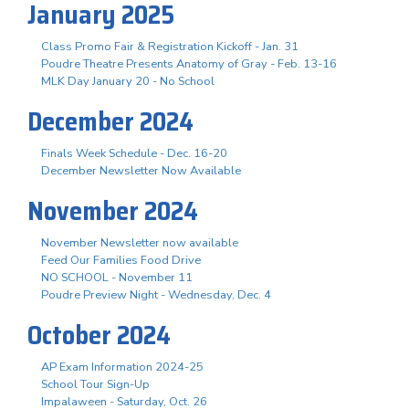
January 2025
Class Promo Fair & Registration Kickoff - Jan. 31
Poudre Theatre Presents Anatomy of Gray - Feb. 13-16
MLK Day January 20 - No School
December 2024
Finals Week Schedule - Dec. 16-20
December Newsletter Now Available
November 2024
November Newsletter now available
Feed Our Families Food Drive
NO SCHOOL - November 11
Poudre Preview Night - Wednesday, Dec. 4
October 2024
AP Exam Information 2024-25
School Tour Sign-Up
Impalaween - Saturday, Oct. 26