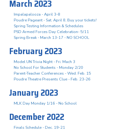
March 2023
Impalapalooza - April 3-8
Poudre Pageant - Sat. April 8, Buy your tickets!
Spring Testing Information & Schedules
PSD Armed Forces Day Celebration- 5/11
Spring Break - March 13-17 - NO SCHOOL
February 2023
Model UN Trivia Night - Fri. Mach 3
No School For Students - Monday 2/20
Parent-Teacher Conferences - Wed. Feb. 15
Poudre Theatre Presents Clue - Feb. 23-26
January 2023
MLK Day Monday 1/16 - No School
December 2022
Finals Schedule - Dec. 19-21