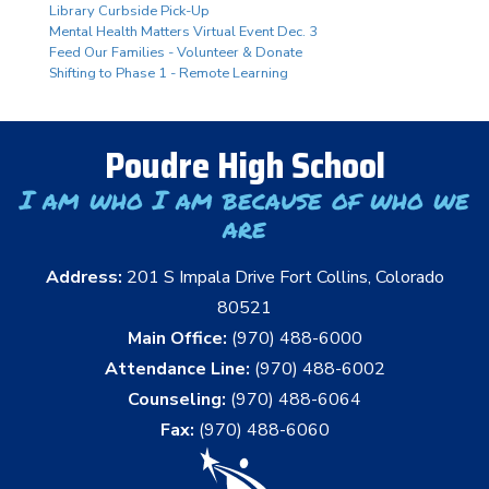
Library Curbside Pick-Up
Mental Health Matters Virtual Event Dec. 3
Feed Our Families - Volunteer & Donate
Shifting to Phase 1 - Remote Learning
Poudre High School
I am who I am because of who we
are
Address:
201 S Impala Drive Fort Collins, Colorado
80521
Main Office:
(970) 488-6000
Attendance Line:
(970) 488-6002
Counseling:
(970) 488-6064
Fax:
(970) 488-6060