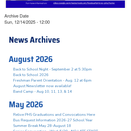
Archive Date
Sun, 12/14/2025 - 12:00
News Archives
August 2026
Back to School Night - September 2 at 5:30pm
Back to School 2026
Freshman Parent Orientation - Aug. 12 at 6pm
August Newsletter now available!
Band Camp - Aug 10, 11, 13, & 14
May 2026
Relive PHS Graduations and Convocations Here
Bus Request Information 2026-27 School Year
Summer Break May 28-August 18