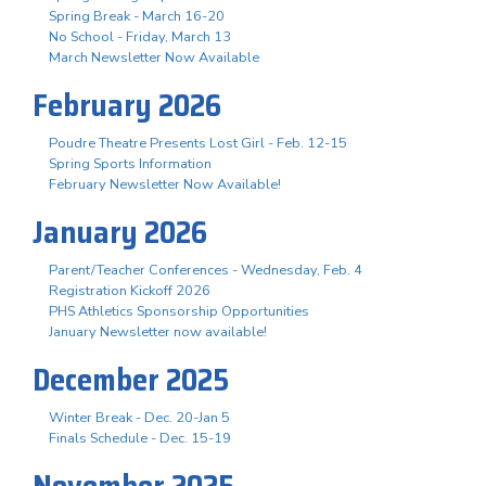
Spring Break - March 16-20
No School - Friday, March 13
March Newsletter Now Available
February 2026
Poudre Theatre Presents Lost Girl - Feb. 12-15
Spring Sports Information
February Newsletter Now Available!
January 2026
Parent/Teacher Conferences - Wednesday, Feb. 4
Registration Kickoff 2026
PHS Athletics Sponsorship Opportunities
January Newsletter now available!
December 2025
Winter Break - Dec. 20-Jan 5
Finals Schedule - Dec. 15-19