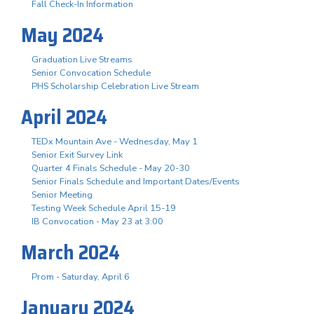
Fall Check-In Information
May 2024
Graduation Live Streams
Senior Convocation Schedule
PHS Scholarship Celebration Live Stream
April 2024
TEDx Mountain Ave - Wednesday, May 1
Senior Exit Survey Link
Quarter 4 Finals Schedule - May 20-30
Senior Finals Schedule and Important Dates/Events
Senior Meeting
Testing Week Schedule April 15-19
IB Convocation - May 23 at 3:00
March 2024
Prom - Saturday, April 6
January 2024