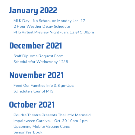
January 2022
MLK Day - No School on Monday, Jan. 17
2 Hour Weather Delay Schedule
PHS Virtual Preview Night - Jan. 12 @ 5:30pm
December 2021
Staff Diploma Request Form
Schedule for Wednesday 12/ 8
November 2021
Feed Our Families Info & Sign-Ups
Schedule a tour of PHS
October 2021
Poudre Theatre Presents The Little Mermaid
Impalaween Carnival - Oct. 30 10am-1pm
Upcoming Mobile Vaccine Clinic
Senior Yearbook