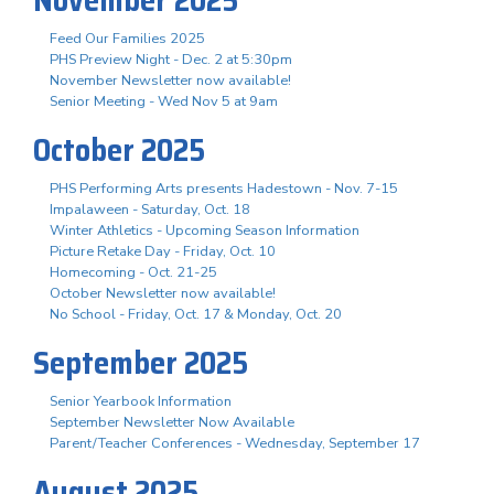
November 2025
Feed Our Families 2025
PHS Preview Night - Dec. 2 at 5:30pm
November Newsletter now available!
Senior Meeting - Wed Nov 5 at 9am
October 2025
PHS Performing Arts presents Hadestown - Nov. 7-15
Impalaween - Saturday, Oct. 18
Winter Athletics - Upcoming Season Information
Picture Retake Day - Friday, Oct. 10
Homecoming - Oct. 21-25
October Newsletter now available!
No School - Friday, Oct. 17 & Monday, Oct. 20
September 2025
Senior Yearbook Information
September Newsletter Now Available
Parent/Teacher Conferences - Wednesday, September 17
August 2025