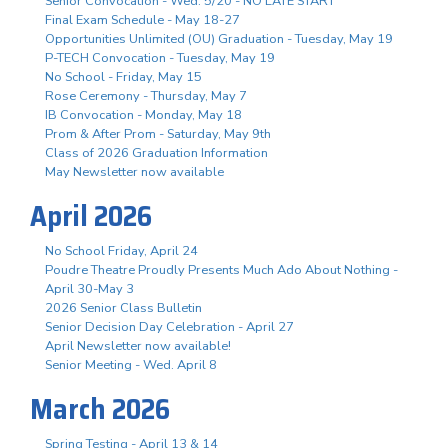
Senior Convocation - Wed. 5/20 - NO LATE START
Final Exam Schedule - May 18-27
Opportunities Unlimited (OU) Graduation - Tuesday, May 19
P-TECH Convocation - Tuesday, May 19
No School - Friday, May 15
Rose Ceremony - Thursday, May 7
IB Convocation - Monday, May 18
Prom & After Prom - Saturday, May 9th
Class of 2026 Graduation Information
May Newsletter now available
April 2026
No School Friday, April 24
Poudre Theatre Proudly Presents Much Ado About Nothing -
April 30-May 3
2026 Senior Class Bulletin
Senior Decision Day Celebration - April 27
April Newsletter now available!
Senior Meeting - Wed. April 8
March 2026
Spring Testing - April 13 & 14