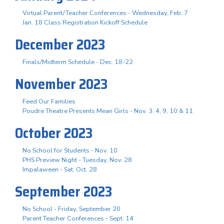
Virtual Parent/Teacher Conferences - Wednesday, Feb. 7
Jan. 18 Class Registration Kickoff Schedule
December 2023
Finals/Midterm Schedule - Dec. 18-22
November 2023
Feed Our Families
Poudre Theatre Presents Mean Girls - Nov. 3. 4, 9, 10 & 11
October 2023
No School for Students - Nov. 10
PHS Preview Night - Tuesday, Nov. 28
Impalaween - Sat. Oct. 28
September 2023
No School - Friday, September 20
Parent Teacher Conferences - Sept. 14