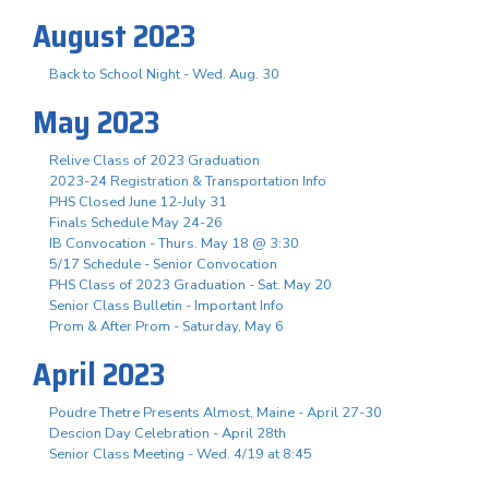
August 2023
Back to School Night - Wed. Aug. 30
May 2023
Relive Class of 2023 Graduation
2023-24 Registration & Transportation Info
PHS Closed June 12-July 31
Finals Schedule May 24-26
IB Convocation - Thurs. May 18 @ 3:30
5/17 Schedule - Senior Convocation
PHS Class of 2023 Graduation - Sat. May 20
Senior Class Bulletin - Important Info
Prom & After Prom - Saturday, May 6
April 2023
Poudre Thetre Presents Almost, Maine - April 27-30
Descion Day Celebration - April 28th
Senior Class Meeting - Wed. 4/19 at 8:45