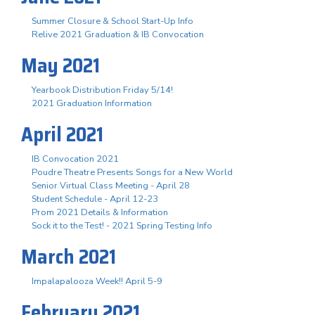
Summer Closure & School Start-Up Info
Relive 2021 Graduation & IB Convocation
May 2021
Yearbook Distribution Friday 5/14!
2021 Graduation Information
April 2021
IB Convocation 2021
Poudre Theatre Presents Songs for a New World
Senior Virtual Class Meeting - April 28
Student Schedule - April 12-23
Prom 2021 Details & Information
Sock it to the Test! - 2021 Spring Testing Info
March 2021
Impalapalooza Week!! April 5-9
February 2021