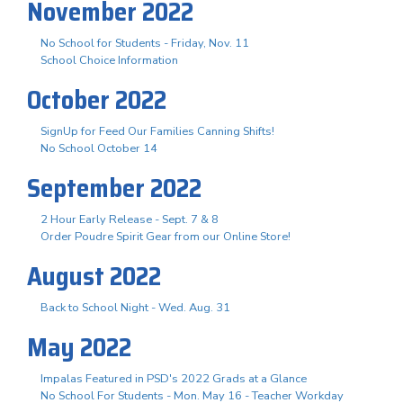
November 2022
No School for Students - Friday, Nov. 11
School Choice Information
October 2022
SignUp for Feed Our Families Canning Shifts!
No School October 14
September 2022
2 Hour Early Release - Sept. 7 & 8
Order Poudre Spirit Gear from our Online Store!
August 2022
Back to School Night - Wed. Aug. 31
May 2022
Impalas Featured in PSD's 2022 Grads at a Glance
No School For Students - Mon. May 16 - Teacher Workday