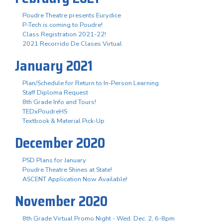
Poudre Theatre presents Eurydice
P-Tech is coming to Poudre!
Class Registration 2021-22!
2021 Recorrido De Clases Virtual
January 2021
Plan/Schedule for Return to In-Person Learning
Staff Diploma Request
8th Grade Info and Tours!
TEDxPoudreHS
Textbook & Material Pick-Up
December 2020
PSD Plans for January
Poudre Theatre Shines at State!
ASCENT Application Now Available!
November 2020
8th Grade Virtual Promo Night - Wed. Dec. 2, 6-8pm