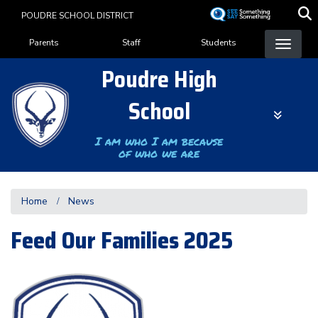
Skip
POUDRE SCHOOL DISTRICT
to
Landing Page Menu
main
Parents
Staff
Students
content
Poudre High
School
I am who I am because
of who we are
Home
News
Feed Our Families 2025