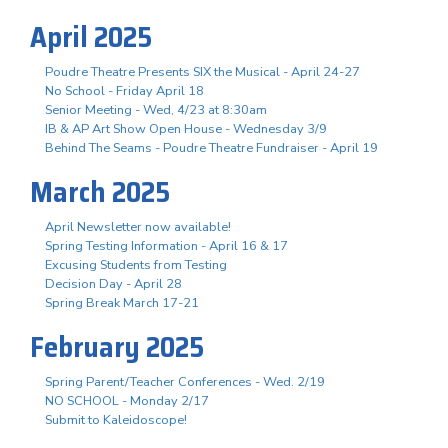
April 2025
Poudre Theatre Presents SIX the Musical - April 24-27
No School - Friday April 18
Senior Meeting - Wed, 4/23 at 8:30am
IB & AP Art Show Open House - Wednesday 3/9
Behind The Seams - Poudre Theatre Fundraiser - April 19
March 2025
April Newsletter now available!
Spring Testing Information - April 16 & 17
Excusing Students from Testing
Decision Day - April 28
Spring Break March 17-21
February 2025
Spring Parent/Teacher Conferences - Wed. 2/19
NO SCHOOL - Monday 2/17
Submit to Kaleidoscope!