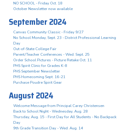
NO SCHOOL - Friday Oct. 18
October Newsletter now available
September 2024
Canvas Community Classic - Friday 9/27
No School Monday, Sept. 23 - District Professional Learning
Day
Out-of-State College Fair
Parent/Teacher Conferences - Wed. Sept. 25
Order School Pictures - Picture Retake Oct. 11
PHS Spirit Clinic for Grades K-8
PHS September Newsletter
PHS Homecoming Sept. 16-21
Purchase Poudre Spirit Gear
August 2024
Welcome Message from Principal Carey Christensen
Back to School Night - Wednesday, Aug. 28
Thursday, Aug. 15 - First Day for All Students - No Backpack
Day
9th Grade Transition Day - Wed. Aug. 14