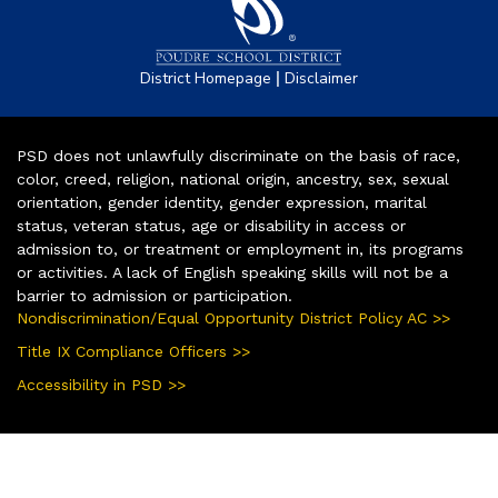
|
District Homepage
Disclaimer
PSD does not unlawfully discriminate on the basis of race,
color, creed, religion, national origin, ancestry, sex, sexual
orientation, gender identity, gender expression, marital
status, veteran status, age or disability in access or
admission to, or treatment or employment in, its programs
or activities. A lack of English speaking skills will not be a
barrier to admission or participation.
Nondiscrimination/Equal Opportunity District Policy AC >>
Title IX Compliance Officers >>
Accessibility in PSD >>