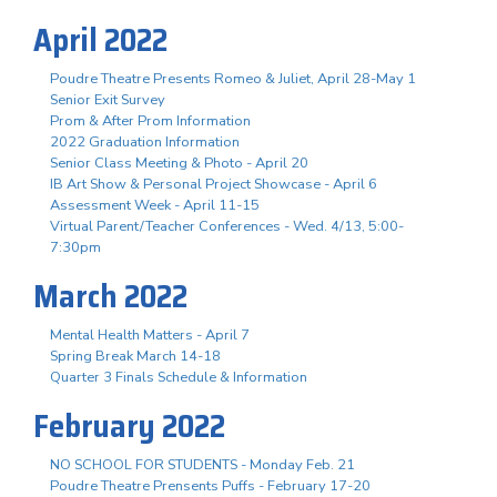
April 2022
Poudre Theatre Presents Romeo & Juliet, April 28-May 1
Senior Exit Survey
Prom & After Prom Information
2022 Graduation Information
Senior Class Meeting & Photo - April 20
IB Art Show & Personal Project Showcase - April 6
Assessment Week - April 11-15
Virtual Parent/Teacher Conferences - Wed. 4/13, 5:00-
7:30pm
March 2022
Mental Health Matters - April 7
Spring Break March 14-18
Quarter 3 Finals Schedule & Information
February 2022
NO SCHOOL FOR STUDENTS - Monday Feb. 21
Poudre Theatre Prensents Puffs - February 17-20