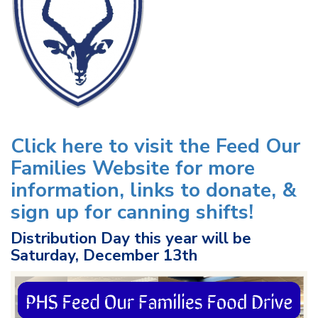
Click here to visit the Feed Our
Families Website for more
information, links to donate, &
sign up for canning shifts!
Distribution Day this year will be
Saturday, December 13th