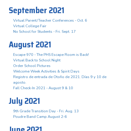
September 2021
Virtual Parent/Teacher Conferences - Oct. 6
Virtual College Fair
No School for Students - Fri. Sept. 17
August 2021
Escape 970 - The PHS Escape Room is Back!
Virtual Back to School Night
Order School Pictures
Welcome Week Activities & Spirit Days
Registro de entrada de Otoño de 2021. Días 9 y 10 de
agosto.
Fall Check-In 2021 - August 9 & 10
July 2021
9th Grade Transition Day - Fri. Aug. 13
Poudre Band Camp August 2-6
June 2021