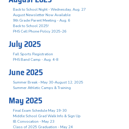
Back to School Night - Wednesday, Aug. 27
August Newsletter Now Available
9th Grade Parent Meeting - Aug. 6
Back to School 2025!
PHS Cell Phone Policy 2025-26
July 2025
Fall Sports Registration
PHS Band Camp - Aug. 4-8
June 2025
Summer Break - May 30-August 12, 2025
Summer Athletic Camps & Training
May 2025
Final Exam Schedule May 19-30
Middle School Grad Walk Info & Sign Up
IB Convocation - May 23
Class of 2025 Graduation - May 24