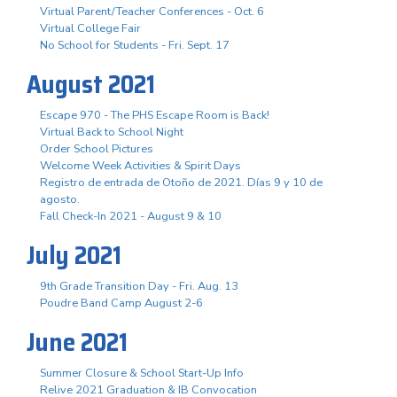
Virtual Parent/Teacher Conferences - Oct. 6
Virtual College Fair
No School for Students - Fri. Sept. 17
August 2021
Escape 970 - The PHS Escape Room is Back!
Virtual Back to School Night
Order School Pictures
Welcome Week Activities & Spirit Days
Registro de entrada de Otoño de 2021. Días 9 y 10 de
agosto.
Fall Check-In 2021 - August 9 & 10
July 2021
9th Grade Transition Day - Fri. Aug. 13
Poudre Band Camp August 2-6
June 2021
Summer Closure & School Start-Up Info
Relive 2021 Graduation & IB Convocation