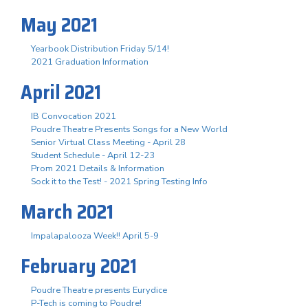
May 2021
Yearbook Distribution Friday 5/14!
2021 Graduation Information
April 2021
IB Convocation 2021
Poudre Theatre Presents Songs for a New World
Senior Virtual Class Meeting - April 28
Student Schedule - April 12-23
Prom 2021 Details & Information
Sock it to the Test! - 2021 Spring Testing Info
March 2021
Impalapalooza Week!! April 5-9
February 2021
Poudre Theatre presents Eurydice
P-Tech is coming to Poudre!