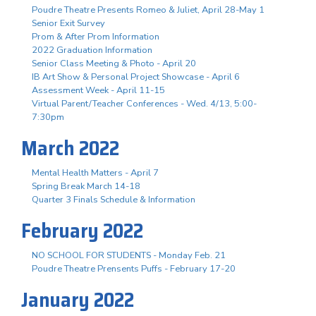
Poudre Theatre Presents Romeo & Juliet, April 28-May 1
Senior Exit Survey
Prom & After Prom Information
2022 Graduation Information
Senior Class Meeting & Photo - April 20
IB Art Show & Personal Project Showcase - April 6
Assessment Week - April 11-15
Virtual Parent/Teacher Conferences - Wed. 4/13, 5:00-
7:30pm
March 2022
Mental Health Matters - April 7
Spring Break March 14-18
Quarter 3 Finals Schedule & Information
February 2022
NO SCHOOL FOR STUDENTS - Monday Feb. 21
Poudre Theatre Prensents Puffs - February 17-20
January 2022