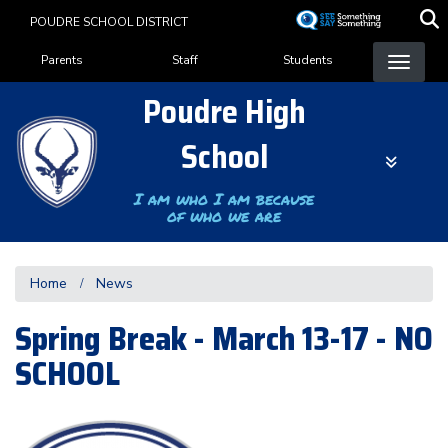
Skip
POUDRE SCHOOL DISTRICT
to
Landing Page Menu
main
Parents
Staff
Students
content
Poudre High
School
I am who I am because
of who we are
Home
News
Spring Break - March 13-17 - NO
SCHOOL