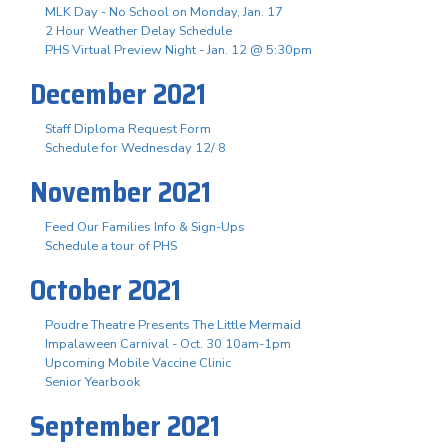
MLK Day - No School on Monday, Jan. 17
2 Hour Weather Delay Schedule
PHS Virtual Preview Night - Jan. 12 @ 5:30pm
December 2021
Staff Diploma Request Form
Schedule for Wednesday 12/ 8
November 2021
Feed Our Families Info & Sign-Ups
Schedule a tour of PHS
October 2021
Poudre Theatre Presents The Little Mermaid
Impalaween Carnival - Oct. 30 10am-1pm
Upcoming Mobile Vaccine Clinic
Senior Yearbook
September 2021