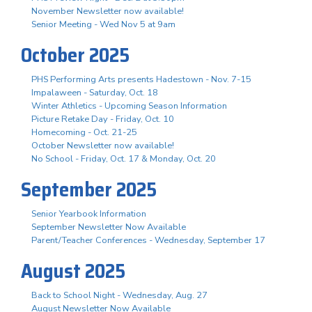
November Newsletter now available!
Senior Meeting - Wed Nov 5 at 9am
October 2025
PHS Performing Arts presents Hadestown - Nov. 7-15
Impalaween - Saturday, Oct. 18
Winter Athletics - Upcoming Season Information
Picture Retake Day - Friday, Oct. 10
Homecoming - Oct. 21-25
October Newsletter now available!
No School - Friday, Oct. 17 & Monday, Oct. 20
September 2025
Senior Yearbook Information
September Newsletter Now Available
Parent/Teacher Conferences - Wednesday, September 17
August 2025
Back to School Night - Wednesday, Aug. 27
August Newsletter Now Available