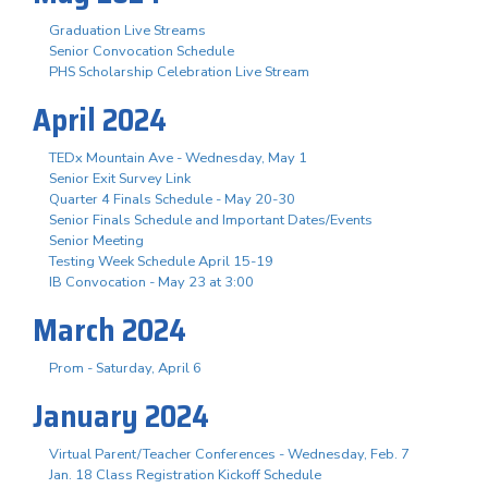
Graduation Live Streams
Senior Convocation Schedule
PHS Scholarship Celebration Live Stream
April 2024
TEDx Mountain Ave - Wednesday, May 1
Senior Exit Survey Link
Quarter 4 Finals Schedule - May 20-30
Senior Finals Schedule and Important Dates/Events
Senior Meeting
Testing Week Schedule April 15-19
IB Convocation - May 23 at 3:00
March 2024
Prom - Saturday, April 6
January 2024
Virtual Parent/Teacher Conferences - Wednesday, Feb. 7
Jan. 18 Class Registration Kickoff Schedule