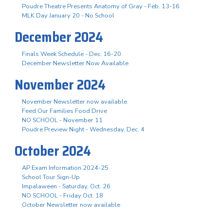
Poudre Theatre Presents Anatomy of Gray - Feb. 13-16
MLK Day January 20 - No School
December 2024
Finals Week Schedule - Dec. 16-20
December Newsletter Now Available
November 2024
November Newsletter now available
Feed Our Families Food Drive
NO SCHOOL - November 11
Poudre Preview Night - Wednesday, Dec. 4
October 2024
AP Exam Information 2024-25
School Tour Sign-Up
Impalaween - Saturday, Oct. 26
NO SCHOOL - Friday Oct. 18
October Newsletter now available