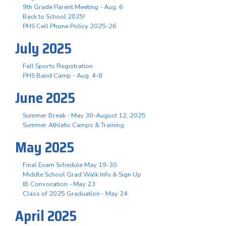
9th Grade Parent Meeting - Aug. 6
Back to School 2025!
PHS Cell Phone Policy 2025-26
July 2025
Fall Sports Registration
PHS Band Camp - Aug. 4-8
June 2025
Summer Break - May 30-August 12, 2025
Summer Athletic Camps & Training
May 2025
Final Exam Schedule May 19-30
Middle School Grad Walk Info & Sign Up
IB Convocation - May 23
Class of 2025 Graduation - May 24
April 2025