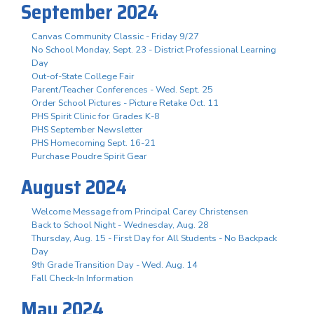
September 2024
Canvas Community Classic - Friday 9/27
No School Monday, Sept. 23 - District Professional Learning
Day
Out-of-State College Fair
Parent/Teacher Conferences - Wed. Sept. 25
Order School Pictures - Picture Retake Oct. 11
PHS Spirit Clinic for Grades K-8
PHS September Newsletter
PHS Homecoming Sept. 16-21
Purchase Poudre Spirit Gear
August 2024
Welcome Message from Principal Carey Christensen
Back to School Night - Wednesday, Aug. 28
Thursday, Aug. 15 - First Day for All Students - No Backpack
Day
9th Grade Transition Day - Wed. Aug. 14
Fall Check-In Information
May 2024