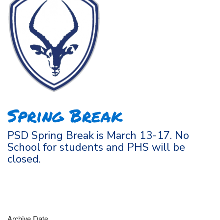
Spring Break
PSD Spring Break is March 13-17. No
School for students and PHS will be
closed.
Archive Date