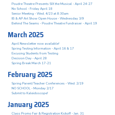
Poudre Theatre Presents SIX the Musical - April 24-27
No School - Friday April 18
Senior Meeting - Wed, 4/23 at 8:30am
IB & AP Art Show Open House - Wednesday 3/9
Behind The Seams - Poudre Theatre Fundraiser - April 19
March 2025
April Newsletter now available!
Spring Testing Information - April 16 & 17
Excusing Students from Testing
Decision Day - April 28
Spring Break March 17-21
February 2025
Spring Parent/Teacher Conferences - Wed. 2/19
NO SCHOOL - Monday 2/17
Submit to Kaleidoscope!
January 2025
Class Promo Fair & Registration Kickoff - Jan. 31