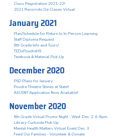
Class Registration 2021-22!
2021 Recorrido De Clases Virtual
January 2021
Plan/Schedule for Return to In-Person Learning
Staff Diploma Request
8th Grade Info and Tours!
TEDxPoudreHS
Textbook & Material Pick-Up
December 2020
PSD Plans for January
Poudre Theatre Shines at State!
ASCENT Application Now Available!
November 2020
8th Grade Virtual Promo Night - Wed. Dec. 2, 6-8pm
Library Curbside Pick-Up
Mental Health Matters Virtual Event Dec. 3
Feed Our Families - Volunteer & Donate