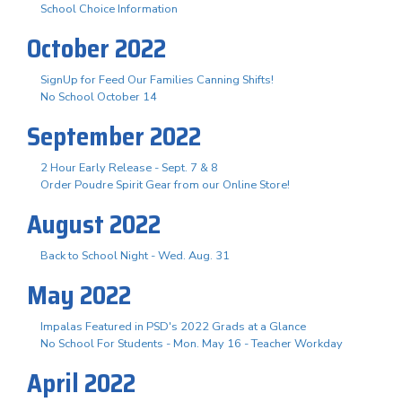
School Choice Information
October 2022
SignUp for Feed Our Families Canning Shifts!
No School October 14
September 2022
2 Hour Early Release - Sept. 7 & 8
Order Poudre Spirit Gear from our Online Store!
August 2022
Back to School Night - Wed. Aug. 31
May 2022
Impalas Featured in PSD's 2022 Grads at a Glance
No School For Students - Mon. May 16 - Teacher Workday
April 2022