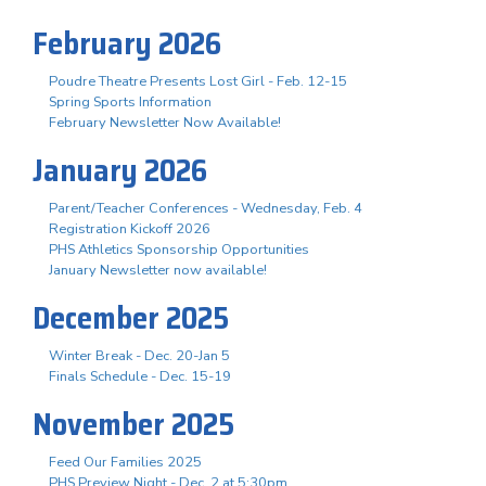
February 2026
Poudre Theatre Presents Lost Girl - Feb. 12-15
Spring Sports Information
February Newsletter Now Available!
January 2026
Parent/Teacher Conferences - Wednesday, Feb. 4
Registration Kickoff 2026
PHS Athletics Sponsorship Opportunities
January Newsletter now available!
December 2025
Winter Break - Dec. 20-Jan 5
Finals Schedule - Dec. 15-19
November 2025
Feed Our Families 2025
PHS Preview Night - Dec. 2 at 5:30pm