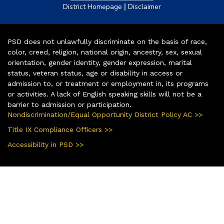
|
District Homepage
Disclaimer
PSD does not unlawfully discriminate on the basis of race,
color, creed, religion, national origin, ancestry, sex, sexual
orientation, gender identity, gender expression, marital
status, veteran status, age or disability in access or
admission to, or treatment or employment in, its programs
or activities. A lack of English speaking skills will not be a
barrier to admission or participation.
Nondiscrimination/Equal Opportunity District Policy AC >>
Title IX Compliance Officers >>
Accessibility in PSD >>