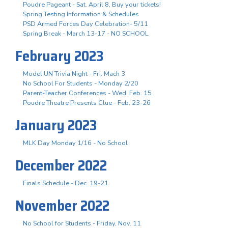
Poudre Pageant - Sat. April 8, Buy your tickets!
Spring Testing Information & Schedules
PSD Armed Forces Day Celebration- 5/11
Spring Break - March 13-17 - NO SCHOOL
February 2023
Model UN Trivia Night - Fri. Mach 3
No School For Students - Monday 2/20
Parent-Teacher Conferences - Wed. Feb. 15
Poudre Theatre Presents Clue - Feb. 23-26
January 2023
MLK Day Monday 1/16 - No School
December 2022
Finals Schedule - Dec. 19-21
November 2022
No School for Students - Friday, Nov. 11