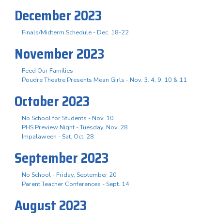
December 2023
Finals/Midterm Schedule - Dec. 18-22
November 2023
Feed Our Families
Poudre Theatre Presents Mean Girls - Nov. 3. 4, 9, 10 & 11
October 2023
No School for Students - Nov. 10
PHS Preview Night - Tuesday, Nov. 28
Impalaween - Sat. Oct. 28
September 2023
No School - Friday, September 20
Parent Teacher Conferences - Sept. 14
August 2023