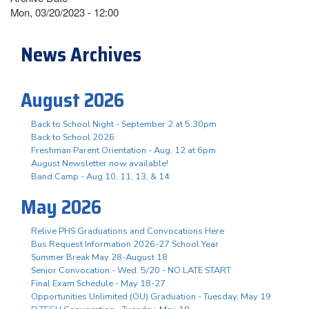
Mon, 03/20/2023 - 12:00
News Archives
August 2026
Back to School Night - September 2 at 5:30pm
Back to School 2026
Freshman Parent Orientation - Aug. 12 at 6pm
August Newsletter now available!
Band Camp - Aug 10, 11, 13, & 14
May 2026
Relive PHS Graduations and Convocations Here
Bus Request Information 2026-27 School Year
Summer Break May 28-August 18
Senior Convocation - Wed. 5/20 - NO LATE START
Final Exam Schedule - May 18-27
Opportunities Unlimited (OU) Graduation - Tuesday, May 19