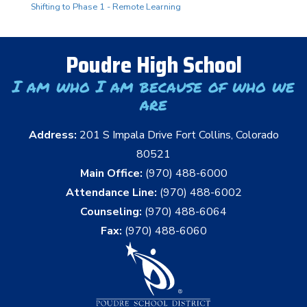
Shifting to Phase 1 - Remote Learning
Poudre High School
I am who I am because of who we
are
Address:
201 S Impala Drive Fort Collins, Colorado
80521
Main Office:
(970) 488-6000
Attendance Line:
(970) 488-6002
Counseling:
(970) 488-6064
Fax:
(970) 488-6060