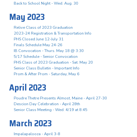
Back to School Night - Wed. Aug. 30
May 2023
Relive Class of 2023 Graduation
2023-24 Registration & Transportation Info
PHS Closed June 12-July 31
Finals Schedule May 24-26
IB Convocation - Thurs. May 18 @ 3:30
5/17 Schedule - Senior Convocation
PHS Class of 2023 Graduation - Sat. May 20
Senior Class Bulletin - Important Info
Prom & After Prom - Saturday, May 6
April 2023
Poudre Thetre Presents Almost, Maine - April 27-30
Descion Day Celebration - April 28th
Senior Class Meeting - Wed. 4/19 at 8:45
March 2023
Impalapalooza - April 3-8