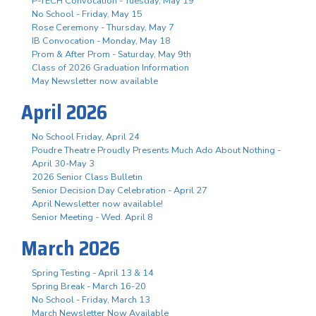
P-TECH Convocation - Tuesday, May 19
No School - Friday, May 15
Rose Ceremony - Thursday, May 7
IB Convocation - Monday, May 18
Prom & After Prom - Saturday, May 9th
Class of 2026 Graduation Information
May Newsletter now available
April 2026
No School Friday, April 24
Poudre Theatre Proudly Presents Much Ado About Nothing -
April 30-May 3
2026 Senior Class Bulletin
Senior Decision Day Celebration - April 27
April Newsletter now available!
Senior Meeting - Wed. April 8
March 2026
Spring Testing - April 13 & 14
Spring Break - March 16-20
No School - Friday, March 13
March Newsletter Now Available