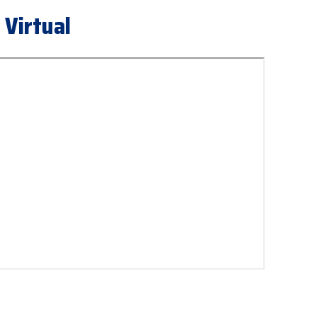
 Virtual