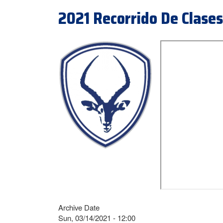
2021 Recorrido De Clases
Archive Date
Sun, 03/14/2021 - 12:00