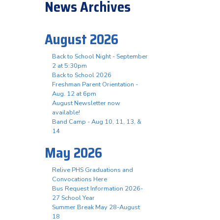
News Archives
August 2026
Back to School Night - September
2 at 5:30pm
Back to School 2026
Freshman Parent Orientation -
Aug. 12 at 6pm
August Newsletter now
available!
Band Camp - Aug 10, 11, 13, &
14
May 2026
Relive PHS Graduations and
Convocations Here
Bus Request Information 2026-
27 School Year
Summer Break May 28-August
18