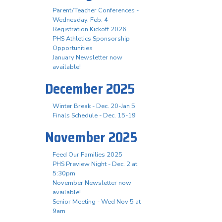
Parent/Teacher Conferences -
Wednesday, Feb. 4
Registration Kickoff 2026
PHS Athletics Sponsorship
Opportunities
January Newsletter now
available!
December 2025
Winter Break - Dec. 20-Jan 5
Finals Schedule - Dec. 15-19
November 2025
Feed Our Families 2025
PHS Preview Night - Dec. 2 at
5:30pm
November Newsletter now
available!
Senior Meeting - Wed Nov 5 at
9am