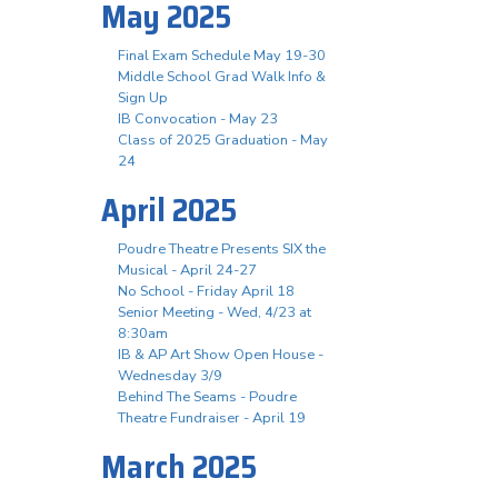
May 2025
Final Exam Schedule May 19-30
Middle School Grad Walk Info &
Sign Up
IB Convocation - May 23
Class of 2025 Graduation - May
24
April 2025
Poudre Theatre Presents SIX the
Musical - April 24-27
No School - Friday April 18
Senior Meeting - Wed, 4/23 at
8:30am
IB & AP Art Show Open House -
Wednesday 3/9
Behind The Seams - Poudre
Theatre Fundraiser - April 19
March 2025