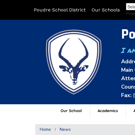
Poudre School District
Our Schools
Pow
Po
I a
Addr
Main 
Atten
Couns
Fax:
Our School
Academics
A
Home
News