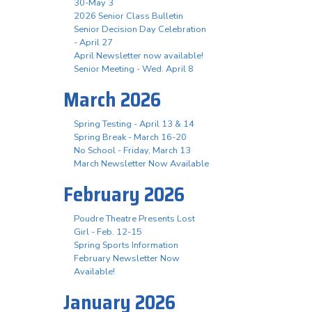
30-May 3
2026 Senior Class Bulletin
Senior Decision Day Celebration
- April 27
April Newsletter now available!
Senior Meeting - Wed. April 8
March 2026
Spring Testing - April 13 & 14
Spring Break - March 16-20
No School - Friday, March 13
March Newsletter Now Available
February 2026
Poudre Theatre Presents Lost
Girl - Feb. 12-15
Spring Sports Information
February Newsletter Now
Available!
January 2026