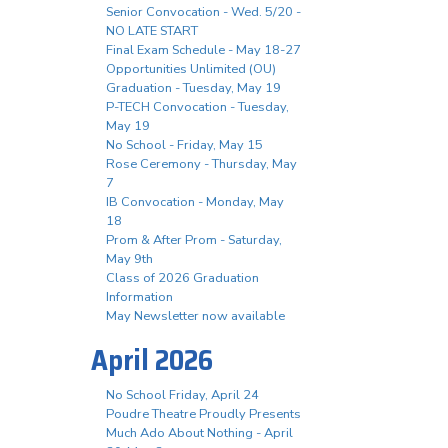
Senior Convocation - Wed. 5/20 -
NO LATE START
Final Exam Schedule - May 18-27
Opportunities Unlimited (OU)
Graduation - Tuesday, May 19
P-TECH Convocation - Tuesday,
May 19
No School - Friday, May 15
Rose Ceremony - Thursday, May
7
IB Convocation - Monday, May
18
Prom & After Prom - Saturday,
May 9th
Class of 2026 Graduation
Information
May Newsletter now available
April 2026
No School Friday, April 24
Poudre Theatre Proudly Presents
Much Ado About Nothing - April