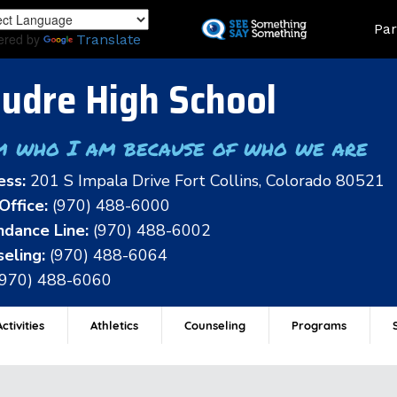
Skip
Land
Par
to
ered by
Translate
main
content
udre High School
m who I am because of who we are
ess:
201 S Impala Drive Fort Collins, Colorado 80521
Office:
(970) 488-6000
dance Line:
(970) 488-6002
eling:
(970) 488-6064
(970) 488-6060
ctivities
Athletics
Counseling
Programs