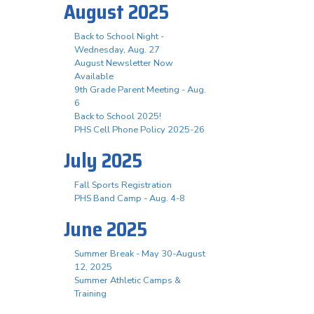
August 2025
Back to School Night -
Wednesday, Aug. 27
August Newsletter Now
Available
9th Grade Parent Meeting - Aug.
6
Back to School 2025!
PHS Cell Phone Policy 2025-26
July 2025
Fall Sports Registration
PHS Band Camp - Aug. 4-8
June 2025
Summer Break - May 30-August
12, 2025
Summer Athletic Camps &
Training