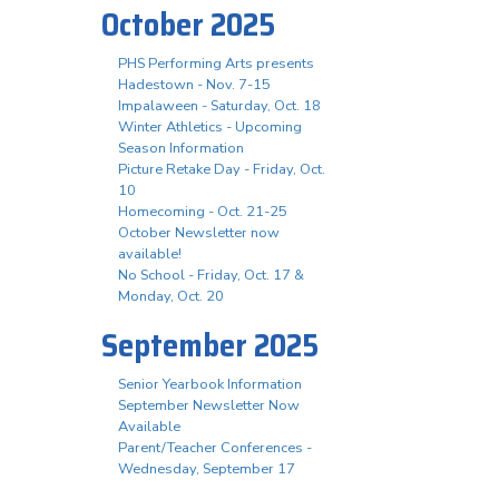
October 2025
PHS Performing Arts presents
Hadestown - Nov. 7-15
Impalaween - Saturday, Oct. 18
Winter Athletics - Upcoming
Season Information
Picture Retake Day - Friday, Oct.
10
Homecoming - Oct. 21-25
October Newsletter now
available!
No School - Friday, Oct. 17 &
Monday, Oct. 20
September 2025
Senior Yearbook Information
September Newsletter Now
Available
Parent/Teacher Conferences -
Wednesday, September 17