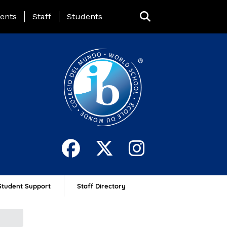
ing Page Menu
ents
Staff
Students
Student Support
Staff Directory