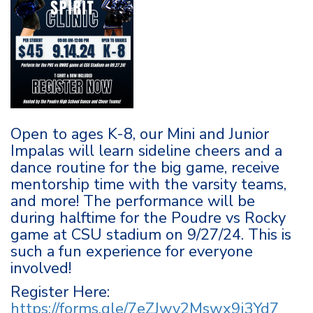
Open to ages K-8, our Mini and Junior
Impalas will learn sideline cheers and a
dance routine for the big game, receive
mentorship time with the varsity teams,
and more! The performance will be
during halftime for the Poudre vs Rocky
game at CSU stadium on 9/27/24. This is
such a fun experience for everyone
involved!
Register Here:
https://forms.gle/7eZJwv2Mswx9j3Yd7