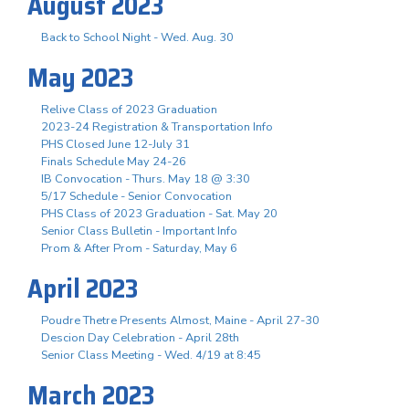
August 2023
Back to School Night - Wed. Aug. 30
May 2023
Relive Class of 2023 Graduation
2023-24 Registration & Transportation Info
PHS Closed June 12-July 31
Finals Schedule May 24-26
IB Convocation - Thurs. May 18 @ 3:30
5/17 Schedule - Senior Convocation
PHS Class of 2023 Graduation - Sat. May 20
Senior Class Bulletin - Important Info
Prom & After Prom - Saturday, May 6
April 2023
Poudre Thetre Presents Almost, Maine - April 27-30
Descion Day Celebration - April 28th
Senior Class Meeting - Wed. 4/19 at 8:45
March 2023