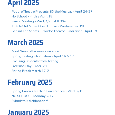
April 2025
Poudre Theatre Presents SIX the Musical - April 24-27
No School - Friday April 18
Senior Meeting - Wed, 4/23 at 8:30am
IB & AP Art Show Open House - Wednesday 3/9
Behind The Seams - Poudre Theatre Fundraiser - April 19
March 2025
April Newsletter now available!
Spring Testing Information - April 16 & 17
Excusing Students from Testing
Decision Day - April 28
Spring Break March 17-21
February 2025
Spring Parent/Teacher Conferences - Wed. 2/19
NO SCHOOL - Monday 2/17
Submit to Kaleidoscope!
January 2025