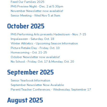
Feed Our Families 2025
PHS Preview Night - Dec. 2 at 5:30pm
November Newsletter now available!
Senior Meeting - Wed Nov 5 at 9am
October 2025
PHS Performing Arts presents Hadestown - Nov. 7-15
Impalaween - Saturday, Oct. 18
Winter Athletics - Upcoming Season Information
Picture Retake Day - Friday, Oct. 10
Homecoming - Oct. 21-25
October Newsletter now available!
No School - Friday, Oct. 17 & Monday, Oct. 20
September 2025
Senior Yearbook Information
September Newsletter Now Available
Parent/Teacher Conferences - Wednesday, September 17
August 2025