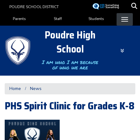
Skip
POUDRE SCHOOL DISTRICT
to
Landing Page Menu
main
Parents
Staff
Students
content
Poudre High
School
I am who I am because
of who we are
Home
News
PHS Spirit Clinic for Grades K-8