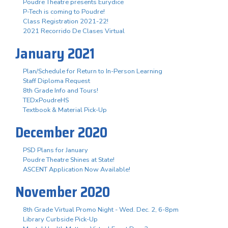
Poudre Theatre presents Eurydice
P-Tech is coming to Poudre!
Class Registration 2021-22!
2021 Recorrido De Clases Virtual
January 2021
Plan/Schedule for Return to In-Person Learning
Staff Diploma Request
8th Grade Info and Tours!
TEDxPoudreHS
Textbook & Material Pick-Up
December 2020
PSD Plans for January
Poudre Theatre Shines at State!
ASCENT Application Now Available!
November 2020
8th Grade Virtual Promo Night - Wed. Dec. 2, 6-8pm
Library Curbside Pick-Up