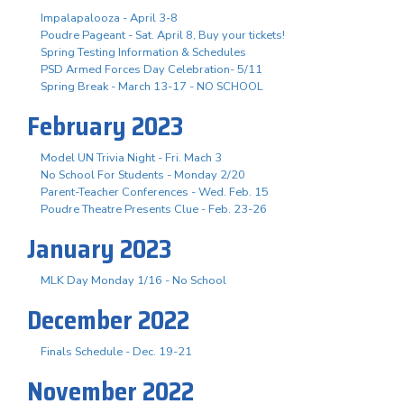
Impalapalooza - April 3-8
Poudre Pageant - Sat. April 8, Buy your tickets!
Spring Testing Information & Schedules
PSD Armed Forces Day Celebration- 5/11
Spring Break - March 13-17 - NO SCHOOL
February 2023
Model UN Trivia Night - Fri. Mach 3
No School For Students - Monday 2/20
Parent-Teacher Conferences - Wed. Feb. 15
Poudre Theatre Presents Clue - Feb. 23-26
January 2023
MLK Day Monday 1/16 - No School
December 2022
Finals Schedule - Dec. 19-21
November 2022