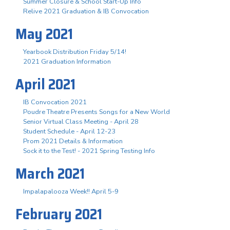
Summer Closure & School Start-Up Info
Relive 2021 Graduation & IB Convocation
May 2021
Yearbook Distribution Friday 5/14!
2021 Graduation Information
April 2021
IB Convocation 2021
Poudre Theatre Presents Songs for a New World
Senior Virtual Class Meeting - April 28
Student Schedule - April 12-23
Prom 2021 Details & Information
Sock it to the Test! - 2021 Spring Testing Info
March 2021
Impalapalooza Week!! April 5-9
February 2021