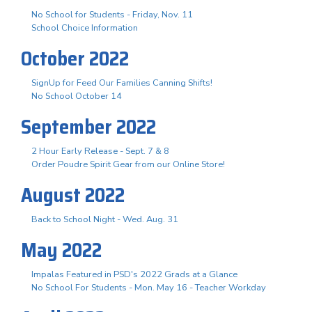
No School for Students - Friday, Nov. 11
School Choice Information
October 2022
SignUp for Feed Our Families Canning Shifts!
No School October 14
September 2022
2 Hour Early Release - Sept. 7 & 8
Order Poudre Spirit Gear from our Online Store!
August 2022
Back to School Night - Wed. Aug. 31
May 2022
Impalas Featured in PSD's 2022 Grads at a Glance
No School For Students - Mon. May 16 - Teacher Workday