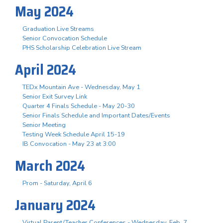
May 2024
Graduation Live Streams
Senior Convocation Schedule
PHS Scholarship Celebration Live Stream
April 2024
TEDx Mountain Ave - Wednesday, May 1
Senior Exit Survey Link
Quarter 4 Finals Schedule - May 20-30
Senior Finals Schedule and Important Dates/Events
Senior Meeting
Testing Week Schedule April 15-19
IB Convocation - May 23 at 3:00
March 2024
Prom - Saturday, April 6
January 2024
Virtual Parent/Teacher Conferences - Wednesday, Feb. 7