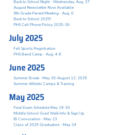
Back to School Night - Wednesday, Aug. 27
August Newsletter Now Available
9th Grade Parent Meeting - Aug. 6
Back to School 2025!
PHS Cell Phone Policy 2025-26
July 2025
Fall Sports Registration
PHS Band Camp - Aug. 4-8
June 2025
Summer Break - May 30-August 12, 2025
Summer Athletic Camps & Training
May 2025
Final Exam Schedule May 19-30
Middle School Grad Walk Info & Sign Up
IB Convocation - May 23
Class of 2025 Graduation - May 24