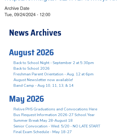
Archive Date
Tue, 09/24/2024 - 12:00
News Archives
August 2026
Back to School Night - September 2 at 5:30pm
Back to School 2026
Freshman Parent Orientation - Aug. 12 at 6pm
August Newsletter now available!
Band Camp - Aug 10, 11, 13, & 14
May 2026
Relive PHS Graduations and Convocations Here
Bus Request Information 2026-27 School Year
Summer Break May 28-August 18
Senior Convocation - Wed. 5/20 - NO LATE START
Final Exam Schedule - May 18-27