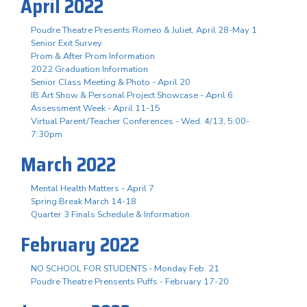
April 2022
Poudre Theatre Presents Romeo & Juliet, April 28-May 1
Senior Exit Survey
Prom & After Prom Information
2022 Graduation Information
Senior Class Meeting & Photo - April 20
IB Art Show & Personal Project Showcase - April 6
Assessment Week - April 11-15
Virtual Parent/Teacher Conferences - Wed. 4/13, 5:00-
7:30pm
March 2022
Mental Health Matters - April 7
Spring Break March 14-18
Quarter 3 Finals Schedule & Information
February 2022
NO SCHOOL FOR STUDENTS - Monday Feb. 21
Poudre Theatre Prensents Puffs - February 17-20