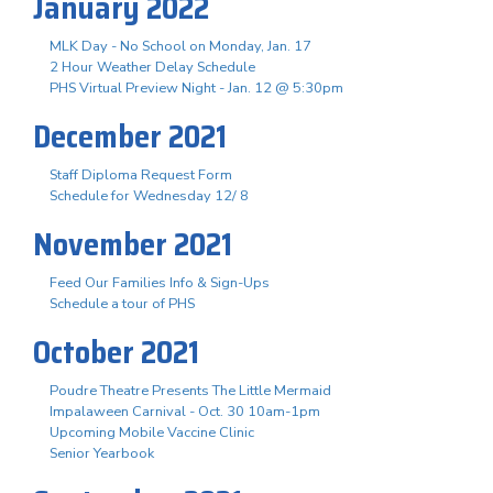
January 2022
MLK Day - No School on Monday, Jan. 17
2 Hour Weather Delay Schedule
PHS Virtual Preview Night - Jan. 12 @ 5:30pm
December 2021
Staff Diploma Request Form
Schedule for Wednesday 12/ 8
November 2021
Feed Our Families Info & Sign-Ups
Schedule a tour of PHS
October 2021
Poudre Theatre Presents The Little Mermaid
Impalaween Carnival - Oct. 30 10am-1pm
Upcoming Mobile Vaccine Clinic
Senior Yearbook