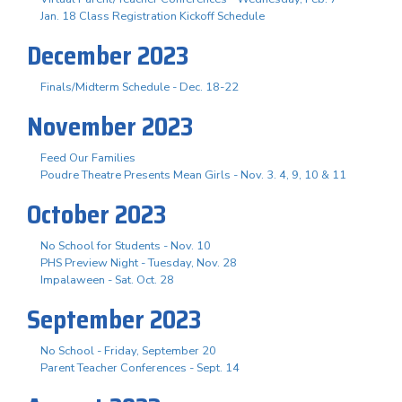
Jan. 18 Class Registration Kickoff Schedule
December 2023
Finals/Midterm Schedule - Dec. 18-22
November 2023
Feed Our Families
Poudre Theatre Presents Mean Girls - Nov. 3. 4, 9, 10 & 11
October 2023
No School for Students - Nov. 10
PHS Preview Night - Tuesday, Nov. 28
Impalaween - Sat. Oct. 28
September 2023
No School - Friday, September 20
Parent Teacher Conferences - Sept. 14