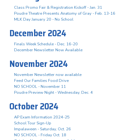
Class Promo Fair & Registration Kickoff - Jan. 31
Poudre Theatre Presents Anatomy of Gray - Feb. 13-16
MLK Day January 20 - No School
December 2024
Finals Week Schedule - Dec. 16-20
December Newsletter Now Available
November 2024
November Newsletter now available
Feed Our Families Food Drive
NO SCHOOL - November 11
Poudre Preview Night - Wednesday, Dec. 4
October 2024
AP Exam Information 2024-25
School Tour Sign-Up
Impalaween - Saturday, Oct. 26
NO SCHOOL - Friday Oct. 18