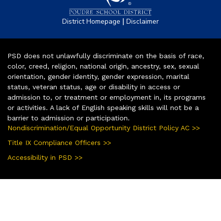
|
District Homepage
Disclaimer
PSD does not unlawfully discriminate on the basis of race,
color, creed, religion, national origin, ancestry, sex, sexual
orientation, gender identity, gender expression, marital
status, veteran status, age or disability in access or
admission to, or treatment or employment in, its programs
or activities. A lack of English speaking skills will not be a
barrier to admission or participation.
Nondiscrimination/Equal Opportunity District Policy AC >>
Title IX Compliance Officers >>
Accessibility in PSD >>