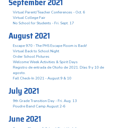
September 2021
Virtual Parent/Teacher Conferences - Oct. 6
Virtual College Fair
No School for Students - Fri. Sept. 17
August 2021
Escape 970 - The PHS Escape Room is Back!
Virtual Back to School Night
Order School Pictures
Welcome Week Activities & Spirit Days
Registro de entrada de Otoño de 2021. Días 9 y 10 de
agosto.
Fall Check-In 2021 - August 9 & 10
July 2021
9th Grade Transition Day - Fri. Aug. 13
Poudre Band Camp August 2-6
June 2021