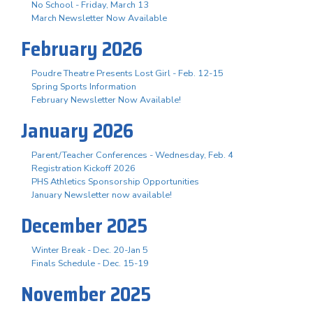
No School - Friday, March 13
March Newsletter Now Available
February 2026
Poudre Theatre Presents Lost Girl - Feb. 12-15
Spring Sports Information
February Newsletter Now Available!
January 2026
Parent/Teacher Conferences - Wednesday, Feb. 4
Registration Kickoff 2026
PHS Athletics Sponsorship Opportunities
January Newsletter now available!
December 2025
Winter Break - Dec. 20-Jan 5
Finals Schedule - Dec. 15-19
November 2025