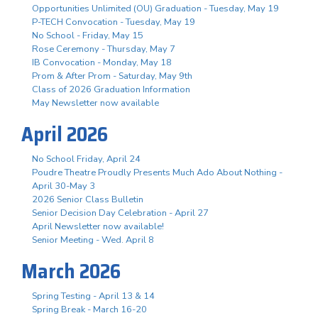
Opportunities Unlimited (OU) Graduation - Tuesday, May 19
P-TECH Convocation - Tuesday, May 19
No School - Friday, May 15
Rose Ceremony - Thursday, May 7
IB Convocation - Monday, May 18
Prom & After Prom - Saturday, May 9th
Class of 2026 Graduation Information
May Newsletter now available
April 2026
No School Friday, April 24
Poudre Theatre Proudly Presents Much Ado About Nothing -
April 30-May 3
2026 Senior Class Bulletin
Senior Decision Day Celebration - April 27
April Newsletter now available!
Senior Meeting - Wed. April 8
March 2026
Spring Testing - April 13 & 14
Spring Break - March 16-20