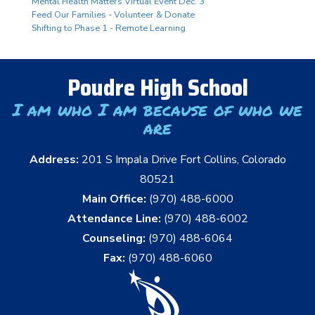
Mental Health Matters Virtual Event Dec. 3
Feed Our Families - Volunteer & Donate
Shifting to Phase 1 - Remote Learning
Poudre High School
I am who I am because of who we
are
Address:
201 S Impala Drive Fort Collins, Colorado
80521
Main Office:
(970) 488-6000
Attendance Line:
(970) 488-6002
Counseling:
(970) 488-6064
Fax:
(970) 488-6060