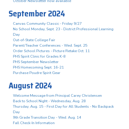
October Newsletter now available
September 2024
Canvas Community Classic - Friday 9/27
No School Monday, Sept. 23 - District Professional Learning
Day
Out-of-State College Fair
Parent/Teacher Conferences - Wed. Sept. 25
Order School Pictures - Picture Retake Oct. 11
PHS Spirit Clinic for Grades K-8
PHS September Newsletter
PHS Homecoming Sept. 16-21
Purchase Poudre Spirit Gear
August 2024
Welcome Message from Principal Carey Christensen
Back to School Night - Wednesday, Aug. 28
Thursday, Aug. 15 - First Day for All Students - No Backpack
Day
9th Grade Transition Day - Wed. Aug. 14
Fall Check-In Information