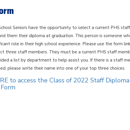
Form
chool Seniors have the opportunity to select a current PHS staff
d them their diploma at graduation. This person is someone wh
ficant role in their high school experience. Please use the form lin
ct three staff members. They must be a current PHS staff memb
ded a list by department to help assist you. If there is a staff 
sted, please write their name into one of your top three choices.
E to access the Class of 2022 Staff Diploma
n Form