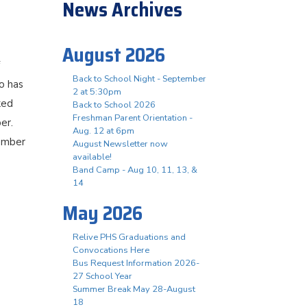
News Archives
August 2026
Back to School Night - September
o has
2 at 5:30pm
ked
Back to School 2026
Freshman Parent Orientation -
er.
Aug. 12 at 6pm
member
August Newsletter now
available!
Band Camp - Aug 10, 11, 13, &
14
May 2026
Relive PHS Graduations and
Convocations Here
Bus Request Information 2026-
27 School Year
Summer Break May 28-August
18