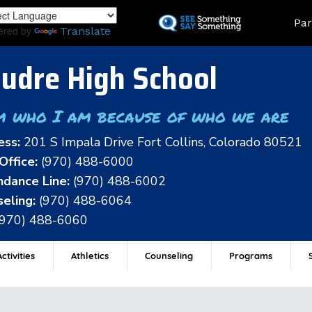
Skip
Land
Par
to
ered by
Translate
main
content
udre High School
m who I am because of who we are
ess:
201 S Impala Drive Fort Collins, Colorado 80521
Office:
(970) 488-6000
dance Line:
(970) 488-6002
eling:
(970) 488-6064
(970) 488-6060
ctivities
Athletics
Counseling
Programs