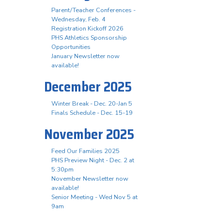
Parent/Teacher Conferences -
Wednesday, Feb. 4
Registration Kickoff 2026
PHS Athletics Sponsorship
Opportunities
January Newsletter now
available!
December 2025
Winter Break - Dec. 20-Jan 5
Finals Schedule - Dec. 15-19
November 2025
Feed Our Families 2025
PHS Preview Night - Dec. 2 at
5:30pm
November Newsletter now
available!
Senior Meeting - Wed Nov 5 at
9am