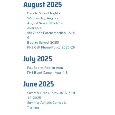
August 2025
Back to School Night -
Wednesday, Aug. 27
August Newsletter Now
Available
9th Grade Parent Meeting - Aug.
6
Back to School 2025!
PHS Cell Phone Policy 2025-26
July 2025
Fall Sports Registration
PHS Band Camp - Aug. 4-8
June 2025
Summer Break - May 30-August
12, 2025
Summer Athletic Camps &
Training