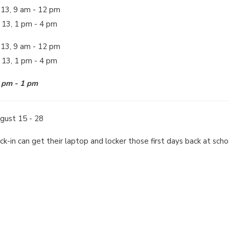
 13, 9 am - 12 pm
 13, 1 pm - 4 pm
 13, 9 am - 12 pm
t 13, 1 pm - 4 pm
2 pm - 1 pm
gust 15 - 28
eck-in can get their laptop and locker those first days back at sch