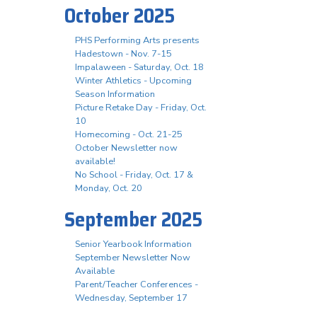
October 2025
PHS Performing Arts presents
Hadestown - Nov. 7-15
Impalaween - Saturday, Oct. 18
Winter Athletics - Upcoming
Season Information
Picture Retake Day - Friday, Oct.
10
Homecoming - Oct. 21-25
October Newsletter now
available!
No School - Friday, Oct. 17 &
Monday, Oct. 20
September 2025
Senior Yearbook Information
September Newsletter Now
Available
Parent/Teacher Conferences -
Wednesday, September 17