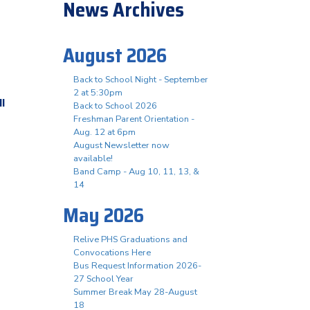
News Archives
August 2026
Back to School Night - September
2 at 5:30pm
ll
Back to School 2026
Freshman Parent Orientation -
Aug. 12 at 6pm
August Newsletter now
available!
Band Camp - Aug 10, 11, 13, &
14
May 2026
Relive PHS Graduations and
Convocations Here
Bus Request Information 2026-
27 School Year
Summer Break May 28-August
18