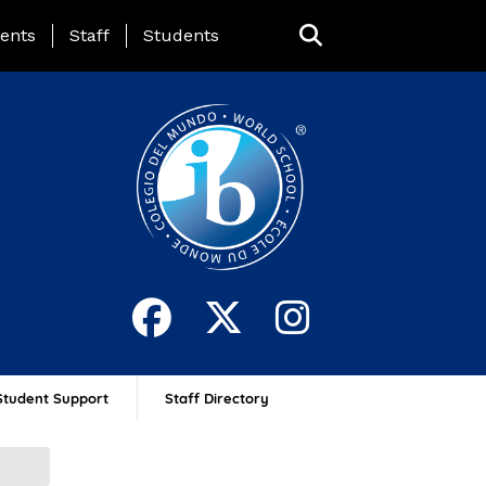
ing Page Menu
ents
Staff
Students
Student Support
Staff Directory