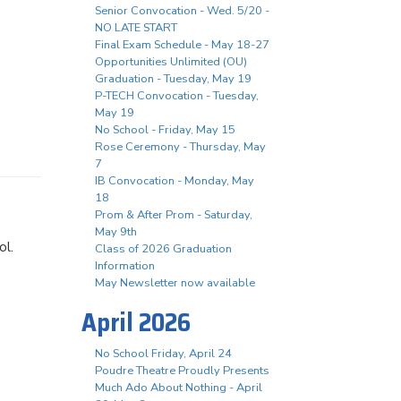
Senior Convocation - Wed. 5/20 -
NO LATE START
Final Exam Schedule - May 18-27
Opportunities Unlimited (OU)
Graduation - Tuesday, May 19
P-TECH Convocation - Tuesday,
May 19
No School - Friday, May 15
Rose Ceremony - Thursday, May
7
IB Convocation - Monday, May
18
Prom & After Prom - Saturday,
May 9th
ool.
Class of 2026 Graduation
Information
May Newsletter now available
April 2026
No School Friday, April 24
Poudre Theatre Proudly Presents
Much Ado About Nothing - April