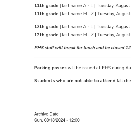
11th grade
| last name A - L | Tuesday, August
11th grade
| last name M - Z | Tuesday, August
12th grade
| last name A - L | Tuesday, August
12th grade
| last name M - Z | Tuesday, Augus
PHS staff will break for lunch and be closed 1
Parking passes
will be issued at PHS during Au
Students who are not able to attend
fall ch
Archive Date
Sun, 08/18/2024 - 12:00