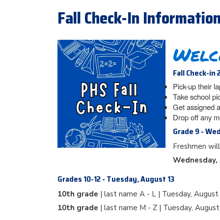
Fall Check-In Informatio
Welc
Fall Check-in 
Pick-up their l
Take school pi
Get assigned a
Drop off any m
Grade 9 - We
Freshmen will
Wednesday, 
Grades 10-12 - Tuesday, August 13
10th grade
| last name A - L | Tuesday, August
10th grade
| last name M - Z | Tuesday, Augus