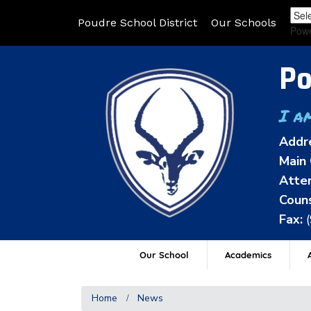
Poudre School District
Our Schools
Pow
Po
I a
Addr
Main 
Atten
Couns
Fax:
Our School
Academics
A
Home
News