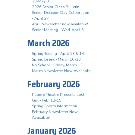
30-May 3
2026 Senior Class Bulletin
Senior Decision Day Celebration
- April 27
April Newsletter now available!
Senior Meeting - Wed. April 8
March 2026
Spring Testing - April 13 & 14
Spring Break - March 16-20
No School - Friday, March 13
March Newsletter Now Available
February 2026
Poudre Theatre Presents Lost
Girl - Feb. 12-15
Spring Sports Information
February Newsletter Now
Available!
January 2026