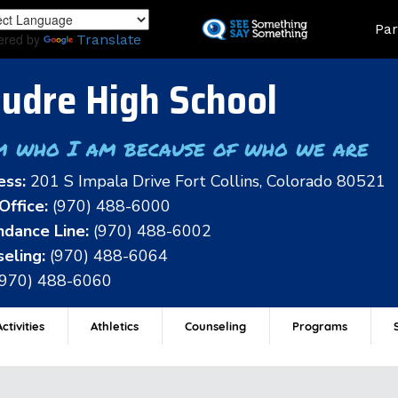
Skip
Land
Par
to
ered by
Translate
main
content
udre High School
m who I am because of who we are
ess:
201 S Impala Drive Fort Collins, Colorado 80521
Office:
(970) 488-6000
dance Line:
(970) 488-6002
eling:
(970) 488-6064
(970) 488-6060
ctivities
Athletics
Counseling
Programs