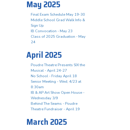
May 2025
Final Exam Schedule May 19-30
Middle School Grad Walk Info &
Sign Up
IB Convocation - May 23
Class of 2025 Graduation - May
24
April 2025
Poudre Theatre Presents SIX the
Musical - April 24-27
No School - Friday April 18
Senior Meeting - Wed, 4/23 at
8:30am
IB & AP Art Show Open House -
Wednesday 3/9
Behind The Seams - Poudre
Theatre Fundraiser - April 19
March 2025