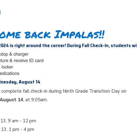
n
ome back Impalas!!
2024 is right around the corner! During Fall Check-In, students wi
aptop & charger
cture & receive ID card
 locker
edications
dnesday, August 14
 complete fall check-in during Ninth Grade Transition Day on
August 14
, at 9:05am.
 13, 9 am - 12 pm
t 13, 1 pm - 4 pm