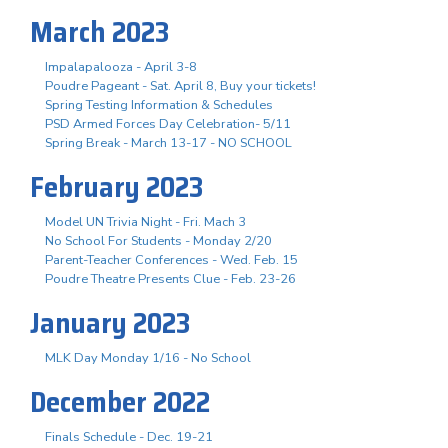
March 2023
Impalapalooza - April 3-8
Poudre Pageant - Sat. April 8, Buy your tickets!
Spring Testing Information & Schedules
PSD Armed Forces Day Celebration- 5/11
Spring Break - March 13-17 - NO SCHOOL
February 2023
Model UN Trivia Night - Fri. Mach 3
No School For Students - Monday 2/20
Parent-Teacher Conferences - Wed. Feb. 15
Poudre Theatre Presents Clue - Feb. 23-26
January 2023
MLK Day Monday 1/16 - No School
December 2022
Finals Schedule - Dec. 19-21