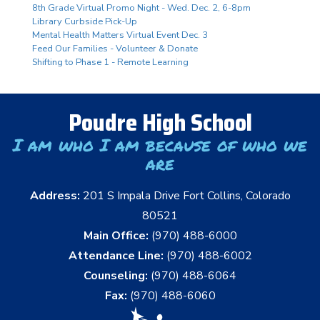
8th Grade Virtual Promo Night - Wed. Dec. 2, 6-8pm
Library Curbside Pick-Up
Mental Health Matters Virtual Event Dec. 3
Feed Our Families - Volunteer & Donate
Shifting to Phase 1 - Remote Learning
Poudre High School
I am who I am because of who we
are
Address:
201 S Impala Drive Fort Collins, Colorado
80521
Main Office:
(970) 488-6000
Attendance Line:
(970) 488-6002
Counseling:
(970) 488-6064
Fax:
(970) 488-6060