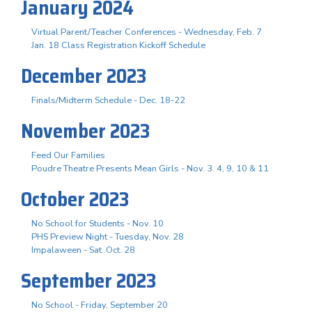
January 2024
Virtual Parent/Teacher Conferences - Wednesday, Feb. 7
Jan. 18 Class Registration Kickoff Schedule
December 2023
Finals/Midterm Schedule - Dec. 18-22
November 2023
Feed Our Families
Poudre Theatre Presents Mean Girls - Nov. 3. 4, 9, 10 & 11
October 2023
No School for Students - Nov. 10
PHS Preview Night - Tuesday, Nov. 28
Impalaween - Sat. Oct. 28
September 2023
No School - Friday, September 20