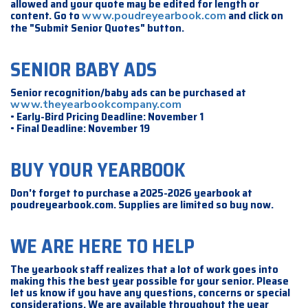
allowed and your quote may be edited for length or
content. Go to
and click on
www.poudreyearbook.com
the "Submit Senior Quotes" button.
SENIOR BABY ADS
Senior recognition/baby ads can be purchased at
www.theyearbookcompany.com
• Early-Bird Pricing Deadline: November 1
• Final Deadline: November 19
BUY YOUR YEARBOOK
Don't forget to purchase a 2025-2026 yearbook at
poudreyearbook.com. Supplies are limited so buy now.
WE ARE HERE TO HELP
The yearbook staff realizes that a lot of work goes into
making this the best year possible for your senior. Please
let us know if you have any questions, concerns or special
considerations. We are available throughout the year