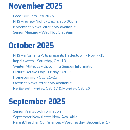
November 2025
Feed Our Families 2025
PHS Preview Night - Dec. 2 at 5:30pm
November Newsletter now available!
Senior Meeting - Wed Nov 5 at 9am
October 2025
PHS Performing Arts presents Hadestown - Nov. 7-15
Impalaween - Saturday, Oct. 18
Winter Athletics - Upcoming Season Information
Picture Retake Day - Friday, Oct. 10
Homecoming - Oct. 21-25
October Newsletter now available!
No School - Friday, Oct. 17 & Monday, Oct. 20
September 2025
Senior Yearbook Information
September Newsletter Now Available
Parent/Teacher Conferences - Wednesday, September 17