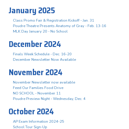
January 2025
Class Promo Fair & Registration Kickoff - Jan. 31
Poudre Theatre Presents Anatomy of Gray - Feb. 13-16
MLK Day January 20 - No School
December 2024
Finals Week Schedule - Dec. 16-20
December Newsletter Now Available
November 2024
November Newsletter now available
Feed Our Families Food Drive
NO SCHOOL - November 11
Poudre Preview Night - Wednesday, Dec. 4
October 2024
AP Exam Information 2024-25
School Tour Sign-Up