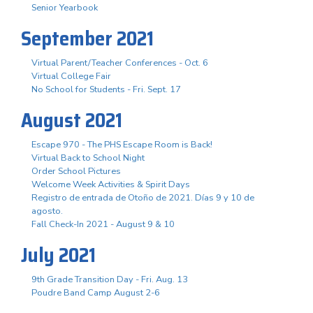
Senior Yearbook
September 2021
Virtual Parent/Teacher Conferences - Oct. 6
Virtual College Fair
No School for Students - Fri. Sept. 17
August 2021
Escape 970 - The PHS Escape Room is Back!
Virtual Back to School Night
Order School Pictures
Welcome Week Activities & Spirit Days
Registro de entrada de Otoño de 2021. Días 9 y 10 de
agosto.
Fall Check-In 2021 - August 9 & 10
July 2021
9th Grade Transition Day - Fri. Aug. 13
Poudre Band Camp August 2-6