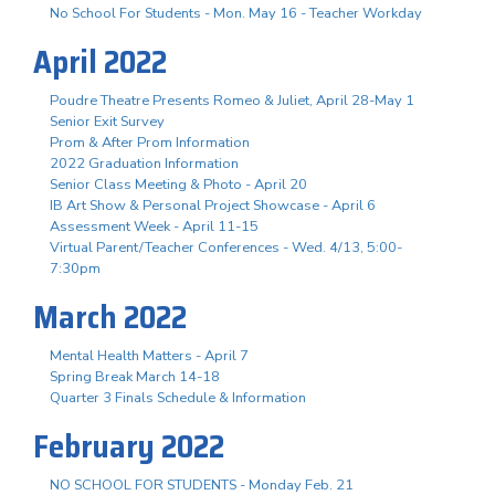
No School For Students - Mon. May 16 - Teacher Workday
April 2022
Poudre Theatre Presents Romeo & Juliet, April 28-May 1
Senior Exit Survey
Prom & After Prom Information
2022 Graduation Information
Senior Class Meeting & Photo - April 20
IB Art Show & Personal Project Showcase - April 6
Assessment Week - April 11-15
Virtual Parent/Teacher Conferences - Wed. 4/13, 5:00-
7:30pm
March 2022
Mental Health Matters - April 7
Spring Break March 14-18
Quarter 3 Finals Schedule & Information
February 2022
NO SCHOOL FOR STUDENTS - Monday Feb. 21