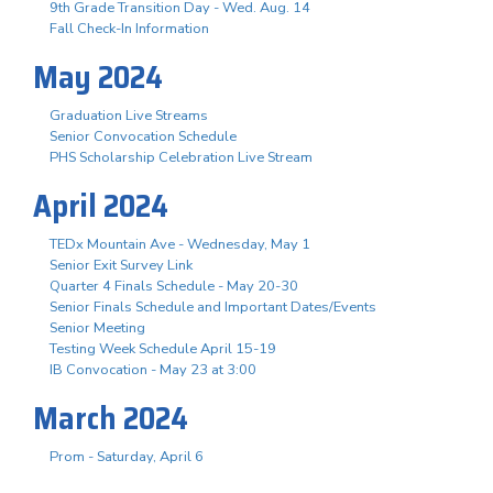
9th Grade Transition Day - Wed. Aug. 14
Fall Check-In Information
May 2024
Graduation Live Streams
Senior Convocation Schedule
PHS Scholarship Celebration Live Stream
April 2024
TEDx Mountain Ave - Wednesday, May 1
Senior Exit Survey Link
Quarter 4 Finals Schedule - May 20-30
Senior Finals Schedule and Important Dates/Events
Senior Meeting
Testing Week Schedule April 15-19
IB Convocation - May 23 at 3:00
March 2024
Prom - Saturday, April 6