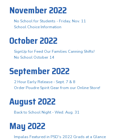
November 2022
No School for Students - Friday, Nov. 11
School Choice Information
October 2022
SignUp for Feed Our Families Canning Shifts!
No School October 14
September 2022
2 Hour Early Release - Sept. 7 & 8
Order Poudre Spirit Gear from our Online Store!
August 2022
Back to School Night - Wed. Aug. 31
May 2022
Impalas Featured in PSD's 2022 Grads at a Glance