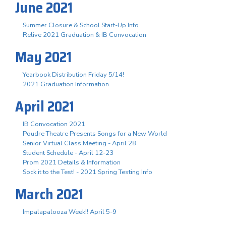
June 2021
Summer Closure & School Start-Up Info
Relive 2021 Graduation & IB Convocation
May 2021
Yearbook Distribution Friday 5/14!
2021 Graduation Information
April 2021
IB Convocation 2021
Poudre Theatre Presents Songs for a New World
Senior Virtual Class Meeting - April 28
Student Schedule - April 12-23
Prom 2021 Details & Information
Sock it to the Test! - 2021 Spring Testing Info
March 2021
Impalapalooza Week!! April 5-9