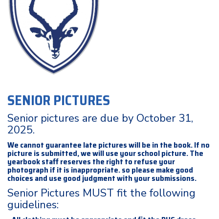
SENIOR PICTURES
Senior pictures are due by October 31,
2025.
We cannot guarantee late pictures will be in the book. If no
picture is submitted, we will use your school picture. The
yearbook staff reserves the right to refuse your
photograph if it is inappropriate. so please make good
choices and use good judgment with your submissions.
Senior Pictures MUST fit the following
guidelines: