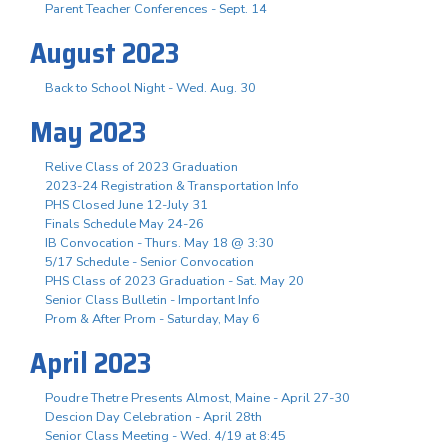
Parent Teacher Conferences - Sept. 14
August 2023
Back to School Night - Wed. Aug. 30
May 2023
Relive Class of 2023 Graduation
2023-24 Registration & Transportation Info
PHS Closed June 12-July 31
Finals Schedule May 24-26
IB Convocation - Thurs. May 18 @ 3:30
5/17 Schedule - Senior Convocation
PHS Class of 2023 Graduation - Sat. May 20
Senior Class Bulletin - Important Info
Prom & After Prom - Saturday, May 6
April 2023
Poudre Thetre Presents Almost, Maine - April 27-30
Descion Day Celebration - April 28th
Senior Class Meeting - Wed. 4/19 at 8:45