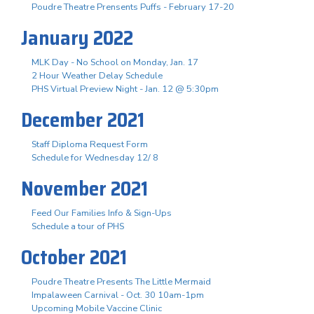
Poudre Theatre Prensents Puffs - February 17-20
January 2022
MLK Day - No School on Monday, Jan. 17
2 Hour Weather Delay Schedule
PHS Virtual Preview Night - Jan. 12 @ 5:30pm
December 2021
Staff Diploma Request Form
Schedule for Wednesday 12/ 8
November 2021
Feed Our Families Info & Sign-Ups
Schedule a tour of PHS
October 2021
Poudre Theatre Presents The Little Mermaid
Impalaween Carnival - Oct. 30 10am-1pm
Upcoming Mobile Vaccine Clinic