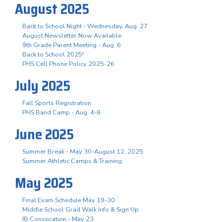
August 2025
Back to School Night - Wednesday, Aug. 27
August Newsletter Now Available
9th Grade Parent Meeting - Aug. 6
Back to School 2025!
PHS Cell Phone Policy 2025-26
July 2025
Fall Sports Registration
PHS Band Camp - Aug. 4-8
June 2025
Summer Break - May 30-August 12, 2025
Summer Athletic Camps & Training
May 2025
Final Exam Schedule May 19-30
Middle School Grad Walk Info & Sign Up
IB Convocation - May 23