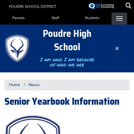
Skip
POUDRE SCHOOL DISTRICT
to
Landing Page Menu
main
Parents
Staff
Students
content
Poudre High
School
I am who I am because
of who we are
Home
News
Senior Yearbook Information