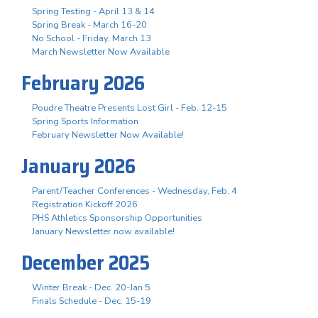
Spring Testing - April 13 & 14
Spring Break - March 16-20
No School - Friday, March 13
March Newsletter Now Available
February 2026
Poudre Theatre Presents Lost Girl - Feb. 12-15
Spring Sports Information
February Newsletter Now Available!
January 2026
Parent/Teacher Conferences - Wednesday, Feb. 4
Registration Kickoff 2026
PHS Athletics Sponsorship Opportunities
January Newsletter now available!
December 2025
Winter Break - Dec. 20-Jan 5
Finals Schedule - Dec. 15-19