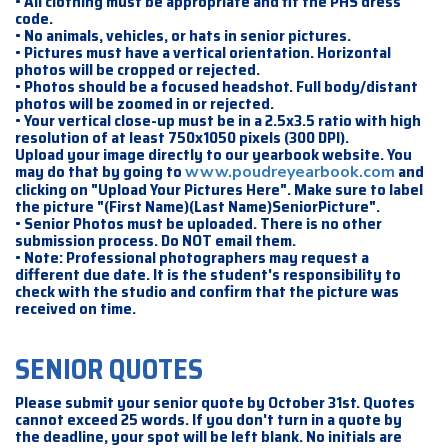
• All clothing must be appropriate and fit the PHS dress
code.
• No animals, vehicles, or hats in senior pictures.
• Pictures must have a vertical orientation. Horizontal
photos will be cropped or rejected.
• Photos should be a focused headshot. Full body/distant
photos will be zoomed in or rejected.
• Your vertical close-up must be in a 2.5x3.5 ratio with high
resolution of at least 750x1050 pixels (300 DPI).
Upload your image directly to our yearbook website. You
may do that by going to
and
www.poudreyearbook.com
clicking on "Upload Your Pictures Here". Make sure to label
the picture "(First Name)(Last Name)SeniorPicture".
• Senior Photos must be uploaded. There is no other
submission process. Do NOT email them.
• Note: Professional photographers may request a
different due date. It is the student's responsibility to
check with the studio and confirm that the picture was
received on time.
SENIOR QUOTES
Please submit your senior quote by October 31st. Quotes
cannot exceed 25 words. If you don't turn in a quote by
the deadline, your spot will be left blank. No initials are