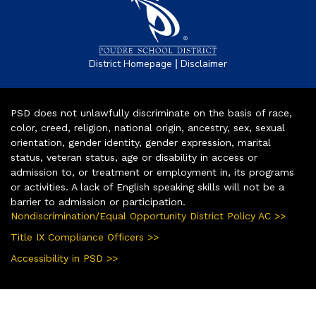
|
District Homepage
Disclaimer
PSD does not unlawfully discriminate on the basis of race,
color, creed, religion, national origin, ancestry, sex, sexual
orientation, gender identity, gender expression, marital
status, veteran status, age or disability in access or
admission to, or treatment or employment in, its programs
or activities. A lack of English speaking skills will not be a
barrier to admission or participation.
Nondiscrimination/Equal Opportunity District Policy AC >>
Title IX Compliance Officers >>
Accessibility in PSD >>