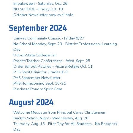
Impalaween - Saturday, Oct. 26
NO SCHOOL - Friday Oct. 18
October Newsletter now available
September 2024
Canvas Community Classic - Friday 9/27
No School Monday, Sept. 23 - District Professional Learning
Day
Out-of-State College Fair
Parent/Teacher Conferences - Wed. Sept. 25
Order School Pictures - Picture Retake Oct. 11
PHS Spirit Clinic for Grades K-8
PHS September Newsletter
PHS Homecoming Sept. 16-21
Purchase Poudre Spirit Gear
August 2024
Welcome Message from Principal Carey Christensen
Back to School Night - Wednesday, Aug. 28
Thursday, Aug. 15 - First Day for All Students - No Backpack
Day