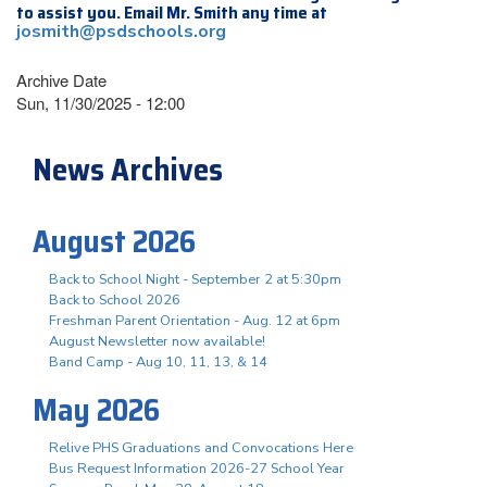
to assist you. Email Mr. Smith any time at
josmith@psdschools.org
Archive Date
Sun, 11/30/2025 - 12:00
News Archives
August 2026
Back to School Night - September 2 at 5:30pm
Back to School 2026
Freshman Parent Orientation - Aug. 12 at 6pm
August Newsletter now available!
Band Camp - Aug 10, 11, 13, & 14
May 2026
Relive PHS Graduations and Convocations Here
Bus Request Information 2026-27 School Year