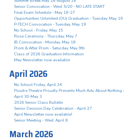
Summer Break May 28-August 18
Senior Convocation - Wed. 5/20 - NO LATE START
Final Exam Schedule - May 18-27
Opportunities Unlimited (OU) Graduation - Tuesday, May 19
P-TECH Convocation - Tuesday, May 19
No School - Friday, May 15
Rose Ceremony - Thursday, May 7
IB Convocation - Monday, May 18
Prom & After Prom - Saturday, May 9th
Class of 2026 Graduation Information
May Newsletter now available
April 2026
No School Friday, April 24
Poudre Theatre Proudly Presents Much Ado About Nothing -
April 30-May 3
2026 Senior Class Bulletin
Senior Decision Day Celebration - April 27
April Newsletter now available!
Senior Meeting - Wed. April 8
March 2026