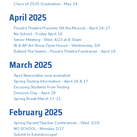
Class of 2025 Graduation - May 24
April 2025
Poudre Theatre Presents SIX the Musical - April 24-27
No School - Friday April 18
Senior Meeting - Wed, 4/23 at 8:30am
IB & AP Art Show Open House - Wednesday 3/9
Behind The Seams - Poudre Theatre Fundraiser - April 19
March 2025
April Newsletter now available!
Spring Testing Information - April 16 & 17
Excusing Students from Testing
Decision Day - April 28
Spring Break March 17-21
February 2025
Spring Parent/Teacher Conferences - Wed. 2/19
NO SCHOOL - Monday 2/17
Submit to Kaleidoscope!