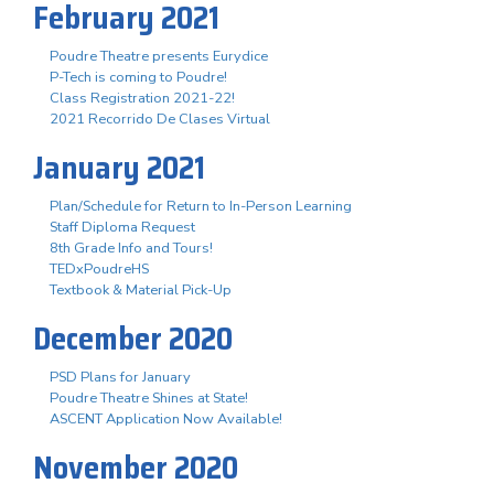
February 2021
Poudre Theatre presents Eurydice
P-Tech is coming to Poudre!
Class Registration 2021-22!
2021 Recorrido De Clases Virtual
January 2021
Plan/Schedule for Return to In-Person Learning
Staff Diploma Request
8th Grade Info and Tours!
TEDxPoudreHS
Textbook & Material Pick-Up
December 2020
PSD Plans for January
Poudre Theatre Shines at State!
ASCENT Application Now Available!
November 2020