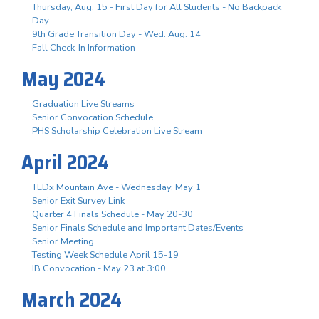
Thursday, Aug. 15 - First Day for All Students - No Backpack
Day
9th Grade Transition Day - Wed. Aug. 14
Fall Check-In Information
May 2024
Graduation Live Streams
Senior Convocation Schedule
PHS Scholarship Celebration Live Stream
April 2024
TEDx Mountain Ave - Wednesday, May 1
Senior Exit Survey Link
Quarter 4 Finals Schedule - May 20-30
Senior Finals Schedule and Important Dates/Events
Senior Meeting
Testing Week Schedule April 15-19
IB Convocation - May 23 at 3:00
March 2024