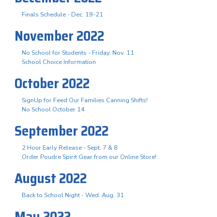
Finals Schedule - Dec. 19-21
November 2022
No School for Students - Friday, Nov. 11
School Choice Information
October 2022
SignUp for Feed Our Families Canning Shifts!
No School October 14
September 2022
2 Hour Early Release - Sept. 7 & 8
Order Poudre Spirit Gear from our Online Store!
August 2022
Back to School Night - Wed. Aug. 31
May 2022