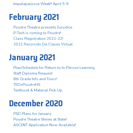
Impalapalooza Week!! April 5-9
February 2021
Poudre Theatre presents Eurydice
P-Tech is coming to Poudre!
Class Registration 2021-22!
2021 Recorrido De Clases Virtual
January 2021
Plan/Schedule for Return to In-Person Learning
Staff Diploma Request
8th Grade Info and Tours!
TEDxPoudreHS
Textbook & Material Pick-Up
December 2020
PSD Plans for January
Poudre Theatre Shines at State!
ASCENT Application Now Available!