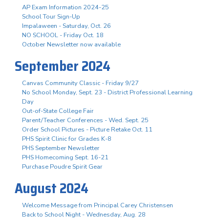
AP Exam Information 2024-25
School Tour Sign-Up
Impalaween - Saturday, Oct. 26
NO SCHOOL - Friday Oct. 18
October Newsletter now available
September 2024
Canvas Community Classic - Friday 9/27
No School Monday, Sept. 23 - District Professional Learning
Day
Out-of-State College Fair
Parent/Teacher Conferences - Wed. Sept. 25
Order School Pictures - Picture Retake Oct. 11
PHS Spirit Clinic for Grades K-8
PHS September Newsletter
PHS Homecoming Sept. 16-21
Purchase Poudre Spirit Gear
August 2024
Welcome Message from Principal Carey Christensen
Back to School Night - Wednesday, Aug. 28