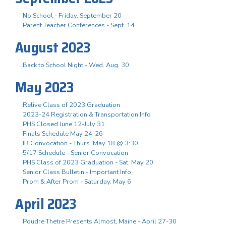
No School - Friday, September 20
Parent Teacher Conferences - Sept. 14
August 2023
Back to School Night - Wed. Aug. 30
May 2023
Relive Class of 2023 Graduation
2023-24 Registration & Transportation Info
PHS Closed June 12-July 31
Finals Schedule May 24-26
IB Convocation - Thurs. May 18 @ 3:30
5/17 Schedule - Senior Convocation
PHS Class of 2023 Graduation - Sat. May 20
Senior Class Bulletin - Important Info
Prom & After Prom - Saturday, May 6
April 2023
Poudre Thetre Presents Almost, Maine - April 27-30