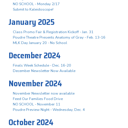
NO SCHOOL - Monday 2/17
Submit to Kaleidoscope!
January 2025
Class Promo Fair & Registration Kickoff - Jan. 31
Poudre Theatre Presents Anatomy of Gray - Feb. 13-16
MLK Day January 20 - No School
December 2024
Finals Week Schedule - Dec. 16-20
December Newsletter Now Available
November 2024
November Newsletter now available
Feed Our Families Food Drive
NO SCHOOL - November 11
Poudre Preview Night - Wednesday, Dec. 4
October 2024