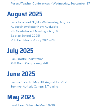
Parent/Teacher Conferences - Wednesday, September 17
August 2025
Back to School Night - Wednesday, Aug. 27
August Newsletter Now Available
9th Grade Parent Meeting - Aug. 6
Back to School 2025!
PHS Cell Phone Policy 2025-26
July 2025
Fall Sports Registration
PHS Band Camp - Aug. 4-8
June 2025
Summer Break - May 30-August 12, 2025
Summer Athletic Camps & Training
May 2025
Final Exam Schedule May 19-30