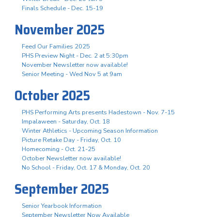
Finals Schedule - Dec. 15-19
November 2025
Feed Our Families 2025
PHS Preview Night - Dec. 2 at 5:30pm
November Newsletter now available!
Senior Meeting - Wed Nov 5 at 9am
October 2025
PHS Performing Arts presents Hadestown - Nov. 7-15
Impalaween - Saturday, Oct. 18
Winter Athletics - Upcoming Season Information
Picture Retake Day - Friday, Oct. 10
Homecoming - Oct. 21-25
October Newsletter now available!
No School - Friday, Oct. 17 & Monday, Oct. 20
September 2025
Senior Yearbook Information
September Newsletter Now Available