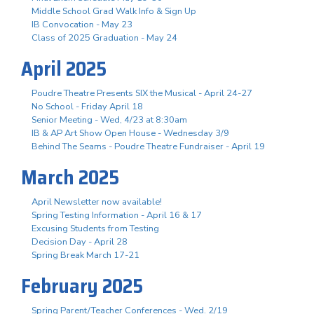
Middle School Grad Walk Info & Sign Up
IB Convocation - May 23
Class of 2025 Graduation - May 24
April 2025
Poudre Theatre Presents SIX the Musical - April 24-27
No School - Friday April 18
Senior Meeting - Wed, 4/23 at 8:30am
IB & AP Art Show Open House - Wednesday 3/9
Behind The Seams - Poudre Theatre Fundraiser - April 19
March 2025
April Newsletter now available!
Spring Testing Information - April 16 & 17
Excusing Students from Testing
Decision Day - April 28
Spring Break March 17-21
February 2025
Spring Parent/Teacher Conferences - Wed. 2/19