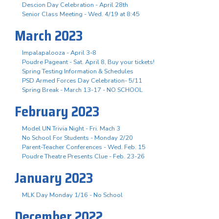
Descion Day Celebration - April 28th
Senior Class Meeting - Wed. 4/19 at 8:45
March 2023
Impalapalooza - April 3-8
Poudre Pageant - Sat. April 8, Buy your tickets!
Spring Testing Information & Schedules
PSD Armed Forces Day Celebration- 5/11
Spring Break - March 13-17 - NO SCHOOL
February 2023
Model UN Trivia Night - Fri. Mach 3
No School For Students - Monday 2/20
Parent-Teacher Conferences - Wed. Feb. 15
Poudre Theatre Presents Clue - Feb. 23-26
January 2023
MLK Day Monday 1/16 - No School
December 2022