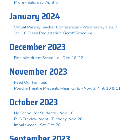
Prom - Saturday, April 6
January 2024
Virtual Parent/Teacher Conferences - Wednesday, Feb. 7
Jan. 18 Class Registration Kickoff Schedule
December 2023
Finals/Midterm Schedule - Dec. 18-22
November 2023
Feed Our Families
Poudre Theatre Presents Mean Girls - Nov. 3. 4, 9, 10 & 11
October 2023
No School for Students - Nov. 10
PHS Preview Night - Tuesday, Nov. 28
Impalaween - Sat. Oct. 28
September 2023