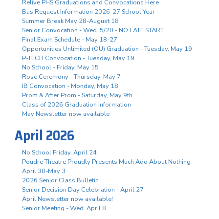
Relive PHS Graduations and Convocations Here
Bus Request Information 2026-27 School Year
Summer Break May 28-August 18
Senior Convocation - Wed. 5/20 - NO LATE START
Final Exam Schedule - May 18-27
Opportunities Unlimited (OU) Graduation - Tuesday, May 19
P-TECH Convocation - Tuesday, May 19
No School - Friday, May 15
Rose Ceremony - Thursday, May 7
IB Convocation - Monday, May 18
Prom & After Prom - Saturday, May 9th
Class of 2026 Graduation Information
May Newsletter now available
April 2026
No School Friday, April 24
Poudre Theatre Proudly Presents Much Ado About Nothing -
April 30-May 3
2026 Senior Class Bulletin
Senior Decision Day Celebration - April 27
April Newsletter now available!
Senior Meeting - Wed. April 8