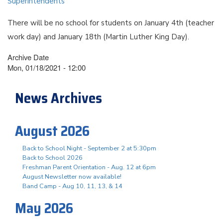
Superintendents
There will be no school for students on January 4th (teacher
work day) and January 18th (Martin Luther King Day).
Archive Date
Mon, 01/18/2021 - 12:00
News Archives
August 2026
Back to School Night - September 2 at 5:30pm
Back to School 2026
Freshman Parent Orientation - Aug. 12 at 6pm
August Newsletter now available!
Band Camp - Aug 10, 11, 13, & 14
May 2026