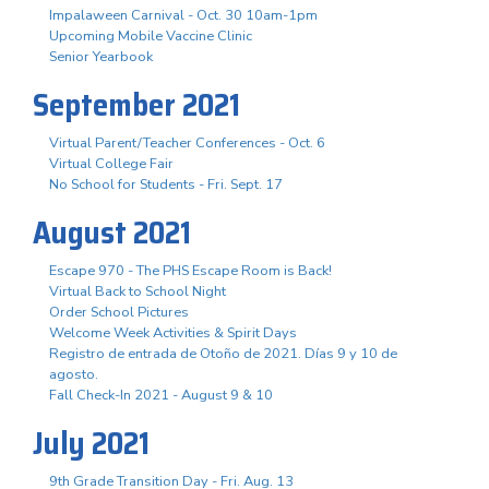
Impalaween Carnival - Oct. 30 10am-1pm
Upcoming Mobile Vaccine Clinic
Senior Yearbook
September 2021
Virtual Parent/Teacher Conferences - Oct. 6
Virtual College Fair
No School for Students - Fri. Sept. 17
August 2021
Escape 970 - The PHS Escape Room is Back!
Virtual Back to School Night
Order School Pictures
Welcome Week Activities & Spirit Days
Registro de entrada de Otoño de 2021. Días 9 y 10 de
agosto.
Fall Check-In 2021 - August 9 & 10
July 2021
9th Grade Transition Day - Fri. Aug. 13