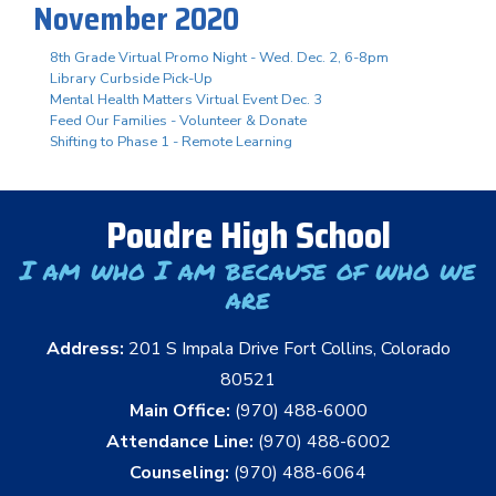
November 2020
8th Grade Virtual Promo Night - Wed. Dec. 2, 6-8pm
Library Curbside Pick-Up
Mental Health Matters Virtual Event Dec. 3
Feed Our Families - Volunteer & Donate
Shifting to Phase 1 - Remote Learning
Poudre High School
I am who I am because of who we
are
Address:
201 S Impala Drive Fort Collins, Colorado
80521
Main Office:
(970) 488-6000
Attendance Line:
(970) 488-6002
Counseling:
(970) 488-6064