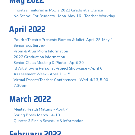
Impalas Featured in PSD's 2022 Grads at a Glance
No School For Students - Mon. May 16 - Teacher Workday
April 2022
Poudre Theatre Presents Romeo & Juliet, April 28-May 1
Senior Exit Survey
Prom & After Prom Information
2022 Graduation Information
Senior Class Meeting & Photo - April 20
IB Art Show & Personal Project Showcase - April 6
Assessment Week - April 11-15
Virtual Parent/Teacher Conferences - Wed. 4/13, 5:00-
7:30pm
March 2022
Mental Health Matters - April 7
Spring Break March 14-18
Quarter 3 Finals Schedule & Information
February 2022