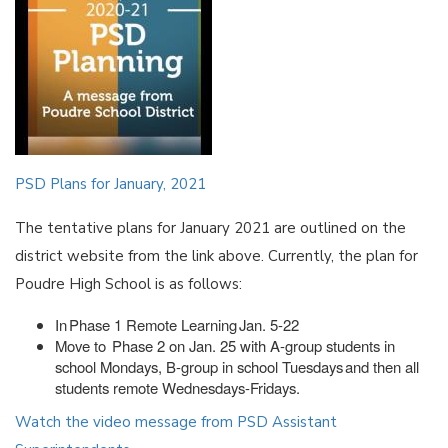
PSD Plans for January, 2021
The tentative plans for January 2021 are outlined on the
district website from the link above. Currently, the plan for
Poudre High School is as follows:
In Phase 1 Remote Learning Jan. 5-22
Move to Phase 2 on Jan. 25 with A-group students in
school Mondays, B-group in school Tuesdays and then all
students remote Wednesdays-Fridays.
Watch the video message from PSD Assistant