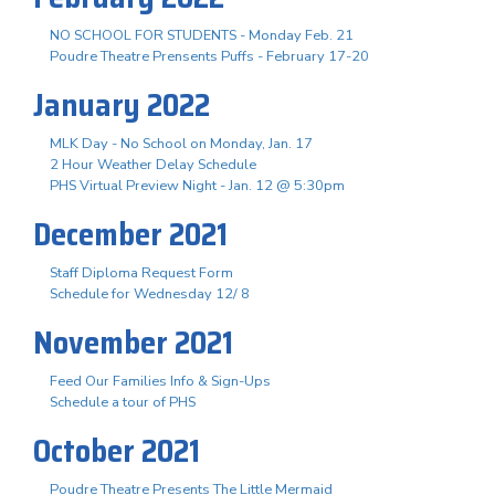
NO SCHOOL FOR STUDENTS - Monday Feb. 21
Poudre Theatre Prensents Puffs - February 17-20
January 2022
MLK Day - No School on Monday, Jan. 17
2 Hour Weather Delay Schedule
PHS Virtual Preview Night - Jan. 12 @ 5:30pm
December 2021
Staff Diploma Request Form
Schedule for Wednesday 12/ 8
November 2021
Feed Our Families Info & Sign-Ups
Schedule a tour of PHS
October 2021
Poudre Theatre Presents The Little Mermaid