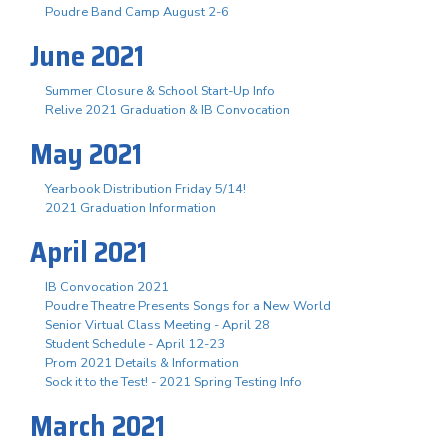
Poudre Band Camp August 2-6
June 2021
Summer Closure & School Start-Up Info
Relive 2021 Graduation & IB Convocation
May 2021
Yearbook Distribution Friday 5/14!
2021 Graduation Information
April 2021
IB Convocation 2021
Poudre Theatre Presents Songs for a New World
Senior Virtual Class Meeting - April 28
Student Schedule - April 12-23
Prom 2021 Details & Information
Sock it to the Test! - 2021 Spring Testing Info
March 2021