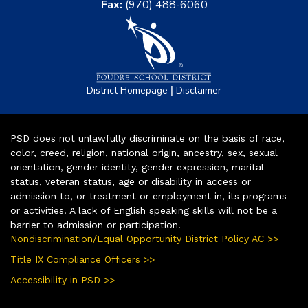
Fax:
(970) 488-6060
|
District Homepage
Disclaimer
PSD does not unlawfully discriminate on the basis of race,
color, creed, religion, national origin, ancestry, sex, sexual
orientation, gender identity, gender expression, marital
status, veteran status, age or disability in access or
admission to, or treatment or employment in, its programs
or activities. A lack of English speaking skills will not be a
barrier to admission or participation.
Nondiscrimination/Equal Opportunity District Policy AC >>
Title IX Compliance Officers >>
Accessibility in PSD >>