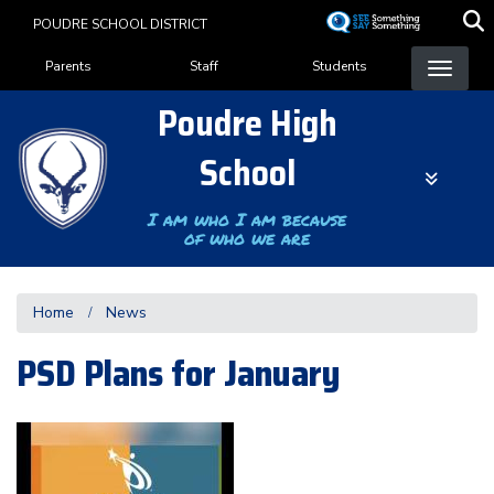
Skip
POUDRE SCHOOL DISTRICT
to
Landing Page Menu
main
Parents
Staff
Students
content
Poudre High
School
I am who I am because
of who we are
Home
News
PSD Plans for January