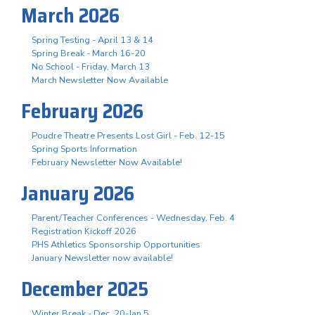
March 2026
Spring Testing - April 13 & 14
Spring Break - March 16-20
No School - Friday, March 13
March Newsletter Now Available
February 2026
Poudre Theatre Presents Lost Girl - Feb. 12-15
Spring Sports Information
February Newsletter Now Available!
January 2026
Parent/Teacher Conferences - Wednesday, Feb. 4
Registration Kickoff 2026
PHS Athletics Sponsorship Opportunities
January Newsletter now available!
December 2025
Winter Break - Dec. 20-Jan 5