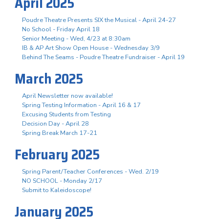
April 2025
Poudre Theatre Presents SIX the Musical - April 24-27
No School - Friday April 18
Senior Meeting - Wed, 4/23 at 8:30am
IB & AP Art Show Open House - Wednesday 3/9
Behind The Seams - Poudre Theatre Fundraiser - April 19
March 2025
April Newsletter now available!
Spring Testing Information - April 16 & 17
Excusing Students from Testing
Decision Day - April 28
Spring Break March 17-21
February 2025
Spring Parent/Teacher Conferences - Wed. 2/19
NO SCHOOL - Monday 2/17
Submit to Kaleidoscope!
January 2025