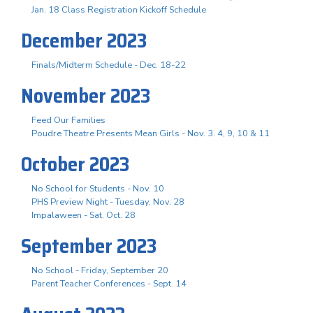
Jan. 18 Class Registration Kickoff Schedule
December 2023
Finals/Midterm Schedule - Dec. 18-22
November 2023
Feed Our Families
Poudre Theatre Presents Mean Girls - Nov. 3. 4, 9, 10 & 11
October 2023
No School for Students - Nov. 10
PHS Preview Night - Tuesday, Nov. 28
Impalaween - Sat. Oct. 28
September 2023
No School - Friday, September 20
Parent Teacher Conferences - Sept. 14