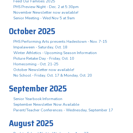
Feed Our Families 2025
PHS Preview Night - Dec. 2 at 5:30pm
November Newsletter now available!
Senior Meeting - Wed Nov 5 at 9am
October 2025
PHS Performing Arts presents Hadestown - Nov. 7-15
Impalaween - Saturday, Oct. 18
Winter Athletics - Upcoming Season Information
Picture Retake Day - Friday, Oct. 10
Homecoming - Oct. 21-25
October Newsletter now available!
No School - Friday, Oct. 17 & Monday, Oct. 20
September 2025
Senior Yearbook Information
September Newsletter Now Available
Parent/Teacher Conferences - Wednesday, September 17
August 2025