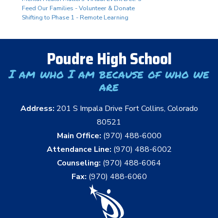
Feed Our Families - Volunteer & Donate
Shifting to Phase 1 - Remote Learning
Poudre High School
I am who I am because of who we
are
Address:
201 S Impala Drive Fort Collins, Colorado
80521
Main Office:
(970) 488-6000
Attendance Line:
(970) 488-6002
Counseling:
(970) 488-6064
Fax:
(970) 488-6060