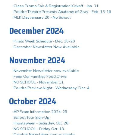
Class Promo Fair & Registration Kickoff - Jan. 31
Poudre Theatre Presents Anatomy of Gray - Feb. 13-16
MLK Day January 20 - No School
December 2024
Finals Week Schedule - Dec. 16-20
December Newsletter Now Available
November 2024
November Newsletter now available
Feed Our Families Food Drive
NO SCHOOL - November 11
Poudre Preview Night - Wednesday, Dec. 4
October 2024
AP Exam Information 2024-25
School Tour Sign-Up
Impalaween - Saturday, Oct. 26
NO SCHOOL - Friday Oct. 18
October Newsletter now available