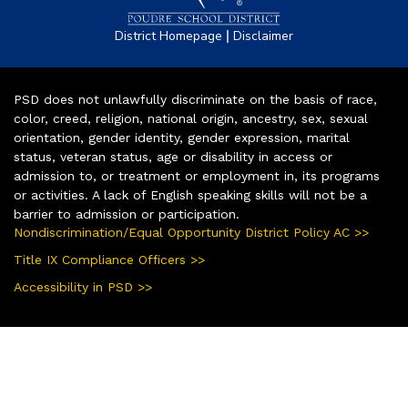
|
District Homepage
Disclaimer
PSD does not unlawfully discriminate on the basis of race,
color, creed, religion, national origin, ancestry, sex, sexual
orientation, gender identity, gender expression, marital
status, veteran status, age or disability in access or
admission to, or treatment or employment in, its programs
or activities. A lack of English speaking skills will not be a
barrier to admission or participation.
Nondiscrimination/Equal Opportunity District Policy AC >>
Title IX Compliance Officers >>
Accessibility in PSD >>