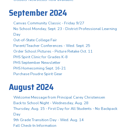
September 2024
Canvas Community Classic - Friday 9/27
No School Monday, Sept. 23 - District Professional Learning
Day
Out-of-State College Fair
Parent/Teacher Conferences - Wed. Sept. 25
Order School Pictures - Picture Retake Oct. 11
PHS Spirit Clinic for Grades K-8
PHS September Newsletter
PHS Homecoming Sept. 16-21
Purchase Poudre Spirit Gear
August 2024
Welcome Message from Principal Carey Christensen
Back to School Night - Wednesday, Aug. 28
Thursday, Aug. 15 - First Day for All Students - No Backpack
Day
9th Grade Transition Day - Wed. Aug. 14
Fall Check-In Information