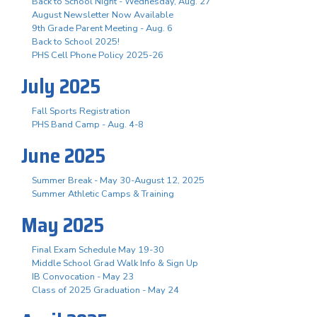
Back to School Night - Wednesday, Aug. 27
August Newsletter Now Available
9th Grade Parent Meeting - Aug. 6
Back to School 2025!
PHS Cell Phone Policy 2025-26
July 2025
Fall Sports Registration
PHS Band Camp - Aug. 4-8
June 2025
Summer Break - May 30-August 12, 2025
Summer Athletic Camps & Training
May 2025
Final Exam Schedule May 19-30
Middle School Grad Walk Info & Sign Up
IB Convocation - May 23
Class of 2025 Graduation - May 24