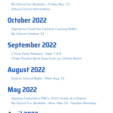
No School for Students - Friday, Nov. 11
School Choice Information
October 2022
SignUp for Feed Our Families Canning Shifts!
No School October 14
September 2022
2 Hour Early Release - Sept. 7 & 8
Order Poudre Spirit Gear from our Online Store!
August 2022
Back to School Night - Wed. Aug. 31
May 2022
Impalas Featured in PSD's 2022 Grads at a Glance
No School For Students - Mon. May 16 - Teacher Workday