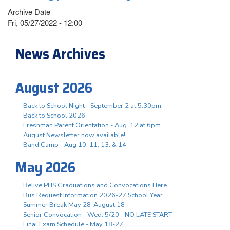
Archive Date
Fri, 05/27/2022 - 12:00
News Archives
August 2026
Back to School Night - September 2 at 5:30pm
Back to School 2026
Freshman Parent Orientation - Aug. 12 at 6pm
August Newsletter now available!
Band Camp - Aug 10, 11, 13, & 14
May 2026
Relive PHS Graduations and Convocations Here
Bus Request Information 2026-27 School Year
Summer Break May 28-August 18
Senior Convocation - Wed. 5/20 - NO LATE START
Final Exam Schedule - May 18-27