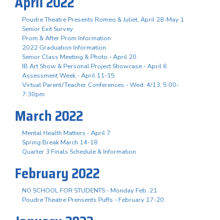
April 2022
Poudre Theatre Presents Romeo & Juliet, April 28-May 1
Senior Exit Survey
Prom & After Prom Information
2022 Graduation Information
Senior Class Meeting & Photo - April 20
IB Art Show & Personal Project Showcase - April 6
Assessment Week - April 11-15
Virtual Parent/Teacher Conferences - Wed. 4/13, 5:00-
7:30pm
March 2022
Mental Health Matters - April 7
Spring Break March 14-18
Quarter 3 Finals Schedule & Information
February 2022
NO SCHOOL FOR STUDENTS - Monday Feb. 21
Poudre Theatre Prensents Puffs - February 17-20