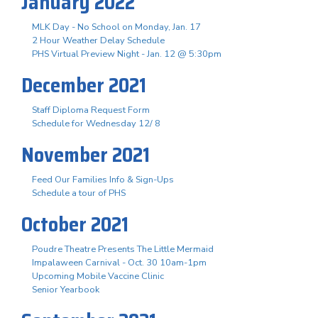
January 2022
MLK Day - No School on Monday, Jan. 17
2 Hour Weather Delay Schedule
PHS Virtual Preview Night - Jan. 12 @ 5:30pm
December 2021
Staff Diploma Request Form
Schedule for Wednesday 12/ 8
November 2021
Feed Our Families Info & Sign-Ups
Schedule a tour of PHS
October 2021
Poudre Theatre Presents The Little Mermaid
Impalaween Carnival - Oct. 30 10am-1pm
Upcoming Mobile Vaccine Clinic
Senior Yearbook