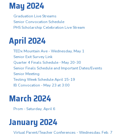
May 2024
Graduation Live Streams
Senior Convocation Schedule
PHS Scholarship Celebration Live Stream
April 2024
TEDx Mountain Ave - Wednesday, May 1
Senior Exit Survey Link
Quarter 4 Finals Schedule - May 20-30
Senior Finals Schedule and Important Dates/Events
Senior Meeting
Testing Week Schedule April 15-19
IB Convocation - May 23 at 3:00
March 2024
Prom - Saturday, April 6
January 2024
Virtual Parent/Teacher Conferences - Wednesday, Feb. 7