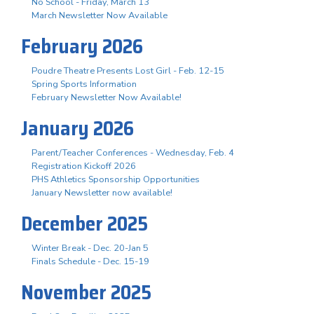
No School - Friday, March 13
March Newsletter Now Available
February 2026
Poudre Theatre Presents Lost Girl - Feb. 12-15
Spring Sports Information
February Newsletter Now Available!
January 2026
Parent/Teacher Conferences - Wednesday, Feb. 4
Registration Kickoff 2026
PHS Athletics Sponsorship Opportunities
January Newsletter now available!
December 2025
Winter Break - Dec. 20-Jan 5
Finals Schedule - Dec. 15-19
November 2025