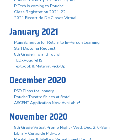
P-Tech is coming to Poudre!
Class Registration 2021-22!
2021 Recorrido De Clases Virtual
January 2021
Plan/Schedule for Return to In-Person Learning
Staff Diploma Request
8th Grade Info and Tours!
TEDxPoudreHS
Textbook & Material Pick-Up
December 2020
PSD Plans for January
Poudre Theatre Shines at State!
ASCENT Application Now Available!
November 2020
8th Grade Virtual Promo Night - Wed. Dec. 2, 6-8pm
Library Curbside Pick-Up
Mental Health Matters Virtual Event Dec. 3