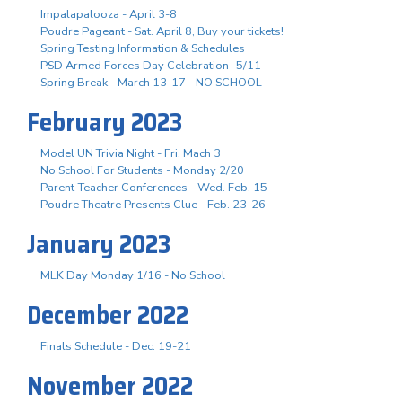
Impalapalooza - April 3-8
Poudre Pageant - Sat. April 8, Buy your tickets!
Spring Testing Information & Schedules
PSD Armed Forces Day Celebration- 5/11
Spring Break - March 13-17 - NO SCHOOL
February 2023
Model UN Trivia Night - Fri. Mach 3
No School For Students - Monday 2/20
Parent-Teacher Conferences - Wed. Feb. 15
Poudre Theatre Presents Clue - Feb. 23-26
January 2023
MLK Day Monday 1/16 - No School
December 2022
Finals Schedule - Dec. 19-21
November 2022