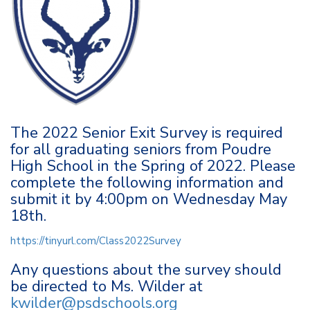
The 2022 Senior Exit Survey is required
for all graduating seniors from Poudre
High School in the Spring of 2022. Please
complete the following information and
submit it by 4:00pm on Wednesday May
18th.
https://tinyurl.com/Class2022Survey
Any questions about the survey should
be directed to Ms. Wilder at
kwilder@psdschools.org