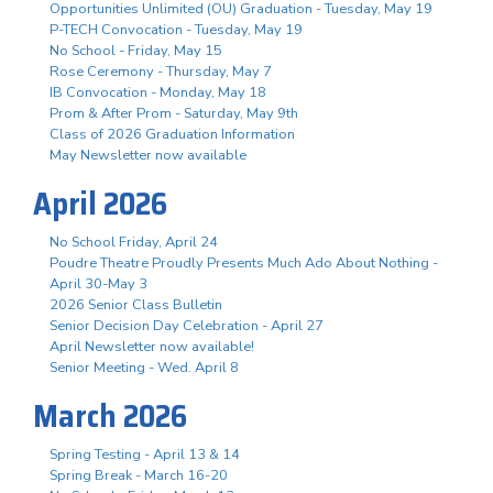
Opportunities Unlimited (OU) Graduation - Tuesday, May 19
P-TECH Convocation - Tuesday, May 19
No School - Friday, May 15
Rose Ceremony - Thursday, May 7
IB Convocation - Monday, May 18
Prom & After Prom - Saturday, May 9th
Class of 2026 Graduation Information
May Newsletter now available
April 2026
No School Friday, April 24
Poudre Theatre Proudly Presents Much Ado About Nothing -
April 30-May 3
2026 Senior Class Bulletin
Senior Decision Day Celebration - April 27
April Newsletter now available!
Senior Meeting - Wed. April 8
March 2026
Spring Testing - April 13 & 14
Spring Break - March 16-20