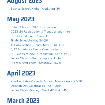
August 2023
Back to School Night - Wed. Aug. 30
May 2023
Relive Class of 2023 Graduation
2023-24 Registration & Transportation Info
PHS Closed June 12-July 31
Finals Schedule May 24-26
IB Convocation - Thurs. May 18 @ 3:30
5/17 Schedule - Senior Convocation
PHS Class of 2023 Graduation - Sat. May 20
Senior Class Bulletin - Important Info
Prom & After Prom - Saturday, May 6
April 2023
Poudre Thetre Presents Almost, Maine - April 27-30
Descion Day Celebration - April 28th
Senior Class Meeting - Wed. 4/19 at 8:45
March 2023