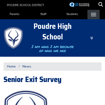
Skip
POUDRE SCHOOL DISTRICT
to
Landing Page Menu
main
Parents
Staff
Students
content
Poudre High
School
I am who I am because
of who we are
Home
News
Senior Exit Survey