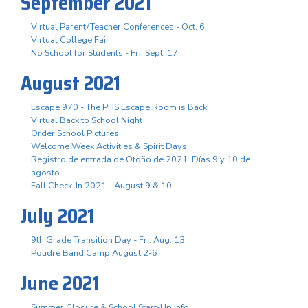
September 2021
Virtual Parent/Teacher Conferences - Oct. 6
Virtual College Fair
No School for Students - Fri. Sept. 17
August 2021
Escape 970 - The PHS Escape Room is Back!
Virtual Back to School Night
Order School Pictures
Welcome Week Activities & Spirit Days
Registro de entrada de Otoño de 2021. Días 9 y 10 de
agosto.
Fall Check-In 2021 - August 9 & 10
July 2021
9th Grade Transition Day - Fri. Aug. 13
Poudre Band Camp August 2-6
June 2021
Summer Closure & School Start-Up Info