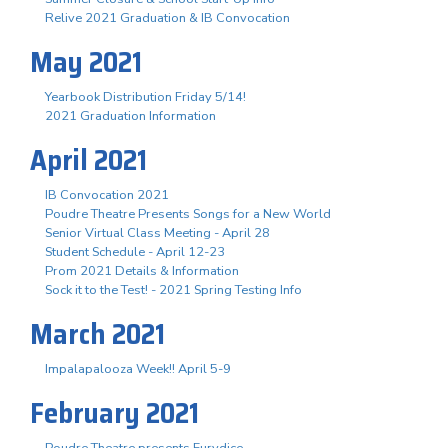
Relive 2021 Graduation & IB Convocation
May 2021
Yearbook Distribution Friday 5/14!
2021 Graduation Information
April 2021
IB Convocation 2021
Poudre Theatre Presents Songs for a New World
Senior Virtual Class Meeting - April 28
Student Schedule - April 12-23
Prom 2021 Details & Information
Sock it to the Test! - 2021 Spring Testing Info
March 2021
Impalapalooza Week!! April 5-9
February 2021
Poudre Theatre presents Eurydice