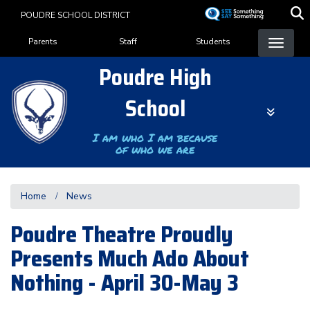
Skip
POUDRE SCHOOL DISTRICT
to
Landing Page Menu
main
Parents
Staff
Students
content
Poudre High
School
I am who I am because
of who we are
Home
News
Poudre Theatre Proudly
Presents Much Ado About
Nothing - April 30-May 3