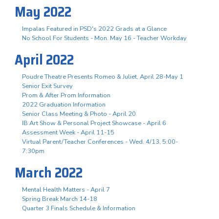
May 2022
Impalas Featured in PSD's 2022 Grads at a Glance
No School For Students - Mon. May 16 - Teacher Workday
April 2022
Poudre Theatre Presents Romeo & Juliet, April 28-May 1
Senior Exit Survey
Prom & After Prom Information
2022 Graduation Information
Senior Class Meeting & Photo - April 20
IB Art Show & Personal Project Showcase - April 6
Assessment Week - April 11-15
Virtual Parent/Teacher Conferences - Wed. 4/13, 5:00-
7:30pm
March 2022
Mental Health Matters - April 7
Spring Break March 14-18
Quarter 3 Finals Schedule & Information