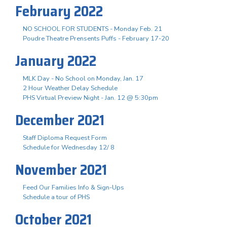
February 2022
NO SCHOOL FOR STUDENTS - Monday Feb. 21
Poudre Theatre Prensents Puffs - February 17-20
January 2022
MLK Day - No School on Monday, Jan. 17
2 Hour Weather Delay Schedule
PHS Virtual Preview Night - Jan. 12 @ 5:30pm
December 2021
Staff Diploma Request Form
Schedule for Wednesday 12/ 8
November 2021
Feed Our Families Info & Sign-Ups
Schedule a tour of PHS
October 2021