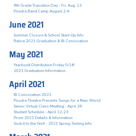
9th Grade Transition Day - Fri. Aug. 13
Poudre Band Camp August 2-6
June 2021
Summer Closure & School Start-Up Info
Relive 2021 Graduation & IB Convocation
May 2021
Yearbook Distribution Friday 5/14!
2021 Graduation Information
April 2021
IB Convocation 2021
Poudre Theatre Presents Songs for a New World
Senior Virtual Class Meeting - April 28
Student Schedule - April 12-23
Prom 2021 Details & Information
Sock it to the Test! - 2021 Spring Testing Info