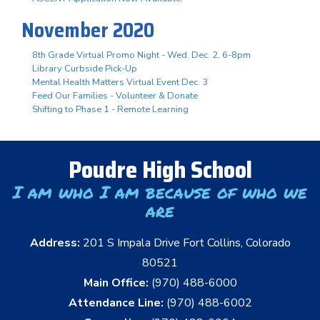
November 2020
8th Grade Virtual Promo Night - Wed. Dec. 2, 6-8pm
Library Curbside Pick-Up
Mental Health Matters Virtual Event Dec. 3
Feed Our Families - Volunteer & Donate
Shifting to Phase 1 - Remote Learning
Poudre High School
I am who I am because of who we
are
Address:
201 S Impala Drive Fort Collins, Colorado
80521
Main Office:
(970) 488-6000
Attendance Line:
(970) 488-6002