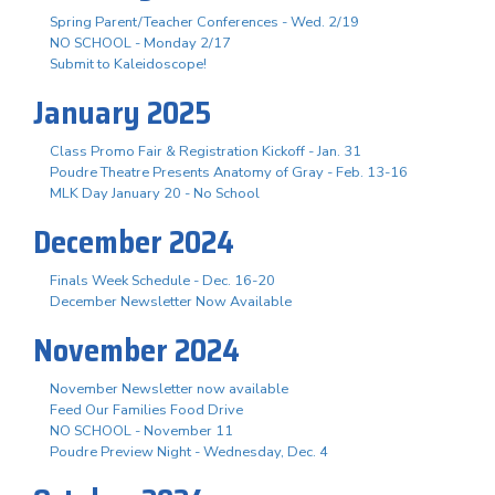
Spring Parent/Teacher Conferences - Wed. 2/19
NO SCHOOL - Monday 2/17
Submit to Kaleidoscope!
January 2025
Class Promo Fair & Registration Kickoff - Jan. 31
Poudre Theatre Presents Anatomy of Gray - Feb. 13-16
MLK Day January 20 - No School
December 2024
Finals Week Schedule - Dec. 16-20
December Newsletter Now Available
November 2024
November Newsletter now available
Feed Our Families Food Drive
NO SCHOOL - November 11
Poudre Preview Night - Wednesday, Dec. 4