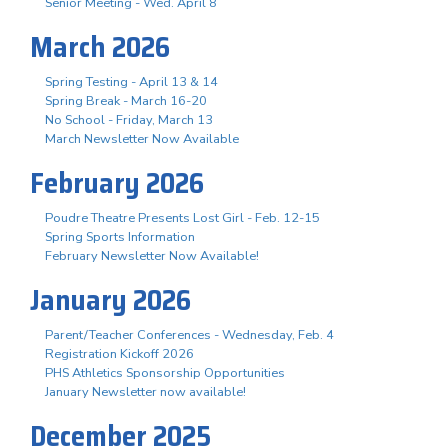
Senior Meeting - Wed. April 8
March 2026
Spring Testing - April 13 & 14
Spring Break - March 16-20
No School - Friday, March 13
March Newsletter Now Available
February 2026
Poudre Theatre Presents Lost Girl - Feb. 12-15
Spring Sports Information
February Newsletter Now Available!
January 2026
Parent/Teacher Conferences - Wednesday, Feb. 4
Registration Kickoff 2026
PHS Athletics Sponsorship Opportunities
January Newsletter now available!
December 2025