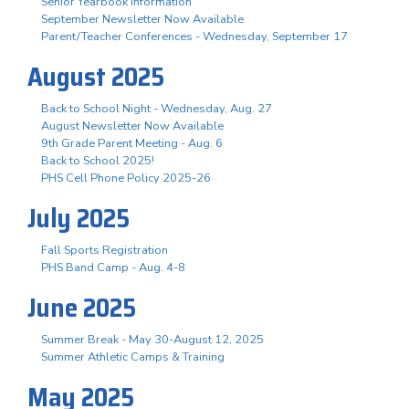
Senior Yearbook Information
September Newsletter Now Available
Parent/Teacher Conferences - Wednesday, September 17
August 2025
Back to School Night - Wednesday, Aug. 27
August Newsletter Now Available
9th Grade Parent Meeting - Aug. 6
Back to School 2025!
PHS Cell Phone Policy 2025-26
July 2025
Fall Sports Registration
PHS Band Camp - Aug. 4-8
June 2025
Summer Break - May 30-August 12, 2025
Summer Athletic Camps & Training
May 2025