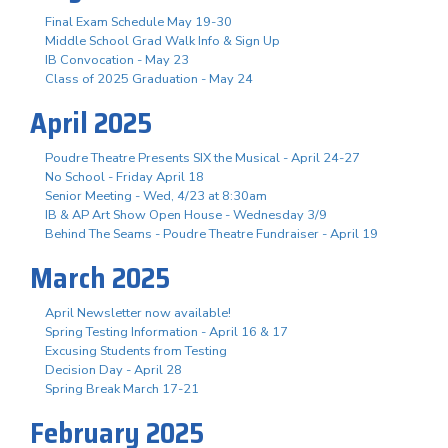
Final Exam Schedule May 19-30
Middle School Grad Walk Info & Sign Up
IB Convocation - May 23
Class of 2025 Graduation - May 24
April 2025
Poudre Theatre Presents SIX the Musical - April 24-27
No School - Friday April 18
Senior Meeting - Wed, 4/23 at 8:30am
IB & AP Art Show Open House - Wednesday 3/9
Behind The Seams - Poudre Theatre Fundraiser - April 19
March 2025
April Newsletter now available!
Spring Testing Information - April 16 & 17
Excusing Students from Testing
Decision Day - April 28
Spring Break March 17-21
February 2025