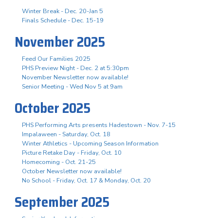
Winter Break - Dec. 20-Jan 5
Finals Schedule - Dec. 15-19
November 2025
Feed Our Families 2025
PHS Preview Night - Dec. 2 at 5:30pm
November Newsletter now available!
Senior Meeting - Wed Nov 5 at 9am
October 2025
PHS Performing Arts presents Hadestown - Nov. 7-15
Impalaween - Saturday, Oct. 18
Winter Athletics - Upcoming Season Information
Picture Retake Day - Friday, Oct. 10
Homecoming - Oct. 21-25
October Newsletter now available!
No School - Friday, Oct. 17 & Monday, Oct. 20
September 2025