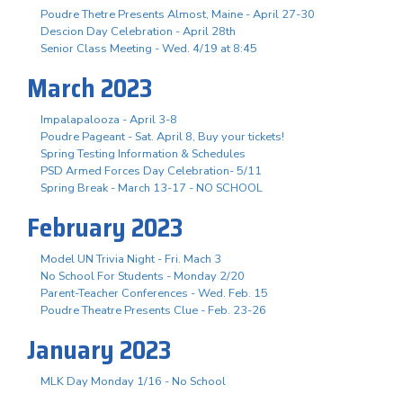
Poudre Thetre Presents Almost, Maine - April 27-30
Descion Day Celebration - April 28th
Senior Class Meeting - Wed. 4/19 at 8:45
March 2023
Impalapalooza - April 3-8
Poudre Pageant - Sat. April 8, Buy your tickets!
Spring Testing Information & Schedules
PSD Armed Forces Day Celebration- 5/11
Spring Break - March 13-17 - NO SCHOOL
February 2023
Model UN Trivia Night - Fri. Mach 3
No School For Students - Monday 2/20
Parent-Teacher Conferences - Wed. Feb. 15
Poudre Theatre Presents Clue - Feb. 23-26
January 2023
MLK Day Monday 1/16 - No School