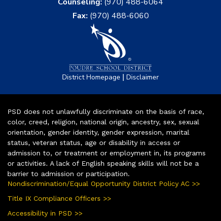
Counseling:
(970) 488-6064
Fax:
(970) 488-6060
|
District Homepage
Disclaimer
PSD does not unlawfully discriminate on the basis of race,
color, creed, religion, national origin, ancestry, sex, sexual
orientation, gender identity, gender expression, marital
status, veteran status, age or disability in access or
admission to, or treatment or employment in, its programs
or activities. A lack of English speaking skills will not be a
barrier to admission or participation.
Nondiscrimination/Equal Opportunity District Policy AC >>
Title IX Compliance Officers >>
Accessibility in PSD >>