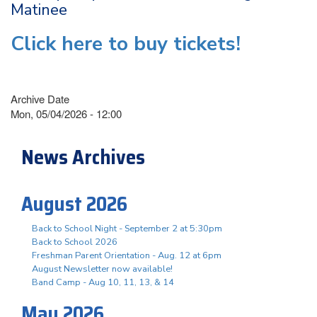
Matinee
Click here to buy tickets!
Archive Date
Mon, 05/04/2026 - 12:00
News Archives
August 2026
Back to School Night - September 2 at 5:30pm
Back to School 2026
Freshman Parent Orientation - Aug. 12 at 6pm
August Newsletter now available!
Band Camp - Aug 10, 11, 13, & 14
May 2026