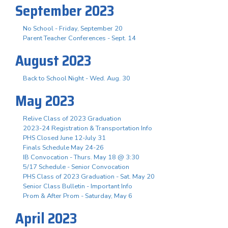
September 2023
No School - Friday, September 20
Parent Teacher Conferences - Sept. 14
August 2023
Back to School Night - Wed. Aug. 30
May 2023
Relive Class of 2023 Graduation
2023-24 Registration & Transportation Info
PHS Closed June 12-July 31
Finals Schedule May 24-26
IB Convocation - Thurs. May 18 @ 3:30
5/17 Schedule - Senior Convocation
PHS Class of 2023 Graduation - Sat. May 20
Senior Class Bulletin - Important Info
Prom & After Prom - Saturday, May 6
April 2023