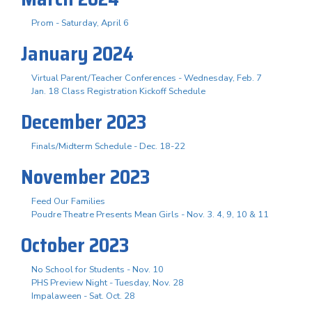
Prom - Saturday, April 6
January 2024
Virtual Parent/Teacher Conferences - Wednesday, Feb. 7
Jan. 18 Class Registration Kickoff Schedule
December 2023
Finals/Midterm Schedule - Dec. 18-22
November 2023
Feed Our Families
Poudre Theatre Presents Mean Girls - Nov. 3. 4, 9, 10 & 11
October 2023
No School for Students - Nov. 10
PHS Preview Night - Tuesday, Nov. 28
Impalaween - Sat. Oct. 28