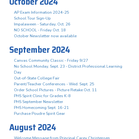
October 2024
AP Exam Information 2024-25
School Tour Sign-Up
Impalaween - Saturday, Oct. 26
NO SCHOOL - Friday Oct. 18
October Newsletter now available
September 2024
Canvas Community Classic - Friday 9/27
No School Monday, Sept. 23 - District Professional Learning
Day
Out-of-State College Fair
Parent/Teacher Conferences - Wed. Sept. 25
Order School Pictures - Picture Retake Oct. 11
PHS Spirit Clinic for Grades K-8
PHS September Newsletter
PHS Homecoming Sept. 16-21
Purchase Poudre Spirit Gear
August 2024
Welcome Message from Principal Carey Christensen