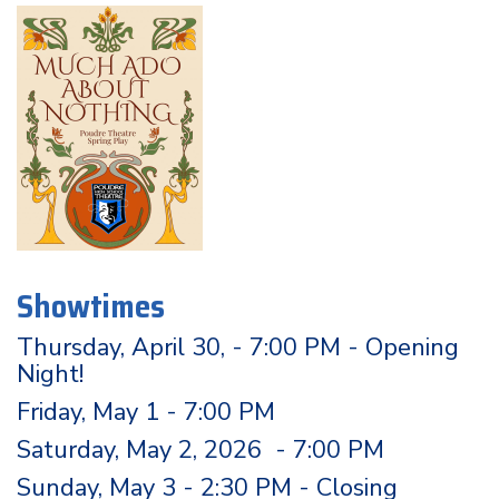
Showtimes
Thursday, April 30, - 7:00 PM - Opening
Night!
Friday, May 1 - 7:00 PM
Saturday, May 2, 2026 - 7:00 PM
Sunday, May 3 - 2:30 PM - Closing