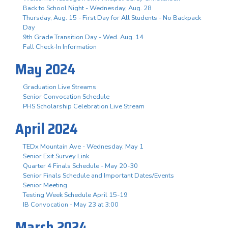
Back to School Night - Wednesday, Aug. 28
Thursday, Aug. 15 - First Day for All Students - No Backpack
Day
9th Grade Transition Day - Wed. Aug. 14
Fall Check-In Information
May 2024
Graduation Live Streams
Senior Convocation Schedule
PHS Scholarship Celebration Live Stream
April 2024
TEDx Mountain Ave - Wednesday, May 1
Senior Exit Survey Link
Quarter 4 Finals Schedule - May 20-30
Senior Finals Schedule and Important Dates/Events
Senior Meeting
Testing Week Schedule April 15-19
IB Convocation - May 23 at 3:00
March 2024