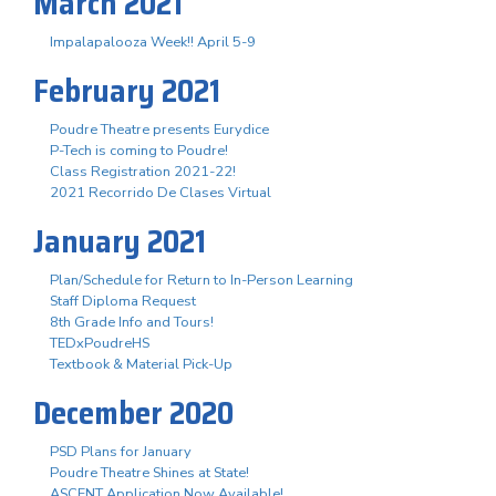
March 2021
Impalapalooza Week!! April 5-9
February 2021
Poudre Theatre presents Eurydice
P-Tech is coming to Poudre!
Class Registration 2021-22!
2021 Recorrido De Clases Virtual
January 2021
Plan/Schedule for Return to In-Person Learning
Staff Diploma Request
8th Grade Info and Tours!
TEDxPoudreHS
Textbook & Material Pick-Up
December 2020
PSD Plans for January
Poudre Theatre Shines at State!
ASCENT Application Now Available!