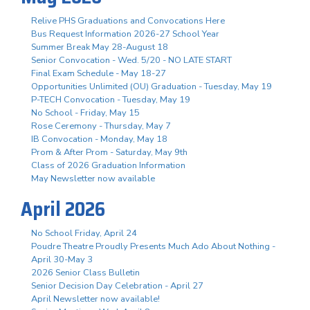
Relive PHS Graduations and Convocations Here
Bus Request Information 2026-27 School Year
Summer Break May 28-August 18
Senior Convocation - Wed. 5/20 - NO LATE START
Final Exam Schedule - May 18-27
Opportunities Unlimited (OU) Graduation - Tuesday, May 19
P-TECH Convocation - Tuesday, May 19
No School - Friday, May 15
Rose Ceremony - Thursday, May 7
IB Convocation - Monday, May 18
Prom & After Prom - Saturday, May 9th
Class of 2026 Graduation Information
May Newsletter now available
April 2026
No School Friday, April 24
Poudre Theatre Proudly Presents Much Ado About Nothing -
April 30-May 3
2026 Senior Class Bulletin
Senior Decision Day Celebration - April 27
April Newsletter now available!