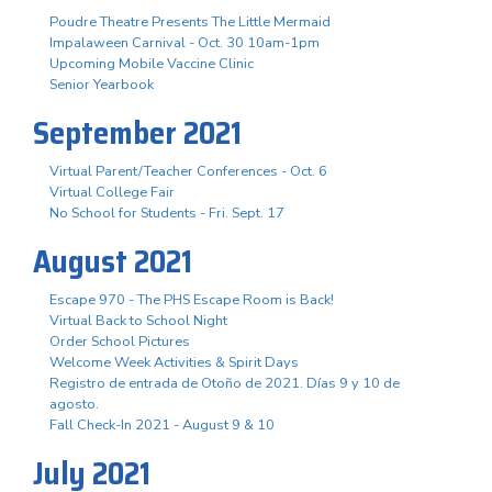
Poudre Theatre Presents The Little Mermaid
Impalaween Carnival - Oct. 30 10am-1pm
Upcoming Mobile Vaccine Clinic
Senior Yearbook
September 2021
Virtual Parent/Teacher Conferences - Oct. 6
Virtual College Fair
No School for Students - Fri. Sept. 17
August 2021
Escape 970 - The PHS Escape Room is Back!
Virtual Back to School Night
Order School Pictures
Welcome Week Activities & Spirit Days
Registro de entrada de Otoño de 2021. Días 9 y 10 de
agosto.
Fall Check-In 2021 - August 9 & 10
July 2021