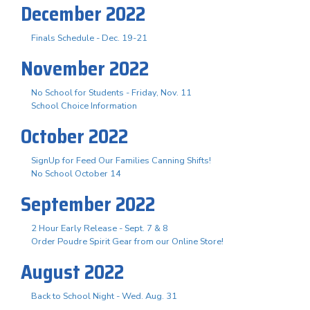
December 2022
Finals Schedule - Dec. 19-21
November 2022
No School for Students - Friday, Nov. 11
School Choice Information
October 2022
SignUp for Feed Our Families Canning Shifts!
No School October 14
September 2022
2 Hour Early Release - Sept. 7 & 8
Order Poudre Spirit Gear from our Online Store!
August 2022
Back to School Night - Wed. Aug. 31