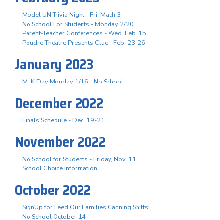
Model UN Trivia Night - Fri. Mach 3
No School For Students - Monday 2/20
Parent-Teacher Conferences - Wed. Feb. 15
Poudre Theatre Presents Clue - Feb. 23-26
January 2023
MLK Day Monday 1/16 - No School
December 2022
Finals Schedule - Dec. 19-21
November 2022
No School for Students - Friday, Nov. 11
School Choice Information
October 2022
SignUp for Feed Our Families Canning Shifts!
No School October 14