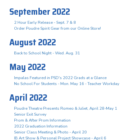
September 2022
2 Hour Early Release - Sept. 7 & 8
Order Poudre Spirit Gear from our Online Store!
August 2022
Back to School Night - Wed. Aug. 31
May 2022
Impalas Featured in PSD's 2022 Grads at a Glance
No School For Students - Mon. May 16 - Teacher Workday
April 2022
Poudre Theatre Presents Romeo & Juliet, April 28-May 1
Senior Exit Survey
Prom & After Prom Information
2022 Graduation Information
Senior Class Meeting & Photo - April 20
IB Art Show & Personal Project Showcase - April 6