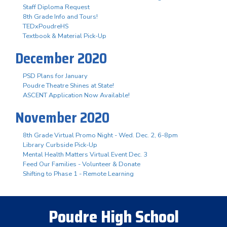
Staff Diploma Request
8th Grade Info and Tours!
TEDxPoudreHS
Textbook & Material Pick-Up
December 2020
PSD Plans for January
Poudre Theatre Shines at State!
ASCENT Application Now Available!
November 2020
8th Grade Virtual Promo Night - Wed. Dec. 2, 6-8pm
Library Curbside Pick-Up
Mental Health Matters Virtual Event Dec. 3
Feed Our Families - Volunteer & Donate
Shifting to Phase 1 - Remote Learning
Poudre High School