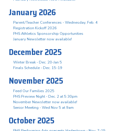
January 2026
Parent/Teacher Conferences - Wednesday, Feb. 4
Registration Kickoff 2026
PHS Athletics Sponsorship Opportunities
January Newsletter now available!
December 2025
Winter Break - Dec. 20-Jan 5
Finals Schedule - Dec. 15-19
November 2025
Feed Our Families 2025
PHS Preview Night - Dec. 2 at 5:30pm
November Newsletter now available!
Senior Meeting - Wed Nov 5 at 9am
October 2025
PHS Performing Arts presents Hadestown - Nov. 7-15