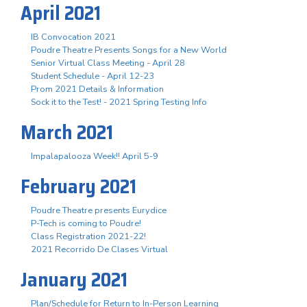
April 2021
IB Convocation 2021
Poudre Theatre Presents Songs for a New World
Senior Virtual Class Meeting - April 28
Student Schedule - April 12-23
Prom 2021 Details & Information
Sock it to the Test! - 2021 Spring Testing Info
March 2021
Impalapalooza Week!! April 5-9
February 2021
Poudre Theatre presents Eurydice
P-Tech is coming to Poudre!
Class Registration 2021-22!
2021 Recorrido De Clases Virtual
January 2021
Plan/Schedule for Return to In-Person Learning