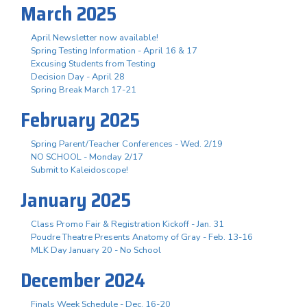
March 2025
April Newsletter now available!
Spring Testing Information - April 16 & 17
Excusing Students from Testing
Decision Day - April 28
Spring Break March 17-21
February 2025
Spring Parent/Teacher Conferences - Wed. 2/19
NO SCHOOL - Monday 2/17
Submit to Kaleidoscope!
January 2025
Class Promo Fair & Registration Kickoff - Jan. 31
Poudre Theatre Presents Anatomy of Gray - Feb. 13-16
MLK Day January 20 - No School
December 2024
Finals Week Schedule - Dec. 16-20