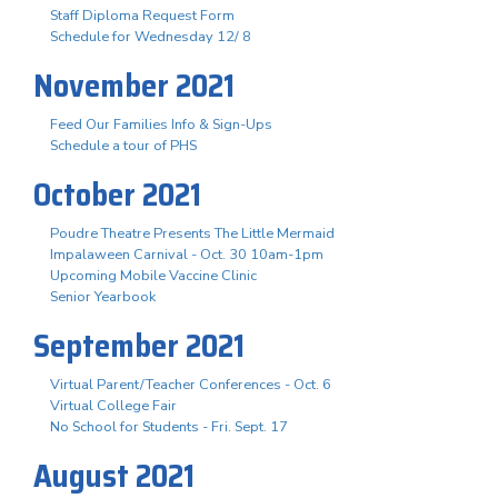
Staff Diploma Request Form
Schedule for Wednesday 12/ 8
November 2021
Feed Our Families Info & Sign-Ups
Schedule a tour of PHS
October 2021
Poudre Theatre Presents The Little Mermaid
Impalaween Carnival - Oct. 30 10am-1pm
Upcoming Mobile Vaccine Clinic
Senior Yearbook
September 2021
Virtual Parent/Teacher Conferences - Oct. 6
Virtual College Fair
No School for Students - Fri. Sept. 17
August 2021