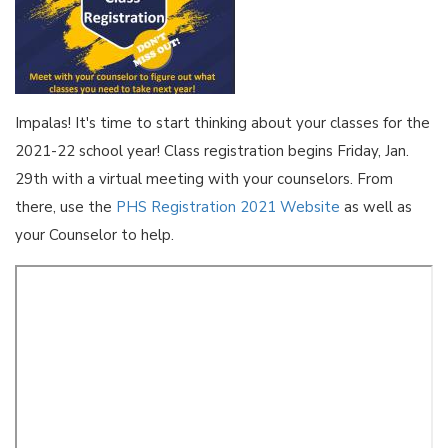
Impalas! It's time to start thinking about your classes for the
2021-22 school year! Class registration begins Friday, Jan.
29th with a virtual meeting with your counselors. From
there, use the
PHS Registration 2021 Website
as well as
your Counselor to help.