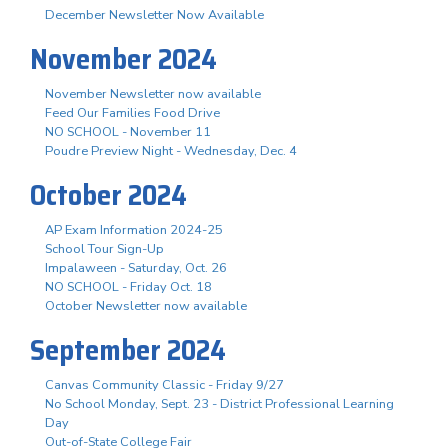
December Newsletter Now Available
November 2024
November Newsletter now available
Feed Our Families Food Drive
NO SCHOOL - November 11
Poudre Preview Night - Wednesday, Dec. 4
October 2024
AP Exam Information 2024-25
School Tour Sign-Up
Impalaween - Saturday, Oct. 26
NO SCHOOL - Friday Oct. 18
October Newsletter now available
September 2024
Canvas Community Classic - Friday 9/27
No School Monday, Sept. 23 - District Professional Learning
Day
Out-of-State College Fair