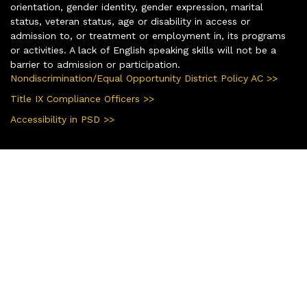
orientation, gender identity, gender expression, marital
status, veteran status, age or disability in access or
admission to, or treatment or employment in, its programs
or activities. A lack of English speaking skills will not be a
barrier to admission or participation.
Nondiscrimination/Equal Opportunity District Policy AC >>
Title IX Compliance Officers >>
Accessibility in PSD >>