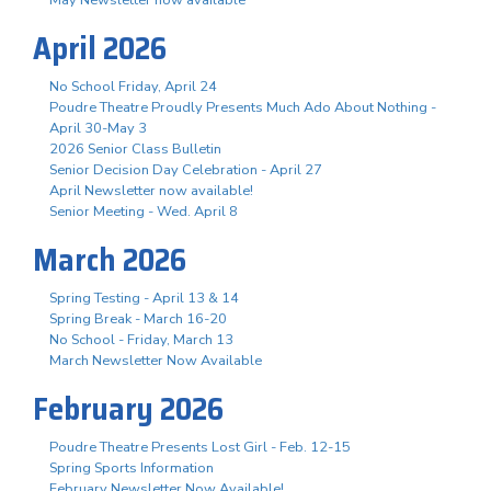
April 2026
No School Friday, April 24
Poudre Theatre Proudly Presents Much Ado About Nothing -
April 30-May 3
2026 Senior Class Bulletin
Senior Decision Day Celebration - April 27
April Newsletter now available!
Senior Meeting - Wed. April 8
March 2026
Spring Testing - April 13 & 14
Spring Break - March 16-20
No School - Friday, March 13
March Newsletter Now Available
February 2026
Poudre Theatre Presents Lost Girl - Feb. 12-15
Spring Sports Information
February Newsletter Now Available!