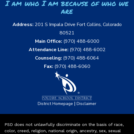
I am who I am because of who we
are
Address:
201 S Impala Drive Fort Collins, Colorado
80521
Main Office:
(970) 488-6000
Attendance Line:
(970) 488-6002
Counseling:
(970) 488-6064
Fax:
(970) 488-6060
|
District Homepage
Disclaimer
PSD does not unlawfully discriminate on the basis of race,
color, creed, religion, national origin, ancestry, sex, sexual