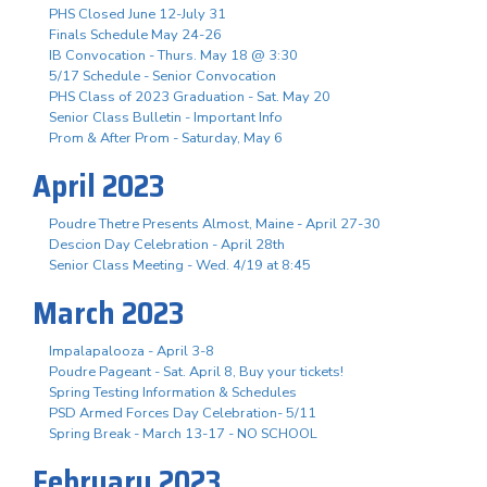
PHS Closed June 12-July 31
Finals Schedule May 24-26
IB Convocation - Thurs. May 18 @ 3:30
5/17 Schedule - Senior Convocation
PHS Class of 2023 Graduation - Sat. May 20
Senior Class Bulletin - Important Info
Prom & After Prom - Saturday, May 6
April 2023
Poudre Thetre Presents Almost, Maine - April 27-30
Descion Day Celebration - April 28th
Senior Class Meeting - Wed. 4/19 at 8:45
March 2023
Impalapalooza - April 3-8
Poudre Pageant - Sat. April 8, Buy your tickets!
Spring Testing Information & Schedules
PSD Armed Forces Day Celebration- 5/11
Spring Break - March 13-17 - NO SCHOOL
February 2023