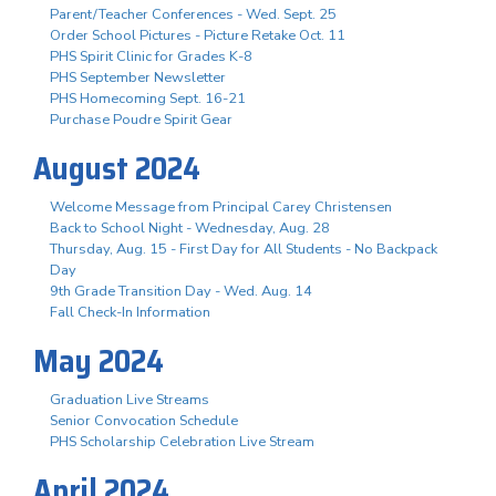
Parent/Teacher Conferences - Wed. Sept. 25
Order School Pictures - Picture Retake Oct. 11
PHS Spirit Clinic for Grades K-8
PHS September Newsletter
PHS Homecoming Sept. 16-21
Purchase Poudre Spirit Gear
August 2024
Welcome Message from Principal Carey Christensen
Back to School Night - Wednesday, Aug. 28
Thursday, Aug. 15 - First Day for All Students - No Backpack
Day
9th Grade Transition Day - Wed. Aug. 14
Fall Check-In Information
May 2024
Graduation Live Streams
Senior Convocation Schedule
PHS Scholarship Celebration Live Stream
April 2024