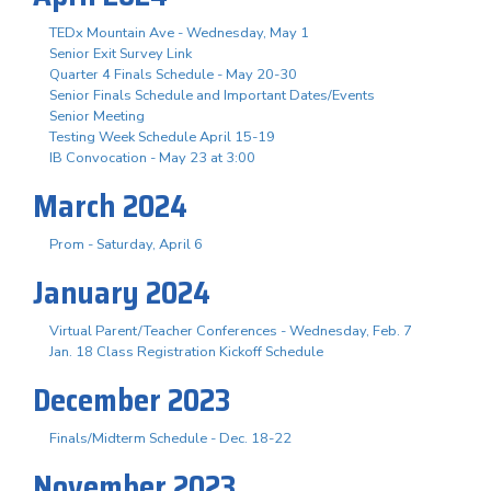
TEDx Mountain Ave - Wednesday, May 1
Senior Exit Survey Link
Quarter 4 Finals Schedule - May 20-30
Senior Finals Schedule and Important Dates/Events
Senior Meeting
Testing Week Schedule April 15-19
IB Convocation - May 23 at 3:00
March 2024
Prom - Saturday, April 6
January 2024
Virtual Parent/Teacher Conferences - Wednesday, Feb. 7
Jan. 18 Class Registration Kickoff Schedule
December 2023
Finals/Midterm Schedule - Dec. 18-22
November 2023