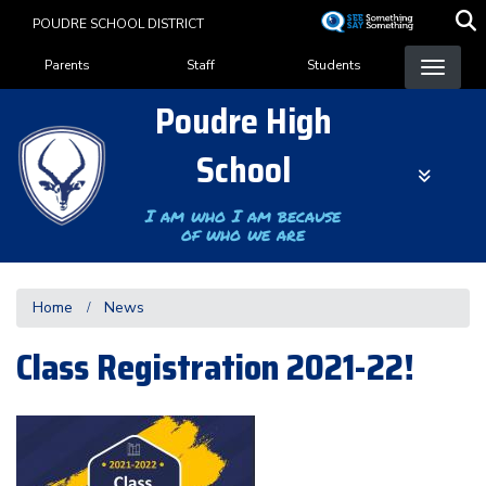
Skip
POUDRE SCHOOL DISTRICT
to
Landing Page Menu
main
Parents
Staff
Students
content
Poudre High
School
I am who I am because
of who we are
Home
News
Class Registration 2021-22!