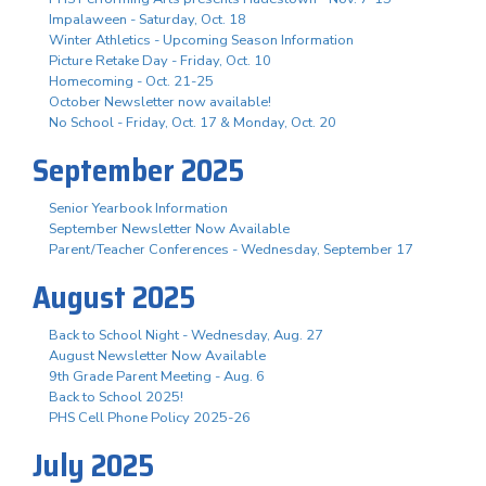
Impalaween - Saturday, Oct. 18
Winter Athletics - Upcoming Season Information
Picture Retake Day - Friday, Oct. 10
Homecoming - Oct. 21-25
October Newsletter now available!
No School - Friday, Oct. 17 & Monday, Oct. 20
September 2025
Senior Yearbook Information
September Newsletter Now Available
Parent/Teacher Conferences - Wednesday, September 17
August 2025
Back to School Night - Wednesday, Aug. 27
August Newsletter Now Available
9th Grade Parent Meeting - Aug. 6
Back to School 2025!
PHS Cell Phone Policy 2025-26
July 2025