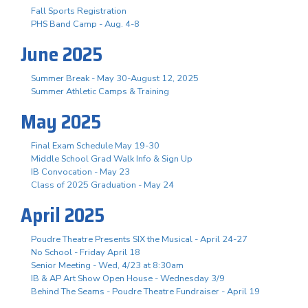
Fall Sports Registration
PHS Band Camp - Aug. 4-8
June 2025
Summer Break - May 30-August 12, 2025
Summer Athletic Camps & Training
May 2025
Final Exam Schedule May 19-30
Middle School Grad Walk Info & Sign Up
IB Convocation - May 23
Class of 2025 Graduation - May 24
April 2025
Poudre Theatre Presents SIX the Musical - April 24-27
No School - Friday April 18
Senior Meeting - Wed, 4/23 at 8:30am
IB & AP Art Show Open House - Wednesday 3/9
Behind The Seams - Poudre Theatre Fundraiser - April 19