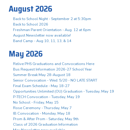
August 2026
Back to School Night - September 2 at 5:30pm
Back to School 2026
Freshman Parent Orientation - Aug. 12 at 6pm
August Newsletter now available!
Band Camp - Aug 10, 11, 13, & 14
May 2026
Relive PHS Graduations and Convocations Here
Bus Request Information 2026-27 School Year
Summer Break May 28-August 18
Senior Convocation - Wed. 5/20 - NO LATE START
Final Exam Schedule - May 18-27
Opportunities Unlimited (OU) Graduation - Tuesday, May 19
P-TECH Convocation - Tuesday, May 19
No School - Friday, May 15
Rose Ceremony - Thursday, May 7
IB Convocation - Monday, May 18
Prom & After Prom - Saturday, May 9th
Class of 2026 Graduation Information
May Newsletter now available