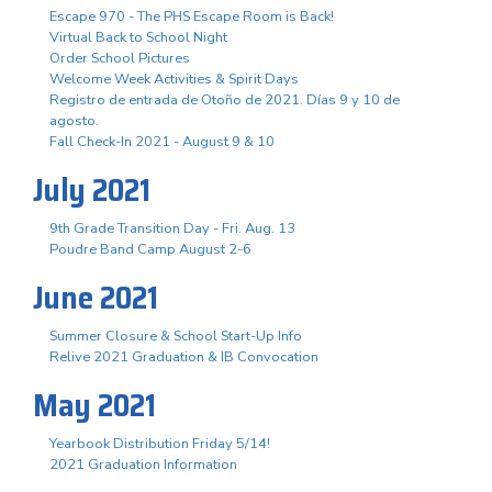
Escape 970 - The PHS Escape Room is Back!
Virtual Back to School Night
Order School Pictures
Welcome Week Activities & Spirit Days
Registro de entrada de Otoño de 2021. Días 9 y 10 de
agosto.
Fall Check-In 2021 - August 9 & 10
July 2021
9th Grade Transition Day - Fri. Aug. 13
Poudre Band Camp August 2-6
June 2021
Summer Closure & School Start-Up Info
Relive 2021 Graduation & IB Convocation
May 2021
Yearbook Distribution Friday 5/14!
2021 Graduation Information