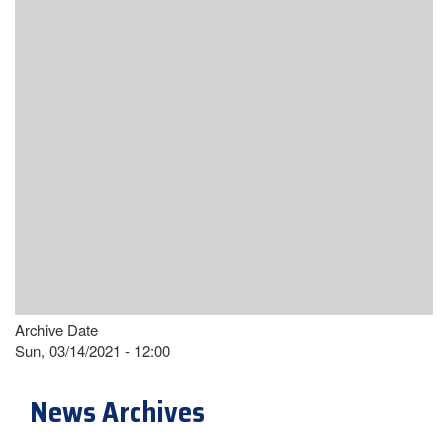
Archive Date
Sun, 03/14/2021 - 12:00
News Archives