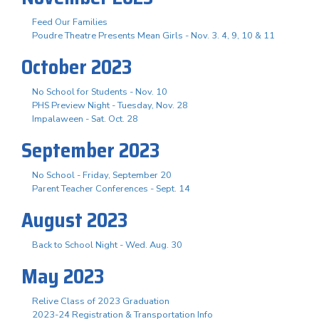
Feed Our Families
Poudre Theatre Presents Mean Girls - Nov. 3. 4, 9, 10 & 11
October 2023
No School for Students - Nov. 10
PHS Preview Night - Tuesday, Nov. 28
Impalaween - Sat. Oct. 28
September 2023
No School - Friday, September 20
Parent Teacher Conferences - Sept. 14
August 2023
Back to School Night - Wed. Aug. 30
May 2023
Relive Class of 2023 Graduation
2023-24 Registration & Transportation Info