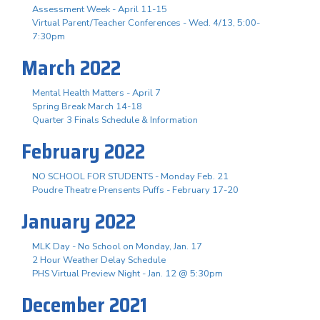
Assessment Week - April 11-15
Virtual Parent/Teacher Conferences - Wed. 4/13, 5:00-
7:30pm
March 2022
Mental Health Matters - April 7
Spring Break March 14-18
Quarter 3 Finals Schedule & Information
February 2022
NO SCHOOL FOR STUDENTS - Monday Feb. 21
Poudre Theatre Prensents Puffs - February 17-20
January 2022
MLK Day - No School on Monday, Jan. 17
2 Hour Weather Delay Schedule
PHS Virtual Preview Night - Jan. 12 @ 5:30pm
December 2021