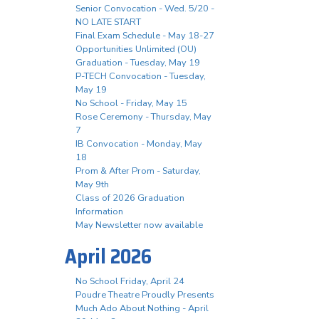
Senior Convocation - Wed. 5/20 -
NO LATE START
Final Exam Schedule - May 18-27
Opportunities Unlimited (OU)
Graduation - Tuesday, May 19
P-TECH Convocation - Tuesday,
May 19
No School - Friday, May 15
Rose Ceremony - Thursday, May
7
IB Convocation - Monday, May
18
Prom & After Prom - Saturday,
May 9th
Class of 2026 Graduation
Information
May Newsletter now available
April 2026
No School Friday, April 24
Poudre Theatre Proudly Presents
Much Ado About Nothing - April