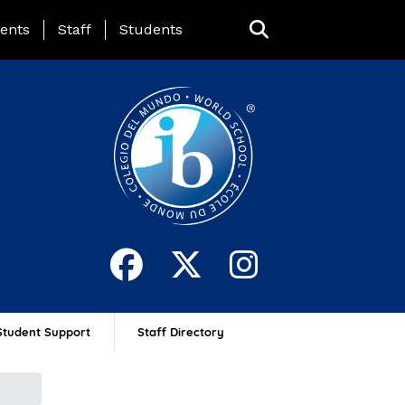
ing Page Menu
ents
Staff
Students
Student Support
Staff Directory