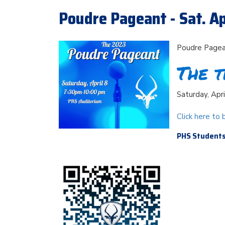
Poudre Pageant - Sat. Ap
Poudre Page
The t
Saturday, Apr
Click here to 
PHS Students 