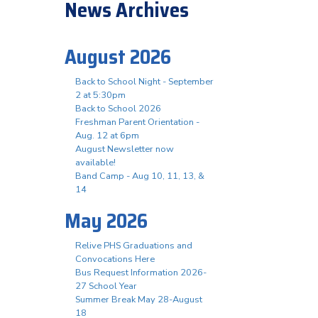
News Archives
August 2026
Back to School Night - September
2 at 5:30pm
Back to School 2026
Freshman Parent Orientation -
Aug. 12 at 6pm
August Newsletter now
available!
Band Camp - Aug 10, 11, 13, &
14
May 2026
Relive PHS Graduations and
Convocations Here
Bus Request Information 2026-
27 School Year
Summer Break May 28-August
18