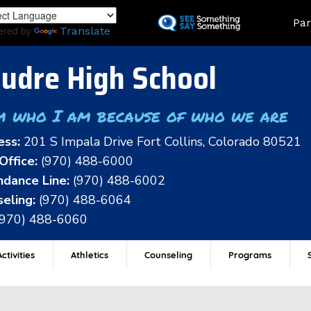
Skip
Land
Par
to
ered by
Translate
main
content
udre High School
m who I am because of who we are
ess:
201 S Impala Drive Fort Collins, Colorado 80521
Office:
(970) 488-6000
dance Line:
(970) 488-6002
eling:
(970) 488-6064
(970) 488-6060
ctivities
Athletics
Counseling
Programs