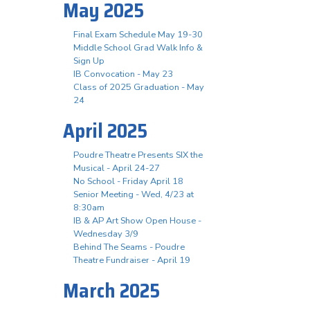
May 2025
Final Exam Schedule May 19-30
Middle School Grad Walk Info &
Sign Up
IB Convocation - May 23
Class of 2025 Graduation - May
24
April 2025
Poudre Theatre Presents SIX the
Musical - April 24-27
No School - Friday April 18
Senior Meeting - Wed, 4/23 at
8:30am
IB & AP Art Show Open House -
Wednesday 3/9
Behind The Seams - Poudre
Theatre Fundraiser - April 19
March 2025