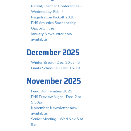
Parent/Teacher Conferences -
Wednesday, Feb. 4
Registration Kickoff 2026
PHS Athletics Sponsorship
Opportunities
January Newsletter now
available!
December 2025
Winter Break - Dec. 20-Jan 5
Finals Schedule - Dec. 15-19
November 2025
Feed Our Families 2025
PHS Preview Night - Dec. 2 at
5:30pm
November Newsletter now
available!
Senior Meeting - Wed Nov 5 at
9am