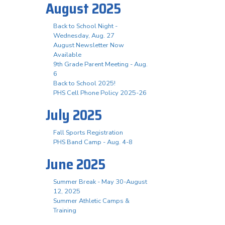
August 2025
Back to School Night -
Wednesday, Aug. 27
August Newsletter Now
Available
9th Grade Parent Meeting - Aug.
6
Back to School 2025!
PHS Cell Phone Policy 2025-26
July 2025
Fall Sports Registration
PHS Band Camp - Aug. 4-8
June 2025
Summer Break - May 30-August
12, 2025
Summer Athletic Camps &
Training