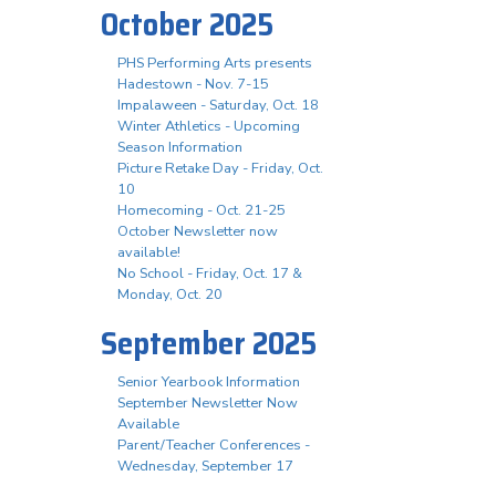
October 2025
PHS Performing Arts presents
Hadestown - Nov. 7-15
Impalaween - Saturday, Oct. 18
Winter Athletics - Upcoming
Season Information
Picture Retake Day - Friday, Oct.
10
Homecoming - Oct. 21-25
October Newsletter now
available!
No School - Friday, Oct. 17 &
Monday, Oct. 20
September 2025
Senior Yearbook Information
September Newsletter Now
Available
Parent/Teacher Conferences -
Wednesday, September 17