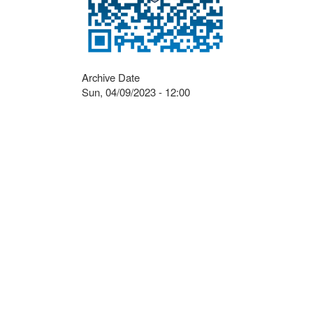
Archive Date
Sun, 04/09/2023 - 12:00