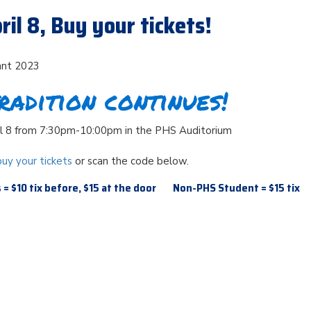
ril 8, Buy your tickets!
ant 2023
radition continues!
il 8 from 7:30pm-10:00pm in the PHS Auditorium
buy your tickets
or scan the code below.
= $10 tix before, $15 at the door Non-PHS Student = $15 tix