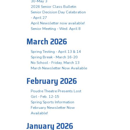
30-May 3
2026 Senior Class Bulletin
Senior Decision Day Celebration
- April 27
April Newsletter now available!
Senior Meeting - Wed. April 8
March 2026
Spring Testing - April 13 & 14
Spring Break - March 16-20
No School - Friday, March 13
March Newsletter Now Available
February 2026
Poudre Theatre Presents Lost
Girl - Feb. 12-15
Spring Sports Information
February Newsletter Now
Available!
January 2026