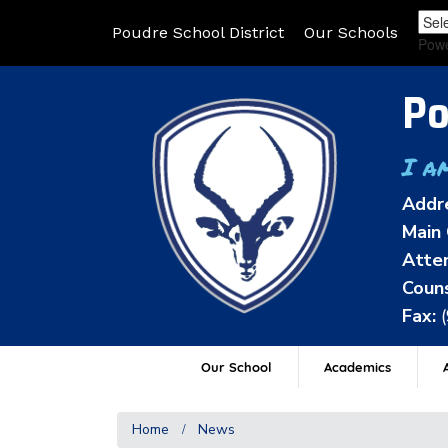
Poudre School District
Our Schools
Pow
Po
I a
Addr
Main 
Atten
Couns
Fax:
Our School
Academics
A
Home
News