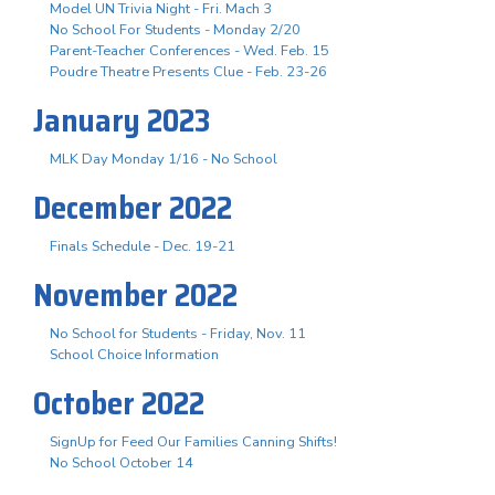
Model UN Trivia Night - Fri. Mach 3
No School For Students - Monday 2/20
Parent-Teacher Conferences - Wed. Feb. 15
Poudre Theatre Presents Clue - Feb. 23-26
January 2023
MLK Day Monday 1/16 - No School
December 2022
Finals Schedule - Dec. 19-21
November 2022
No School for Students - Friday, Nov. 11
School Choice Information
October 2022
SignUp for Feed Our Families Canning Shifts!
No School October 14