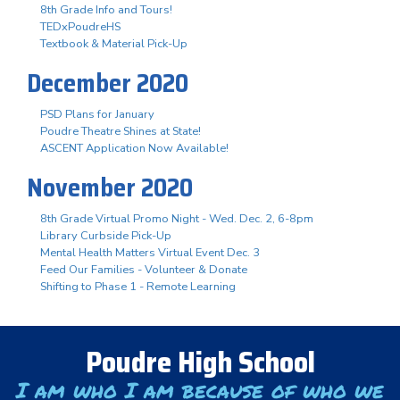
8th Grade Info and Tours!
TEDxPoudreHS
Textbook & Material Pick-Up
December 2020
PSD Plans for January
Poudre Theatre Shines at State!
ASCENT Application Now Available!
November 2020
8th Grade Virtual Promo Night - Wed. Dec. 2, 6-8pm
Library Curbside Pick-Up
Mental Health Matters Virtual Event Dec. 3
Feed Our Families - Volunteer & Donate
Shifting to Phase 1 - Remote Learning
Poudre High School
I am who I am because of who we