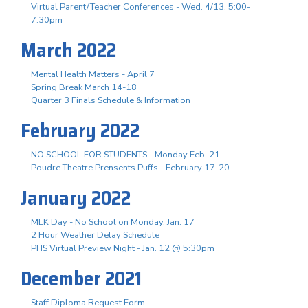
Virtual Parent/Teacher Conferences - Wed. 4/13, 5:00-
7:30pm
March 2022
Mental Health Matters - April 7
Spring Break March 14-18
Quarter 3 Finals Schedule & Information
February 2022
NO SCHOOL FOR STUDENTS - Monday Feb. 21
Poudre Theatre Prensents Puffs - February 17-20
January 2022
MLK Day - No School on Monday, Jan. 17
2 Hour Weather Delay Schedule
PHS Virtual Preview Night - Jan. 12 @ 5:30pm
December 2021
Staff Diploma Request Form