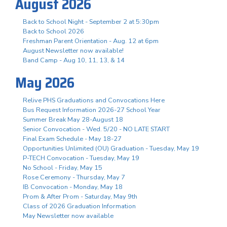
August 2026
Back to School Night - September 2 at 5:30pm
Back to School 2026
Freshman Parent Orientation - Aug. 12 at 6pm
August Newsletter now available!
Band Camp - Aug 10, 11, 13, & 14
May 2026
Relive PHS Graduations and Convocations Here
Bus Request Information 2026-27 School Year
Summer Break May 28-August 18
Senior Convocation - Wed. 5/20 - NO LATE START
Final Exam Schedule - May 18-27
Opportunities Unlimited (OU) Graduation - Tuesday, May 19
P-TECH Convocation - Tuesday, May 19
No School - Friday, May 15
Rose Ceremony - Thursday, May 7
IB Convocation - Monday, May 18
Prom & After Prom - Saturday, May 9th
Class of 2026 Graduation Information
May Newsletter now available