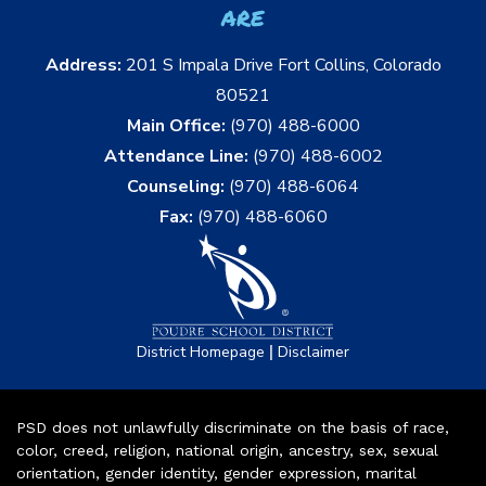
are
Address:
201 S Impala Drive Fort Collins, Colorado
80521
Main Office:
(970) 488-6000
Attendance Line:
(970) 488-6002
Counseling:
(970) 488-6064
Fax:
(970) 488-6060
|
District Homepage
Disclaimer
PSD does not unlawfully discriminate on the basis of race,
color, creed, religion, national origin, ancestry, sex, sexual
orientation, gender identity, gender expression, marital