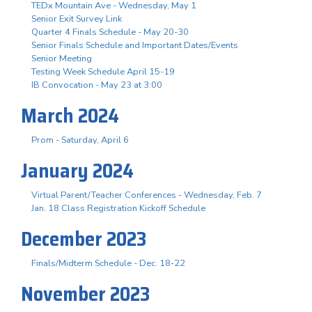
TEDx Mountain Ave - Wednesday, May 1
Senior Exit Survey Link
Quarter 4 Finals Schedule - May 20-30
Senior Finals Schedule and Important Dates/Events
Senior Meeting
Testing Week Schedule April 15-19
IB Convocation - May 23 at 3:00
March 2024
Prom - Saturday, April 6
January 2024
Virtual Parent/Teacher Conferences - Wednesday, Feb. 7
Jan. 18 Class Registration Kickoff Schedule
December 2023
Finals/Midterm Schedule - Dec. 18-22
November 2023