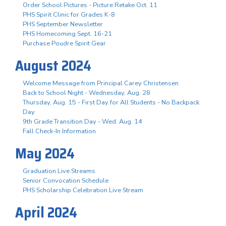
Order School Pictures - Picture Retake Oct. 11
PHS Spirit Clinic for Grades K-8
PHS September Newsletter
PHS Homecoming Sept. 16-21
Purchase Poudre Spirit Gear
August 2024
Welcome Message from Principal Carey Christensen
Back to School Night - Wednesday, Aug. 28
Thursday, Aug. 15 - First Day for All Students - No Backpack
Day
9th Grade Transition Day - Wed. Aug. 14
Fall Check-In Information
May 2024
Graduation Live Streams
Senior Convocation Schedule
PHS Scholarship Celebration Live Stream
April 2024