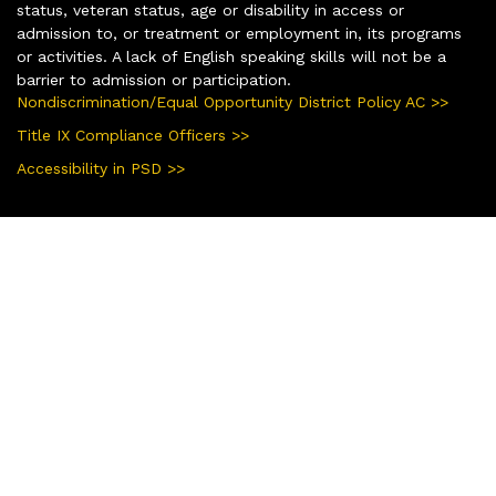
status, veteran status, age or disability in access or
admission to, or treatment or employment in, its programs
or activities. A lack of English speaking skills will not be a
barrier to admission or participation.
Nondiscrimination/Equal Opportunity District Policy AC >>
Title IX Compliance Officers >>
Accessibility in PSD >>