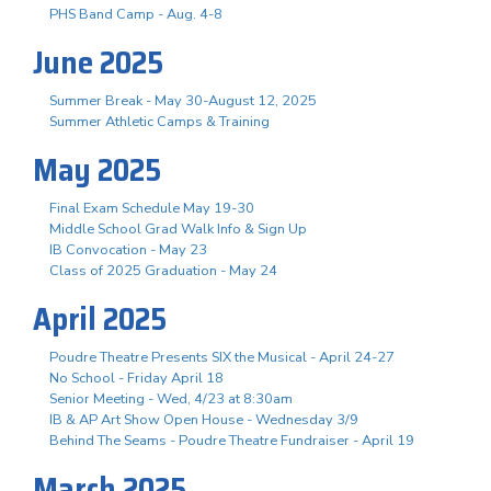
PHS Band Camp - Aug. 4-8
June 2025
Summer Break - May 30-August 12, 2025
Summer Athletic Camps & Training
May 2025
Final Exam Schedule May 19-30
Middle School Grad Walk Info & Sign Up
IB Convocation - May 23
Class of 2025 Graduation - May 24
April 2025
Poudre Theatre Presents SIX the Musical - April 24-27
No School - Friday April 18
Senior Meeting - Wed, 4/23 at 8:30am
IB & AP Art Show Open House - Wednesday 3/9
Behind The Seams - Poudre Theatre Fundraiser - April 19
March 2025