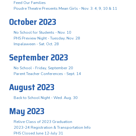
Feed Our Families
Poudre Theatre Presents Mean Girls - Nov. 3. 4, 9, 10 & 11
October 2023
No School for Students - Nov. 10
PHS Preview Night - Tuesday, Nov. 28
Impalaween - Sat. Oct. 28
September 2023
No School - Friday, September 20
Parent Teacher Conferences - Sept. 14
August 2023
Back to School Night - Wed. Aug. 30
May 2023
Relive Class of 2023 Graduation
2023-24 Registration & Transportation Info
PHS Closed June 12-July 31