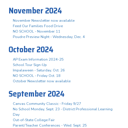
November 2024
November Newsletter now available
Feed Our Families Food Drive
NO SCHOOL - November 11
Poudre Preview Night - Wednesday, Dec. 4
October 2024
AP Exam Information 2024-25
School Tour Sign-Up
Impalaween - Saturday, Oct. 26
NO SCHOOL - Friday Oct. 18
October Newsletter now available
September 2024
Canvas Community Classic - Friday 9/27
No School Monday, Sept. 23 - District Professional Learning
Day
Out-of-State College Fair
Parent/Teacher Conferences - Wed. Sept. 25