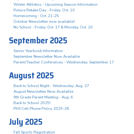
Winter Athletics - Upcoming Season Information
Picture Retake Day - Friday, Oct. 10
Homecoming - Oct. 21-25
October Newsletter now available!
No School - Friday, Oct. 17 & Monday, Oct. 20
September 2025
Senior Yearbook Information
September Newsletter Now Available
Parent/Teacher Conferences - Wednesday, September 17
August 2025
Back to School Night - Wednesday, Aug. 27
August Newsletter Now Available
9th Grade Parent Meeting - Aug. 6
Back to School 2025!
PHS Cell Phone Policy 2025-26
July 2025
Fall Sports Registration