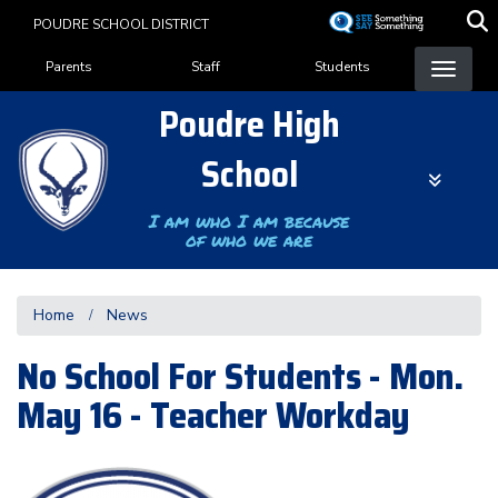
Skip
POUDRE SCHOOL DISTRICT
to
Landing Page Menu
main
Parents
Staff
Students
content
Poudre High
School
I am who I am because
of who we are
Home
News
No School For Students - Mon.
May 16 - Teacher Workday