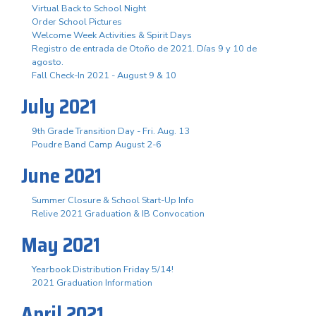
Virtual Back to School Night
Order School Pictures
Welcome Week Activities & Spirit Days
Registro de entrada de Otoño de 2021. Días 9 y 10 de
agosto.
Fall Check-In 2021 - August 9 & 10
July 2021
9th Grade Transition Day - Fri. Aug. 13
Poudre Band Camp August 2-6
June 2021
Summer Closure & School Start-Up Info
Relive 2021 Graduation & IB Convocation
May 2021
Yearbook Distribution Friday 5/14!
2021 Graduation Information
April 2021