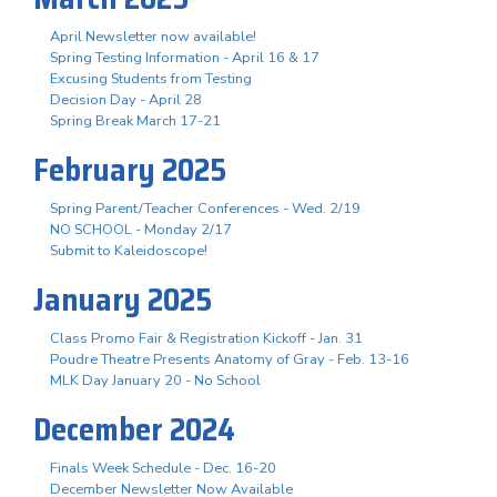
April Newsletter now available!
Spring Testing Information - April 16 & 17
Excusing Students from Testing
Decision Day - April 28
Spring Break March 17-21
February 2025
Spring Parent/Teacher Conferences - Wed. 2/19
NO SCHOOL - Monday 2/17
Submit to Kaleidoscope!
January 2025
Class Promo Fair & Registration Kickoff - Jan. 31
Poudre Theatre Presents Anatomy of Gray - Feb. 13-16
MLK Day January 20 - No School
December 2024
Finals Week Schedule - Dec. 16-20
December Newsletter Now Available