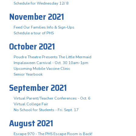
Schedule for Wednesday 12/ 8
November 2021
Feed Our Families Info & Sign-Ups
Schedule a tour of PHS
October 2021
Poudre Theatre Presents The Little Mermaid
Impalaween Carnival - Oct. 30 10am-1pm
Upcoming Mobile Vaccine Clinic
Senior Yearbook
September 2021
Virtual Parent/Teacher Conferences - Oct. 6
Virtual College Fair
No School for Students - Fri. Sept. 17
August 2021
Escape 970 - The PHS Escape Room is Back!