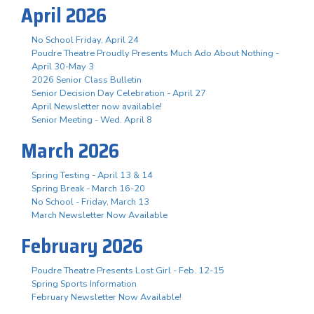
April 2026
No School Friday, April 24
Poudre Theatre Proudly Presents Much Ado About Nothing -
April 30-May 3
2026 Senior Class Bulletin
Senior Decision Day Celebration - April 27
April Newsletter now available!
Senior Meeting - Wed. April 8
March 2026
Spring Testing - April 13 & 14
Spring Break - March 16-20
No School - Friday, March 13
March Newsletter Now Available
February 2026
Poudre Theatre Presents Lost Girl - Feb. 12-15
Spring Sports Information
February Newsletter Now Available!