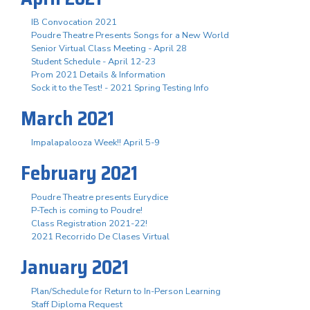
IB Convocation 2021
Poudre Theatre Presents Songs for a New World
Senior Virtual Class Meeting - April 28
Student Schedule - April 12-23
Prom 2021 Details & Information
Sock it to the Test! - 2021 Spring Testing Info
March 2021
Impalapalooza Week!! April 5-9
February 2021
Poudre Theatre presents Eurydice
P-Tech is coming to Poudre!
Class Registration 2021-22!
2021 Recorrido De Clases Virtual
January 2021
Plan/Schedule for Return to In-Person Learning
Staff Diploma Request