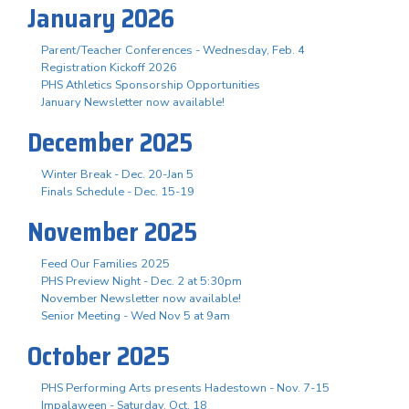
January 2026
Parent/Teacher Conferences - Wednesday, Feb. 4
Registration Kickoff 2026
PHS Athletics Sponsorship Opportunities
January Newsletter now available!
December 2025
Winter Break - Dec. 20-Jan 5
Finals Schedule - Dec. 15-19
November 2025
Feed Our Families 2025
PHS Preview Night - Dec. 2 at 5:30pm
November Newsletter now available!
Senior Meeting - Wed Nov 5 at 9am
October 2025
PHS Performing Arts presents Hadestown - Nov. 7-15
Impalaween - Saturday, Oct. 18