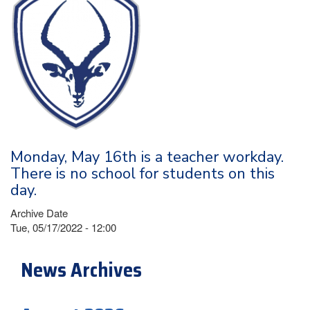
Monday, May 16th is a teacher workday.
There is no school for students on this
day.
Archive Date
Tue, 05/17/2022 - 12:00
News Archives