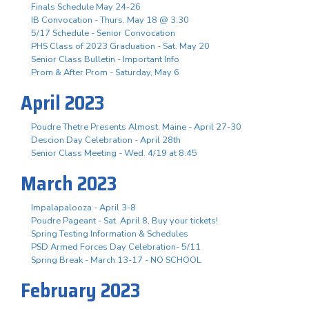
Finals Schedule May 24-26
IB Convocation - Thurs. May 18 @ 3:30
5/17 Schedule - Senior Convocation
PHS Class of 2023 Graduation - Sat. May 20
Senior Class Bulletin - Important Info
Prom & After Prom - Saturday, May 6
April 2023
Poudre Thetre Presents Almost, Maine - April 27-30
Descion Day Celebration - April 28th
Senior Class Meeting - Wed. 4/19 at 8:45
March 2023
Impalapalooza - April 3-8
Poudre Pageant - Sat. April 8, Buy your tickets!
Spring Testing Information & Schedules
PSD Armed Forces Day Celebration- 5/11
Spring Break - March 13-17 - NO SCHOOL
February 2023