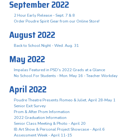
September 2022
2 Hour Early Release - Sept. 7 & 8
Order Poudre Spirit Gear from our Online Store!
August 2022
Back to School Night - Wed. Aug. 31
May 2022
Impalas Featured in PSD's 2022 Grads at a Glance
No School For Students - Mon. May 16 - Teacher Workday
April 2022
Poudre Theatre Presents Romeo & Juliet, April 28-May 1
Senior Exit Survey
Prom & After Prom Information
2022 Graduation Information
Senior Class Meeting & Photo - April 20
IB Art Show & Personal Project Showcase - April 6
Assessment Week - April 11-15