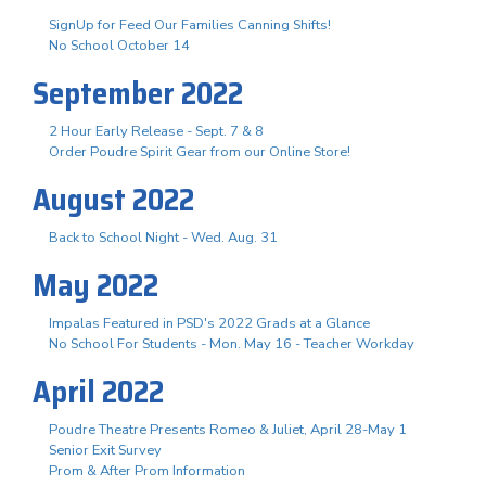
SignUp for Feed Our Families Canning Shifts!
No School October 14
September 2022
2 Hour Early Release - Sept. 7 & 8
Order Poudre Spirit Gear from our Online Store!
August 2022
Back to School Night - Wed. Aug. 31
May 2022
Impalas Featured in PSD's 2022 Grads at a Glance
No School For Students - Mon. May 16 - Teacher Workday
April 2022
Poudre Theatre Presents Romeo & Juliet, April 28-May 1
Senior Exit Survey
Prom & After Prom Information