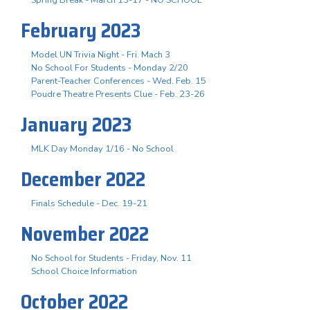
February 2023
Model UN Trivia Night - Fri. Mach 3
No School For Students - Monday 2/20
Parent-Teacher Conferences - Wed. Feb. 15
Poudre Theatre Presents Clue - Feb. 23-26
January 2023
MLK Day Monday 1/16 - No School
December 2022
Finals Schedule - Dec. 19-21
November 2022
No School for Students - Friday, Nov. 11
School Choice Information
October 2022