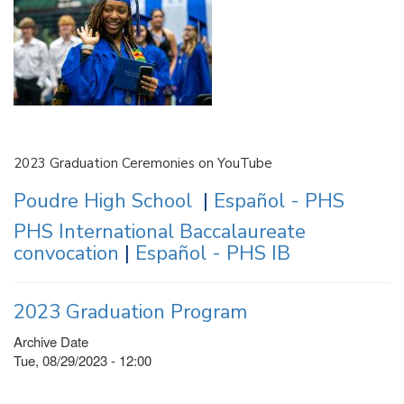
2023 Graduation Ceremonies on YouTube
Poudre High School
|
Español - PHS
PHS International Baccalaureate
convocation
|
Español - PHS IB
2023 Graduation Program
Archive Date
Tue, 08/29/2023 - 12:00