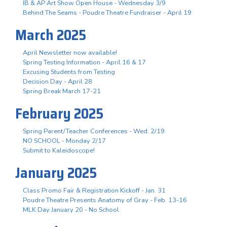
IB & AP Art Show Open House - Wednesday 3/9
Behind The Seams - Poudre Theatre Fundraiser - April 19
March 2025
April Newsletter now available!
Spring Testing Information - April 16 & 17
Excusing Students from Testing
Decision Day - April 28
Spring Break March 17-21
February 2025
Spring Parent/Teacher Conferences - Wed. 2/19
NO SCHOOL - Monday 2/17
Submit to Kaleidoscope!
January 2025
Class Promo Fair & Registration Kickoff - Jan. 31
Poudre Theatre Presents Anatomy of Gray - Feb. 13-16
MLK Day January 20 - No School