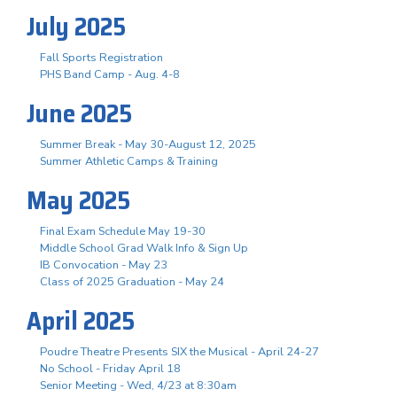
July 2025
Fall Sports Registration
PHS Band Camp - Aug. 4-8
June 2025
Summer Break - May 30-August 12, 2025
Summer Athletic Camps & Training
May 2025
Final Exam Schedule May 19-30
Middle School Grad Walk Info & Sign Up
IB Convocation - May 23
Class of 2025 Graduation - May 24
April 2025
Poudre Theatre Presents SIX the Musical - April 24-27
No School - Friday April 18
Senior Meeting - Wed, 4/23 at 8:30am