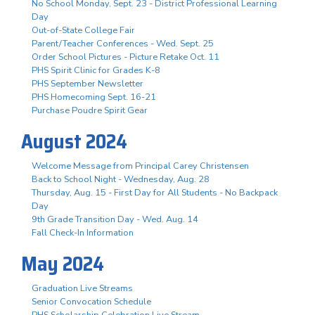
No School Monday, Sept. 23 - District Professional Learning
Day
Out-of-State College Fair
Parent/Teacher Conferences - Wed. Sept. 25
Order School Pictures - Picture Retake Oct. 11
PHS Spirit Clinic for Grades K-8
PHS September Newsletter
PHS Homecoming Sept. 16-21
Purchase Poudre Spirit Gear
August 2024
Welcome Message from Principal Carey Christensen
Back to School Night - Wednesday, Aug. 28
Thursday, Aug. 15 - First Day for All Students - No Backpack
Day
9th Grade Transition Day - Wed. Aug. 14
Fall Check-In Information
May 2024
Graduation Live Streams
Senior Convocation Schedule
PHS Scholarship Celebration Live Stream