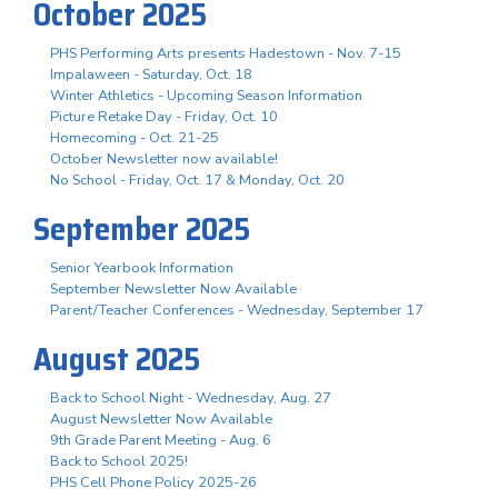
October 2025
PHS Performing Arts presents Hadestown - Nov. 7-15
Impalaween - Saturday, Oct. 18
Winter Athletics - Upcoming Season Information
Picture Retake Day - Friday, Oct. 10
Homecoming - Oct. 21-25
October Newsletter now available!
No School - Friday, Oct. 17 & Monday, Oct. 20
September 2025
Senior Yearbook Information
September Newsletter Now Available
Parent/Teacher Conferences - Wednesday, September 17
August 2025
Back to School Night - Wednesday, Aug. 27
August Newsletter Now Available
9th Grade Parent Meeting - Aug. 6
Back to School 2025!
PHS Cell Phone Policy 2025-26