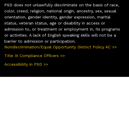
PSD does not unlawfully discriminate on the basis of race,
color, creed, religion, national origin, ancestry, sex, sexual
orientation, gender identity, gender expression, marital
status, veteran status, age or disability in access or
admission to, or treatment or employment in, its programs
or activities. A lack of English speaking skills will not be a
barrier to admission or participation.
Nondiscrimination/Equal Opportunity District Policy AC >>
Title IX Compliance Officers >>
Accessibility in PSD >>