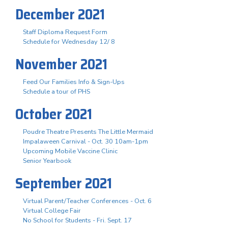
December 2021
Staff Diploma Request Form
Schedule for Wednesday 12/ 8
November 2021
Feed Our Families Info & Sign-Ups
Schedule a tour of PHS
October 2021
Poudre Theatre Presents The Little Mermaid
Impalaween Carnival - Oct. 30 10am-1pm
Upcoming Mobile Vaccine Clinic
Senior Yearbook
September 2021
Virtual Parent/Teacher Conferences - Oct. 6
Virtual College Fair
No School for Students - Fri. Sept. 17