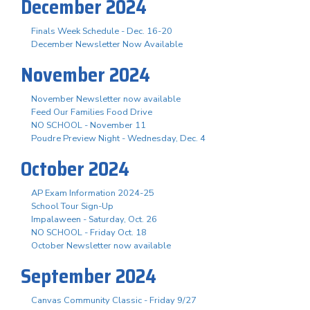
December 2024
Finals Week Schedule - Dec. 16-20
December Newsletter Now Available
November 2024
November Newsletter now available
Feed Our Families Food Drive
NO SCHOOL - November 11
Poudre Preview Night - Wednesday, Dec. 4
October 2024
AP Exam Information 2024-25
School Tour Sign-Up
Impalaween - Saturday, Oct. 26
NO SCHOOL - Friday Oct. 18
October Newsletter now available
September 2024
Canvas Community Classic - Friday 9/27