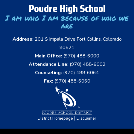
Poudre High School
I am who I am because of who we
are
Address:
201 S Impala Drive Fort Collins, Colorado
80521
Main Office:
(970) 488-6000
Attendance Line:
(970) 488-6002
Counseling:
(970) 488-6064
Fax:
(970) 488-6060
|
District Homepage
Disclaimer