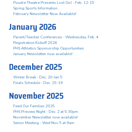
Poudre Theatre Presents Lost Girl - Feb. 12-15
Spring Sports Information
February Newsletter Now Available!
January 2026
Parent/Teacher Conferences - Wednesday, Feb. 4
Registration Kickoff 2026
PHS Athletics Sponsorship Opportunities
January Newsletter now available!
December 2025
Winter Break - Dec. 20-Jan 5
Finals Schedule - Dec. 15-19
November 2025
Feed Our Families 2025
PHS Preview Night - Dec. 2 at 5:30pm
November Newsletter now available!
Senior Meeting - Wed Nov 5 at 9am