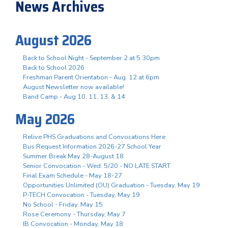
News Archives
August 2026
Back to School Night - September 2 at 5:30pm
Back to School 2026
Freshman Parent Orientation - Aug. 12 at 6pm
August Newsletter now available!
Band Camp - Aug 10, 11, 13, & 14
May 2026
Relive PHS Graduations and Convocations Here
Bus Request Information 2026-27 School Year
Summer Break May 28-August 18
Senior Convocation - Wed. 5/20 - NO LATE START
Final Exam Schedule - May 18-27
Opportunities Unlimited (OU) Graduation - Tuesday, May 19
P-TECH Convocation - Tuesday, May 19
No School - Friday, May 15
Rose Ceremony - Thursday, May 7
IB Convocation - Monday, May 18