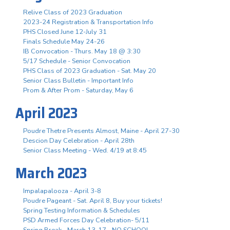
Relive Class of 2023 Graduation
2023-24 Registration & Transportation Info
PHS Closed June 12-July 31
Finals Schedule May 24-26
IB Convocation - Thurs. May 18 @ 3:30
5/17 Schedule - Senior Convocation
PHS Class of 2023 Graduation - Sat. May 20
Senior Class Bulletin - Important Info
Prom & After Prom - Saturday, May 6
April 2023
Poudre Thetre Presents Almost, Maine - April 27-30
Descion Day Celebration - April 28th
Senior Class Meeting - Wed. 4/19 at 8:45
March 2023
Impalapalooza - April 3-8
Poudre Pageant - Sat. April 8, Buy your tickets!
Spring Testing Information & Schedules
PSD Armed Forces Day Celebration- 5/11
Spring Break - March 13-17 - NO SCHOOL