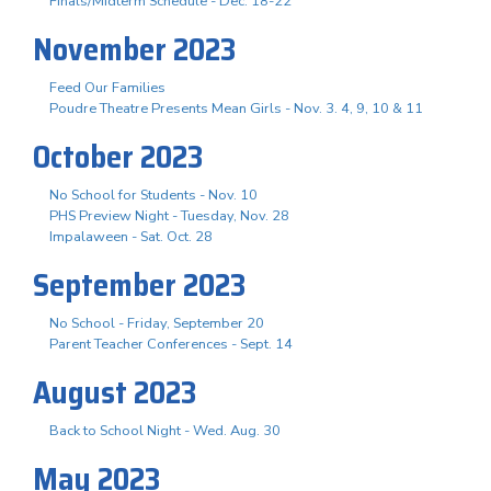
Finals/Midterm Schedule - Dec. 18-22
November 2023
Feed Our Families
Poudre Theatre Presents Mean Girls - Nov. 3. 4, 9, 10 & 11
October 2023
No School for Students - Nov. 10
PHS Preview Night - Tuesday, Nov. 28
Impalaween - Sat. Oct. 28
September 2023
No School - Friday, September 20
Parent Teacher Conferences - Sept. 14
August 2023
Back to School Night - Wed. Aug. 30
May 2023