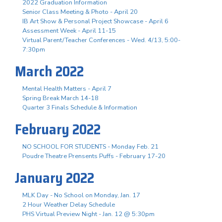
2022 Graduation Information
Senior Class Meeting & Photo - April 20
IB Art Show & Personal Project Showcase - April 6
Assessment Week - April 11-15
Virtual Parent/Teacher Conferences - Wed. 4/13, 5:00-
7:30pm
March 2022
Mental Health Matters - April 7
Spring Break March 14-18
Quarter 3 Finals Schedule & Information
February 2022
NO SCHOOL FOR STUDENTS - Monday Feb. 21
Poudre Theatre Prensents Puffs - February 17-20
January 2022
MLK Day - No School on Monday, Jan. 17
2 Hour Weather Delay Schedule
PHS Virtual Preview Night - Jan. 12 @ 5:30pm