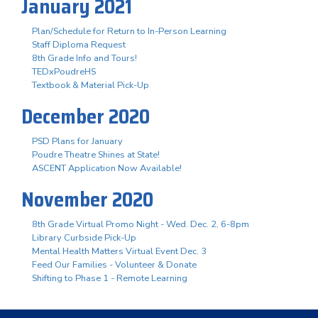
January 2021
Plan/Schedule for Return to In-Person Learning
Staff Diploma Request
8th Grade Info and Tours!
TEDxPoudreHS
Textbook & Material Pick-Up
December 2020
PSD Plans for January
Poudre Theatre Shines at State!
ASCENT Application Now Available!
November 2020
8th Grade Virtual Promo Night - Wed. Dec. 2, 6-8pm
Library Curbside Pick-Up
Mental Health Matters Virtual Event Dec. 3
Feed Our Families - Volunteer & Donate
Shifting to Phase 1 - Remote Learning