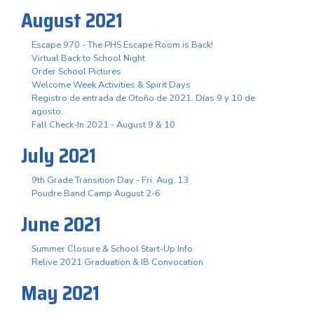
August 2021
Escape 970 - The PHS Escape Room is Back!
Virtual Back to School Night
Order School Pictures
Welcome Week Activities & Spirit Days
Registro de entrada de Otoño de 2021. Días 9 y 10 de
agosto.
Fall Check-In 2021 - August 9 & 10
July 2021
9th Grade Transition Day - Fri. Aug. 13
Poudre Band Camp August 2-6
June 2021
Summer Closure & School Start-Up Info
Relive 2021 Graduation & IB Convocation
May 2021