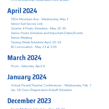
April 2024
TEDx Mountain Ave - Wednesday, May 1
Senior Exit Survey Link
Quarter 4 Finals Schedule - May 20-30
Senior Finals Schedule and Important Dates/Events
Senior Meeting
Testing Week Schedule April 15-19
IB Convocation - May 23 at 3:00
March 2024
Prom - Saturday, April 6
January 2024
Virtual Parent/Teacher Conferences - Wednesday, Feb. 7
Jan. 18 Class Registration Kickoff Schedule
December 2023