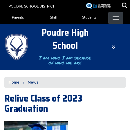
Skip
POUDRE SCHOOL DISTRICT
to
Landing Page Menu
main
Parents
Staff
Students
content
Poudre High
School
I am who I am because
of who we are
Home
News
Relive Class of 2023
Graduation