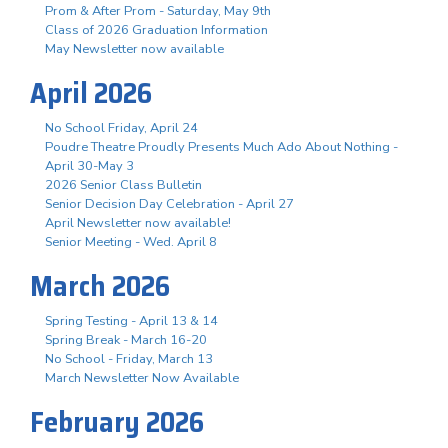
Prom & After Prom - Saturday, May 9th
Class of 2026 Graduation Information
May Newsletter now available
April 2026
No School Friday, April 24
Poudre Theatre Proudly Presents Much Ado About Nothing -
April 30-May 3
2026 Senior Class Bulletin
Senior Decision Day Celebration - April 27
April Newsletter now available!
Senior Meeting - Wed. April 8
March 2026
Spring Testing - April 13 & 14
Spring Break - March 16-20
No School - Friday, March 13
March Newsletter Now Available
February 2026