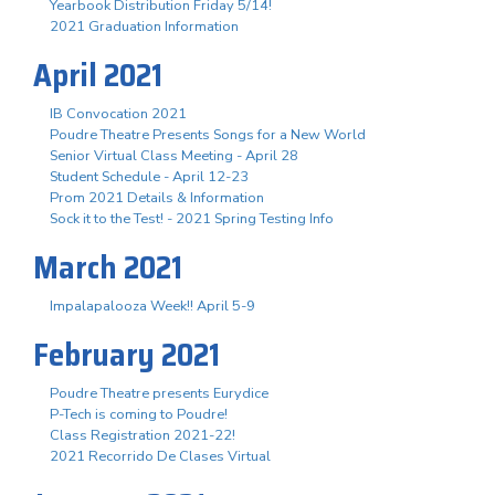
Yearbook Distribution Friday 5/14!
2021 Graduation Information
April 2021
IB Convocation 2021
Poudre Theatre Presents Songs for a New World
Senior Virtual Class Meeting - April 28
Student Schedule - April 12-23
Prom 2021 Details & Information
Sock it to the Test! - 2021 Spring Testing Info
March 2021
Impalapalooza Week!! April 5-9
February 2021
Poudre Theatre presents Eurydice
P-Tech is coming to Poudre!
Class Registration 2021-22!
2021 Recorrido De Clases Virtual