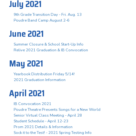
July 2021
9th Grade Transition Day - Fri. Aug. 13
Poudre Band Camp August 2-6
June 2021
Summer Closure & School Start-Up Info
Relive 2021 Graduation & IB Convocation
May 2021
Yearbook Distribution Friday 5/14!
2021 Graduation Information
April 2021
IB Convocation 2021
Poudre Theatre Presents Songs for a New World
Senior Virtual Class Meeting - April 28
Student Schedule - April 12-23
Prom 2021 Details & Information
Sock it to the Test! - 2021 Spring Testing Info