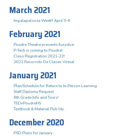
March 2021
Impalapalooza Week!! April 5-9
February 2021
Poudre Theatre presents Eurydice
P-Tech is coming to Poudre!
Class Registration 2021-22!
2021 Recorrido De Clases Virtual
January 2021
Plan/Schedule for Return to In-Person Learning
Staff Diploma Request
8th Grade Info and Tours!
TEDxPoudreHS
Textbook & Material Pick-Up
December 2020
PSD Plans for January