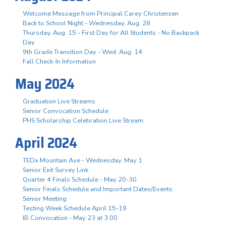
Welcome Message from Principal Carey Christensen
Back to School Night - Wednesday, Aug. 28
Thursday, Aug. 15 - First Day for All Students - No Backpack
Day
9th Grade Transition Day - Wed. Aug. 14
Fall Check-In Information
May 2024
Graduation Live Streams
Senior Convocation Schedule
PHS Scholarship Celebration Live Stream
April 2024
TEDx Mountain Ave - Wednesday, May 1
Senior Exit Survey Link
Quarter 4 Finals Schedule - May 20-30
Senior Finals Schedule and Important Dates/Events
Senior Meeting
Testing Week Schedule April 15-19
IB Convocation - May 23 at 3:00