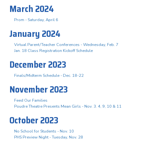
March 2024
Prom - Saturday, April 6
January 2024
Virtual Parent/Teacher Conferences - Wednesday, Feb. 7
Jan. 18 Class Registration Kickoff Schedule
December 2023
Finals/Midterm Schedule - Dec. 18-22
November 2023
Feed Our Families
Poudre Theatre Presents Mean Girls - Nov. 3. 4, 9, 10 & 11
October 2023
No School for Students - Nov. 10
PHS Preview Night - Tuesday, Nov. 28