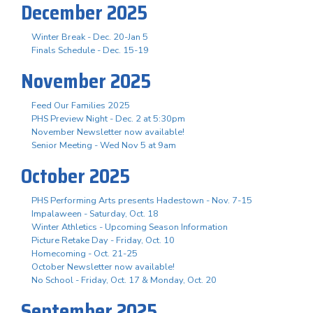
December 2025
Winter Break - Dec. 20-Jan 5
Finals Schedule - Dec. 15-19
November 2025
Feed Our Families 2025
PHS Preview Night - Dec. 2 at 5:30pm
November Newsletter now available!
Senior Meeting - Wed Nov 5 at 9am
October 2025
PHS Performing Arts presents Hadestown - Nov. 7-15
Impalaween - Saturday, Oct. 18
Winter Athletics - Upcoming Season Information
Picture Retake Day - Friday, Oct. 10
Homecoming - Oct. 21-25
October Newsletter now available!
No School - Friday, Oct. 17 & Monday, Oct. 20
September 2025