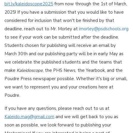
bit.ly/kaleidoscope2025
from now through the 1st of March,
2025! If you have a submission that you would like to have
considered for inclusion that won't be finished by that
deadline, reach out to Mr. Morley at
imorley@psdschools.org
to see if your work can be submitted after the deadline.
Students chosen for publishing will receive an email by
March 30th and our publishing party will be in early May as
we celebrate the published students and the teams that
make
Kaleidoscope
, the PHS News, the Yearbook, and the
Poudre Press newspaper possible. Whether it's big or small,
we want to represent you and your creations here at
Poudre.
If you have any questions, please reach out to us at
Kaleido.mag@gmail.com
and we will get back to you as
soon as possible, we look forward to publishing your