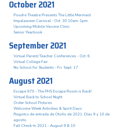
October 2021
Poudre Theatre Presents The Little Mermaid
Impalaween Carnival - Oct. 30 10am-1pm
Upcoming Mobile Vaccine Clinic
Senior Yearbook
September 2021
Virtual Parent/Teacher Conferences - Oct. 6
Virtual College Fair
No School for Students - Fri. Sept. 17
August 2021
Escape 970 - The PHS Escape Room is Back!
Virtual Back to School Night
Order School Pictures
Welcome Week Activities & Spirit Days
Registro de entrada de Otoño de 2021. Días 9 y 10 de
agosto.
Fall Check-In 2021 - August 9 & 10