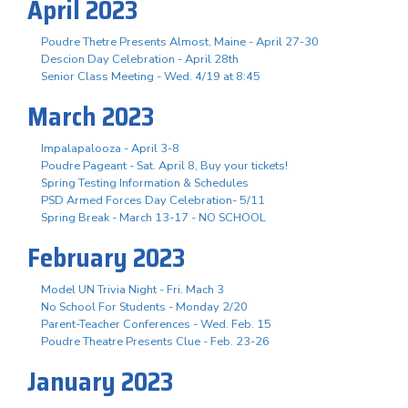
April 2023
Poudre Thetre Presents Almost, Maine - April 27-30
Descion Day Celebration - April 28th
Senior Class Meeting - Wed. 4/19 at 8:45
March 2023
Impalapalooza - April 3-8
Poudre Pageant - Sat. April 8, Buy your tickets!
Spring Testing Information & Schedules
PSD Armed Forces Day Celebration- 5/11
Spring Break - March 13-17 - NO SCHOOL
February 2023
Model UN Trivia Night - Fri. Mach 3
No School For Students - Monday 2/20
Parent-Teacher Conferences - Wed. Feb. 15
Poudre Theatre Presents Clue - Feb. 23-26
January 2023