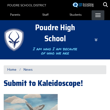
Skip
POUDRE SCHOOL DISTRICT
to
Landing Page Menu
main
Parents
Staff
Students
content
Poudre High
School
I am who I am because
of who we are
Home
News
Submit to Kaleidoscope!