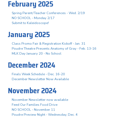
February 2025
Spring Parent/Teacher Conferences - Wed. 2/19
NO SCHOOL - Monday 2/17
Submit to Kaleidoscope!
January 2025
Class Promo Fair & Registration Kickoff - Jan. 31
Poudre Theatre Presents Anatomy of Gray - Feb. 13-16
MLK Day January 20 - No School
December 2024
Finals Week Schedule - Dec. 16-20
December Newsletter Now Available
November 2024
November Newsletter now available
Feed Our Families Food Drive
NO SCHOOL - November 11
Poudre Preview Night - Wednesday, Dec. 4