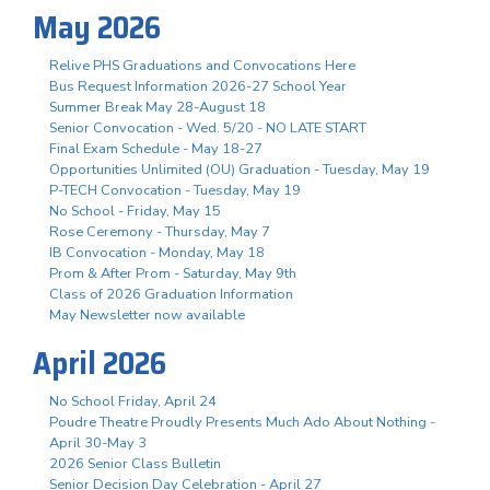
May 2026
Relive PHS Graduations and Convocations Here
Bus Request Information 2026-27 School Year
Summer Break May 28-August 18
Senior Convocation - Wed. 5/20 - NO LATE START
Final Exam Schedule - May 18-27
Opportunities Unlimited (OU) Graduation - Tuesday, May 19
P-TECH Convocation - Tuesday, May 19
No School - Friday, May 15
Rose Ceremony - Thursday, May 7
IB Convocation - Monday, May 18
Prom & After Prom - Saturday, May 9th
Class of 2026 Graduation Information
May Newsletter now available
April 2026
No School Friday, April 24
Poudre Theatre Proudly Presents Much Ado About Nothing -
April 30-May 3
2026 Senior Class Bulletin
Senior Decision Day Celebration - April 27