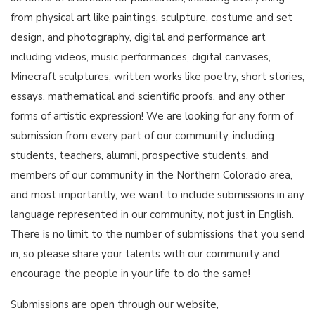
from physical art like paintings, sculpture, costume and set
design, and photography, digital and performance art
including videos, music performances, digital canvases,
Minecraft sculptures, written works like poetry, short stories,
essays, mathematical and scientific proofs, and any other
forms of artistic expression! We are looking for any form of
submission from every part of our community, including
students, teachers, alumni, prospective students, and
members of our community in the Northern Colorado area,
and most importantly, we want to include submissions in any
language represented in our community, not just in English.
There is no limit to the number of submissions that you send
in, so please share your talents with our community and
encourage the people in your life to do the same!
Submissions are open through our website,