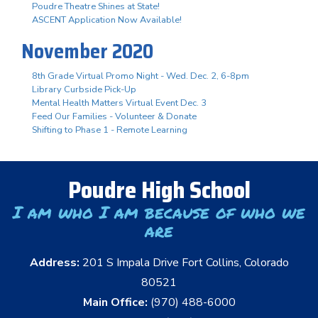
Poudre Theatre Shines at State!
ASCENT Application Now Available!
November 2020
8th Grade Virtual Promo Night - Wed. Dec. 2, 6-8pm
Library Curbside Pick-Up
Mental Health Matters Virtual Event Dec. 3
Feed Our Families - Volunteer & Donate
Shifting to Phase 1 - Remote Learning
Poudre High School
I am who I am because of who we
are
Address:
201 S Impala Drive Fort Collins, Colorado
80521
Main Office:
(970) 488-6000