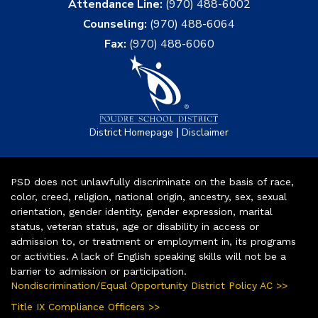
Attendance Line:
(970) 488-6002
Counseling:
(970) 488-6064
Fax:
(970) 488-6060
|
District Homepage
Disclaimer
PSD does not unlawfully discriminate on the basis of race,
color, creed, religion, national origin, ancestry, sex, sexual
orientation, gender identity, gender expression, marital
status, veteran status, age or disability in access or
admission to, or treatment or employment in, its programs
or activities. A lack of English speaking skills will not be a
barrier to admission or participation.
Nondiscrimination/Equal Opportunity District Policy AC >>
Title IX Compliance Officers >>