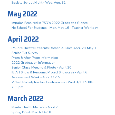
Back to School Night - Wed. Aug. 31
May 2022
Impalas Featured in PSD's 2022 Grads at a Glance
No School For Students - Mon. May 16 - Teacher Workday
April 2022
Poudre Theatre Presents Romeo & Juliet, April 28-May 1
Senior Exit Survey
Prom & After Prom Information
2022 Graduation Information
Senior Class Meeting & Photo - April 20
IB Art Show & Personal Project Showcase - April 6
Assessment Week - April 11-15
Virtual Parent/Teacher Conferences - Wed. 4/13, 5:00-
7:30pm
March 2022
Mental Health Matters - April 7
Spring Break March 14-18