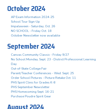
October 2024
AP Exam Information 2024-25
School Tour Sign-Up
Impalaween - Saturday, Oct. 26
NO SCHOOL - Friday Oct. 18
October Newsletter now available
September 2024
Canvas Community Classic - Friday 9/27
No School Monday, Sept. 23 - District Professional Learning
Day
Out-of-State College Fair
Parent/Teacher Conferences - Wed. Sept. 25
Order School Pictures - Picture Retake Oct. 11
PHS Spirit Clinic for Grades K-8
PHS September Newsletter
PHS Homecoming Sept. 16-21
Purchase Poudre Spirit Gear
August 2024