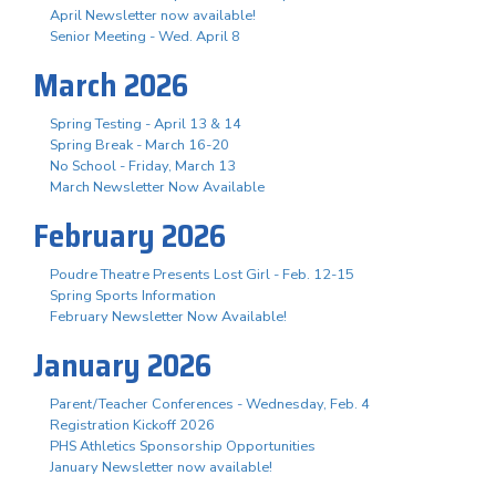
April Newsletter now available!
Senior Meeting - Wed. April 8
March 2026
Spring Testing - April 13 & 14
Spring Break - March 16-20
No School - Friday, March 13
March Newsletter Now Available
February 2026
Poudre Theatre Presents Lost Girl - Feb. 12-15
Spring Sports Information
February Newsletter Now Available!
January 2026
Parent/Teacher Conferences - Wednesday, Feb. 4
Registration Kickoff 2026
PHS Athletics Sponsorship Opportunities
January Newsletter now available!