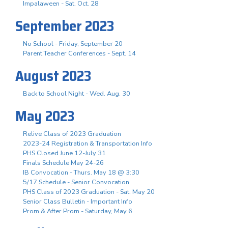
Impalaween - Sat. Oct. 28
September 2023
No School - Friday, September 20
Parent Teacher Conferences - Sept. 14
August 2023
Back to School Night - Wed. Aug. 30
May 2023
Relive Class of 2023 Graduation
2023-24 Registration & Transportation Info
PHS Closed June 12-July 31
Finals Schedule May 24-26
IB Convocation - Thurs. May 18 @ 3:30
5/17 Schedule - Senior Convocation
PHS Class of 2023 Graduation - Sat. May 20
Senior Class Bulletin - Important Info
Prom & After Prom - Saturday, May 6