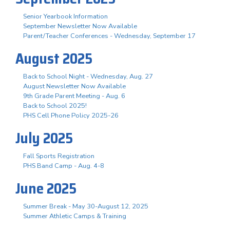
Senior Yearbook Information
September Newsletter Now Available
Parent/Teacher Conferences - Wednesday, September 17
August 2025
Back to School Night - Wednesday, Aug. 27
August Newsletter Now Available
9th Grade Parent Meeting - Aug. 6
Back to School 2025!
PHS Cell Phone Policy 2025-26
July 2025
Fall Sports Registration
PHS Band Camp - Aug. 4-8
June 2025
Summer Break - May 30-August 12, 2025
Summer Athletic Camps & Training