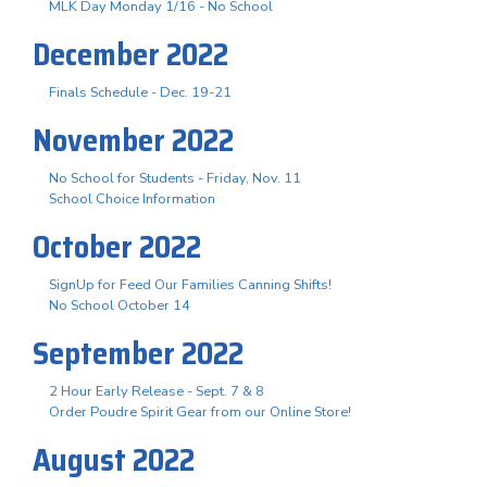
MLK Day Monday 1/16 - No School
December 2022
Finals Schedule - Dec. 19-21
November 2022
No School for Students - Friday, Nov. 11
School Choice Information
October 2022
SignUp for Feed Our Families Canning Shifts!
No School October 14
September 2022
2 Hour Early Release - Sept. 7 & 8
Order Poudre Spirit Gear from our Online Store!
August 2022