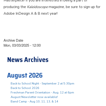
Masterpiece! If you are interested in being a part of
producing the
Kaleidoscope
magazine, be sure to sign up for
Adobe InDesign A & B next year!
Archive Date
Mon, 03/03/2025 - 12:00
News Archives
August 2026
Back to School Night - September 2 at 5:30pm
Back to School 2026
Freshman Parent Orientation - Aug. 12 at 6pm
August Newsletter now available!
Band Camp - Aug 10, 11, 13, & 14