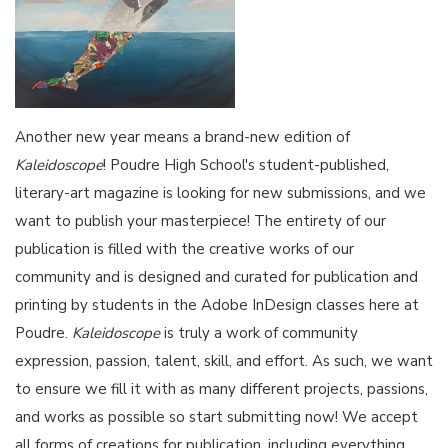
Another new year means a brand-new edition of
Kaleidoscope
! Poudre High School's student-published,
literary-art magazine is looking for new submissions, and we
want to publish your masterpiece! The entirety of our
publication is filled with the creative works of our
community and is designed and curated for publication and
printing by students in the Adobe InDesign classes here at
Poudre.
Kaleidoscope
is truly a work of community
expression, passion, talent, skill, and effort. As such, we want
to ensure we fill it with as many different projects, passions,
and works as possible so start submitting now! We accept
all forms of creations for publication, including everything