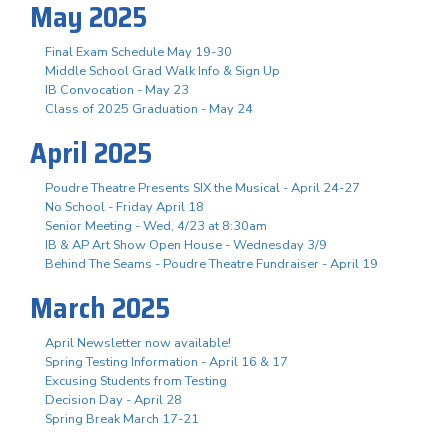
May 2025
Final Exam Schedule May 19-30
Middle School Grad Walk Info & Sign Up
IB Convocation - May 23
Class of 2025 Graduation - May 24
April 2025
Poudre Theatre Presents SIX the Musical - April 24-27
No School - Friday April 18
Senior Meeting - Wed, 4/23 at 8:30am
IB & AP Art Show Open House - Wednesday 3/9
Behind The Seams - Poudre Theatre Fundraiser - April 19
March 2025
April Newsletter now available!
Spring Testing Information - April 16 & 17
Excusing Students from Testing
Decision Day - April 28
Spring Break March 17-21