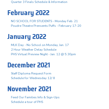
Quarter 3 Finals Schedule & Information
February 2022
NO SCHOOL FOR STUDENTS - Monday Feb. 21
Poudre Theatre Prensents Puffs - February 17-20
January 2022
MLK Day - No School on Monday, Jan. 17
2 Hour Weather Delay Schedule
PHS Virtual Preview Night - Jan. 12 @ 5:30pm
December 2021
Staff Diploma Request Form
Schedule for Wednesday 12/ 8
November 2021
Feed Our Families Info & Sign-Ups
Schedule a tour of PHS