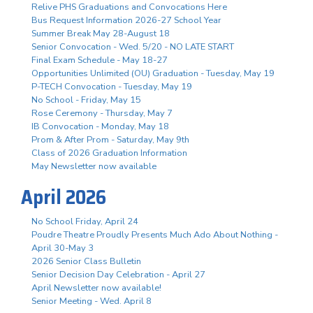
Relive PHS Graduations and Convocations Here
Bus Request Information 2026-27 School Year
Summer Break May 28-August 18
Senior Convocation - Wed. 5/20 - NO LATE START
Final Exam Schedule - May 18-27
Opportunities Unlimited (OU) Graduation - Tuesday, May 19
P-TECH Convocation - Tuesday, May 19
No School - Friday, May 15
Rose Ceremony - Thursday, May 7
IB Convocation - Monday, May 18
Prom & After Prom - Saturday, May 9th
Class of 2026 Graduation Information
May Newsletter now available
April 2026
No School Friday, April 24
Poudre Theatre Proudly Presents Much Ado About Nothing -
April 30-May 3
2026 Senior Class Bulletin
Senior Decision Day Celebration - April 27
April Newsletter now available!
Senior Meeting - Wed. April 8