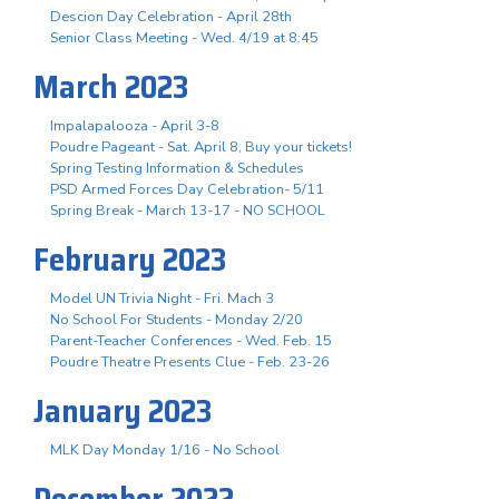
Descion Day Celebration - April 28th
Senior Class Meeting - Wed. 4/19 at 8:45
March 2023
Impalapalooza - April 3-8
Poudre Pageant - Sat. April 8, Buy your tickets!
Spring Testing Information & Schedules
PSD Armed Forces Day Celebration- 5/11
Spring Break - March 13-17 - NO SCHOOL
February 2023
Model UN Trivia Night - Fri. Mach 3
No School For Students - Monday 2/20
Parent-Teacher Conferences - Wed. Feb. 15
Poudre Theatre Presents Clue - Feb. 23-26
January 2023
MLK Day Monday 1/16 - No School
December 2022