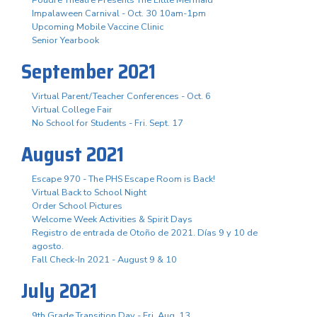
Impalaween Carnival - Oct. 30 10am-1pm
Upcoming Mobile Vaccine Clinic
Senior Yearbook
September 2021
Virtual Parent/Teacher Conferences - Oct. 6
Virtual College Fair
No School for Students - Fri. Sept. 17
August 2021
Escape 970 - The PHS Escape Room is Back!
Virtual Back to School Night
Order School Pictures
Welcome Week Activities & Spirit Days
Registro de entrada de Otoño de 2021. Días 9 y 10 de
agosto.
Fall Check-In 2021 - August 9 & 10
July 2021
9th Grade Transition Day - Fri. Aug. 13