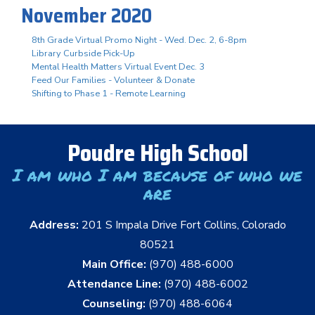
November 2020
8th Grade Virtual Promo Night - Wed. Dec. 2, 6-8pm
Library Curbside Pick-Up
Mental Health Matters Virtual Event Dec. 3
Feed Our Families - Volunteer & Donate
Shifting to Phase 1 - Remote Learning
Poudre High School
I am who I am because of who we
are
Address:
201 S Impala Drive Fort Collins, Colorado
80521
Main Office:
(970) 488-6000
Attendance Line:
(970) 488-6002
Counseling:
(970) 488-6064