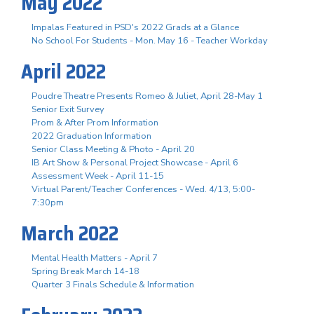
May 2022
Impalas Featured in PSD's 2022 Grads at a Glance
No School For Students - Mon. May 16 - Teacher Workday
April 2022
Poudre Theatre Presents Romeo & Juliet, April 28-May 1
Senior Exit Survey
Prom & After Prom Information
2022 Graduation Information
Senior Class Meeting & Photo - April 20
IB Art Show & Personal Project Showcase - April 6
Assessment Week - April 11-15
Virtual Parent/Teacher Conferences - Wed. 4/13, 5:00-
7:30pm
March 2022
Mental Health Matters - April 7
Spring Break March 14-18
Quarter 3 Finals Schedule & Information