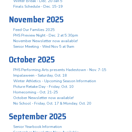
Winter Break - Dec. 20-Jan 5
Finals Schedule - Dec. 15-19
November 2025
Feed Our Families 2025
PHS Preview Night - Dec. 2 at 5:30pm
November Newsletter now available!
Senior Meeting - Wed Nov 5 at 9am
October 2025
PHS Performing Arts presents Hadestown - Nov. 7-15
Impalaween - Saturday, Oct. 18
Winter Athletics - Upcoming Season Information
Picture Retake Day - Friday, Oct. 10
Homecoming - Oct. 21-25
October Newsletter now available!
No School - Friday, Oct. 17 & Monday, Oct. 20
September 2025
Senior Yearbook Information