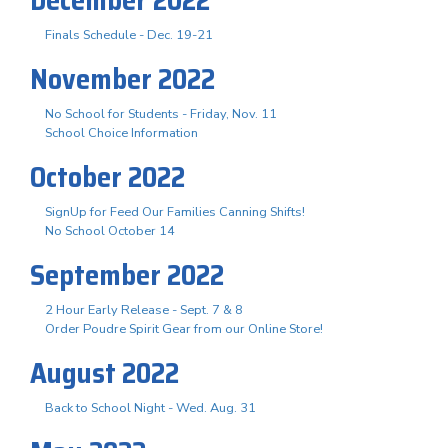
Finals Schedule - Dec. 19-21
November 2022
No School for Students - Friday, Nov. 11
School Choice Information
October 2022
SignUp for Feed Our Families Canning Shifts!
No School October 14
September 2022
2 Hour Early Release - Sept. 7 & 8
Order Poudre Spirit Gear from our Online Store!
August 2022
Back to School Night - Wed. Aug. 31