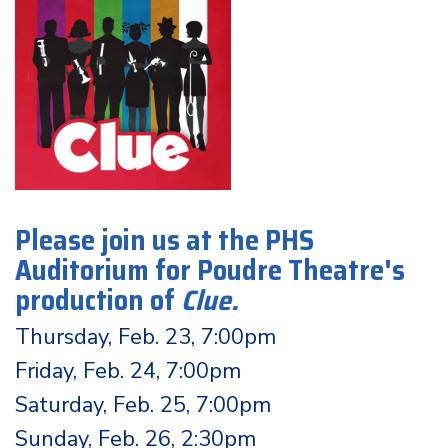
Please join us at the PHS
Auditorium for Poudre Theatre's
production of
Clue
.
Thursday, Feb. 23, 7:00pm
Friday, Feb. 24, 7:00pm
Saturday, Feb. 25, 7:00pm
Sunday, Feb. 26, 2:30pm