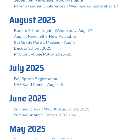
September Newsletter Now Available
Parent/Teacher Conferences - Wednesday, September 17
August 2025
Back to School Night - Wednesday, Aug. 27
August Newsletter Now Available
9th Grade Parent Meeting - Aug. 6
Back to School 2025!
PHS Cell Phone Policy 2025-26
July 2025
Fall Sports Registration
PHS Band Camp - Aug. 4-8
June 2025
Summer Break - May 30-August 12, 2025
Summer Athletic Camps & Training
May 2025