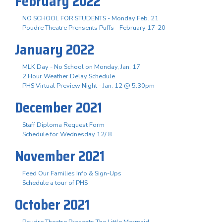
February 2022
NO SCHOOL FOR STUDENTS - Monday Feb. 21
Poudre Theatre Prensents Puffs - February 17-20
January 2022
MLK Day - No School on Monday, Jan. 17
2 Hour Weather Delay Schedule
PHS Virtual Preview Night - Jan. 12 @ 5:30pm
December 2021
Staff Diploma Request Form
Schedule for Wednesday 12/ 8
November 2021
Feed Our Families Info & Sign-Ups
Schedule a tour of PHS
October 2021
Poudre Theatre Presents The Little Mermaid