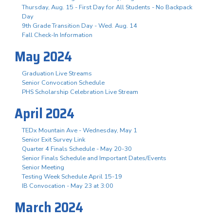
Thursday, Aug. 15 - First Day for All Students - No Backpack
Day
9th Grade Transition Day - Wed. Aug. 14
Fall Check-In Information
May 2024
Graduation Live Streams
Senior Convocation Schedule
PHS Scholarship Celebration Live Stream
April 2024
TEDx Mountain Ave - Wednesday, May 1
Senior Exit Survey Link
Quarter 4 Finals Schedule - May 20-30
Senior Finals Schedule and Important Dates/Events
Senior Meeting
Testing Week Schedule April 15-19
IB Convocation - May 23 at 3:00
March 2024