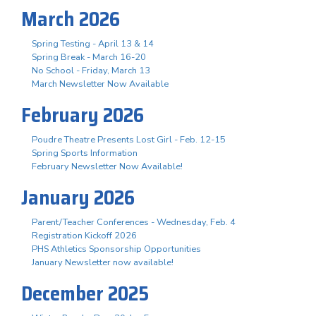
March 2026
Spring Testing - April 13 & 14
Spring Break - March 16-20
No School - Friday, March 13
March Newsletter Now Available
February 2026
Poudre Theatre Presents Lost Girl - Feb. 12-15
Spring Sports Information
February Newsletter Now Available!
January 2026
Parent/Teacher Conferences - Wednesday, Feb. 4
Registration Kickoff 2026
PHS Athletics Sponsorship Opportunities
January Newsletter now available!
December 2025