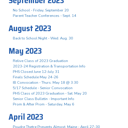
September 2023
No School - Friday, September 20
Parent Teacher Conferences - Sept. 14
August 2023
Back to School Night - Wed. Aug. 30
May 2023
Relive Class of 2023 Graduation
2023-24 Registration & Transportation Info
PHS Closed June 12-July 31
Finals Schedule May 24-26
IB Convocation - Thurs. May 18 @ 3:30
5/17 Schedule - Senior Convocation
PHS Class of 2023 Graduation - Sat. May 20
Senior Class Bulletin - Important Info
Prom & After Prom - Saturday, May 6
April 2023
Poudre Thetre Presents Almost, Maine - April 27-30