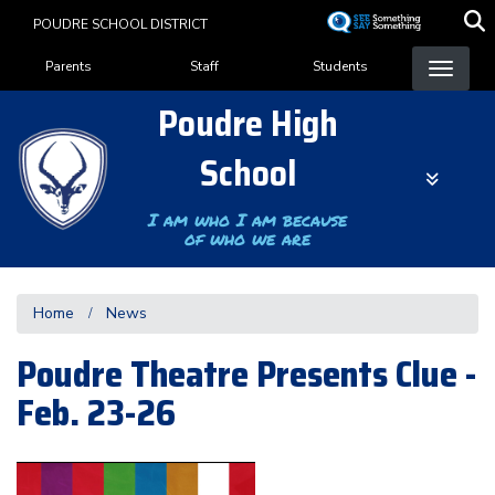
Skip
POUDRE SCHOOL DISTRICT
to
Landing Page Menu
main
Parents
Staff
Students
content
Poudre High
School
I am who I am because
of who we are
Home
News
Poudre Theatre Presents Clue -
Feb. 23-26