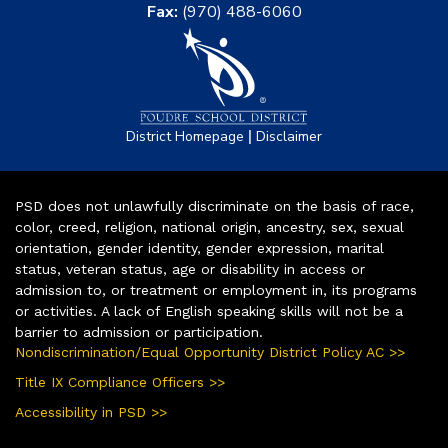
Fax:
(970) 488-6060
|
District Homepage
Disclaimer
PSD does not unlawfully discriminate on the basis of race,
color, creed, religion, national origin, ancestry, sex, sexual
orientation, gender identity, gender expression, marital
status, veteran status, age or disability in access or
admission to, or treatment or employment in, its programs
or activities. A lack of English speaking skills will not be a
barrier to admission or participation.
Nondiscrimination/Equal Opportunity District Policy AC >>
Title IX Compliance Officers >>
Accessibility in PSD >>