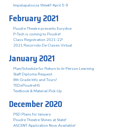
Impalapalooza Week!! April 5-9
February 2021
Poudre Theatre presents Eurydice
P-Tech is coming to Poudre!
Class Registration 2021-22!
2021 Recorrido De Clases Virtual
January 2021
Plan/Schedule for Return to In-Person Learning
Staff Diploma Request
8th Grade Info and Tours!
TEDxPoudreHS
Textbook & Material Pick-Up
December 2020
PSD Plans for January
Poudre Theatre Shines at State!
ASCENT Application Now Available!