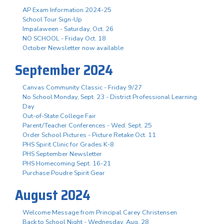
AP Exam Information 2024-25
School Tour Sign-Up
Impalaween - Saturday, Oct. 26
NO SCHOOL - Friday Oct. 18
October Newsletter now available
September 2024
Canvas Community Classic - Friday 9/27
No School Monday, Sept. 23 - District Professional Learning
Day
Out-of-State College Fair
Parent/Teacher Conferences - Wed. Sept. 25
Order School Pictures - Picture Retake Oct. 11
PHS Spirit Clinic for Grades K-8
PHS September Newsletter
PHS Homecoming Sept. 16-21
Purchase Poudre Spirit Gear
August 2024
Welcome Message from Principal Carey Christensen
Back to School Night - Wednesday, Aug. 28