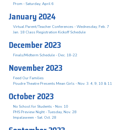
Prom - Saturday, April 6
January 2024
Virtual Parent/Teacher Conferences - Wednesday, Feb. 7
Jan. 18 Class Registration Kickoff Schedule
December 2023
Finals/Midterm Schedule - Dec. 18-22
November 2023
Feed Our Families
Poudre Theatre Presents Mean Girls - Nov. 3. 4, 9, 10 & 11
October 2023
No School for Students - Nov. 10
PHS Preview Night - Tuesday, Nov. 28
Impalaween - Sat. Oct. 28