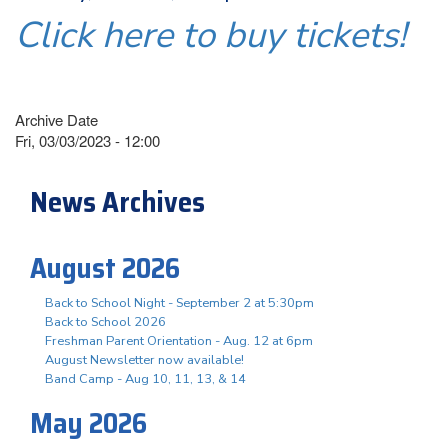
Click here to buy tickets!
Archive Date
Fri, 03/03/2023 - 12:00
News Archives
August 2026
Back to School Night - September 2 at 5:30pm
Back to School 2026
Freshman Parent Orientation - Aug. 12 at 6pm
August Newsletter now available!
Band Camp - Aug 10, 11, 13, & 14
May 2026