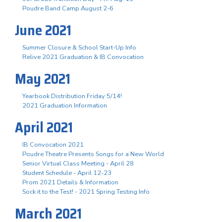
Poudre Band Camp August 2-6
June 2021
Summer Closure & School Start-Up Info
Relive 2021 Graduation & IB Convocation
May 2021
Yearbook Distribution Friday 5/14!
2021 Graduation Information
April 2021
IB Convocation 2021
Poudre Theatre Presents Songs for a New World
Senior Virtual Class Meeting - April 28
Student Schedule - April 12-23
Prom 2021 Details & Information
Sock it to the Test! - 2021 Spring Testing Info
March 2021