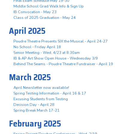
Final Exam Schedule May 19-30
Middle School Grad Walk Info & Sign Up
IB Convocation - May 23
Class of 2025 Graduation - May 24
April 2025
Poudre Theatre Presents SIX the Musical - April 24-27
No School - Friday April 18
Senior Meeting - Wed, 4/23 at 8:30am
IB & AP Art Show Open House - Wednesday 3/9
Behind The Seams - Poudre Theatre Fundraiser - April 19
March 2025
April Newsletter now available!
Spring Testing Information - April 16 & 17
Excusing Students from Testing
Decision Day - April 28
Spring Break March 17-21
February 2025
Spring Parent/Teacher Conferences - Wed. 2/19