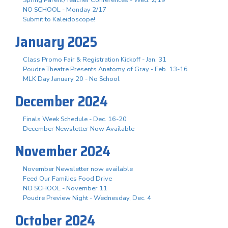
NO SCHOOL - Monday 2/17
Submit to Kaleidoscope!
January 2025
Class Promo Fair & Registration Kickoff - Jan. 31
Poudre Theatre Presents Anatomy of Gray - Feb. 13-16
MLK Day January 20 - No School
December 2024
Finals Week Schedule - Dec. 16-20
December Newsletter Now Available
November 2024
November Newsletter now available
Feed Our Families Food Drive
NO SCHOOL - November 11
Poudre Preview Night - Wednesday, Dec. 4
October 2024