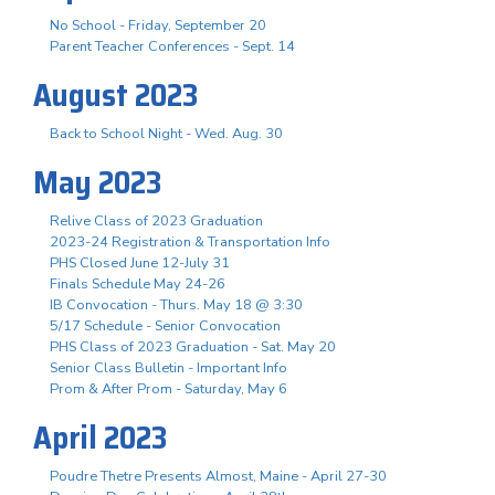
No School - Friday, September 20
Parent Teacher Conferences - Sept. 14
August 2023
Back to School Night - Wed. Aug. 30
May 2023
Relive Class of 2023 Graduation
2023-24 Registration & Transportation Info
PHS Closed June 12-July 31
Finals Schedule May 24-26
IB Convocation - Thurs. May 18 @ 3:30
5/17 Schedule - Senior Convocation
PHS Class of 2023 Graduation - Sat. May 20
Senior Class Bulletin - Important Info
Prom & After Prom - Saturday, May 6
April 2023
Poudre Thetre Presents Almost, Maine - April 27-30