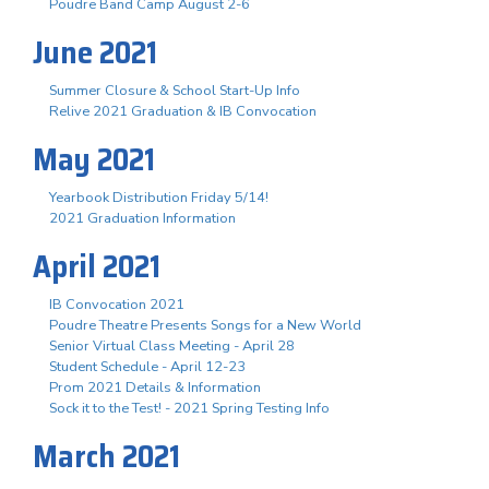
Poudre Band Camp August 2-6
June 2021
Summer Closure & School Start-Up Info
Relive 2021 Graduation & IB Convocation
May 2021
Yearbook Distribution Friday 5/14!
2021 Graduation Information
April 2021
IB Convocation 2021
Poudre Theatre Presents Songs for a New World
Senior Virtual Class Meeting - April 28
Student Schedule - April 12-23
Prom 2021 Details & Information
Sock it to the Test! - 2021 Spring Testing Info
March 2021