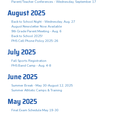
Parent/Teacher Conferences - Wednesday, September 17
August 2025
Back to School Night - Wednesday, Aug. 27
August Newsletter Now Available
9th Grade Parent Meeting - Aug. 6
Back to School 2025!
PHS Cell Phone Policy 2025-26
July 2025
Fall Sports Registration
PHS Band Camp - Aug. 4-8
June 2025
Summer Break - May 30-August 12, 2025
Summer Athletic Camps & Training
May 2025
Final Exam Schedule May 19-30