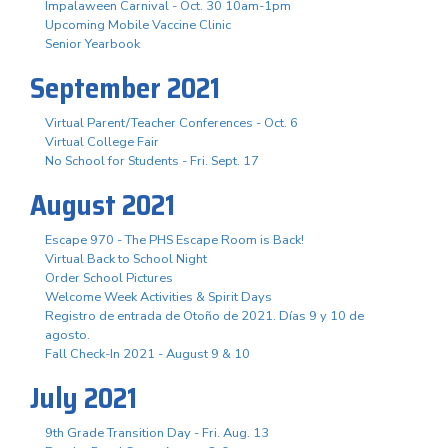
Impalaween Carnival - Oct. 30 10am-1pm
Upcoming Mobile Vaccine Clinic
Senior Yearbook
September 2021
Virtual Parent/Teacher Conferences - Oct. 6
Virtual College Fair
No School for Students - Fri. Sept. 17
August 2021
Escape 970 - The PHS Escape Room is Back!
Virtual Back to School Night
Order School Pictures
Welcome Week Activities & Spirit Days
Registro de entrada de Otoño de 2021. Días 9 y 10 de
agosto.
Fall Check-In 2021 - August 9 & 10
July 2021
9th Grade Transition Day - Fri. Aug. 13