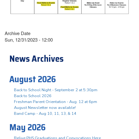
Archive Date
Sun, 12/31/2023 - 12:00
News Archives
August 2026
Back to School Night - September 2 at 5:30pm
Back to School 2026
Freshman Parent Orientation - Aug. 12 at 6pm
August Newsletter now available!
Band Camp - Aug 10, 11, 13, & 14
May 2026
Relive PHS Graduations and Convocations Here