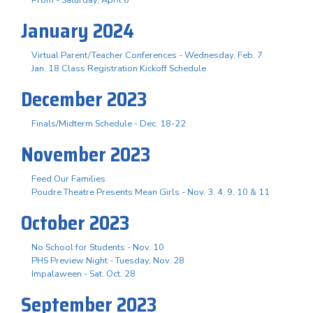
Prom - Saturday, April 6
January 2024
Virtual Parent/Teacher Conferences - Wednesday, Feb. 7
Jan. 18 Class Registration Kickoff Schedule
December 2023
Finals/Midterm Schedule - Dec. 18-22
November 2023
Feed Our Families
Poudre Theatre Presents Mean Girls - Nov. 3. 4, 9, 10 & 11
October 2023
No School for Students - Nov. 10
PHS Preview Night - Tuesday, Nov. 28
Impalaween - Sat. Oct. 28
September 2023