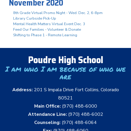
November 2020
8th Grade Virtual Promo Night - Wed. Dec. 2, 6-8pm
Library Curbside Pick-Up
Mental Health Matters Virtual Event Dec. 3
Feed Our Families - Volunteer & Donate
Shifting to Phase 1 - Remote Learning
Poudre High School
I am who I am because of who we
are
Address:
201 S Impala Drive Fort Collins, Colorado
80521
Main Office:
(970) 488-6000
Attendance Line:
(970) 488-6002
Counseling:
(970) 488-6064
Fax:
(970) 488-6060