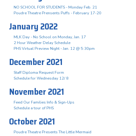
NO SCHOOL FOR STUDENTS - Monday Feb. 21
Poudre Theatre Prensents Puffs - February 17-20
January 2022
MLK Day - No School on Monday, Jan. 17
2 Hour Weather Delay Schedule
PHS Virtual Preview Night - Jan. 12 @ 5:30pm
December 2021
Staff Diploma Request Form
Schedule for Wednesday 12/ 8
November 2021
Feed Our Families Info & Sign-Ups
Schedule a tour of PHS
October 2021
Poudre Theatre Presents The Little Mermaid