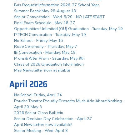
Bus Request Information 2026-27 School Year
Summer Break May 28-August 18
Senior Convocation - Wed. 5/20 - NO LATE START
Final Exam Schedule - May 18-27
Opportunities Unlimited (OU) Graduation - Tuesday, May 19
P-TECH Convocation - Tuesday, May 19
No School - Friday, May 15
Rose Ceremony - Thursday, May 7
IB Convocation - Monday, May 18
Prom & After Prom - Saturday, May 9th
Class of 2026 Graduation Information
May Newsletter now available
April 2026
No School Friday, April 24
Poudre Theatre Proudly Presents Much Ado About Nothing -
April 30-May 3
2026 Senior Class Bulletin
Senior Decision Day Celebration - April 27
April Newsletter now available!
Senior Meeting - Wed. April 8