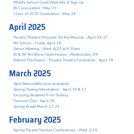
Middle School Grad Walk Info & Sign Up
IB Convocation - May 23
Class of 2025 Graduation - May 24
April 2025
Poudre Theatre Presents SIX the Musical - April 24-27
No School - Friday April 18
Senior Meeting - Wed, 4/23 at 8:30am
IB & AP Art Show Open House - Wednesday 3/9
Behind The Seams - Poudre Theatre Fundraiser - April 19
March 2025
April Newsletter now available!
Spring Testing Information - April 16 & 17
Excusing Students from Testing
Decision Day - April 28
Spring Break March 17-21
February 2025
Spring Parent/Teacher Conferences - Wed. 2/19