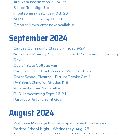
AP Exam Information 2024-25
School Tour Sign-Up
Impalaween - Saturday, Oct. 26
NO SCHOOL - Friday Oct. 18
October Newsletter now available
September 2024
Canvas Community Classic - Friday 9/27
No School Monday, Sept. 23 - District Professional Learning
Day
Out-of-State College Fair
Parent/Teacher Conferences - Wed. Sept. 25
Order School Pictures - Picture Retake Oct. 11
PHS Spirit Clinic for Grades K-8
PHS September Newsletter
PHS Homecoming Sept. 16-21
Purchase Poudre Spirit Gear
August 2024
Welcome Message from Principal Carey Christensen
Back to School Night - Wednesday, Aug. 28