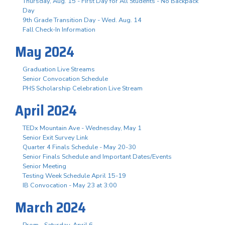
Thursday, Aug. 15 - First Day for All Students - No Backpack
Day
9th Grade Transition Day - Wed. Aug. 14
Fall Check-In Information
May 2024
Graduation Live Streams
Senior Convocation Schedule
PHS Scholarship Celebration Live Stream
April 2024
TEDx Mountain Ave - Wednesday, May 1
Senior Exit Survey Link
Quarter 4 Finals Schedule - May 20-30
Senior Finals Schedule and Important Dates/Events
Senior Meeting
Testing Week Schedule April 15-19
IB Convocation - May 23 at 3:00
March 2024