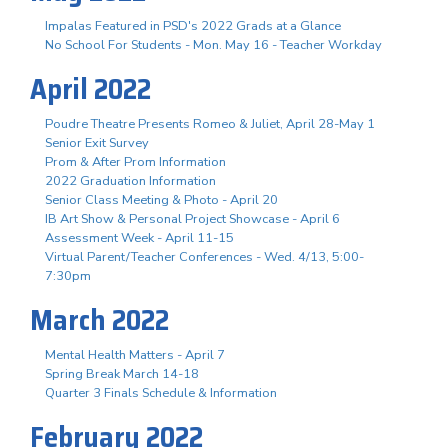
Impalas Featured in PSD's 2022 Grads at a Glance
No School For Students - Mon. May 16 - Teacher Workday
April 2022
Poudre Theatre Presents Romeo & Juliet, April 28-May 1
Senior Exit Survey
Prom & After Prom Information
2022 Graduation Information
Senior Class Meeting & Photo - April 20
IB Art Show & Personal Project Showcase - April 6
Assessment Week - April 11-15
Virtual Parent/Teacher Conferences - Wed. 4/13, 5:00-
7:30pm
March 2022
Mental Health Matters - April 7
Spring Break March 14-18
Quarter 3 Finals Schedule & Information
February 2022