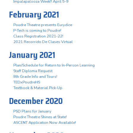
Impalapalooza Week!! April 5-9
February 2021
Poudre Theatre presents Eurydice
P-Tech is coming to Poudre!
Class Registration 2021-22!
2021 Recorrido De Clases Virtual
January 2021
Plan/Schedule for Return to In-Person Learning
Staff Diploma Request
8th Grade Info and Tours!
TEDxPoudreHS
Textbook & Material Pick-Up
December 2020
PSD Plans for January
Poudre Theatre Shines at State!
ASCENT Application Now Available!