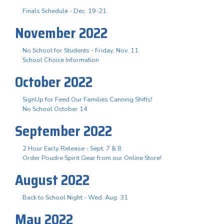
Finals Schedule - Dec. 19-21
November 2022
No School for Students - Friday, Nov. 11
School Choice Information
October 2022
SignUp for Feed Our Families Canning Shifts!
No School October 14
September 2022
2 Hour Early Release - Sept. 7 & 8
Order Poudre Spirit Gear from our Online Store!
August 2022
Back to School Night - Wed. Aug. 31
May 2022