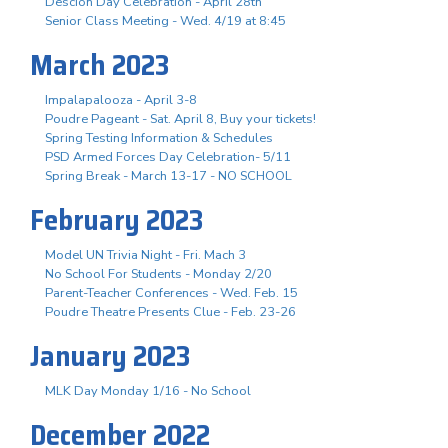
Descion Day Celebration - April 28th
Senior Class Meeting - Wed. 4/19 at 8:45
March 2023
Impalapalooza - April 3-8
Poudre Pageant - Sat. April 8, Buy your tickets!
Spring Testing Information & Schedules
PSD Armed Forces Day Celebration- 5/11
Spring Break - March 13-17 - NO SCHOOL
February 2023
Model UN Trivia Night - Fri. Mach 3
No School For Students - Monday 2/20
Parent-Teacher Conferences - Wed. Feb. 15
Poudre Theatre Presents Clue - Feb. 23-26
January 2023
MLK Day Monday 1/16 - No School
December 2022