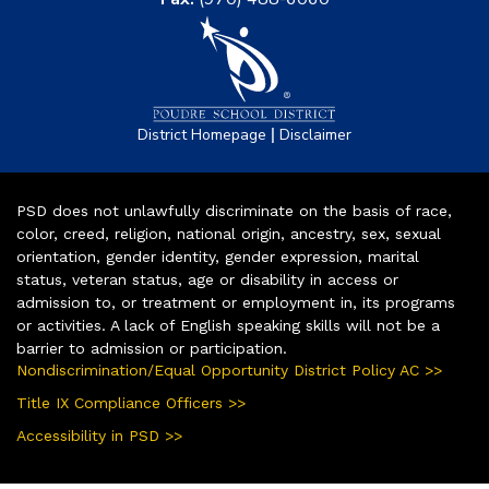
|
District Homepage
Disclaimer
PSD does not unlawfully discriminate on the basis of race,
color, creed, religion, national origin, ancestry, sex, sexual
orientation, gender identity, gender expression, marital
status, veteran status, age or disability in access or
admission to, or treatment or employment in, its programs
or activities. A lack of English speaking skills will not be a
barrier to admission or participation.
Nondiscrimination/Equal Opportunity District Policy AC >>
Title IX Compliance Officers >>
Accessibility in PSD >>