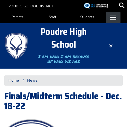
Skip
POUDRE SCHOOL DISTRICT
to
Landing Page Menu
main
Parents
Staff
Students
content
Poudre High
School
I am who I am because
of who we are
Home
News
Finals/Midterm Schedule - Dec.
18-22