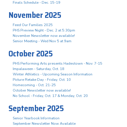
Finals Schedule - Dec. 15-19
November 2025
Feed Our Families 2025
PHS Preview Night - Dec. 2 at 5:30pm
November Newsletter now available!
Senior Meeting - Wed Nov 5 at 9am
October 2025
PHS Performing Arts presents Hadestown - Nov. 7-15
Impalaween - Saturday, Oct. 18
Winter Athletics - Upcoming Season Information
Picture Retake Day - Friday, Oct. 10
Homecoming - Oct. 21-25
October Newsletter now available!
No School - Friday, Oct. 17 & Monday, Oct. 20
September 2025
Senior Yearbook Information
September Newsletter Now Available