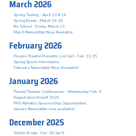
March 2026
Spring Testing - April 13 & 14
Spring Break - March 16-20
No School - Friday, March 13
March Newsletter Now Available
February 2026
Poudre Theatre Presents Lost Girl - Feb. 12-15
Spring Sports Information
February Newsletter Now Available!
January 2026
Parent/Teacher Conferences - Wednesday, Feb. 4
Registration Kickoff 2026
PHS Athletics Sponsorship Opportunities
January Newsletter now available!
December 2025
Winter Break - Dec. 20-Jan 5