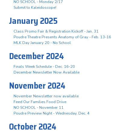
NO SCHOOL - Monday 2/17
Submit to Kaleidoscope!
January 2025
Class Promo Fair & Registration Kickoff - Jan. 31
Poudre Theatre Presents Anatomy of Gray - Feb. 13-16
MLK Day January 20 - No School
December 2024
Finals Week Schedule - Dec. 16-20
December Newsletter Now Available
November 2024
November Newsletter now available
Feed Our Families Food Drive
NO SCHOOL - November 11
Poudre Preview Night - Wednesday, Dec. 4
October 2024