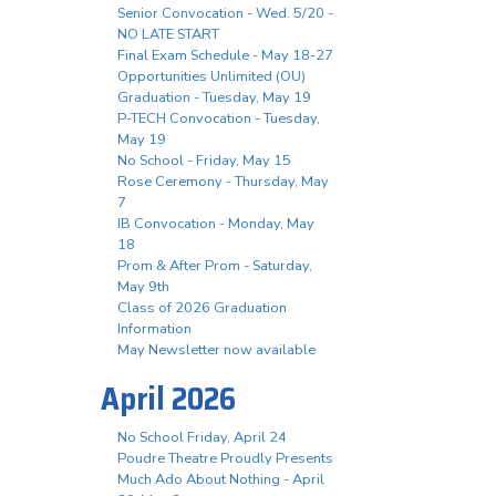
Senior Convocation - Wed. 5/20 -
NO LATE START
Final Exam Schedule - May 18-27
Opportunities Unlimited (OU)
Graduation - Tuesday, May 19
P-TECH Convocation - Tuesday,
May 19
No School - Friday, May 15
Rose Ceremony - Thursday, May
7
IB Convocation - Monday, May
18
Prom & After Prom - Saturday,
May 9th
Class of 2026 Graduation
Information
May Newsletter now available
April 2026
No School Friday, April 24
Poudre Theatre Proudly Presents
Much Ado About Nothing - April