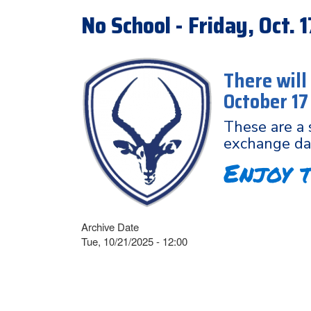
No School - Friday, Oct.
There will
October 1
These are a 
exchange da
Enjoy 
Archive Date
Tue, 10/21/2025 - 12:00