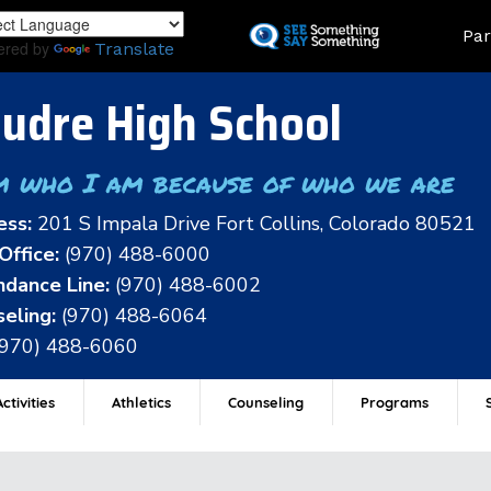
Skip
Land
Par
to
ered by
Translate
main
content
udre High School
m who I am because of who we are
ess:
201 S Impala Drive Fort Collins, Colorado 80521
Office:
(970) 488-6000
dance Line:
(970) 488-6002
eling:
(970) 488-6064
(970) 488-6060
ctivities
Athletics
Counseling
Programs