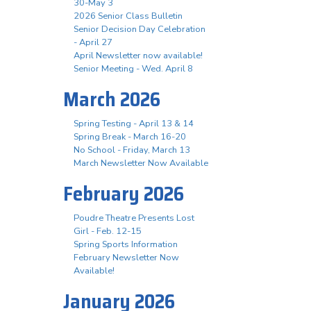
30-May 3
2026 Senior Class Bulletin
Senior Decision Day Celebration
- April 27
April Newsletter now available!
Senior Meeting - Wed. April 8
March 2026
Spring Testing - April 13 & 14
Spring Break - March 16-20
No School - Friday, March 13
March Newsletter Now Available
February 2026
Poudre Theatre Presents Lost
Girl - Feb. 12-15
Spring Sports Information
February Newsletter Now
Available!
January 2026