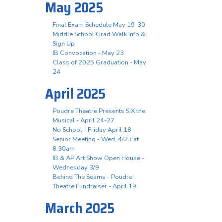
May 2025
Final Exam Schedule May 19-30
Middle School Grad Walk Info &
Sign Up
IB Convocation - May 23
Class of 2025 Graduation - May
24
April 2025
Poudre Theatre Presents SIX the
Musical - April 24-27
No School - Friday April 18
Senior Meeting - Wed, 4/23 at
8:30am
IB & AP Art Show Open House -
Wednesday 3/9
Behind The Seams - Poudre
Theatre Fundraiser - April 19
March 2025