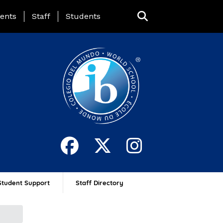
ing Page Menu
ents
Staff
Students
Student Support
Staff Directory