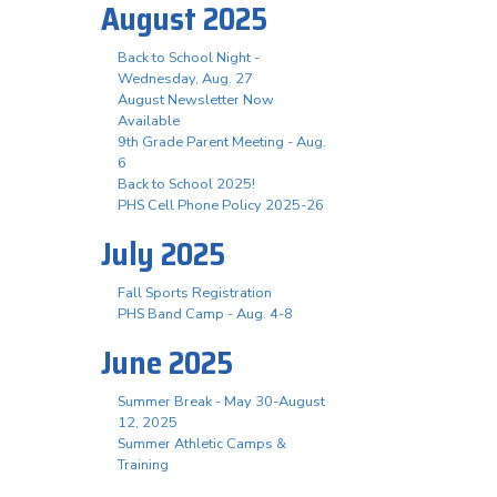
August 2025
Back to School Night -
Wednesday, Aug. 27
August Newsletter Now
Available
9th Grade Parent Meeting - Aug.
6
Back to School 2025!
PHS Cell Phone Policy 2025-26
July 2025
Fall Sports Registration
PHS Band Camp - Aug. 4-8
June 2025
Summer Break - May 30-August
12, 2025
Summer Athletic Camps &
Training