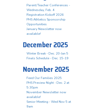
Parent/Teacher Conferences -
Wednesday, Feb. 4
Registration Kickoff 2026
PHS Athletics Sponsorship
Opportunities
January Newsletter now
available!
December 2025
Winter Break - Dec. 20-Jan 5
Finals Schedule - Dec. 15-19
November 2025
Feed Our Families 2025
PHS Preview Night - Dec. 2 at
5:30pm
November Newsletter now
available!
Senior Meeting - Wed Nov 5 at
9am