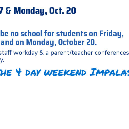
 17 & Monday, Oct. 20
 be no school for students on Friday,
7 and on Monday, October 20.
staff workday & a parent/teacher conferences
y.
the 4 day weekend Impala