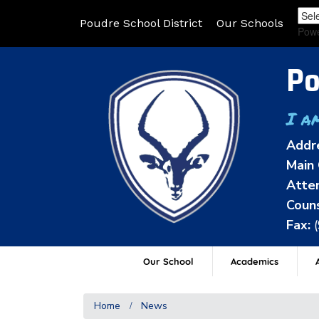
Poudre School District
Our Schools
Pow
Po
I a
Addr
Main 
Atten
Couns
Fax:
Our School
Academics
A
Home
News