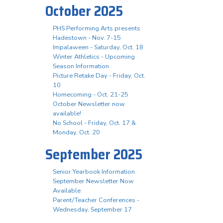
October 2025
PHS Performing Arts presents
Hadestown - Nov. 7-15
Impalaween - Saturday, Oct. 18
Winter Athletics - Upcoming
Season Information
Picture Retake Day - Friday, Oct.
10
Homecoming - Oct. 21-25
October Newsletter now
available!
No School - Friday, Oct. 17 &
Monday, Oct. 20
September 2025
Senior Yearbook Information
September Newsletter Now
Available
Parent/Teacher Conferences -
Wednesday, September 17