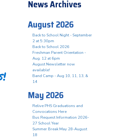
News Archives
August 2026
Back to School Night - September
2 at 5:30pm
Back to School 2026
Freshman Parent Orientation -
Aug. 12 at 6pm
August Newsletter now
available!
s!
Band Camp - Aug 10, 11, 13, &
14
May 2026
Relive PHS Graduations and
Convocations Here
Bus Request Information 2026-
27 School Year
Summer Break May 28-August
18