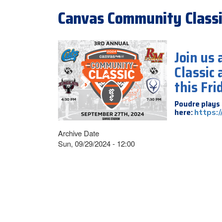
Canvas Community Classi
Join us
Classic
this Fri
Poudre plays 
here:
https:
Archive Date
Sun, 09/29/2024 - 12:00