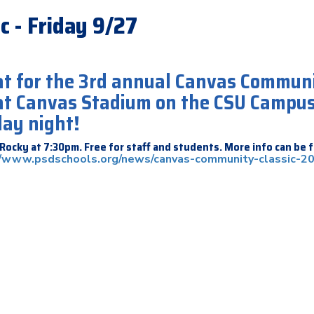
c - Friday 9/27
 at for the 3rd annual Canvas Commun
 at Canvas Stadium on the CSU Campu
day night!
Rocky at 7:30pm. Free for staff and students. More info can be 
//www.psdschools.org/news/canvas-community-classic-2