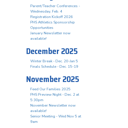
Parent/Teacher Conferences -
Wednesday, Feb. 4
Registration Kickoff 2026
PHS Athletics Sponsorship
Opportunities
January Newsletter now
available!
December 2025
Winter Break - Dec. 20-Jan 5
Finals Schedule - Dec. 15-19
November 2025
Feed Our Families 2025
PHS Preview Night - Dec. 2 at
5:30pm
November Newsletter now
available!
Senior Meeting - Wed Nov 5 at
9am