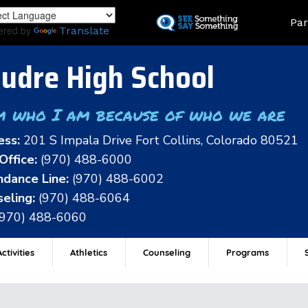
Skip
Land
Par
to
ered by
Translate
main
content
udre High School
m who I am because of who we are
ess:
201 S Impala Drive Fort Collins, Colorado 80521
Office:
(970) 488-6000
dance Line:
(970) 488-6002
eling:
(970) 488-6064
(970) 488-6060
ctivities
Athletics
Counseling
Programs