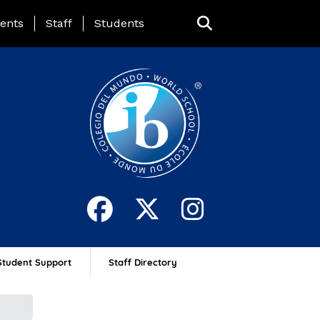
ing Page Menu
ents
Staff
Students
Student Support
Staff Directory