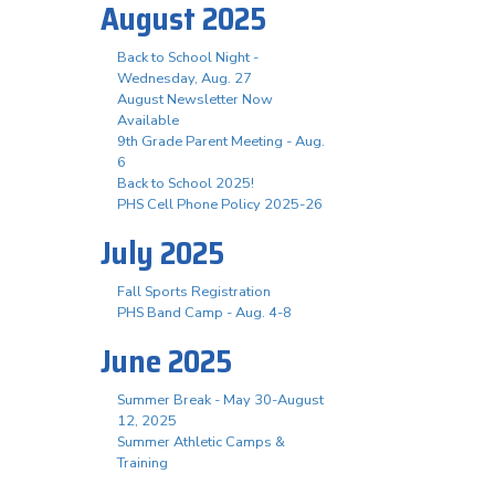
August 2025
Back to School Night -
Wednesday, Aug. 27
August Newsletter Now
Available
9th Grade Parent Meeting - Aug.
6
Back to School 2025!
PHS Cell Phone Policy 2025-26
July 2025
Fall Sports Registration
PHS Band Camp - Aug. 4-8
June 2025
Summer Break - May 30-August
12, 2025
Summer Athletic Camps &
Training