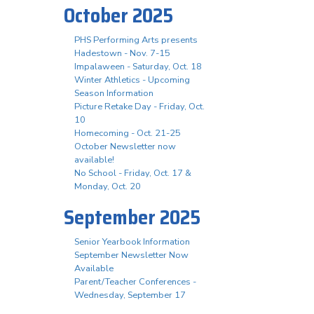
October 2025
PHS Performing Arts presents
Hadestown - Nov. 7-15
Impalaween - Saturday, Oct. 18
Winter Athletics - Upcoming
Season Information
Picture Retake Day - Friday, Oct.
10
Homecoming - Oct. 21-25
October Newsletter now
available!
No School - Friday, Oct. 17 &
Monday, Oct. 20
September 2025
Senior Yearbook Information
September Newsletter Now
Available
Parent/Teacher Conferences -
Wednesday, September 17