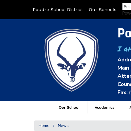
Poudre School District
Our Schools
Pow
Po
I a
Addr
Main 
Atten
Couns
Fax:
Our School
Academics
A
Home
News