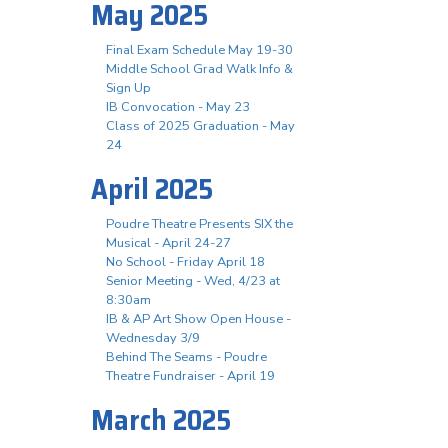
May 2025
Final Exam Schedule May 19-30
Middle School Grad Walk Info &
Sign Up
IB Convocation - May 23
Class of 2025 Graduation - May
24
April 2025
Poudre Theatre Presents SIX the
Musical - April 24-27
No School - Friday April 18
Senior Meeting - Wed, 4/23 at
8:30am
IB & AP Art Show Open House -
Wednesday 3/9
Behind The Seams - Poudre
Theatre Fundraiser - April 19
March 2025