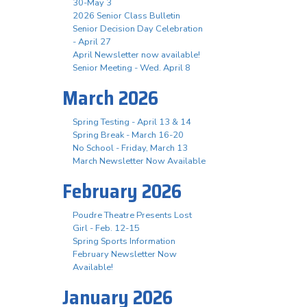
30-May 3
2026 Senior Class Bulletin
Senior Decision Day Celebration
- April 27
April Newsletter now available!
Senior Meeting - Wed. April 8
March 2026
Spring Testing - April 13 & 14
Spring Break - March 16-20
No School - Friday, March 13
March Newsletter Now Available
February 2026
Poudre Theatre Presents Lost
Girl - Feb. 12-15
Spring Sports Information
February Newsletter Now
Available!
January 2026