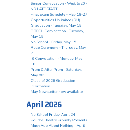
Senior Convocation - Wed. 5/20 -
NO LATE START
Final Exam Schedule - May 18-27
Opportunities Unlimited (OU)
Graduation - Tuesday, May 19
P-TECH Convocation - Tuesday,
May 19
No School - Friday, May 15
Rose Ceremony - Thursday, May
7
IB Convocation - Monday, May
18
Prom & After Prom - Saturday,
May 9th
Class of 2026 Graduation
Information
May Newsletter now available
April 2026
No School Friday, April 24
Poudre Theatre Proudly Presents
Much Ado About Nothing - April