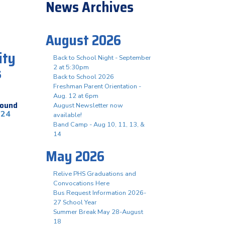
News Archives
August 2026
ity
Back to School Night - September
s
2 at 5:30pm
Back to School 2026
Freshman Parent Orientation -
Aug. 12 at 6pm
found
August Newsletter now
024
available!
Band Camp - Aug 10, 11, 13, &
14
May 2026
Relive PHS Graduations and
Convocations Here
Bus Request Information 2026-
27 School Year
Summer Break May 28-August
18