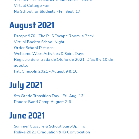
Virtual College Fair
No School for Students - Fri. Sept. 17
August 2021
Escape 970 - The PHS Escape Room is Back!
Virtual Back to School Night
Order School Pictures
Welcome Week Activities & Spirit Days
Registro de entrada de Otoño de 2021. Días 9 y 10 de
agosto.
Fall Check-In 2021 - August 9 & 10
July 2021
9th Grade Transition Day - Fri. Aug. 13
Poudre Band Camp August 2-6
June 2021
Summer Closure & School Start-Up Info
Relive 2021 Graduation & IB Convocation