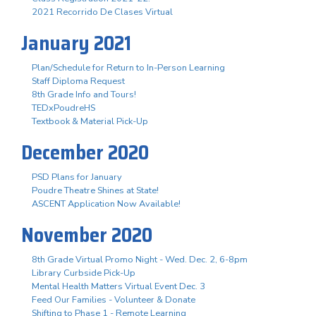
2021 Recorrido De Clases Virtual
January 2021
Plan/Schedule for Return to In-Person Learning
Staff Diploma Request
8th Grade Info and Tours!
TEDxPoudreHS
Textbook & Material Pick-Up
December 2020
PSD Plans for January
Poudre Theatre Shines at State!
ASCENT Application Now Available!
November 2020
8th Grade Virtual Promo Night - Wed. Dec. 2, 6-8pm
Library Curbside Pick-Up
Mental Health Matters Virtual Event Dec. 3
Feed Our Families - Volunteer & Donate
Shifting to Phase 1 - Remote Learning