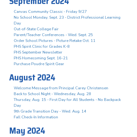
September 2024
Canvas Community Classic - Friday 9/27
No School Monday, Sept. 23 - District Professional Learning
Day
Out-of-State College Fair
Parent/Teacher Conferences - Wed. Sept. 25
Order School Pictures - Picture Retake Oct. 11
PHS Spirit Clinic for Grades K-8
PHS September Newsletter
PHS Homecoming Sept. 16-21
Purchase Poudre Spirit Gear
August 2024
Welcome Message from Principal Carey Christensen
Back to School Night - Wednesday, Aug. 28
Thursday, Aug. 15 - First Day for All Students - No Backpack
Day
9th Grade Transition Day - Wed. Aug. 14
Fall Check-In Information
May 2024