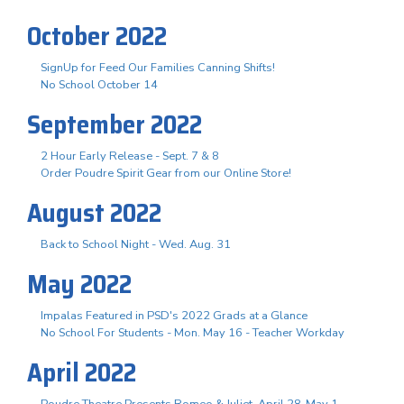
October 2022
SignUp for Feed Our Families Canning Shifts!
No School October 14
September 2022
2 Hour Early Release - Sept. 7 & 8
Order Poudre Spirit Gear from our Online Store!
August 2022
Back to School Night - Wed. Aug. 31
May 2022
Impalas Featured in PSD's 2022 Grads at a Glance
No School For Students - Mon. May 16 - Teacher Workday
April 2022
Poudre Theatre Presents Romeo & Juliet, April 28-May 1