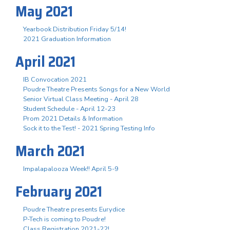
May 2021
Yearbook Distribution Friday 5/14!
2021 Graduation Information
April 2021
IB Convocation 2021
Poudre Theatre Presents Songs for a New World
Senior Virtual Class Meeting - April 28
Student Schedule - April 12-23
Prom 2021 Details & Information
Sock it to the Test! - 2021 Spring Testing Info
March 2021
Impalapalooza Week!! April 5-9
February 2021
Poudre Theatre presents Eurydice
P-Tech is coming to Poudre!
Class Registration 2021-22!