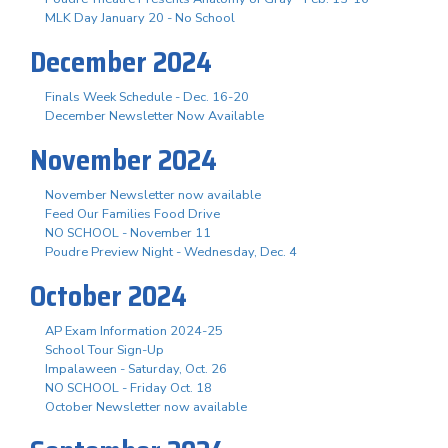
MLK Day January 20 - No School
December 2024
Finals Week Schedule - Dec. 16-20
December Newsletter Now Available
November 2024
November Newsletter now available
Feed Our Families Food Drive
NO SCHOOL - November 11
Poudre Preview Night - Wednesday, Dec. 4
October 2024
AP Exam Information 2024-25
School Tour Sign-Up
Impalaween - Saturday, Oct. 26
NO SCHOOL - Friday Oct. 18
October Newsletter now available