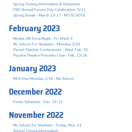
Spring Testing Information & Schedules
PSD Armed Forces Day Celebration- 5/11
Spring Break - March 13-17 - NO SCHOOL
February 2023
Model UN Trivia Night - Fri. Mach 3
No School For Students - Monday 2/20
Parent-Teacher Conferences - Wed. Feb. 15
Poudre Theatre Presents Clue - Feb. 23-26
January 2023
MLK Day Monday 1/16 - No School
December 2022
Finals Schedule - Dec. 19-21
November 2022
No School for Students - Friday, Nov. 11
School Choice Information