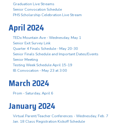
Graduation Live Streams
Senior Convocation Schedule
PHS Scholarship Celebration Live Stream
April 2024
TEDx Mountain Ave - Wednesday, May 1
Senior Exit Survey Link
Quarter 4 Finals Schedule - May 20-30
Senior Finals Schedule and Important Dates/Events
Senior Meeting
Testing Week Schedule April 15-19
IB Convocation - May 23 at 3:00
March 2024
Prom - Saturday, April 6
January 2024
Virtual Parent/Teacher Conferences - Wednesday, Feb. 7
Jan. 18 Class Registration Kickoff Schedule