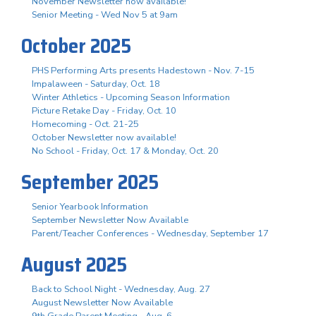
November Newsletter now available!
Senior Meeting - Wed Nov 5 at 9am
October 2025
PHS Performing Arts presents Hadestown - Nov. 7-15
Impalaween - Saturday, Oct. 18
Winter Athletics - Upcoming Season Information
Picture Retake Day - Friday, Oct. 10
Homecoming - Oct. 21-25
October Newsletter now available!
No School - Friday, Oct. 17 & Monday, Oct. 20
September 2025
Senior Yearbook Information
September Newsletter Now Available
Parent/Teacher Conferences - Wednesday, September 17
August 2025
Back to School Night - Wednesday, Aug. 27
August Newsletter Now Available
9th Grade Parent Meeting - Aug. 6