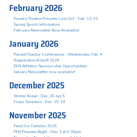
February 2026
Poudre Theatre Presents Lost Girl - Feb. 12-15
Spring Sports Information
February Newsletter Now Available!
January 2026
Parent/Teacher Conferences - Wednesday, Feb. 4
Registration Kickoff 2026
PHS Athletics Sponsorship Opportunities
January Newsletter now available!
December 2025
Winter Break - Dec. 20-Jan 5
Finals Schedule - Dec. 15-19
November 2025
Feed Our Families 2025
PHS Preview Night - Dec. 2 at 5:30pm