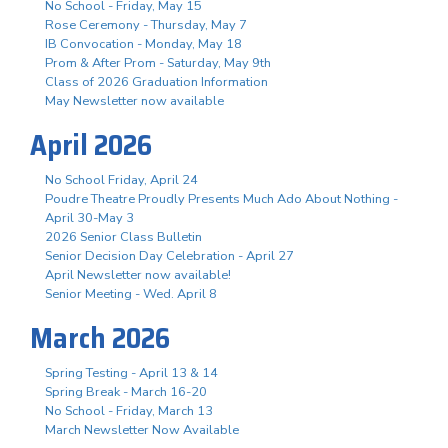
No School - Friday, May 15
Rose Ceremony - Thursday, May 7
IB Convocation - Monday, May 18
Prom & After Prom - Saturday, May 9th
Class of 2026 Graduation Information
May Newsletter now available
April 2026
No School Friday, April 24
Poudre Theatre Proudly Presents Much Ado About Nothing -
April 30-May 3
2026 Senior Class Bulletin
Senior Decision Day Celebration - April 27
April Newsletter now available!
Senior Meeting - Wed. April 8
March 2026
Spring Testing - April 13 & 14
Spring Break - March 16-20
No School - Friday, March 13
March Newsletter Now Available