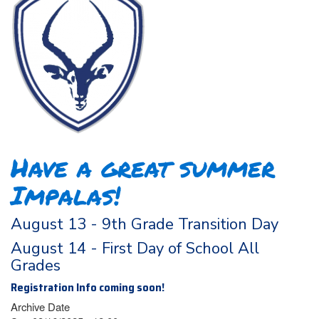
Have a great summer
Impalas!
August 13 - 9th Grade Transition Day
August 14 - First Day of School All
Grades
Registration Info coming soon!
Archive Date