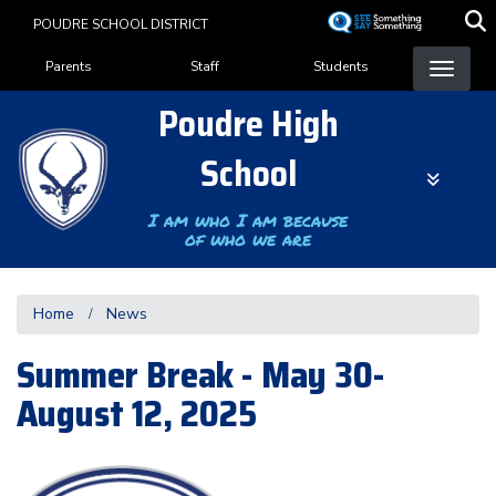
Skip
POUDRE SCHOOL DISTRICT
to
Landing Page Menu
main
Parents
Staff
Students
content
Poudre High
School
I am who I am because
of who we are
Home
News
Summer Break - May 30-
August 12, 2025