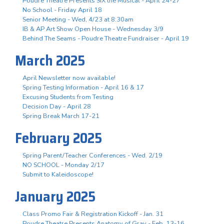
Poudre Theatre Presents SIX the Musical - April 24-27
No School - Friday April 18
Senior Meeting - Wed, 4/23 at 8:30am
IB & AP Art Show Open House - Wednesday 3/9
Behind The Seams - Poudre Theatre Fundraiser - April 19
March 2025
April Newsletter now available!
Spring Testing Information - April 16 & 17
Excusing Students from Testing
Decision Day - April 28
Spring Break March 17-21
February 2025
Spring Parent/Teacher Conferences - Wed. 2/19
NO SCHOOL - Monday 2/17
Submit to Kaleidoscope!
January 2025
Class Promo Fair & Registration Kickoff - Jan. 31
Poudre Theatre Presents Anatomy of Gray - Feb. 13-16