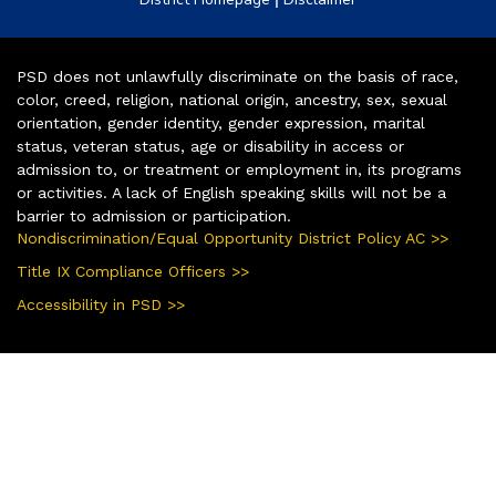
PSD does not unlawfully discriminate on the basis of race,
color, creed, religion, national origin, ancestry, sex, sexual
orientation, gender identity, gender expression, marital
status, veteran status, age or disability in access or
admission to, or treatment or employment in, its programs
or activities. A lack of English speaking skills will not be a
barrier to admission or participation.
Nondiscrimination/Equal Opportunity District Policy AC >>
Title IX Compliance Officers >>
Accessibility in PSD >>