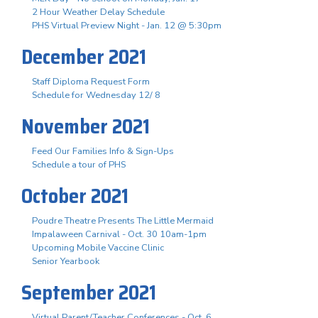
2 Hour Weather Delay Schedule
PHS Virtual Preview Night - Jan. 12 @ 5:30pm
December 2021
Staff Diploma Request Form
Schedule for Wednesday 12/ 8
November 2021
Feed Our Families Info & Sign-Ups
Schedule a tour of PHS
October 2021
Poudre Theatre Presents The Little Mermaid
Impalaween Carnival - Oct. 30 10am-1pm
Upcoming Mobile Vaccine Clinic
Senior Yearbook
September 2021
Virtual Parent/Teacher Conferences - Oct. 6