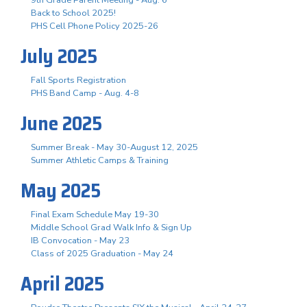
Back to School 2025!
PHS Cell Phone Policy 2025-26
July 2025
Fall Sports Registration
PHS Band Camp - Aug. 4-8
June 2025
Summer Break - May 30-August 12, 2025
Summer Athletic Camps & Training
May 2025
Final Exam Schedule May 19-30
Middle School Grad Walk Info & Sign Up
IB Convocation - May 23
Class of 2025 Graduation - May 24
April 2025