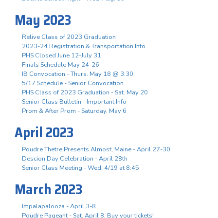
May 2023
Relive Class of 2023 Graduation
2023-24 Registration & Transportation Info
PHS Closed June 12-July 31
Finals Schedule May 24-26
IB Convocation - Thurs. May 18 @ 3:30
5/17 Schedule - Senior Convocation
PHS Class of 2023 Graduation - Sat. May 20
Senior Class Bulletin - Important Info
Prom & After Prom - Saturday, May 6
April 2023
Poudre Thetre Presents Almost, Maine - April 27-30
Descion Day Celebration - April 28th
Senior Class Meeting - Wed. 4/19 at 8:45
March 2023
Impalapalooza - April 3-8
Poudre Pageant - Sat. April 8, Buy your tickets!