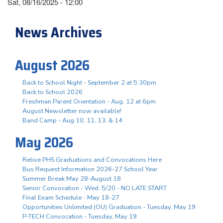
Sat, 08/16/2025 - 12:00
News Archives
August 2026
Back to School Night - September 2 at 5:30pm
Back to School 2026
Freshman Parent Orientation - Aug. 12 at 6pm
August Newsletter now available!
Band Camp - Aug 10, 11, 13, & 14
May 2026
Relive PHS Graduations and Convocations Here
Bus Request Information 2026-27 School Year
Summer Break May 28-August 18
Senior Convocation - Wed. 5/20 - NO LATE START
Final Exam Schedule - May 18-27
Opportunities Unlimited (OU) Graduation - Tuesday, May 19
P-TECH Convocation - Tuesday, May 19