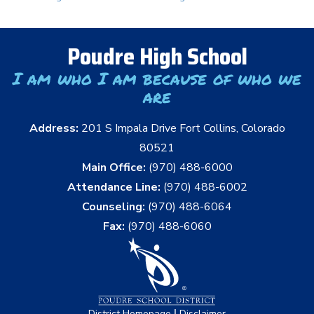
Poudre High School
I am who I am because of who we
are
Address:
201 S Impala Drive Fort Collins, Colorado
80521
Main Office:
(970) 488-6000
Attendance Line:
(970) 488-6002
Counseling:
(970) 488-6064
Fax:
(970) 488-6060
|
District Homepage
Disclaimer