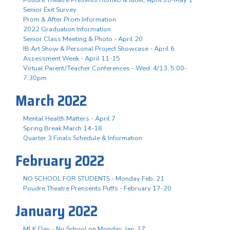
Senior Exit Survey
Prom & After Prom Information
2022 Graduation Information
Senior Class Meeting & Photo - April 20
IB Art Show & Personal Project Showcase - April 6
Assessment Week - April 11-15
Virtual Parent/Teacher Conferences - Wed. 4/13, 5:00-
7:30pm
March 2022
Mental Health Matters - April 7
Spring Break March 14-18
Quarter 3 Finals Schedule & Information
February 2022
NO SCHOOL FOR STUDENTS - Monday Feb. 21
Poudre Theatre Prensents Puffs - February 17-20
January 2022
MLK Day - No School on Monday, Jan. 17