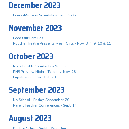
December 2023
Finals/Midterm Schedule - Dec. 18-22
November 2023
Feed Our Families
Poudre Theatre Presents Mean Girls - Nov. 3. 4, 9, 10 & 11
October 2023
No School for Students - Nov. 10
PHS Preview Night - Tuesday, Nov. 28
Impalaween - Sat. Oct. 28
September 2023
No School - Friday, September 20
Parent Teacher Conferences - Sept. 14
August 2023
Back to School Night - Wed. Aug. 30