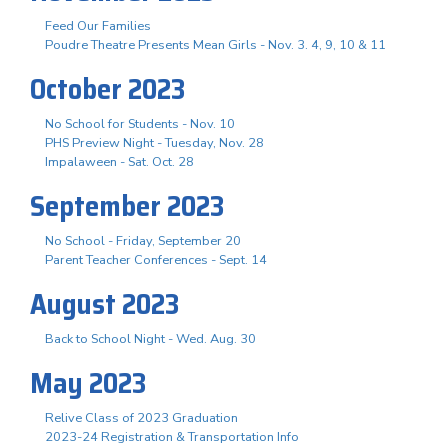
Feed Our Families
Poudre Theatre Presents Mean Girls - Nov. 3. 4, 9, 10 & 11
October 2023
No School for Students - Nov. 10
PHS Preview Night - Tuesday, Nov. 28
Impalaween - Sat. Oct. 28
September 2023
No School - Friday, September 20
Parent Teacher Conferences - Sept. 14
August 2023
Back to School Night - Wed. Aug. 30
May 2023
Relive Class of 2023 Graduation
2023-24 Registration & Transportation Info