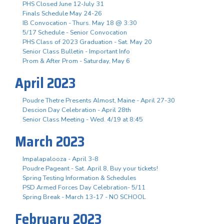
PHS Closed June 12-July 31
Finals Schedule May 24-26
IB Convocation - Thurs. May 18 @ 3:30
5/17 Schedule - Senior Convocation
PHS Class of 2023 Graduation - Sat. May 20
Senior Class Bulletin - Important Info
Prom & After Prom - Saturday, May 6
April 2023
Poudre Thetre Presents Almost, Maine - April 27-30
Descion Day Celebration - April 28th
Senior Class Meeting - Wed. 4/19 at 8:45
March 2023
Impalapalooza - April 3-8
Poudre Pageant - Sat. April 8, Buy your tickets!
Spring Testing Information & Schedules
PSD Armed Forces Day Celebration- 5/11
Spring Break - March 13-17 - NO SCHOOL
February 2023