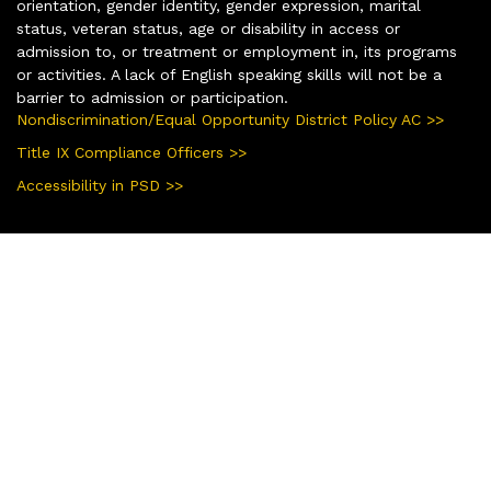
orientation, gender identity, gender expression, marital
status, veteran status, age or disability in access or
admission to, or treatment or employment in, its programs
or activities. A lack of English speaking skills will not be a
barrier to admission or participation.
Nondiscrimination/Equal Opportunity District Policy AC >>
Title IX Compliance Officers >>
Accessibility in PSD >>