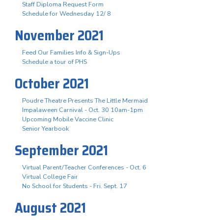
Staff Diploma Request Form
Schedule for Wednesday 12/ 8
November 2021
Feed Our Families Info & Sign-Ups
Schedule a tour of PHS
October 2021
Poudre Theatre Presents The Little Mermaid
Impalaween Carnival - Oct. 30 10am-1pm
Upcoming Mobile Vaccine Clinic
Senior Yearbook
September 2021
Virtual Parent/Teacher Conferences - Oct. 6
Virtual College Fair
No School for Students - Fri. Sept. 17
August 2021