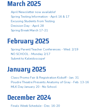
March 2025
April Newsletter now available!
Spring Testing Information - April 16 & 17
Excusing Students from Testing
Decision Day - April 28
Spring Break March 17-21
February 2025
Spring Parent/Teacher Conferences - Wed. 2/19
NO SCHOOL - Monday 2/17
Submit to Kaleidoscope!
January 2025
Class Promo Fair & Registration Kickoff - Jan. 31
Poudre Theatre Presents Anatomy of Gray - Feb. 13-16
MLK Day January 20 - No School
December 2024
Finals Week Schedule - Dec. 16-20