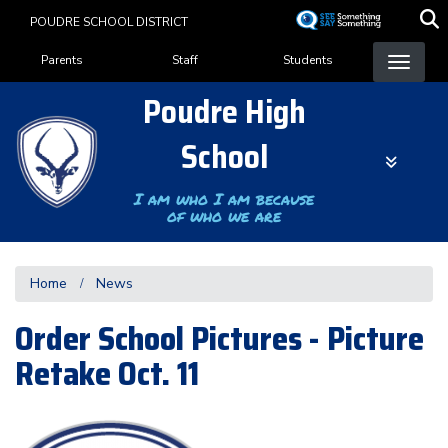
Skip
POUDRE SCHOOL DISTRICT
to
Landing Page Menu
main
Parents
Staff
Students
content
Poudre High
School
I am who I am because
of who we are
Home
News
Order School Pictures - Picture
Retake Oct. 11