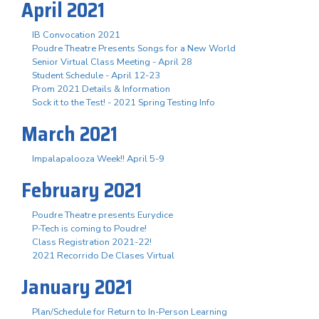
April 2021
IB Convocation 2021
Poudre Theatre Presents Songs for a New World
Senior Virtual Class Meeting - April 28
Student Schedule - April 12-23
Prom 2021 Details & Information
Sock it to the Test! - 2021 Spring Testing Info
March 2021
Impalapalooza Week!! April 5-9
February 2021
Poudre Theatre presents Eurydice
P-Tech is coming to Poudre!
Class Registration 2021-22!
2021 Recorrido De Clases Virtual
January 2021
Plan/Schedule for Return to In-Person Learning