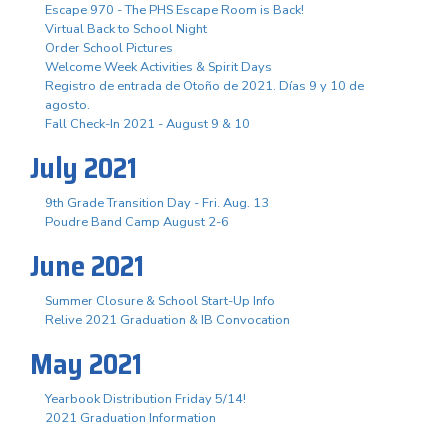
Escape 970 - The PHS Escape Room is Back!
Virtual Back to School Night
Order School Pictures
Welcome Week Activities & Spirit Days
Registro de entrada de Otoño de 2021. Días 9 y 10 de
agosto.
Fall Check-In 2021 - August 9 & 10
July 2021
9th Grade Transition Day - Fri. Aug. 13
Poudre Band Camp August 2-6
June 2021
Summer Closure & School Start-Up Info
Relive 2021 Graduation & IB Convocation
May 2021
Yearbook Distribution Friday 5/14!
2021 Graduation Information