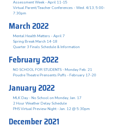
Assessment Week - April 11-15
Virtual Parent/Teacher Conferences - Wed. 4/13, 5:00-
7:30pm
March 2022
Mental Health Matters - April 7
Spring Break March 14-18
Quarter 3 Finals Schedule & Information
February 2022
NO SCHOOL FOR STUDENTS - Monday Feb. 21
Poudre Theatre Prensents Puffs - February 17-20
January 2022
MLK Day - No School on Monday, Jan. 17
2 Hour Weather Delay Schedule
PHS Virtual Preview Night - Jan. 12 @ 5:30pm
December 2021