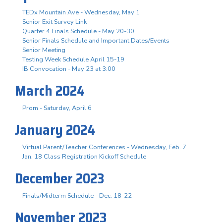
TEDx Mountain Ave - Wednesday, May 1
Senior Exit Survey Link
Quarter 4 Finals Schedule - May 20-30
Senior Finals Schedule and Important Dates/Events
Senior Meeting
Testing Week Schedule April 15-19
IB Convocation - May 23 at 3:00
March 2024
Prom - Saturday, April 6
January 2024
Virtual Parent/Teacher Conferences - Wednesday, Feb. 7
Jan. 18 Class Registration Kickoff Schedule
December 2023
Finals/Midterm Schedule - Dec. 18-22
November 2023