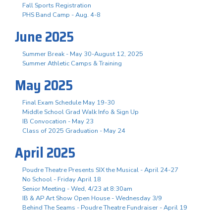
Fall Sports Registration
PHS Band Camp - Aug. 4-8
June 2025
Summer Break - May 30-August 12, 2025
Summer Athletic Camps & Training
May 2025
Final Exam Schedule May 19-30
Middle School Grad Walk Info & Sign Up
IB Convocation - May 23
Class of 2025 Graduation - May 24
April 2025
Poudre Theatre Presents SIX the Musical - April 24-27
No School - Friday April 18
Senior Meeting - Wed, 4/23 at 8:30am
IB & AP Art Show Open House - Wednesday 3/9
Behind The Seams - Poudre Theatre Fundraiser - April 19