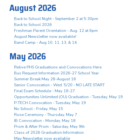
August 2026
Back to School Night - September 2 at 5:30pm
Back to School 2026
Freshman Parent Orientation - Aug. 12 at 6pm
August Newsletter now available!
Band Camp - Aug 10, 11, 13, & 14
May 2026
Relive PHS Graduations and Convocations Here
Bus Request Information 2026-27 School Year
Summer Break May 28-August 18
Senior Convocation - Wed. 5/20 - NO LATE START
Final Exam Schedule - May 18-27
Opportunities Unlimited (OU) Graduation - Tuesday, May 19
P-TECH Convocation - Tuesday, May 19
No School - Friday, May 15
Rose Ceremony - Thursday, May 7
IB Convocation - Monday, May 18
Prom & After Prom - Saturday, May 9th
Class of 2026 Graduation Information
May Newsletter now available