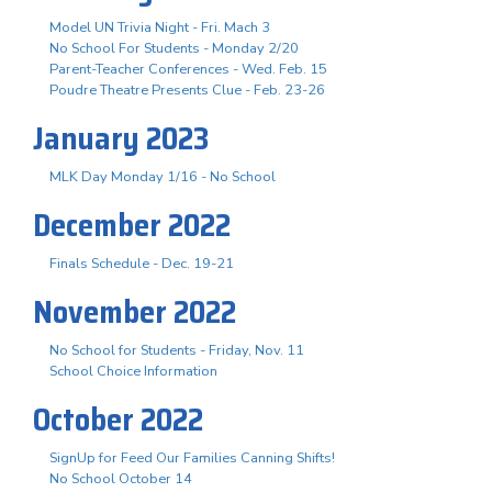
Model UN Trivia Night - Fri. Mach 3
No School For Students - Monday 2/20
Parent-Teacher Conferences - Wed. Feb. 15
Poudre Theatre Presents Clue - Feb. 23-26
January 2023
MLK Day Monday 1/16 - No School
December 2022
Finals Schedule - Dec. 19-21
November 2022
No School for Students - Friday, Nov. 11
School Choice Information
October 2022
SignUp for Feed Our Families Canning Shifts!
No School October 14