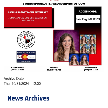
Archive Date
Thu, 10/31/2024 - 12:00
News Archives