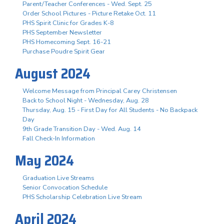
Parent/Teacher Conferences - Wed. Sept. 25
Order School Pictures - Picture Retake Oct. 11
PHS Spirit Clinic for Grades K-8
PHS September Newsletter
PHS Homecoming Sept. 16-21
Purchase Poudre Spirit Gear
August 2024
Welcome Message from Principal Carey Christensen
Back to School Night - Wednesday, Aug. 28
Thursday, Aug. 15 - First Day for All Students - No Backpack
Day
9th Grade Transition Day - Wed. Aug. 14
Fall Check-In Information
May 2024
Graduation Live Streams
Senior Convocation Schedule
PHS Scholarship Celebration Live Stream
April 2024