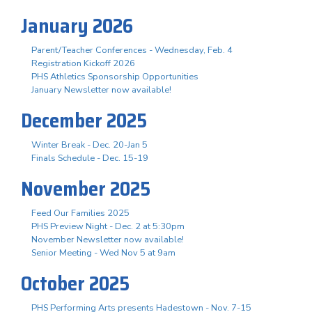
January 2026
Parent/Teacher Conferences - Wednesday, Feb. 4
Registration Kickoff 2026
PHS Athletics Sponsorship Opportunities
January Newsletter now available!
December 2025
Winter Break - Dec. 20-Jan 5
Finals Schedule - Dec. 15-19
November 2025
Feed Our Families 2025
PHS Preview Night - Dec. 2 at 5:30pm
November Newsletter now available!
Senior Meeting - Wed Nov 5 at 9am
October 2025
PHS Performing Arts presents Hadestown - Nov. 7-15