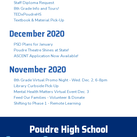
Staff Diploma Request
8th Grade Info and Tours!
TEDxPoudreHS
Textbook & Material Pick-Up
December 2020
PSD Plans for January
Poudre Theatre Shines at State!
ASCENT Application Now Available!
November 2020
8th Grade Virtual Promo Night - Wed. Dec. 2, 6-8pm
Library Curbside Pick-Up
Mental Health Matters Virtual Event Dec. 3
Feed Our Families - Volunteer & Donate
Shifting to Phase 1 - Remote Learning
Poudre High School