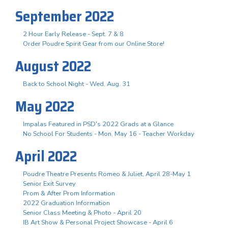
September 2022
2 Hour Early Release - Sept. 7 & 8
Order Poudre Spirit Gear from our Online Store!
August 2022
Back to School Night - Wed. Aug. 31
May 2022
Impalas Featured in PSD's 2022 Grads at a Glance
No School For Students - Mon. May 16 - Teacher Workday
April 2022
Poudre Theatre Presents Romeo & Juliet, April 28-May 1
Senior Exit Survey
Prom & After Prom Information
2022 Graduation Information
Senior Class Meeting & Photo - April 20
IB Art Show & Personal Project Showcase - April 6