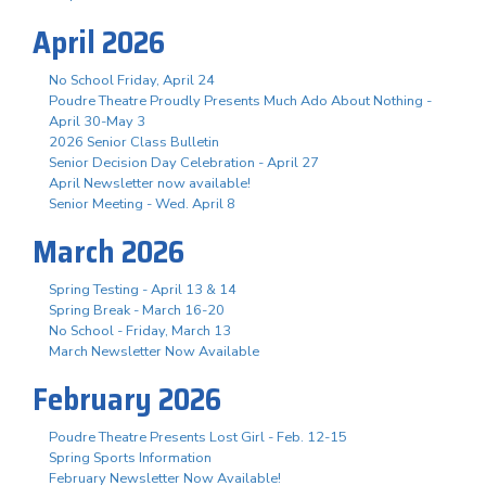
April 2026
No School Friday, April 24
Poudre Theatre Proudly Presents Much Ado About Nothing -
April 30-May 3
2026 Senior Class Bulletin
Senior Decision Day Celebration - April 27
April Newsletter now available!
Senior Meeting - Wed. April 8
March 2026
Spring Testing - April 13 & 14
Spring Break - March 16-20
No School - Friday, March 13
March Newsletter Now Available
February 2026
Poudre Theatre Presents Lost Girl - Feb. 12-15
Spring Sports Information
February Newsletter Now Available!