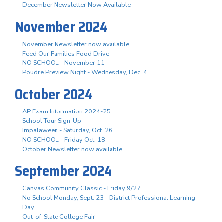
December Newsletter Now Available
November 2024
November Newsletter now available
Feed Our Families Food Drive
NO SCHOOL - November 11
Poudre Preview Night - Wednesday, Dec. 4
October 2024
AP Exam Information 2024-25
School Tour Sign-Up
Impalaween - Saturday, Oct. 26
NO SCHOOL - Friday Oct. 18
October Newsletter now available
September 2024
Canvas Community Classic - Friday 9/27
No School Monday, Sept. 23 - District Professional Learning
Day
Out-of-State College Fair