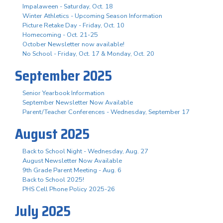
Impalaween - Saturday, Oct. 18
Winter Athletics - Upcoming Season Information
Picture Retake Day - Friday, Oct. 10
Homecoming - Oct. 21-25
October Newsletter now available!
No School - Friday, Oct. 17 & Monday, Oct. 20
September 2025
Senior Yearbook Information
September Newsletter Now Available
Parent/Teacher Conferences - Wednesday, September 17
August 2025
Back to School Night - Wednesday, Aug. 27
August Newsletter Now Available
9th Grade Parent Meeting - Aug. 6
Back to School 2025!
PHS Cell Phone Policy 2025-26
July 2025