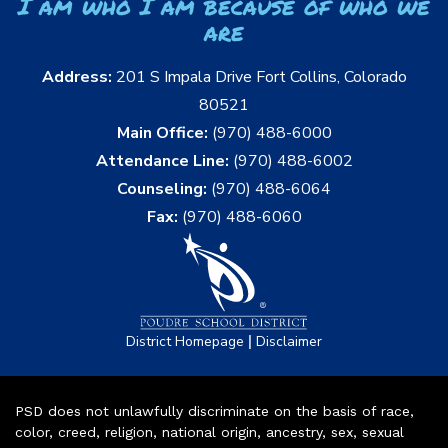
I am who I am because of who we
are
Address:
201 S Impala Drive Fort Collins, Colorado
80521
Main Office:
(970) 488-6000
Attendance Line:
(970) 488-6002
Counseling:
(970) 488-6064
Fax:
(970) 488-6060
|
District Homepage
Disclaimer
PSD does not unlawfully discriminate on the basis of race,
color, creed, religion, national origin, ancestry, sex, sexual