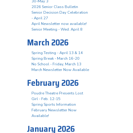
30-May 3
2026 Senior Class Bulletin
Senior Decision Day Celebration
- April 27
April Newsletter now available!
Senior Meeting - Wed. April 8
March 2026
Spring Testing - April 13 & 14
Spring Break - March 16-20
No School - Friday, March 13
March Newsletter Now Available
February 2026
Poudre Theatre Presents Lost
Girl - Feb. 12-15
Spring Sports Information
February Newsletter Now
Available!
January 2026