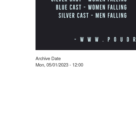
Archive Date
Mon, 05/01/2023 - 12:00