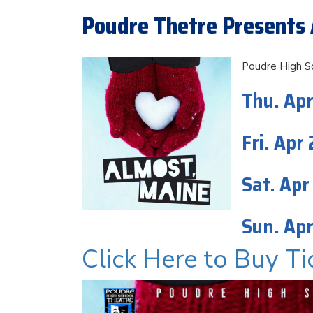
Poudre Thetre Presents 
Poudre High S
Thu. Apr
Fri. Apr
Sat. Apr
Sun. Apr
Click Here to Buy Ti