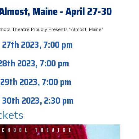
Almost, Maine - April 27-30
chool Theatre Proudly Presents "Almost, Maine"
 27th 2023, 7:00 pm
 28th 2023, 7:00 pm
 29th 2023, 7:00 pm
 30th 2023, 2:30 pm
ckets