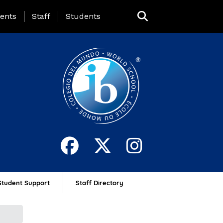
ing Page Menu
ents
Staff
Students
Student Support
Staff Directory