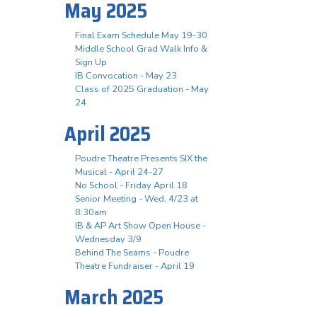
May 2025
Final Exam Schedule May 19-30
Middle School Grad Walk Info &
Sign Up
IB Convocation - May 23
Class of 2025 Graduation - May
24
April 2025
Poudre Theatre Presents SIX the
Musical - April 24-27
No School - Friday April 18
Senior Meeting - Wed, 4/23 at
8:30am
IB & AP Art Show Open House -
Wednesday 3/9
Behind The Seams - Poudre
Theatre Fundraiser - April 19
March 2025