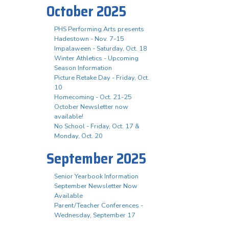
October 2025
PHS Performing Arts presents
Hadestown - Nov. 7-15
Impalaween - Saturday, Oct. 18
Winter Athletics - Upcoming
Season Information
Picture Retake Day - Friday, Oct.
10
Homecoming - Oct. 21-25
October Newsletter now
available!
No School - Friday, Oct. 17 &
Monday, Oct. 20
September 2025
Senior Yearbook Information
September Newsletter Now
Available
Parent/Teacher Conferences -
Wednesday, September 17