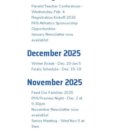
Parent/Teacher Conferences -
Wednesday, Feb. 4
Registration Kickoff 2026
PHS Athletics Sponsorship
Opportunities
January Newsletter now
available!
December 2025
Winter Break - Dec. 20-Jan 5
Finals Schedule - Dec. 15-19
November 2025
Feed Our Families 2025
PHS Preview Night - Dec. 2 at
5:30pm
November Newsletter now
available!
Senior Meeting - Wed Nov 5 at
9am