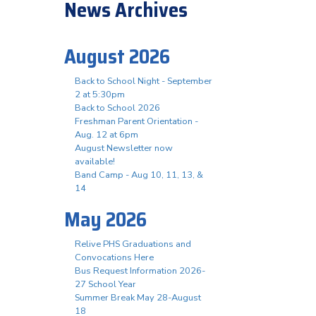
News Archives
August 2026
Back to School Night - September
2 at 5:30pm
Back to School 2026
Freshman Parent Orientation -
Aug. 12 at 6pm
August Newsletter now
available!
Band Camp - Aug 10, 11, 13, &
14
May 2026
Relive PHS Graduations and
Convocations Here
Bus Request Information 2026-
27 School Year
Summer Break May 28-August
18