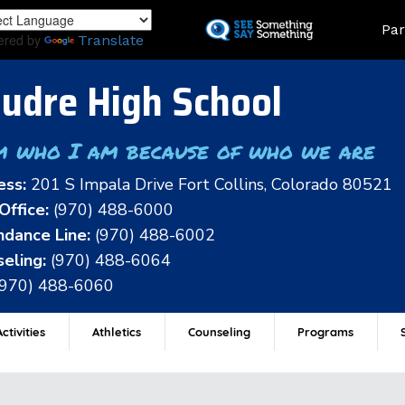
Skip
Land
Par
to
ered by
Translate
main
content
udre High School
m who I am because of who we are
ess:
201 S Impala Drive Fort Collins, Colorado 80521
Office:
(970) 488-6000
dance Line:
(970) 488-6002
eling:
(970) 488-6064
(970) 488-6060
ctivities
Athletics
Counseling
Programs