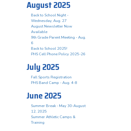
August 2025
Back to School Night -
Wednesday, Aug. 27
August Newsletter Now
Available
9th Grade Parent Meeting - Aug.
6
Back to School 2025!
PHS Cell Phone Policy 2025-26
July 2025
Fall Sports Registration
PHS Band Camp - Aug. 4-8
June 2025
Summer Break - May 30-August
12, 2025
Summer Athletic Camps &
Training