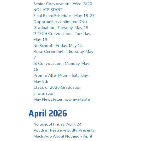
Senior Convocation - Wed. 5/20 -
NO LATE START
Final Exam Schedule - May 18-27
Opportunities Unlimited (OU)
Graduation - Tuesday, May 19
P-TECH Convocation - Tuesday,
May 19
No School - Friday, May 15
Rose Ceremony - Thursday, May
7
IB Convocation - Monday, May
18
Prom & After Prom - Saturday,
May 9th
Class of 2026 Graduation
Information
May Newsletter now available
April 2026
No School Friday, April 24
Poudre Theatre Proudly Presents
Much Ado About Nothing - April