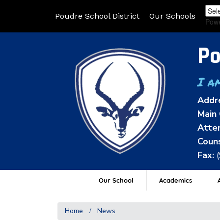
Poudre School District
Our Schools
Pow
Po
I a
Addr
Main 
Atten
Couns
Fax:
Our School
Academics
A
Home
News