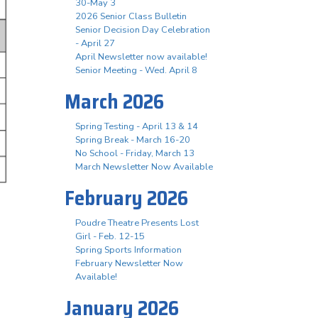
30-May 3
2026 Senior Class Bulletin
Senior Decision Day Celebration
- April 27
April Newsletter now available!
Senior Meeting - Wed. April 8
March 2026
Spring Testing - April 13 & 14
Spring Break - March 16-20
No School - Friday, March 13
March Newsletter Now Available
February 2026
Poudre Theatre Presents Lost
Girl - Feb. 12-15
Spring Sports Information
February Newsletter Now
Available!
January 2026