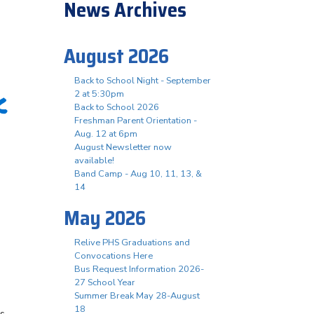
News Archives
August 2026
Back to School Night - September
K
2 at 5:30pm
Back to School 2026
Freshman Parent Orientation -
Aug. 12 at 6pm
August Newsletter now
available!
Band Camp - Aug 10, 11, 13, &
14
May 2026
Relive PHS Graduations and
Convocations Here
Bus Request Information 2026-
27 School Year
Summer Break May 28-August
18