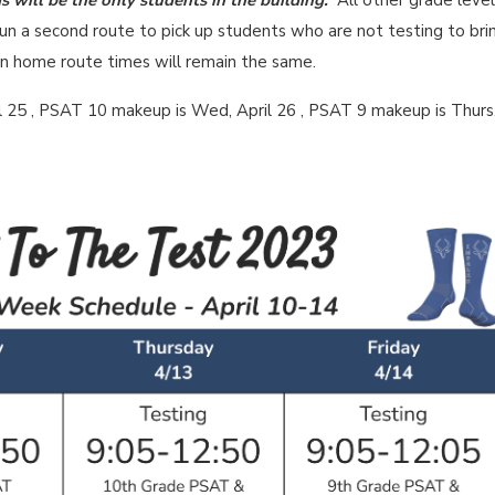
 will be the only students in the building.
All other grade leve
run a second route to pick up students who are not testing to bri
urn home route times will remain the same.
 25 , PSAT 10 makeup is Wed, April 26 , PSAT 9 makeup is Thurs,