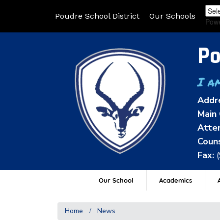
Poudre School District
Our Schools
Pow
Po
I a
Addr
Main 
Atten
Couns
Fax:
Our School
Academics
A
Home
News