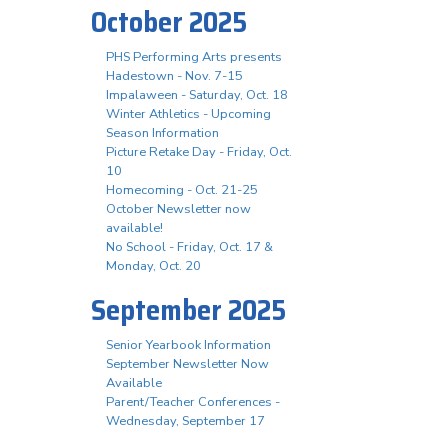
October 2025
PHS Performing Arts presents
Hadestown - Nov. 7-15
Impalaween - Saturday, Oct. 18
Winter Athletics - Upcoming
Season Information
Picture Retake Day - Friday, Oct.
10
Homecoming - Oct. 21-25
October Newsletter now
available!
No School - Friday, Oct. 17 &
Monday, Oct. 20
September 2025
Senior Yearbook Information
September Newsletter Now
Available
Parent/Teacher Conferences -
Wednesday, September 17