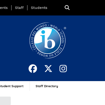
ing Page Menu
ents
Staff
Students
Student Support
Staff Directory