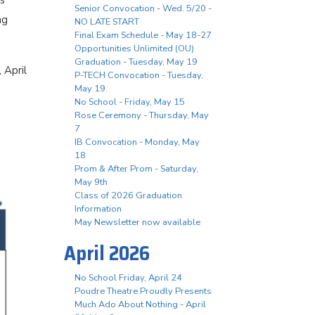
ls
Senior Convocation - Wed. 5/20 -
ng
NO LATE START
Final Exam Schedule - May 18-27
Opportunities Unlimited (OU)
Graduation - Tuesday, May 19
 April
P-TECH Convocation - Tuesday,
May 19
No School - Friday, May 15
Rose Ceremony - Thursday, May
7
IB Convocation - Monday, May
18
Prom & After Prom - Saturday,
May 9th
Class of 2026 Graduation
Information
May Newsletter now available
April 2026
No School Friday, April 24
Poudre Theatre Proudly Presents
Much Ado About Nothing - April