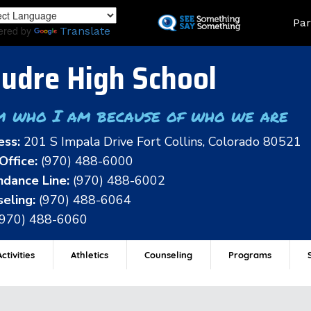
Skip
Land
Par
to
ered by
Translate
main
content
udre High School
m who I am because of who we are
ess:
201 S Impala Drive Fort Collins, Colorado 80521
Office:
(970) 488-6000
dance Line:
(970) 488-6002
eling:
(970) 488-6064
(970) 488-6060
ctivities
Athletics
Counseling
Programs