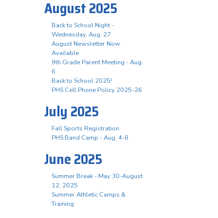
August 2025
Back to School Night -
Wednesday, Aug. 27
August Newsletter Now
Available
9th Grade Parent Meeting - Aug.
6
Back to School 2025!
PHS Cell Phone Policy 2025-26
July 2025
Fall Sports Registration
PHS Band Camp - Aug. 4-8
June 2025
Summer Break - May 30-August
12, 2025
Summer Athletic Camps &
Training