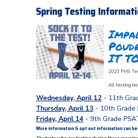
Spring Testing Informat
Impal
Poud
IT T
2023 PHS Test
All testing b
Wednesday, April 12
- 11th Gra
Thursday, April 13
- 10th Grade
Friday, April 14
- 9th Grade PSA
More information & opt out information can b