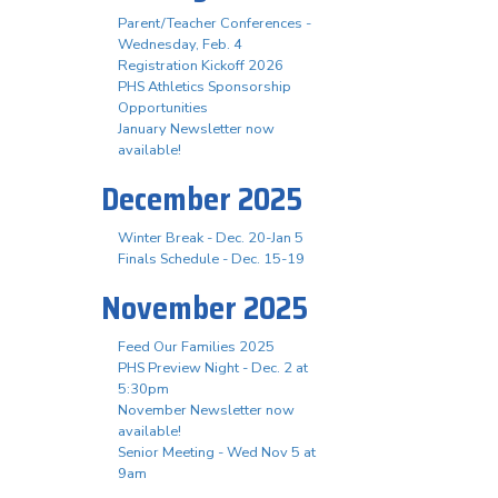
Parent/Teacher Conferences -
Wednesday, Feb. 4
Registration Kickoff 2026
PHS Athletics Sponsorship
Opportunities
January Newsletter now
available!
December 2025
Winter Break - Dec. 20-Jan 5
Finals Schedule - Dec. 15-19
November 2025
Feed Our Families 2025
PHS Preview Night - Dec. 2 at
5:30pm
November Newsletter now
available!
Senior Meeting - Wed Nov 5 at
9am