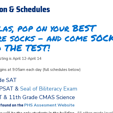
ion & Schedules
as, pop on your BEST
re socks – and come SOC
O THE TEST!
ing is April 12-April 14
egins at 9:05am each day (full schedules below)
de SAT
 PSAT &
Seal of Biliteracy Exam
T & 11th Grade CMAS Science
e found on the
PHS Assesment Website