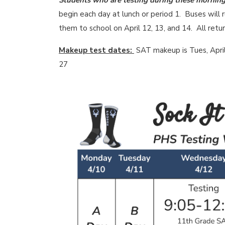
Students who are testing during these mornings
begin each day at lunch or period 1. Buses will 
them to school on April 12, 13, and 14. All ret
Makeup test dates:
SAT makeup is Tues, April
27