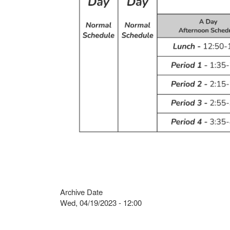
Archive Date
Wed, 04/19/2023 - 12:00