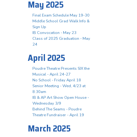
May 2025
Final Exam Schedule May 19-30
Middle School Grad Walk Info &
Sign Up
IB Convocation - May 23
Class of 2025 Graduation - May
24
April 2025
Poudre Theatre Presents SIX the
Musical - April 24-27
No School - Friday April 18
Senior Meeting - Wed, 4/23 at
8:30am
IB & AP Art Show Open House -
Wednesday 3/9
Behind The Seams - Poudre
Theatre Fundraiser - April 19
March 2025