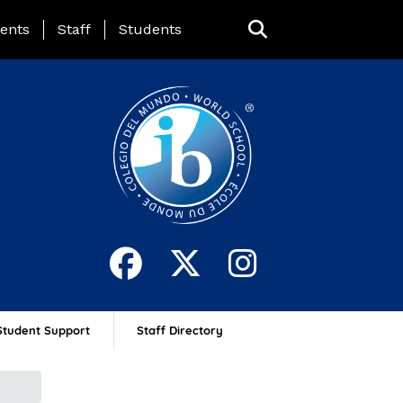
ing Page Menu
ents
Staff
Students
Student Support
Staff Directory