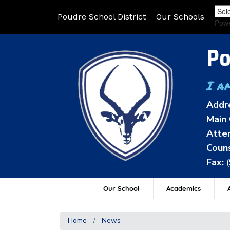
Poudre School District
Our Schools
Pow
Po
I a
Addr
Main 
Atten
Couns
Fax:
Our School
Academics
A
Home
News