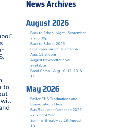
News Archives
August 2026
Back to School Night - September
hool”
2 at 5:30pm
ts
Back to School 2026
en
Freshman Parent Orientation -
Aug. 12 at 6pm
S,
August Newsletter now
available!
Band Camp - Aug 10, 11, 13, &
14
n
May 2026
n to
but
Relive PHS Graduations and
 will
Convocations Here
 and
Bus Request Information 2026-
27 School Year
Summer Break May 28-August
18