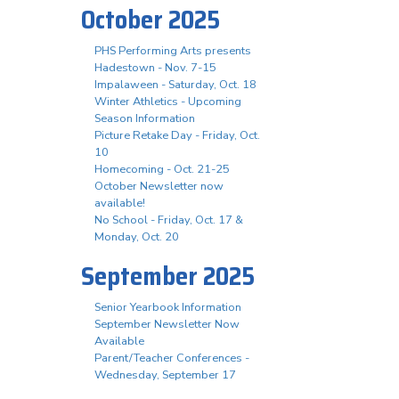
October 2025
PHS Performing Arts presents
Hadestown - Nov. 7-15
Impalaween - Saturday, Oct. 18
Winter Athletics - Upcoming
Season Information
Picture Retake Day - Friday, Oct.
10
Homecoming - Oct. 21-25
October Newsletter now
available!
No School - Friday, Oct. 17 &
Monday, Oct. 20
September 2025
Senior Yearbook Information
September Newsletter Now
Available
Parent/Teacher Conferences -
Wednesday, September 17