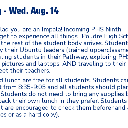
 - Wed. Aug. 14
lad you are an Impala! Incoming PHS Ninth
 get to experience all things “Poudre High Sc
 the rest of the student body arrives. Studen
by their Ubuntu leaders (trained upperclassm
ting students in their Pathway, exploring PH
r pictures and laptops, AND traveling to their
eet their teachers.
d lunch are free for all students. Students ca
t from 8:35-9:05 and all students should pla
y. Students do not need to bring any supplies 
 pack their own lunch in they prefer. Students
but are encouraged to check them beforehand
s or as a hard copy).