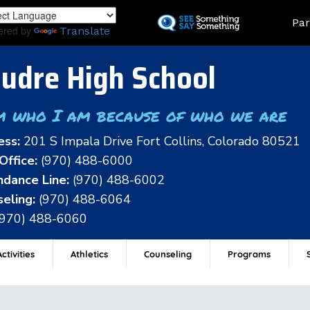
Skip
Land
Par
to
ered by
Translate
main
content
udre High School
m who I am because of who we are
ess:
201 S Impala Drive Fort Collins, Colorado 80521
Office:
(970) 488-6000
dance Line:
(970) 488-6002
eling:
(970) 488-6064
(970) 488-6060
ctivities
Athletics
Counseling
Programs