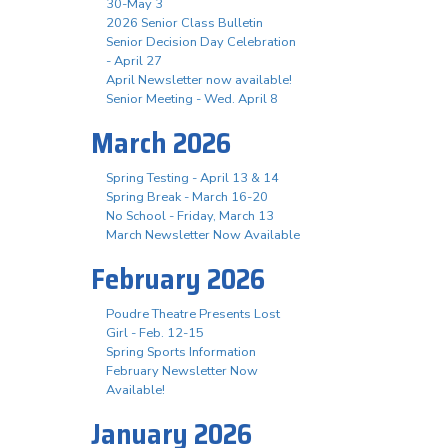
30-May 3
2026 Senior Class Bulletin
Senior Decision Day Celebration
- April 27
April Newsletter now available!
Senior Meeting - Wed. April 8
March 2026
Spring Testing - April 13 & 14
Spring Break - March 16-20
No School - Friday, March 13
March Newsletter Now Available
February 2026
Poudre Theatre Presents Lost
Girl - Feb. 12-15
Spring Sports Information
February Newsletter Now
Available!
January 2026