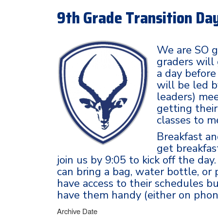
9th Grade Transition Day
We are SO g
graders will
a day before
will be led 
leaders) mee
getting thei
classes to m
Breakfast an
get breakfas
join us by 9:05 to kick off the da
can bring a bag, water bottle, or
have access to their schedules 
have them handy (either on phone
Archive Date