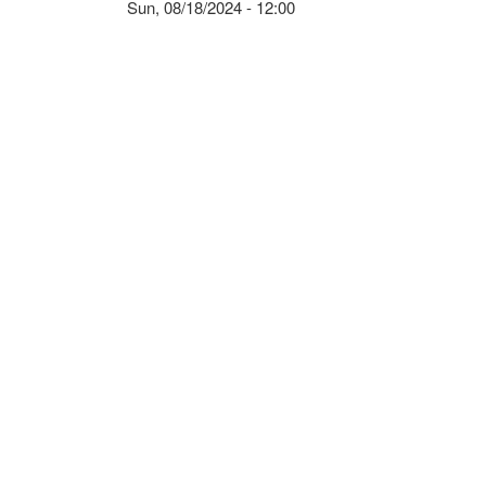
Sun, 08/18/2024 - 12:00