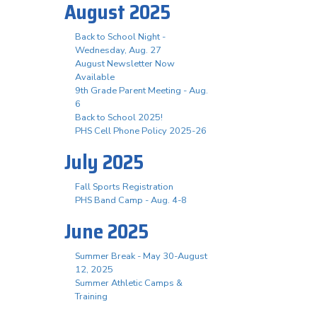
August 2025
Back to School Night -
Wednesday, Aug. 27
August Newsletter Now
Available
9th Grade Parent Meeting - Aug.
6
Back to School 2025!
PHS Cell Phone Policy 2025-26
July 2025
Fall Sports Registration
PHS Band Camp - Aug. 4-8
June 2025
Summer Break - May 30-August
12, 2025
Summer Athletic Camps &
Training