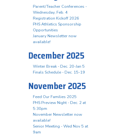
Parent/Teacher Conferences -
Wednesday, Feb. 4
Registration Kickoff 2026
PHS Athletics Sponsorship
Opportunities
January Newsletter now
available!
December 2025
Winter Break - Dec. 20-Jan 5
Finals Schedule - Dec. 15-19
November 2025
Feed Our Families 2025
PHS Preview Night - Dec. 2 at
5:30pm
November Newsletter now
available!
Senior Meeting - Wed Nov 5 at
9am