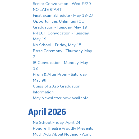
Senior Convocation - Wed. 5/20 -
NO LATE START
Final Exam Schedule - May 18-27
Opportunities Unlimited (OU)
Graduation - Tuesday, May 19
P-TECH Convocation - Tuesday,
May 19
No School - Friday, May 15
Rose Ceremony - Thursday, May
7
IB Convocation - Monday, May
18
Prom & After Prom - Saturday,
May 9th
Class of 2026 Graduation
Information
May Newsletter now available
April 2026
No School Friday, April 24
Poudre Theatre Proudly Presents
Much Ado About Nothing - April