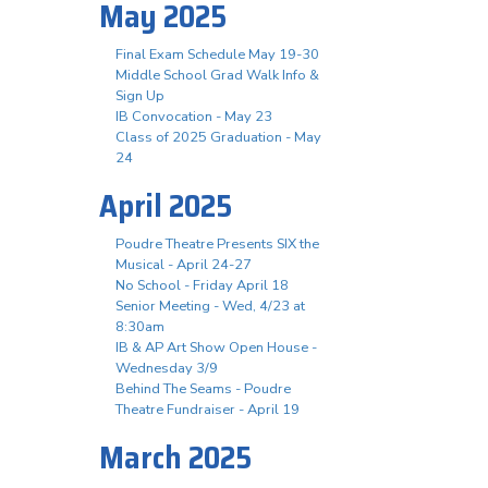
May 2025
Final Exam Schedule May 19-30
Middle School Grad Walk Info &
Sign Up
IB Convocation - May 23
Class of 2025 Graduation - May
24
April 2025
Poudre Theatre Presents SIX the
Musical - April 24-27
No School - Friday April 18
Senior Meeting - Wed, 4/23 at
8:30am
IB & AP Art Show Open House -
Wednesday 3/9
Behind The Seams - Poudre
Theatre Fundraiser - April 19
March 2025