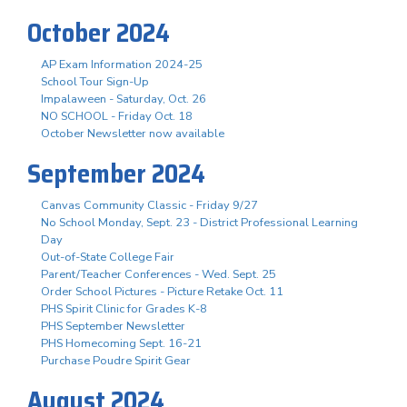
October 2024
AP Exam Information 2024-25
School Tour Sign-Up
Impalaween - Saturday, Oct. 26
NO SCHOOL - Friday Oct. 18
October Newsletter now available
September 2024
Canvas Community Classic - Friday 9/27
No School Monday, Sept. 23 - District Professional Learning
Day
Out-of-State College Fair
Parent/Teacher Conferences - Wed. Sept. 25
Order School Pictures - Picture Retake Oct. 11
PHS Spirit Clinic for Grades K-8
PHS September Newsletter
PHS Homecoming Sept. 16-21
Purchase Poudre Spirit Gear
August 2024