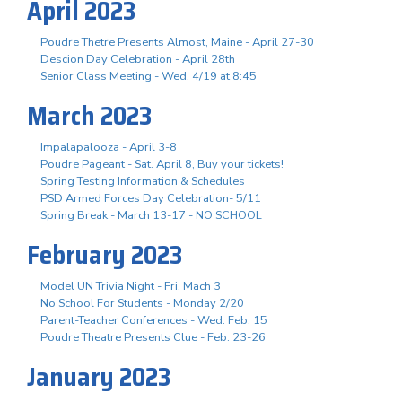
April 2023
Poudre Thetre Presents Almost, Maine - April 27-30
Descion Day Celebration - April 28th
Senior Class Meeting - Wed. 4/19 at 8:45
March 2023
Impalapalooza - April 3-8
Poudre Pageant - Sat. April 8, Buy your tickets!
Spring Testing Information & Schedules
PSD Armed Forces Day Celebration- 5/11
Spring Break - March 13-17 - NO SCHOOL
February 2023
Model UN Trivia Night - Fri. Mach 3
No School For Students - Monday 2/20
Parent-Teacher Conferences - Wed. Feb. 15
Poudre Theatre Presents Clue - Feb. 23-26
January 2023