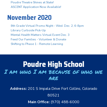
Poudre Theatre Shines at State!
ASCENT Application Now Available!
November 2020
8th Grade Virtual Promo Night - Wed. Dec. 2, 6-8pm
Library Curbside Pick-Up
Mental Health Matters Virtual Event Dec. 3
Feed Our Families - Volunteer & Donate
Shifting to Phase 1 - Remote Learning
Poudre High School
I am who I am because of who we
are
Address:
201 S Impala Drive Fort Collins, Colorado
80521
Main Office:
(970) 488-6000