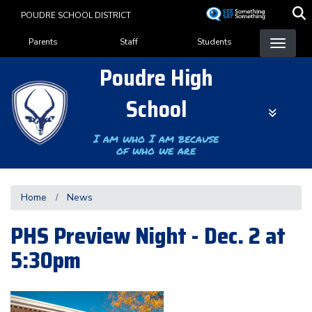
Skip
POUDRE SCHOOL DISTRICT
to
Landing Page Menu
main
Parents
Staff
Students
content
Poudre High
School
I am who I am because
of who we are
Home
News
PHS Preview Night - Dec. 2 at
5:30pm