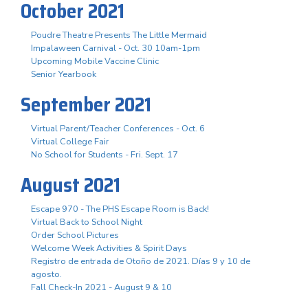
October 2021
Poudre Theatre Presents The Little Mermaid
Impalaween Carnival - Oct. 30 10am-1pm
Upcoming Mobile Vaccine Clinic
Senior Yearbook
September 2021
Virtual Parent/Teacher Conferences - Oct. 6
Virtual College Fair
No School for Students - Fri. Sept. 17
August 2021
Escape 970 - The PHS Escape Room is Back!
Virtual Back to School Night
Order School Pictures
Welcome Week Activities & Spirit Days
Registro de entrada de Otoño de 2021. Días 9 y 10 de
agosto.
Fall Check-In 2021 - August 9 & 10