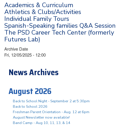
Academics & Curriculum
Athletics & Clubs/Activities
Individual Family Tours
Spanish-Speaking families Q&A Session
The PSD Career Tech Center (formerly
Futures Lab)
Archive Date
Fri, 12/05/2025 - 12:00
News Archives
August 2026
Back to School Night - September 2 at 5:30pm
Back to School 2026
Freshman Parent Orientation - Aug. 12 at 6pm
August Newsletter now available!
Band Camp - Aug 10, 11, 13, & 14