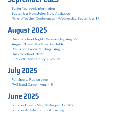
Senior Yearbook Information
September Newsletter Now Available
Parent/Teacher Conferences - Wednesday, September 17
August 2025
Back to School Night - Wednesday, Aug. 27
August Newsletter Now Available
9th Grade Parent Meeting - Aug. 6
Back to School 2025!
PHS Cell Phone Policy 2025-26
July 2025
Fall Sports Registration
PHS Band Camp - Aug. 4-8
June 2025
Summer Break - May 30-August 12, 2025
Summer Athletic Camps & Training