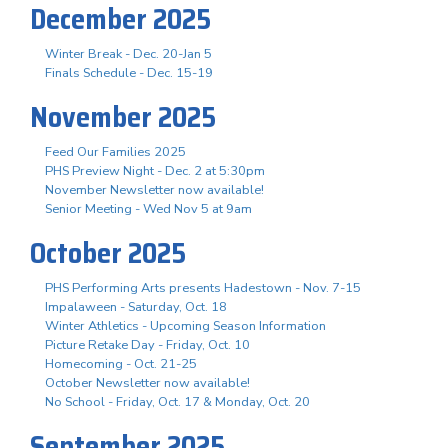
December 2025
Winter Break - Dec. 20-Jan 5
Finals Schedule - Dec. 15-19
November 2025
Feed Our Families 2025
PHS Preview Night - Dec. 2 at 5:30pm
November Newsletter now available!
Senior Meeting - Wed Nov 5 at 9am
October 2025
PHS Performing Arts presents Hadestown - Nov. 7-15
Impalaween - Saturday, Oct. 18
Winter Athletics - Upcoming Season Information
Picture Retake Day - Friday, Oct. 10
Homecoming - Oct. 21-25
October Newsletter now available!
No School - Friday, Oct. 17 & Monday, Oct. 20
September 2025