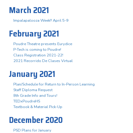
March 2021
Impalapalooza Week!! April 5-9
February 2021
Poudre Theatre presents Eurydice
P-Tech is coming to Poudre!
Class Registration 2021-22!
2021 Recorrido De Clases Virtual
January 2021
Plan/Schedule for Return to In-Person Learning
Staff Diploma Request
8th Grade Info and Tours!
TEDxPoudreHS
Textbook & Material Pick-Up
December 2020
PSD Plans for January