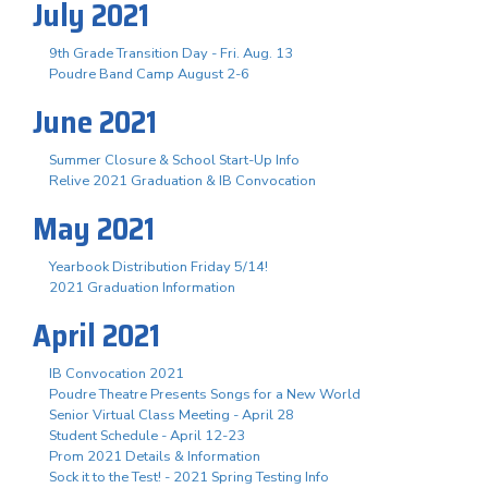
July 2021
9th Grade Transition Day - Fri. Aug. 13
Poudre Band Camp August 2-6
June 2021
Summer Closure & School Start-Up Info
Relive 2021 Graduation & IB Convocation
May 2021
Yearbook Distribution Friday 5/14!
2021 Graduation Information
April 2021
IB Convocation 2021
Poudre Theatre Presents Songs for a New World
Senior Virtual Class Meeting - April 28
Student Schedule - April 12-23
Prom 2021 Details & Information
Sock it to the Test! - 2021 Spring Testing Info