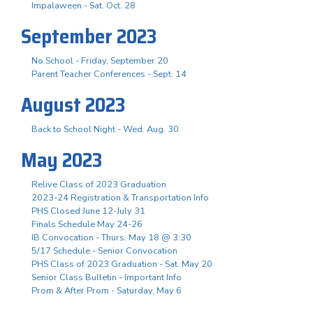
Impalaween - Sat. Oct. 28
September 2023
No School - Friday, September 20
Parent Teacher Conferences - Sept. 14
August 2023
Back to School Night - Wed. Aug. 30
May 2023
Relive Class of 2023 Graduation
2023-24 Registration & Transportation Info
PHS Closed June 12-July 31
Finals Schedule May 24-26
IB Convocation - Thurs. May 18 @ 3:30
5/17 Schedule - Senior Convocation
PHS Class of 2023 Graduation - Sat. May 20
Senior Class Bulletin - Important Info
Prom & After Prom - Saturday, May 6