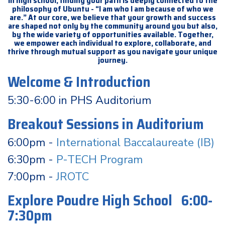
In high school, finding your path is deeply connected to the
philosophy of Ubuntu - “I am who I am because of who we
are.” At our core, we believe that your growth and success
are shaped not only by the community around you but also,
by the wide variety of opportunities available. Together,
we empower each individual to explore, collaborate, and
thrive through mutual support as you navigate your unique
journey.
Welcome & Introduction
5:30-6:00 in PHS Auditorium
Breakout Sessions in Auditorium
6:00pm -
International Baccalaureate (IB)
6:30pm -
P-TECH Program
7:00pm -
JROTC
Explore Poudre High School 6:00-
7:30pm