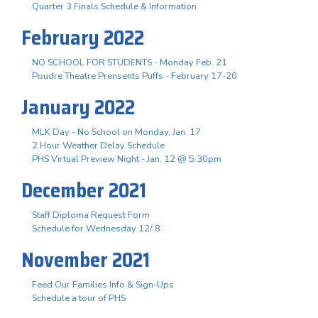
Quarter 3 Finals Schedule & Information
February 2022
NO SCHOOL FOR STUDENTS - Monday Feb. 21
Poudre Theatre Prensents Puffs - February 17-20
January 2022
MLK Day - No School on Monday, Jan. 17
2 Hour Weather Delay Schedule
PHS Virtual Preview Night - Jan. 12 @ 5:30pm
December 2021
Staff Diploma Request Form
Schedule for Wednesday 12/ 8
November 2021
Feed Our Families Info & Sign-Ups
Schedule a tour of PHS