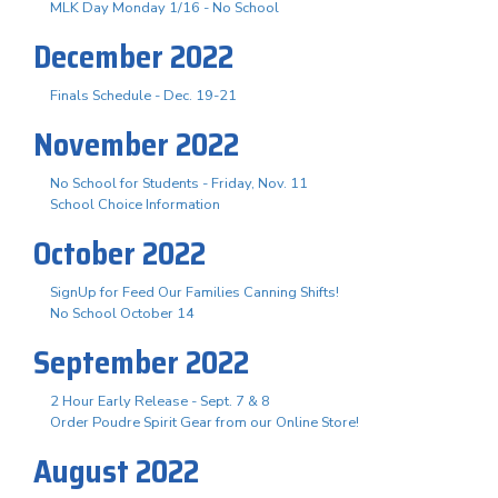
MLK Day Monday 1/16 - No School
December 2022
Finals Schedule - Dec. 19-21
November 2022
No School for Students - Friday, Nov. 11
School Choice Information
October 2022
SignUp for Feed Our Families Canning Shifts!
No School October 14
September 2022
2 Hour Early Release - Sept. 7 & 8
Order Poudre Spirit Gear from our Online Store!
August 2022