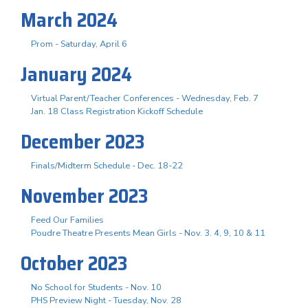
March 2024
Prom - Saturday, April 6
January 2024
Virtual Parent/Teacher Conferences - Wednesday, Feb. 7
Jan. 18 Class Registration Kickoff Schedule
December 2023
Finals/Midterm Schedule - Dec. 18-22
November 2023
Feed Our Families
Poudre Theatre Presents Mean Girls - Nov. 3. 4, 9, 10 & 11
October 2023
No School for Students - Nov. 10
PHS Preview Night - Tuesday, Nov. 28