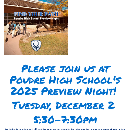
Please join us at
Poudre High School's
2025 Preview Night!
Tuesday, December 2
5:30-7:30pm