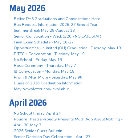
May 2026
Relive PHS Graduations and Convocations Here
Bus Request Information 2026-27 School Year
Summer Break May 28-August 18
Senior Convocation - Wed. 5/20 - NO LATE START
Final Exam Schedule - May 18-27
Opportunities Unlimited (OU) Graduation - Tuesday, May 19
P-TECH Convocation - Tuesday, May 19
No School - Friday, May 15
Rose Ceremony - Thursday, May 7
IB Convocation - Monday, May 18
Prom & After Prom - Saturday, May 9th
Class of 2026 Graduation Information
May Newsletter now available
April 2026
No School Friday, April 24
Poudre Theatre Proudly Presents Much Ado About Nothing -
April 30-May 3
2026 Senior Class Bulletin
Senior Decision Day Celebration - April 27