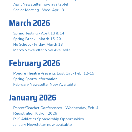
April Newsletter now available!
Senior Meeting - Wed. April 8
March 2026
Spring Testing - April 13 & 14
Spring Break - March 16-20
No School - Friday, March 13
March Newsletter Now Available
February 2026
Poudre Theatre Presents Lost Girl - Feb. 12-15
Spring Sports Information
February Newsletter Now Available!
January 2026
Parent/Teacher Conferences - Wednesday, Feb. 4
Registration Kickoff 2026
PHS Athletics Sponsorship Opportunities
January Newsletter now available!