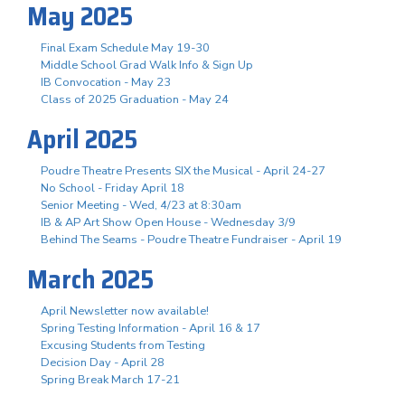
May 2025
Final Exam Schedule May 19-30
Middle School Grad Walk Info & Sign Up
IB Convocation - May 23
Class of 2025 Graduation - May 24
April 2025
Poudre Theatre Presents SIX the Musical - April 24-27
No School - Friday April 18
Senior Meeting - Wed, 4/23 at 8:30am
IB & AP Art Show Open House - Wednesday 3/9
Behind The Seams - Poudre Theatre Fundraiser - April 19
March 2025
April Newsletter now available!
Spring Testing Information - April 16 & 17
Excusing Students from Testing
Decision Day - April 28
Spring Break March 17-21