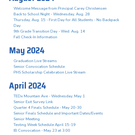
Welcome Message from Principal Carey Christensen
Back to School Night - Wednesday, Aug. 28
Thursday, Aug. 15 - First Day for All Students - No Backpack
Day
9th Grade Transition Day - Wed. Aug. 14
Fall Check-In Information
May 2024
Graduation Live Streams
Senior Convocation Schedule
PHS Scholarship Celebration Live Stream
April 2024
TEDx Mountain Ave - Wednesday, May 1
Senior Exit Survey Link
Quarter 4 Finals Schedule - May 20-30
Senior Finals Schedule and Important Dates/Events
Senior Meeting
Testing Week Schedule April 15-19
IB Convocation - May 23 at 3:00