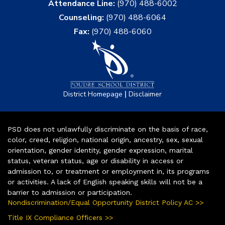
Attendance Line:
(970) 488-6002
Counseling:
(970) 488-6064
Fax:
(970) 488-6060
|
District Homepage
Disclaimer
PSD does not unlawfully discriminate on the basis of race,
color, creed, religion, national origin, ancestry, sex, sexual
orientation, gender identity, gender expression, marital
status, veteran status, age or disability in access or
admission to, or treatment or employment in, its programs
or activities. A lack of English speaking skills will not be a
barrier to admission or participation.
Nondiscrimination/Equal Opportunity District Policy AC >>
Title IX Compliance Officers >>