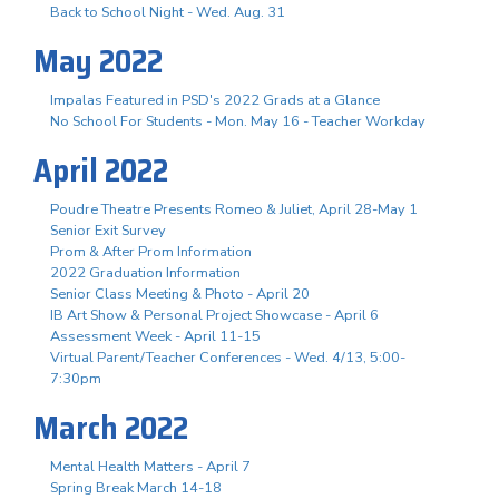
Back to School Night - Wed. Aug. 31
May 2022
Impalas Featured in PSD's 2022 Grads at a Glance
No School For Students - Mon. May 16 - Teacher Workday
April 2022
Poudre Theatre Presents Romeo & Juliet, April 28-May 1
Senior Exit Survey
Prom & After Prom Information
2022 Graduation Information
Senior Class Meeting & Photo - April 20
IB Art Show & Personal Project Showcase - April 6
Assessment Week - April 11-15
Virtual Parent/Teacher Conferences - Wed. 4/13, 5:00-
7:30pm
March 2022
Mental Health Matters - April 7
Spring Break March 14-18