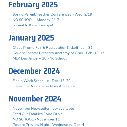
February 2025
Spring Parent/Teacher Conferences - Wed. 2/19
NO SCHOOL - Monday 2/17
Submit to Kaleidoscope!
January 2025
Class Promo Fair & Registration Kickoff - Jan. 31
Poudre Theatre Presents Anatomy of Gray - Feb. 13-16
MLK Day January 20 - No School
December 2024
Finals Week Schedule - Dec. 16-20
December Newsletter Now Available
November 2024
November Newsletter now available
Feed Our Families Food Drive
NO SCHOOL - November 11
Poudre Preview Night - Wednesday, Dec. 4