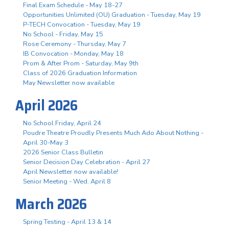
Final Exam Schedule - May 18-27
Opportunities Unlimited (OU) Graduation - Tuesday, May 19
P-TECH Convocation - Tuesday, May 19
No School - Friday, May 15
Rose Ceremony - Thursday, May 7
IB Convocation - Monday, May 18
Prom & After Prom - Saturday, May 9th
Class of 2026 Graduation Information
May Newsletter now available
April 2026
No School Friday, April 24
Poudre Theatre Proudly Presents Much Ado About Nothing -
April 30-May 3
2026 Senior Class Bulletin
Senior Decision Day Celebration - April 27
April Newsletter now available!
Senior Meeting - Wed. April 8
March 2026
Spring Testing - April 13 & 14