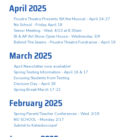
April 2025
Poudre Theatre Presents SIX the Musical - April 24-27
No School - Friday April 18
Senior Meeting - Wed, 4/23 at 8:30am
IB & AP Art Show Open House - Wednesday 3/9
Behind The Seams - Poudre Theatre Fundraiser - April 19
March 2025
April Newsletter now available!
Spring Testing Information - April 16 & 17
Excusing Students from Testing
Decision Day - April 28
Spring Break March 17-21
February 2025
Spring Parent/Teacher Conferences - Wed. 2/19
NO SCHOOL - Monday 2/17
Submit to Kaleidoscope!