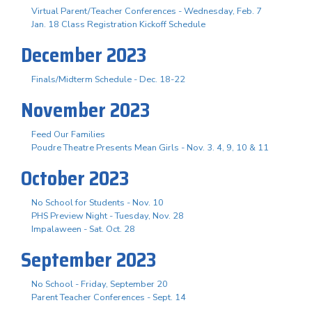
Virtual Parent/Teacher Conferences - Wednesday, Feb. 7
Jan. 18 Class Registration Kickoff Schedule
December 2023
Finals/Midterm Schedule - Dec. 18-22
November 2023
Feed Our Families
Poudre Theatre Presents Mean Girls - Nov. 3. 4, 9, 10 & 11
October 2023
No School for Students - Nov. 10
PHS Preview Night - Tuesday, Nov. 28
Impalaween - Sat. Oct. 28
September 2023
No School - Friday, September 20
Parent Teacher Conferences - Sept. 14