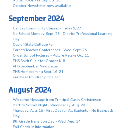
NO SCHOOL - Friday Oct. 18
October Newsletter now available
September 2024
Canvas Community Classic - Friday 9/27
No School Monday, Sept. 23 - District Professional Learning
Day
Out-of-State College Fair
Parent/Teacher Conferences - Wed. Sept. 25
Order School Pictures - Picture Retake Oct. 11
PHS Spirit Clinic for Grades K-8
PHS September Newsletter
PHS Homecoming Sept. 16-21
Purchase Poudre Spirit Gear
August 2024
Welcome Message from Principal Carey Christensen
Back to School Night - Wednesday, Aug. 28
Thursday, Aug. 15 - First Day for All Students - No Backpack
Day
9th Grade Transition Day - Wed. Aug. 14
Fall Check-In Information