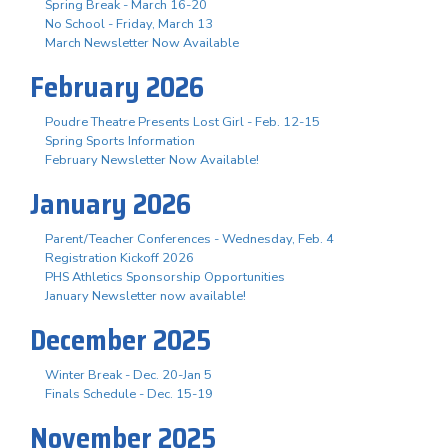
Spring Break - March 16-20
No School - Friday, March 13
March Newsletter Now Available
February 2026
Poudre Theatre Presents Lost Girl - Feb. 12-15
Spring Sports Information
February Newsletter Now Available!
January 2026
Parent/Teacher Conferences - Wednesday, Feb. 4
Registration Kickoff 2026
PHS Athletics Sponsorship Opportunities
January Newsletter now available!
December 2025
Winter Break - Dec. 20-Jan 5
Finals Schedule - Dec. 15-19
November 2025