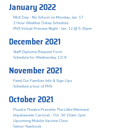
January 2022
MLK Day - No School on Monday, Jan. 17
2 Hour Weather Delay Schedule
PHS Virtual Preview Night - Jan. 12 @ 5:30pm
December 2021
Staff Diploma Request Form
Schedule for Wednesday 12/ 8
November 2021
Feed Our Families Info & Sign-Ups
Schedule a tour of PHS
October 2021
Poudre Theatre Presents The Little Mermaid
Impalaween Carnival - Oct. 30 10am-1pm
Upcoming Mobile Vaccine Clinic
Senior Yearbook