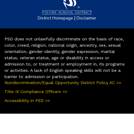
|
District Homepage
Disclaimer
PSD does not unlawfully discriminate on the basis of race,
color, creed, religion, national origin, ancestry, sex, sexual
orientation, gender identity, gender expression, marital
status, veteran status, age or disability in access or
admission to, or treatment or employment in, its programs
or activities. A lack of English speaking skills will not be a
barrier to admission or participation.
Nondiscrimination/Equal Opportunity District Policy AC >>
Title IX Compliance Officers >>
Accessibility in PSD >>