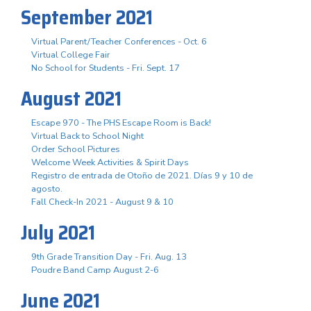
September 2021
Virtual Parent/Teacher Conferences - Oct. 6
Virtual College Fair
No School for Students - Fri. Sept. 17
August 2021
Escape 970 - The PHS Escape Room is Back!
Virtual Back to School Night
Order School Pictures
Welcome Week Activities & Spirit Days
Registro de entrada de Otoño de 2021. Días 9 y 10 de
agosto.
Fall Check-In 2021 - August 9 & 10
July 2021
9th Grade Transition Day - Fri. Aug. 13
Poudre Band Camp August 2-6
June 2021