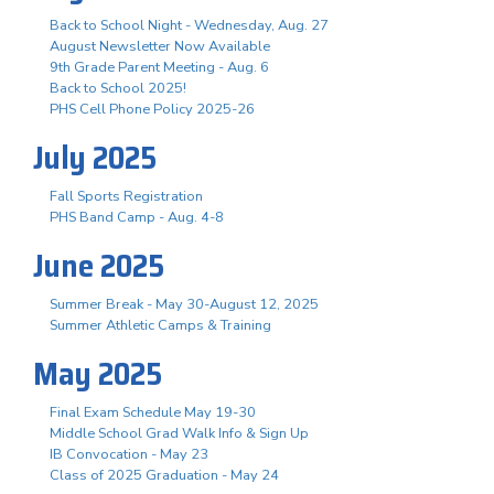
Back to School Night - Wednesday, Aug. 27
August Newsletter Now Available
9th Grade Parent Meeting - Aug. 6
Back to School 2025!
PHS Cell Phone Policy 2025-26
July 2025
Fall Sports Registration
PHS Band Camp - Aug. 4-8
June 2025
Summer Break - May 30-August 12, 2025
Summer Athletic Camps & Training
May 2025
Final Exam Schedule May 19-30
Middle School Grad Walk Info & Sign Up
IB Convocation - May 23
Class of 2025 Graduation - May 24