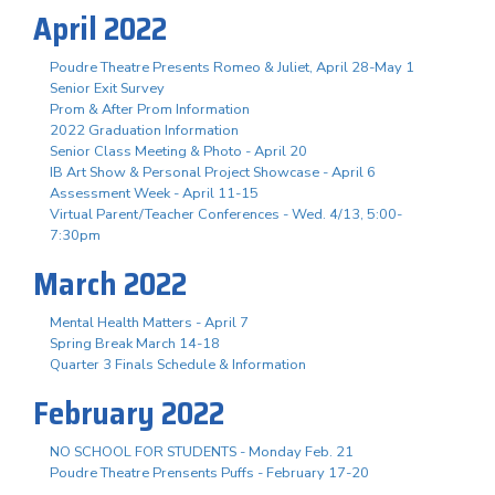
April 2022
Poudre Theatre Presents Romeo & Juliet, April 28-May 1
Senior Exit Survey
Prom & After Prom Information
2022 Graduation Information
Senior Class Meeting & Photo - April 20
IB Art Show & Personal Project Showcase - April 6
Assessment Week - April 11-15
Virtual Parent/Teacher Conferences - Wed. 4/13, 5:00-
7:30pm
March 2022
Mental Health Matters - April 7
Spring Break March 14-18
Quarter 3 Finals Schedule & Information
February 2022
NO SCHOOL FOR STUDENTS - Monday Feb. 21
Poudre Theatre Prensents Puffs - February 17-20