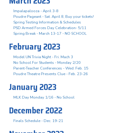
March 2023
Impalapalooza - April 3-8
Poudre Pageant - Sat. April 8, Buy your tickets!
Spring Testing Information & Schedules
PSD Armed Forces Day Celebration- 5/11
Spring Break - March 13-17 - NO SCHOOL
February 2023
Model UN Trivia Night - Fri. Mach 3
No School For Students - Monday 2/20
Parent-Teacher Conferences - Wed. Feb. 15
Poudre Theatre Presents Clue - Feb. 23-26
January 2023
MLK Day Monday 1/16 - No School
December 2022
Finals Schedule - Dec. 19-21