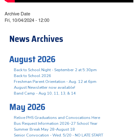
Archive Date
Fri, 10/04/2024 - 12:00
News Archives
August 2026
Back to School Night - September 2 at 5:30pm
Back to School 2026
Freshman Parent Orientation - Aug. 12 at 6pm
August Newsletter now available!
Band Camp - Aug 10, 11, 13, & 14
May 2026
Relive PHS Graduations and Convocations Here
Bus Request Information 2026-27 School Year
Summer Break May 28-August 18
Senior Convocation - Wed. 5/20 - NO LATE START