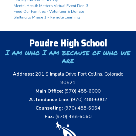
Mental Health Matters Virtual Event Dec. 3
Feed Our Families - Volunteer & Donate
Shifting to Phase 1 - Remote Learning
Poudre High School
I am who I am because of who we
are
Address:
201 S Impala Drive Fort Collins, Colorado
80521
Main Office:
(970) 488-6000
Attendance Line:
(970) 488-6002
Counseling:
(970) 488-6064
Fax:
(970) 488-6060