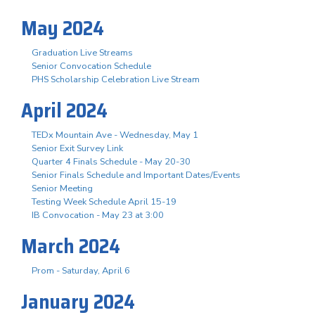
May 2024
Graduation Live Streams
Senior Convocation Schedule
PHS Scholarship Celebration Live Stream
April 2024
TEDx Mountain Ave - Wednesday, May 1
Senior Exit Survey Link
Quarter 4 Finals Schedule - May 20-30
Senior Finals Schedule and Important Dates/Events
Senior Meeting
Testing Week Schedule April 15-19
IB Convocation - May 23 at 3:00
March 2024
Prom - Saturday, April 6
January 2024