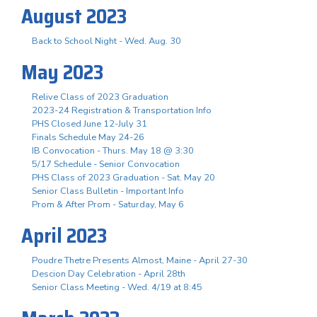
August 2023
Back to School Night - Wed. Aug. 30
May 2023
Relive Class of 2023 Graduation
2023-24 Registration & Transportation Info
PHS Closed June 12-July 31
Finals Schedule May 24-26
IB Convocation - Thurs. May 18 @ 3:30
5/17 Schedule - Senior Convocation
PHS Class of 2023 Graduation - Sat. May 20
Senior Class Bulletin - Important Info
Prom & After Prom - Saturday, May 6
April 2023
Poudre Thetre Presents Almost, Maine - April 27-30
Descion Day Celebration - April 28th
Senior Class Meeting - Wed. 4/19 at 8:45