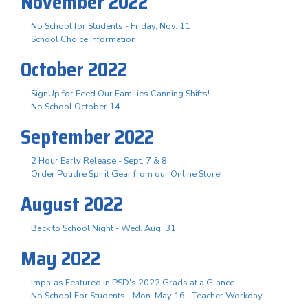
November 2022
No School for Students - Friday, Nov. 11
School Choice Information
October 2022
SignUp for Feed Our Families Canning Shifts!
No School October 14
September 2022
2 Hour Early Release - Sept. 7 & 8
Order Poudre Spirit Gear from our Online Store!
August 2022
Back to School Night - Wed. Aug. 31
May 2022
Impalas Featured in PSD's 2022 Grads at a Glance
No School For Students - Mon. May 16 - Teacher Workday