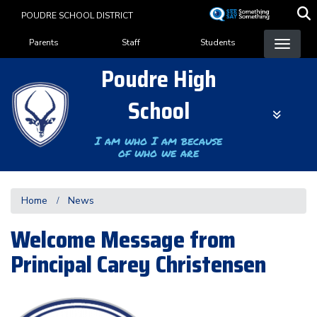
Skip
POUDRE SCHOOL DISTRICT
to
Landing Page Menu
main
Parents
Staff
Students
content
Poudre High
School
I am who I am because
of who we are
Home
News
Welcome Message from
Principal Carey Christensen