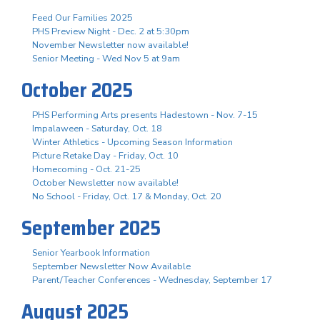
Feed Our Families 2025
PHS Preview Night - Dec. 2 at 5:30pm
November Newsletter now available!
Senior Meeting - Wed Nov 5 at 9am
October 2025
PHS Performing Arts presents Hadestown - Nov. 7-15
Impalaween - Saturday, Oct. 18
Winter Athletics - Upcoming Season Information
Picture Retake Day - Friday, Oct. 10
Homecoming - Oct. 21-25
October Newsletter now available!
No School - Friday, Oct. 17 & Monday, Oct. 20
September 2025
Senior Yearbook Information
September Newsletter Now Available
Parent/Teacher Conferences - Wednesday, September 17
August 2025