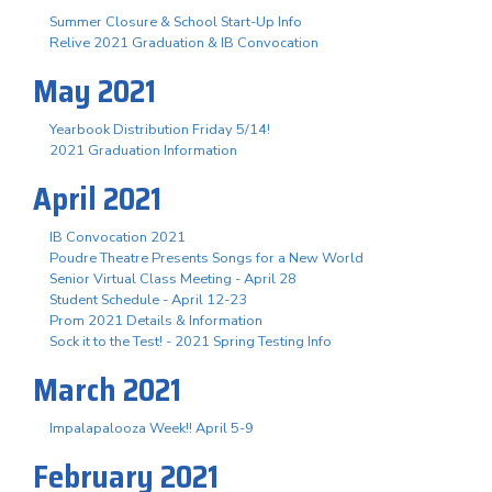
Summer Closure & School Start-Up Info
Relive 2021 Graduation & IB Convocation
May 2021
Yearbook Distribution Friday 5/14!
2021 Graduation Information
April 2021
IB Convocation 2021
Poudre Theatre Presents Songs for a New World
Senior Virtual Class Meeting - April 28
Student Schedule - April 12-23
Prom 2021 Details & Information
Sock it to the Test! - 2021 Spring Testing Info
March 2021
Impalapalooza Week!! April 5-9
February 2021