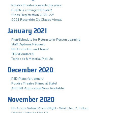
Poudre Theatre presents Eurydice
P-Tech is coming to Poudre!
Class Registration 2021-22!
2021 Recorrido De Clases Virtual
January 2021
Plan/Schedule for Return to In-Person Learning
Staff Diploma Request
8th Grade Info and Tours!
TEDxPoudreHS
Textbook & Material Pick-Up
December 2020
PSD Plans for January
Poudre Theatre Shines at State!
ASCENT Application Now Available!
November 2020
8th Grade Virtual Promo Night - Wed. Dec. 2, 6-8pm
Library Curbside Pick-Up