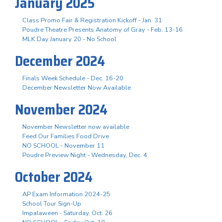
January 2025
Class Promo Fair & Registration Kickoff - Jan. 31
Poudre Theatre Presents Anatomy of Gray - Feb. 13-16
MLK Day January 20 - No School
December 2024
Finals Week Schedule - Dec. 16-20
December Newsletter Now Available
November 2024
November Newsletter now available
Feed Our Families Food Drive
NO SCHOOL - November 11
Poudre Preview Night - Wednesday, Dec. 4
October 2024
AP Exam Information 2024-25
School Tour Sign-Up
Impalaween - Saturday, Oct. 26