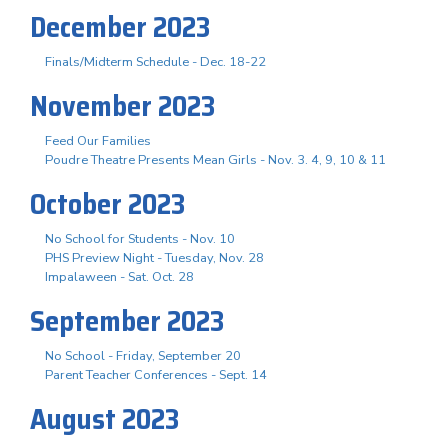
December 2023
Finals/Midterm Schedule - Dec. 18-22
November 2023
Feed Our Families
Poudre Theatre Presents Mean Girls - Nov. 3. 4, 9, 10 & 11
October 2023
No School for Students - Nov. 10
PHS Preview Night - Tuesday, Nov. 28
Impalaween - Sat. Oct. 28
September 2023
No School - Friday, September 20
Parent Teacher Conferences - Sept. 14
August 2023