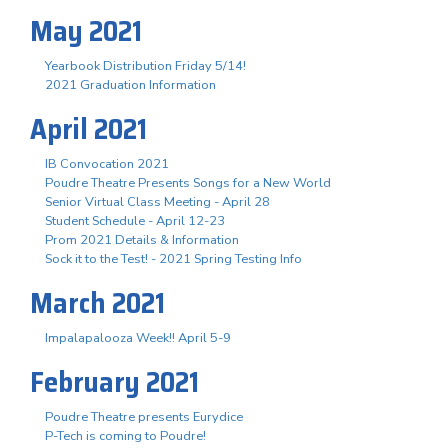
May 2021
Yearbook Distribution Friday 5/14!
2021 Graduation Information
April 2021
IB Convocation 2021
Poudre Theatre Presents Songs for a New World
Senior Virtual Class Meeting - April 28
Student Schedule - April 12-23
Prom 2021 Details & Information
Sock it to the Test! - 2021 Spring Testing Info
March 2021
Impalapalooza Week!! April 5-9
February 2021
Poudre Theatre presents Eurydice
P-Tech is coming to Poudre!