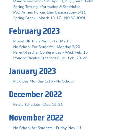
Poudre Pageant - Sat. April 8, Buy your tickets!
Spring Testing Information & Schedules
PSD Armed Forces Day Celebration- 5/11
Spring Break - March 13-17 - NO SCHOOL
February 2023
Model UN Trivia Night - Fri. Mach 3
No School For Students - Monday 2/20
Parent-Teacher Conferences - Wed. Feb. 15
Poudre Theatre Presents Clue - Feb. 23-26
January 2023
MLK Day Monday 1/16 - No School
December 2022
Finals Schedule - Dec. 19-21
November 2022
No School for Students - Friday, Nov. 11