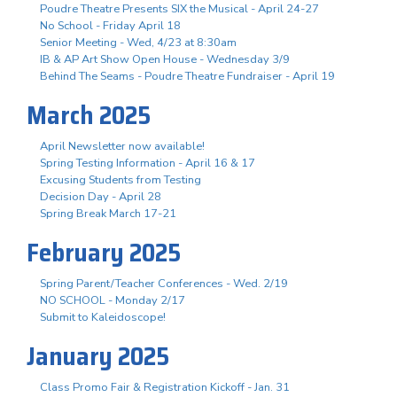
Poudre Theatre Presents SIX the Musical - April 24-27
No School - Friday April 18
Senior Meeting - Wed, 4/23 at 8:30am
IB & AP Art Show Open House - Wednesday 3/9
Behind The Seams - Poudre Theatre Fundraiser - April 19
March 2025
April Newsletter now available!
Spring Testing Information - April 16 & 17
Excusing Students from Testing
Decision Day - April 28
Spring Break March 17-21
February 2025
Spring Parent/Teacher Conferences - Wed. 2/19
NO SCHOOL - Monday 2/17
Submit to Kaleidoscope!
January 2025
Class Promo Fair & Registration Kickoff - Jan. 31