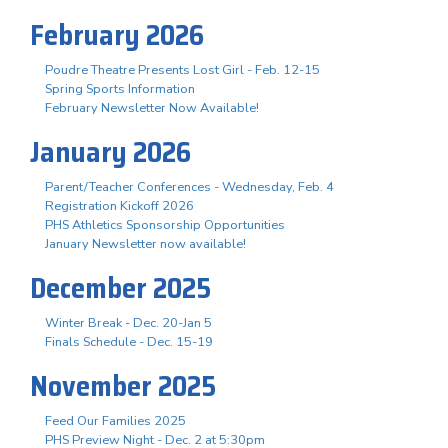
February 2026
Poudre Theatre Presents Lost Girl - Feb. 12-15
Spring Sports Information
February Newsletter Now Available!
January 2026
Parent/Teacher Conferences - Wednesday, Feb. 4
Registration Kickoff 2026
PHS Athletics Sponsorship Opportunities
January Newsletter now available!
December 2025
Winter Break - Dec. 20-Jan 5
Finals Schedule - Dec. 15-19
November 2025
Feed Our Families 2025
PHS Preview Night - Dec. 2 at 5:30pm