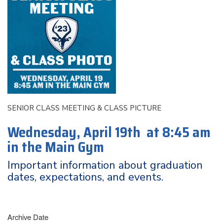
SENIOR CLASS MEETING & CLASS PICTURE
Wednesday, April 19th at 8:45 am
in the Main Gym
Important information about graduation
dates, expectations, and events.
Archive Date