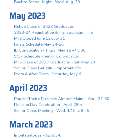
Back to School Night - Wed. Aug. 30
May 2023
Relive Class of 2023 Graduation
2023-24 Registration & Transportation Info
PHS Closed June 12-July 31
Finals Schedule May 24-26
IB Convocation - Thurs. May 18 @ 3:30
5/17 Schedule - Senior Convocation
PHS Class of 2023 Graduation - Sat. May 20
Senior Class Bulletin - Important Info
Prom & After Prom - Saturday, May 6
April 2023
Poudre Thetre Presents Almost, Maine - April 27-30
Descion Day Celebration - April 28th
Senior Class Meeting - Wed. 4/19 at 8:45
March 2023
Impalapalooza - April 3-8