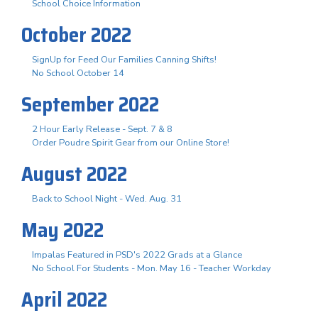
School Choice Information
October 2022
SignUp for Feed Our Families Canning Shifts!
No School October 14
September 2022
2 Hour Early Release - Sept. 7 & 8
Order Poudre Spirit Gear from our Online Store!
August 2022
Back to School Night - Wed. Aug. 31
May 2022
Impalas Featured in PSD's 2022 Grads at a Glance
No School For Students - Mon. May 16 - Teacher Workday
April 2022