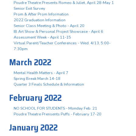
Poudre Theatre Presents Romeo & Juliet, April 28-May 1
Senior Exit Survey
Prom & After Prom Information
2022 Graduation Information
Senior Class Meeting & Photo - April 20
IB Art Show & Personal Project Showcase - April 6
Assessment Week - April 11-15
Virtual Parent/Teacher Conferences - Wed. 4/13, 5:00-
7:30pm
March 2022
Mental Health Matters - April 7
Spring Break March 14-18
Quarter 3 Finals Schedule & Information
February 2022
NO SCHOOL FOR STUDENTS - Monday Feb. 21
Poudre Theatre Prensents Puffs - February 17-20
January 2022