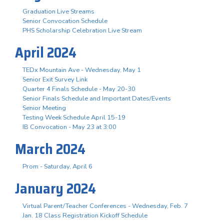
Graduation Live Streams
Senior Convocation Schedule
PHS Scholarship Celebration Live Stream
April 2024
TEDx Mountain Ave - Wednesday, May 1
Senior Exit Survey Link
Quarter 4 Finals Schedule - May 20-30
Senior Finals Schedule and Important Dates/Events
Senior Meeting
Testing Week Schedule April 15-19
IB Convocation - May 23 at 3:00
March 2024
Prom - Saturday, April 6
January 2024
Virtual Parent/Teacher Conferences - Wednesday, Feb. 7
Jan. 18 Class Registration Kickoff Schedule