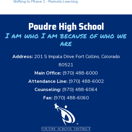
Shifting to Phase 1 - Remote Learning
Poudre High School
I am who I am because of who we
are
Address:
201 S Impala Drive Fort Collins, Colorado
80521
Main Office:
(970) 488-6000
Attendance Line:
(970) 488-6002
Counseling:
(970) 488-6064
Fax:
(970) 488-6060