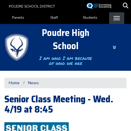
Skip
POUDRE SCHOOL DISTRICT
to
Landing Page Menu
main
Parents
Staff
Students
content
Poudre High
School
I am who I am because
of who we are
Home
News
Senior Class Meeting - Wed.
4/19 at 8:45