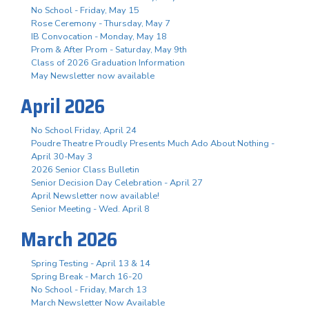
No School - Friday, May 15
Rose Ceremony - Thursday, May 7
IB Convocation - Monday, May 18
Prom & After Prom - Saturday, May 9th
Class of 2026 Graduation Information
May Newsletter now available
April 2026
No School Friday, April 24
Poudre Theatre Proudly Presents Much Ado About Nothing -
April 30-May 3
2026 Senior Class Bulletin
Senior Decision Day Celebration - April 27
April Newsletter now available!
Senior Meeting - Wed. April 8
March 2026
Spring Testing - April 13 & 14
Spring Break - March 16-20
No School - Friday, March 13
March Newsletter Now Available