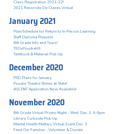
Class Registration 2021-22!
2021 Recorrido De Clases Virtual
January 2021
Plan/Schedule for Return to In-Person Learning
Staff Diploma Request
8th Grade Info and Tours!
TEDxPoudreHS
Textbook & Material Pick-Up
December 2020
PSD Plans for January
Poudre Theatre Shines at State!
ASCENT Application Now Available!
November 2020
8th Grade Virtual Promo Night - Wed. Dec. 2, 6-8pm
Library Curbside Pick-Up
Mental Health Matters Virtual Event Dec. 3
Feed Our Families - Volunteer & Donate