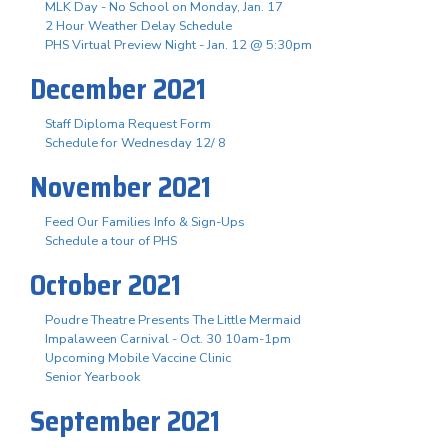
MLK Day - No School on Monday, Jan. 17
2 Hour Weather Delay Schedule
PHS Virtual Preview Night - Jan. 12 @ 5:30pm
December 2021
Staff Diploma Request Form
Schedule for Wednesday 12/ 8
November 2021
Feed Our Families Info & Sign-Ups
Schedule a tour of PHS
October 2021
Poudre Theatre Presents The Little Mermaid
Impalaween Carnival - Oct. 30 10am-1pm
Upcoming Mobile Vaccine Clinic
Senior Yearbook
September 2021