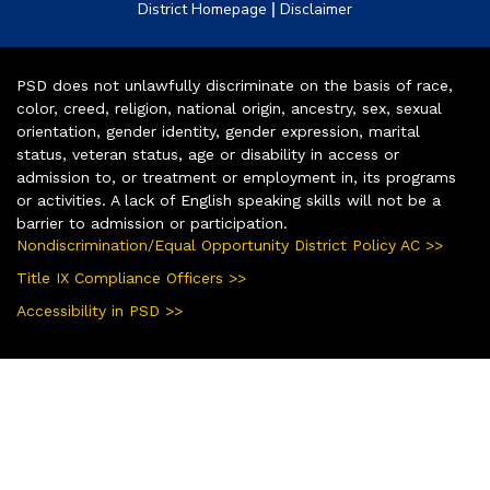
|
District Homepage
Disclaimer
PSD does not unlawfully discriminate on the basis of race,
color, creed, religion, national origin, ancestry, sex, sexual
orientation, gender identity, gender expression, marital
status, veteran status, age or disability in access or
admission to, or treatment or employment in, its programs
or activities. A lack of English speaking skills will not be a
barrier to admission or participation.
Nondiscrimination/Equal Opportunity District Policy AC >>
Title IX Compliance Officers >>
Accessibility in PSD >>