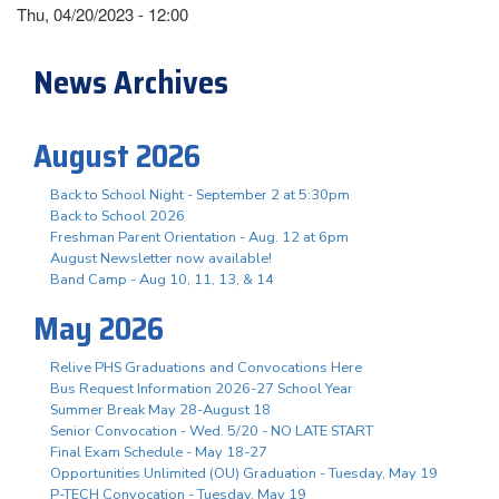
Thu, 04/20/2023 - 12:00
News Archives
August 2026
Back to School Night - September 2 at 5:30pm
Back to School 2026
Freshman Parent Orientation - Aug. 12 at 6pm
August Newsletter now available!
Band Camp - Aug 10, 11, 13, & 14
May 2026
Relive PHS Graduations and Convocations Here
Bus Request Information 2026-27 School Year
Summer Break May 28-August 18
Senior Convocation - Wed. 5/20 - NO LATE START
Final Exam Schedule - May 18-27
Opportunities Unlimited (OU) Graduation - Tuesday, May 19
P-TECH Convocation - Tuesday, May 19