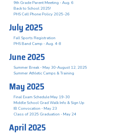
9th Grade Parent Meeting - Aug. 6
Back to School 2025!
PHS Cell Phone Policy 2025-26
July 2025
Fall Sports Registration
PHS Band Camp - Aug. 4-8
June 2025
Summer Break - May 30-August 12, 2025
Summer Athletic Camps & Training
May 2025
Final Exam Schedule May 19-30
Middle School Grad Walk Info & Sign Up
IB Convocation - May 23
Class of 2025 Graduation - May 24
April 2025