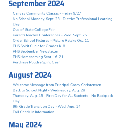
September 2024
Canvas Community Classic - Friday 9/27
No School Monday, Sept. 23 - District Professional Learning
Day
Out-of-State College Fair
Parent/Teacher Conferences - Wed. Sept. 25
Order School Pictures - Picture Retake Oct. 11
PHS Spirit Clinic for Grades K-8
PHS September Newsletter
PHS Homecoming Sept. 16-21
Purchase Poudre Spirit Gear
August 2024
Welcome Message from Principal Carey Christensen
Back to School Night - Wednesday, Aug. 28
Thursday, Aug. 15 - First Day for All Students - No Backpack
Day
9th Grade Transition Day - Wed. Aug. 14
Fall Check-In Information
May 2024