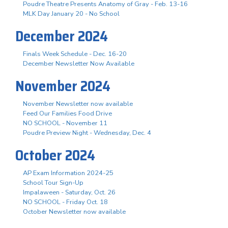
Poudre Theatre Presents Anatomy of Gray - Feb. 13-16
MLK Day January 20 - No School
December 2024
Finals Week Schedule - Dec. 16-20
December Newsletter Now Available
November 2024
November Newsletter now available
Feed Our Families Food Drive
NO SCHOOL - November 11
Poudre Preview Night - Wednesday, Dec. 4
October 2024
AP Exam Information 2024-25
School Tour Sign-Up
Impalaween - Saturday, Oct. 26
NO SCHOOL - Friday Oct. 18
October Newsletter now available