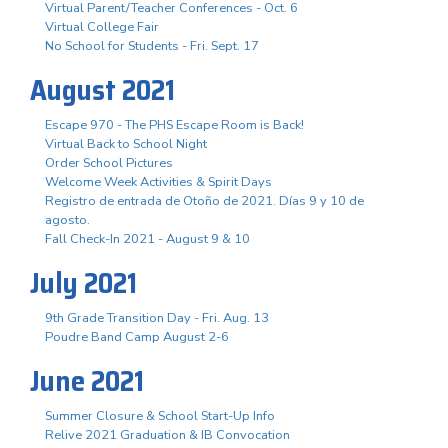
Virtual Parent/Teacher Conferences - Oct. 6
Virtual College Fair
No School for Students - Fri. Sept. 17
August 2021
Escape 970 - The PHS Escape Room is Back!
Virtual Back to School Night
Order School Pictures
Welcome Week Activities & Spirit Days
Registro de entrada de Otoño de 2021. Días 9 y 10 de
agosto.
Fall Check-In 2021 - August 9 & 10
July 2021
9th Grade Transition Day - Fri. Aug. 13
Poudre Band Camp August 2-6
June 2021
Summer Closure & School Start-Up Info
Relive 2021 Graduation & IB Convocation