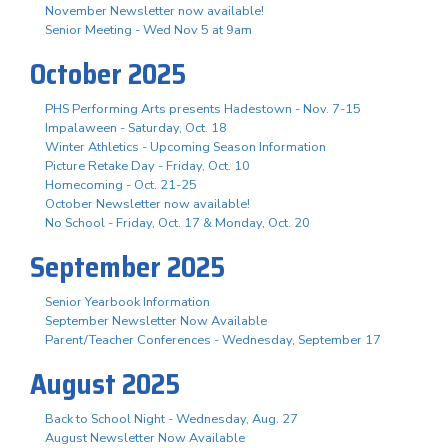
November Newsletter now available!
Senior Meeting - Wed Nov 5 at 9am
October 2025
PHS Performing Arts presents Hadestown - Nov. 7-15
Impalaween - Saturday, Oct. 18
Winter Athletics - Upcoming Season Information
Picture Retake Day - Friday, Oct. 10
Homecoming - Oct. 21-25
October Newsletter now available!
No School - Friday, Oct. 17 & Monday, Oct. 20
September 2025
Senior Yearbook Information
September Newsletter Now Available
Parent/Teacher Conferences - Wednesday, September 17
August 2025
Back to School Night - Wednesday, Aug. 27
August Newsletter Now Available