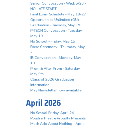
Senior Convocation - Wed. 5/20 -
NO LATE START
Final Exam Schedule - May 18-27
Opportunities Unlimited (OU)
Graduation - Tuesday, May 19
P-TECH Convocation - Tuesday,
May 19
No School - Friday, May 15
Rose Ceremony - Thursday, May
7
IB Convocation - Monday, May
18
Prom & After Prom - Saturday,
May 9th
Class of 2026 Graduation
Information
May Newsletter now available
April 2026
No School Friday, April 24
Poudre Theatre Proudly Presents
Much Ado About Nothing - April