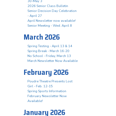
30-May 3
2026 Senior Class Bulletin
Senior Decision Day Celebration
- April 27
April Newsletter now available!
Senior Meeting - Wed. April 8
March 2026
Spring Testing - April 13 & 14
Spring Break - March 16-20
No School - Friday, March 13
March Newsletter Now Available
February 2026
Poudre Theatre Presents Lost
Girl - Feb. 12-15
Spring Sports Information
February Newsletter Now
Available!
January 2026