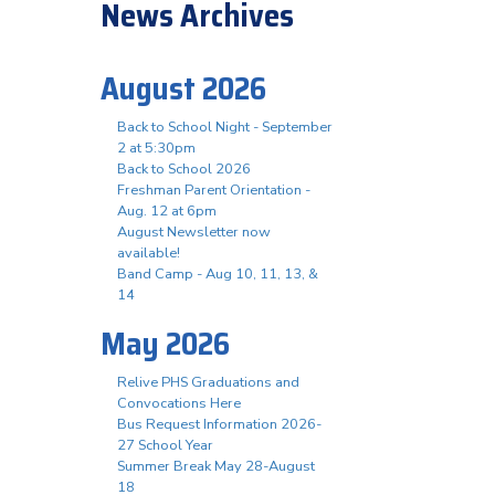
News Archives
August 2026
Back to School Night - September
2 at 5:30pm
n
Back to School 2026
Freshman Parent Orientation -
Aug. 12 at 6pm
August Newsletter now
available!
Band Camp - Aug 10, 11, 13, &
14
May 2026
Relive PHS Graduations and
Convocations Here
Bus Request Information 2026-
27 School Year
Summer Break May 28-August
18