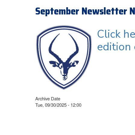
September Newsletter N
Click h
edition
Archive Date
Tue, 09/30/2025 - 12:00