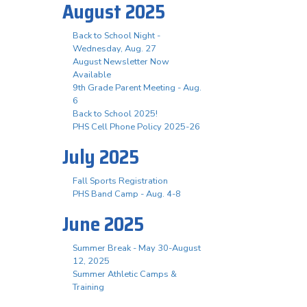
August 2025
Back to School Night -
Wednesday, Aug. 27
August Newsletter Now
Available
9th Grade Parent Meeting - Aug.
6
Back to School 2025!
PHS Cell Phone Policy 2025-26
July 2025
Fall Sports Registration
PHS Band Camp - Aug. 4-8
June 2025
Summer Break - May 30-August
12, 2025
Summer Athletic Camps &
Training