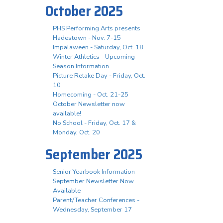
October 2025
PHS Performing Arts presents
Hadestown - Nov. 7-15
Impalaween - Saturday, Oct. 18
Winter Athletics - Upcoming
Season Information
Picture Retake Day - Friday, Oct.
10
Homecoming - Oct. 21-25
October Newsletter now
available!
No School - Friday, Oct. 17 &
Monday, Oct. 20
September 2025
Senior Yearbook Information
September Newsletter Now
Available
Parent/Teacher Conferences -
Wednesday, September 17