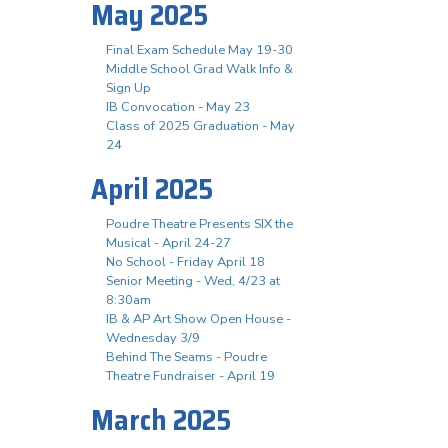
May 2025
Final Exam Schedule May 19-30
Middle School Grad Walk Info &
Sign Up
IB Convocation - May 23
Class of 2025 Graduation - May
24
April 2025
Poudre Theatre Presents SIX the
Musical - April 24-27
No School - Friday April 18
Senior Meeting - Wed, 4/23 at
8:30am
IB & AP Art Show Open House -
Wednesday 3/9
Behind The Seams - Poudre
Theatre Fundraiser - April 19
March 2025